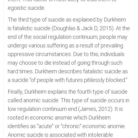
egoistic suicide.
The third type of suicide as explained by Durkheim
is fatalistic suicide (Doughlas & Jack D, 2015). At the
end of the social regulation continuum, people may
undergo various suffering as a result of prevailing
oppressive circumstances. Due to this, individuals
may choose to die instead of going through such
hard times. Durkheim describes fatalistic suicide as
a suicide "of people with futures pitilessly blocked."
Finally, Durkheim explains the fourth type of suicide
called anomic suicide. This type of suicide occurs in
low regulation continuum end (James, 2012). It is
rooted in economic anomie which Durkheim
identifies as "acute" or "chronic" economic anomie.
Anomic suicide is associated with intolerable