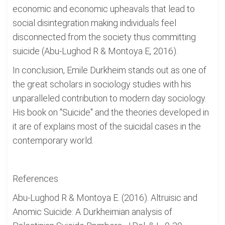
economic and economic upheavals that lead to
social disintegration making individuals feel
disconnected from the society thus committing
suicide (Abu-Lughod R & Montoya E, 2016).
In conclusion, Emile Durkheim stands out as one of
the great scholars in sociology studies with his
unparalleled contribution to modern day sociology.
His book on "Suicide" and the theories developed in
it are of explains most of the suicidal cases in the
contemporary world.
References
Abu-Lughod R & Montoya E. (2016). Altruisic and
Anomic Suicide: A Durkheimian analysis of