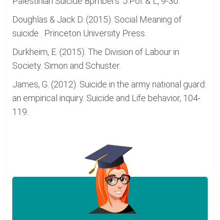
Palestinian Suicide Bpmbers. J.Pol. & L, 9-30.
Doughlas & Jack D. (2015). Social Meaning of
suicide . Princeton University Press.
Durkheim, E. (2015). The Division of Labour in
Society. Simon and Schuster.
James, G. (2012). Suicide in the army national guard:
an empirical inquiry. Suicide and Life behavior, 104-
119.