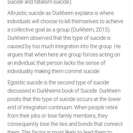
suicide and fatalism suicide).
Altruistic suicide as Durkheim explains is where
individuals will choose to kill themselves to achieve
a collective goal as a group (Durkheim, 2015).
Durkheim observed that this type of suicide is
caused by too much integration into the group. He
argues that when here are group forces acting on
an individual, that person lacks the sense of
individuality making them commit suicide.
Egoistic suicide is the second type of suicide
discussed in Durkheims book of Suicide. Durkheim
posits that this type of suicide occurs at the lower
end of integration continuum. When people retire
from their jobs or lose family members, they
consequently lose the ties and bonds that connect
them. This factor is most likely to lead them to