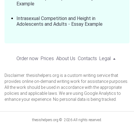
Example
Intrasexual Competition and Height in
Adolescents and Adults - Essay Example
Order now
Prices
About Us
Contacts
Legal
Disclaimer: thesishelpers.org is a custom writing service that
provides online on-demand writing work for assistance purposes.
All the work should be used in accordance with the appropriate
policies and applicable laws. We are using Google Analytics to
enhance your experience. No personal data is being tracked.
thesishelpers.org © 2026 All rights reserved.