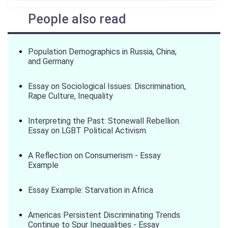
People also read
Population Demographics in Russia, China,
and Germany
Essay on Sociological Issues: Discrimination,
Rape Culture, Inequality
Interpreting the Past: Stonewall Rebellion.
Essay on LGBT Political Activism.
A Reflection on Consumerism - Essay
Example
Essay Example: Starvation in Africa
Americas Persistent Discriminating Trends
Continue to Spur Inequalities - Essay