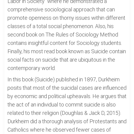
Labor in Society" where he demonstrated a
comprehensive sociological approach that can
promote openness on thorny issues within different
classes of a total social phenomenon. Also, his
second book on The Rules of Sociology Method
contains insightful content for Sociology students.
Finally, his most read book known as Suicide contain
social facts on suicide that are ubiquitous in the
contemporary world.
In this book (Suicide) published in 1897, Durkheim
posits that most of the suicidal cases are influenced
by economic and political upheavals. He argues that
the act of an individual to commit suicide is also
related to their religion (Doughlas & Jack D, 2015).
Durkheim did a thorough analysis of Protestants and
Catholics where he observed fewer cases of