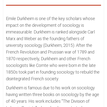
Emile Durkheim is one of the key scholars whose
impact on the development of sociology is
immeasurable. Durkheim is ranked alongside Carl
Marx and Weber as the founding fathers of
university sociology (Durkheim, 2015). After the
French Revolution and Prussian war of 1789 and
1870 respectively, Durkheim and other French
sociologists like Comte who were born in the late
1850s took part in founding sociology to rebuild the
disintegrated French society.
Durkheim is famous due to his work on sociology
having written three books on sociology by the age
of 40 years. His work includes "The Division of