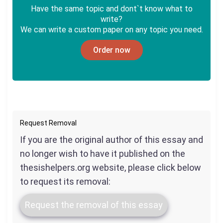
Have the same topic and dont`t know what to
write?
We can write a custom paper on any topic you need.
Order now
Request Removal
If you are the original author of this essay and
no longer wish to have it published on the
thesishelpers.org website, please click below
to request its removal:
Request the removal of this essay