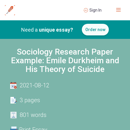
Sign In
Need a
unique essay?
Order now
Sociology Research Paper
Example: Emile Durkheim and
His Theory of Suicide
2021-08-12
3 pages
801 words
Print Essay