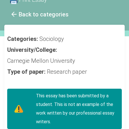
Back to categories
Categories:
Sociology
University/College:
Carnegie Mellon University
Type of paper:
Research paper
This essay has been submitted by a
student. This is not an example of the
work written by our professional essay
writers.