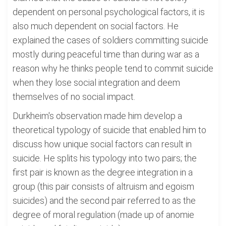
dependent on personal psychological factors, it is
also much dependent on social factors. He
explained the cases of soldiers committing suicide
mostly during peaceful time than during war as a
reason why he thinks people tend to commit suicide
when they lose social integration and deem
themselves of no social impact.
Durkheim's observation made him develop a
theoretical typology of suicide that enabled him to
discuss how unique social factors can result in
suicide. He splits his typology into two pairs; the
first pair is known as the degree integration in a
group (this pair consists of altruism and egoism
suicides) and the second pair referred to as the
degree of moral regulation (made up of anomie