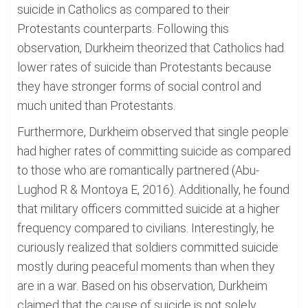
suicide in Catholics as compared to their
Protestants counterparts. Following this
observation, Durkheim theorized that Catholics had
lower rates of suicide than Protestants because
they have stronger forms of social control and
much united than Protestants.
Furthermore, Durkheim observed that single people
had higher rates of committing suicide as compared
to those who are romantically partnered (Abu-
Lughod R & Montoya E, 2016). Additionally, he found
that military officers committed suicide at a higher
frequency compared to civilians. Interestingly, he
curiously realized that soldiers committed suicide
mostly during peaceful moments than when they
are in a war. Based on his observation, Durkheim
claimed that the cause of suicide is not solely