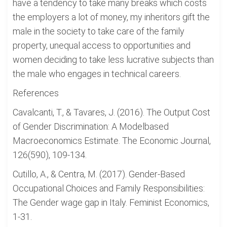
have a tendency to take many breaks which costs
the employers a lot of money, my inheritors gift the
male in the society to take care of the family
property, unequal access to opportunities and
women deciding to take less lucrative subjects than
the male who engages in technical careers.
References
Cavalcanti, T., & Tavares, J. (2016). The Output Cost
of Gender Discrimination: A Modelbased
Macroeconomics Estimate. The Economic Journal,
126(590), 109-134.
Cutillo, A., & Centra, M. (2017). Gender-Based
Occupational Choices and Family Responsibilities:
The Gender wage gap in Italy. Feminist Economics,
1-31.