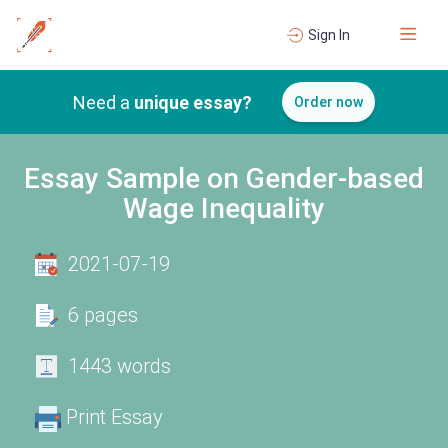
Sign In
Need a
unique essay?
Order now
Essay Sample on Gender-based
Wage Inequality
2021-07-19
6 pages
1443 words
Print Essay