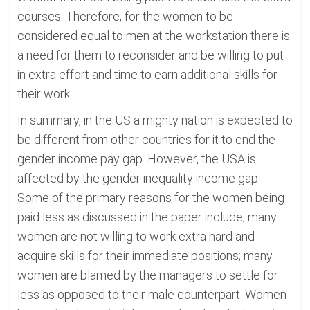
courses. Therefore, for the women to be
considered equal to men at the workstation there is
a need for them to reconsider and be willing to put
in extra effort and time to earn additional skills for
their work.
In summary, in the US a mighty nation is expected to
be different from other countries for it to end the
gender income pay gap. However, the USA is
affected by the gender inequality income gap.
Some of the primary reasons for the women being
paid less as discussed in the paper include; many
women are not willing to work extra hard and
acquire skills for their immediate positions; many
women are blamed by the managers to settle for
less as opposed to their male counterpart. Women