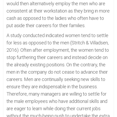
would then alternatively employ the men who are
consistent at their workstation as they bring in more
cash as opposed to the ladies who often have to
put aside their careers for their families.
A study conducted indicated women tend to settle
for less as opposed to the men (Stritch & Villadsen,
2016). Often after employment, the women tend to
stop furthering their careers and instead decide on
the already existing positions. On the contrary, the
men in the company do not cease to advance their
careers. Men are continually seeking new skills to
ensure they are indispensable in the business.
Therefore, many managers are willing to settle for
the male employees who have additional skills and
are eager to learn while doing their current jobs
without the much-being push to undertake the extra