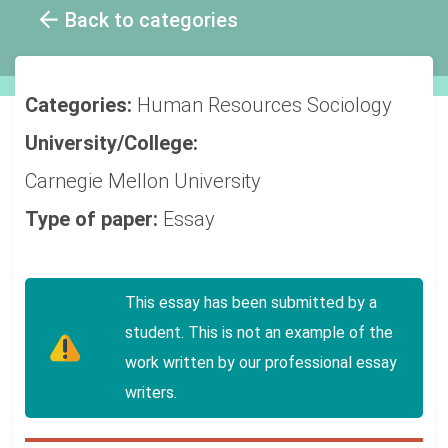
Back to categories
Categories:
Human Resources
Sociology
University/College:
Carnegie Mellon University
Type of paper:
Essay
This essay has been submitted by a
student. This is not an example of the
work written by our professional essay
writers.