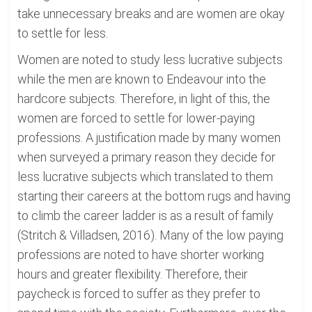
take unnecessary breaks and are women are okay
to settle for less.
Women are noted to study less lucrative subjects
while the men are known to Endeavour into the
hardcore subjects. Therefore, in light of this, the
women are forced to settle for lower-paying
professions. A justification made by many women
when surveyed a primary reason they decide for
less lucrative subjects which translated to them
starting their careers at the bottom rugs and having
to climb the career ladder is as a result of family
(Stritch & Villadsen, 2016). Many of the low paying
professions are noted to have shorter working
hours and greater flexibility. Therefore, their
paycheck is forced to suffer as they prefer to