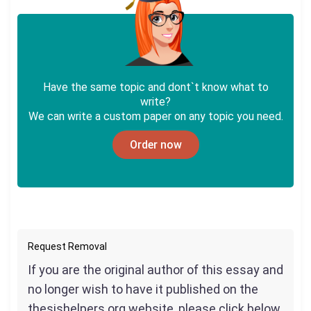
Have the same topic and dont`t know what to
write?
We can write a custom paper on any topic you need.
Order now
Request Removal
If you are the original author of this essay and
no longer wish to have it published on the
thesishelpers.org website, please click below