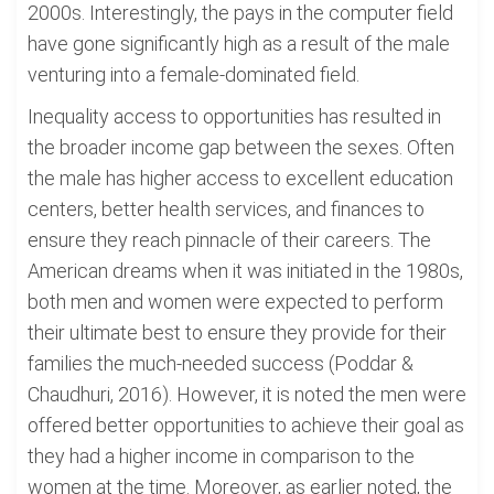
2000s. Interestingly, the pays in the computer field
have gone significantly high as a result of the male
venturing into a female-dominated field.
Inequality access to opportunities has resulted in
the broader income gap between the sexes. Often
the male has higher access to excellent education
centers, better health services, and finances to
ensure they reach pinnacle of their careers. The
American dreams when it was initiated in the 1980s,
both men and women were expected to perform
their ultimate best to ensure they provide for their
families the much-needed success (Poddar &
Chaudhuri, 2016). However, it is noted the men were
offered better opportunities to achieve their goal as
they had a higher income in comparison to the
women at the time. Moreover, as earlier noted, the