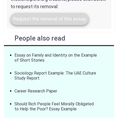
to request its removal:
Request the removal of this essay
People also read
Essay on Family and Identity on the Example
of Short Stories
Sociology Report Example: The UAE Culture
Study Report
Career Research Paper
Should Rich People Feel Morally Obligated
to Help the Poor? Essay Example