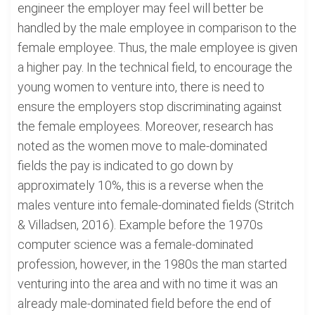
engineer the employer may feel will better be
handled by the male employee in comparison to the
female employee. Thus, the male employee is given
a higher pay. In the technical field, to encourage the
young women to venture into, there is need to
ensure the employers stop discriminating against
the female employees. Moreover, research has
noted as the women move to male-dominated
fields the pay is indicated to go down by
approximately 10%, this is a reverse when the
males venture into female-dominated fields (Stritch
& Villadsen, 2016). Example before the 1970s
computer science was a female-dominated
profession, however, in the 1980s the man started
venturing into the area and with no time it was an
already male-dominated field before the end of