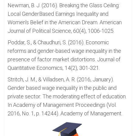
Newman, B. J. (2016). Breaking the Glass Ceiling:
Local GenderBased Earnings Inequality and
Women's Belief in the American Dream. American
Journal of Political Science, 60(4), 1006-1025.
Poddar, S., & Chaudhuri, S. (2016). Economic
reforms and gender-based wage inequality in the
presence of factor market distortions. Journal of
Quantitative Economics, 14(2), 301-321.
Stritch, J. M., & Villadsen, A. R. (2016, January).
Gender based wage inequality in the public and
private sector: The moderating effect of education.
In Academy of Management Proceedings (Vol.
2016, No. 1, p. 14244). Academy of Management.