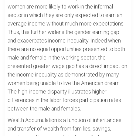
women are more likely to work in the informal
sector in which they are only expected to earn an
average income without much more expectations.
Thus, this further widens the gender earning gap
and exacerbates income inequality. Indeed when
there are no equal opportunities presented to both
male and female in the working sector, the
presented greater wage gap has a direct impact on
the income inequality as demonstrated by many
women being unable to live the American dream.
The high-income disparity illustrates higher
differences in the labor forces participation rates
between the male and females.
Wealth Accumulation is a function of inheritances
and transfer of wealth from families, savings,