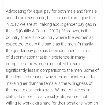
Advocating for equal pay for both male and female
sounds so reasonable, but it is hard to imagine that
in 2017 we are still talking about gender pay gap in
the US (Cutillo & Centra, 2017). Moreover, in the
country, there is no country where the women as
expected to earn the same as the men. Primarily,
the gender pay gap has been identified as a result
of discrimination that is in existence. In many
companies, the women are noted to earn
significantly less in comparison to the men. Some of
the identified reasons why men are pointed out to
make higher than the female is the willingness of
the men to gain extra skills. Willing to take extra
shifts, do more lucrative subjects, women not
willing to work extra hard for their positions, women