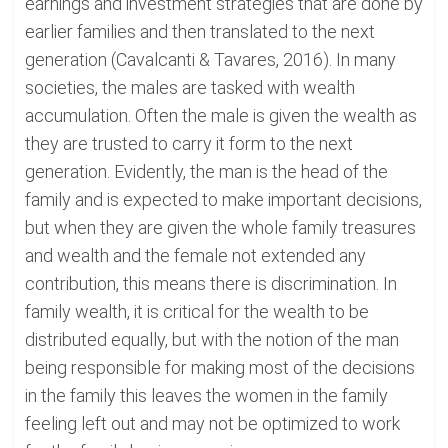
earnings and investment strategies that are done by
earlier families and then translated to the next
generation (Cavalcanti & Tavares, 2016). In many
societies, the males are tasked with wealth
accumulation. Often the male is given the wealth as
they are trusted to carry it form to the next
generation. Evidently, the man is the head of the
family and is expected to make important decisions,
but when they are given the whole family treasures
and wealth and the female not extended any
contribution, this means there is discrimination. In
family wealth, it is critical for the wealth to be
distributed equally, but with the notion of the man
being responsible for making most of the decisions
in the family this leaves the women in the family
feeling left out and may not be optimized to work