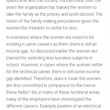
spend time with the society. Furthermore, over the
years the organization has trained the women to
take the family as the priority and work second. The
notion of the family making precedence gives the
women the freedom to settle for less.
In scenarios where the women are noted to be
working in same careers as them, there is still an
income gap. As discussed earlier the women are
blamed for selecting less lucrative subjects in
school. However, in cases where the women settle
for the technical career, there is still some income
gap identified. Therefore, does it mean the women
are less committed in comparison to the men in
these fields? No, in many of these technical areas,
many of the employers have stereotyped the
different careers. Example position of an electrical