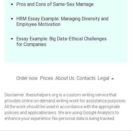
Pros and Cons of Same-Sex Marriage
HRM Essay Example: Managing Diversity and
Employee Motivation
Essay Example: Big Data-Ethical Challenges
for Companies
Order now
Prices
About Us
Contacts
Legal
Disclaimer: thesishelpers.org is a custom writing service that
provides online on-demand writing work for assistance purposes.
All the work should be used in accordance with the appropriate
policies and applicable laws. We are using Google Analytics to
enhance your experience. No personal data is being tracked.