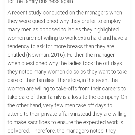
for the family business again.
A recent study conducted on the managers when
they were questioned why they prefer to employ
many men as opposed to ladies they highlighted,
women are not willing to work extra hard and have a
tendency to ask for more breaks than they are
entitled (Newman, 2016). Further, the manager
when questioned why the ladies took the off days
they noted many women do so as they want to take
care of their families. Therefore, in the event the
women are willing to take-offs from their careers to
take care of their family is a loss to the company. On
the other hand, very few men take off days to
attend to their private affairs instead they are willing
to make sacrifices to ensure the expected work is
delivered. Therefore, the managers noted, they