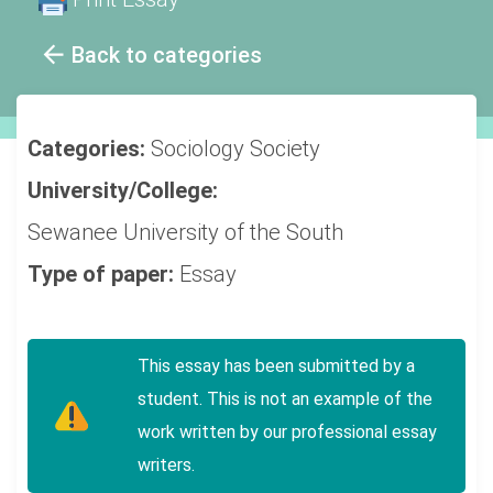
Back to categories
Categories:
Sociology
Society
University/College:
Sewanee University of the South
Type of paper:
Essay
This essay has been submitted by a
student. This is not an example of the
work written by our professional essay
writers.