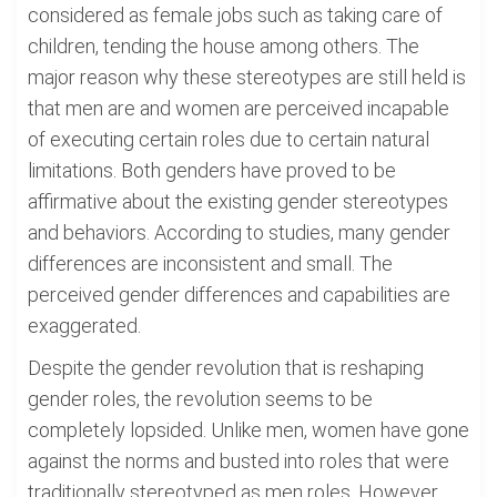
considered as female jobs such as taking care of
children, tending the house among others. The
major reason why these stereotypes are still held is
that men are and women are perceived incapable
of executing certain roles due to certain natural
limitations. Both genders have proved to be
affirmative about the existing gender stereotypes
and behaviors. According to studies, many gender
differences are inconsistent and small. The
perceived gender differences and capabilities are
exaggerated.
Despite the gender revolution that is reshaping
gender roles, the revolution seems to be
completely lopsided. Unlike men, women have gone
against the norms and busted into roles that were
traditionally stereotyped as men roles. However,