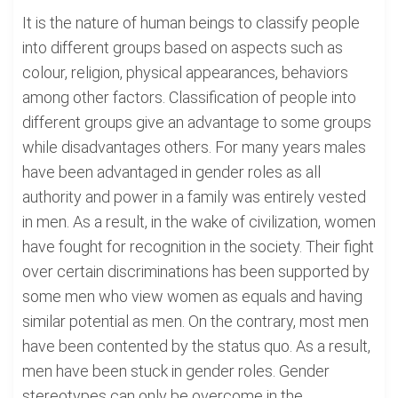
It is the nature of human beings to classify people
into different groups based on aspects such as
colour, religion, physical appearances, behaviors
among other factors. Classification of people into
different groups give an advantage to some groups
while disadvantages others. For many years males
have been advantaged in gender roles as all
authority and power in a family was entirely vested
in men. As a result, in the wake of civilization, women
have fought for recognition in the society. Their fight
over certain discriminations has been supported by
some men who view women as equals and having
similar potential as men. On the contrary, most men
have been contented by the status quo. As a result,
men have been stuck in gender roles. Gender
stereotypes can only be overcome in the