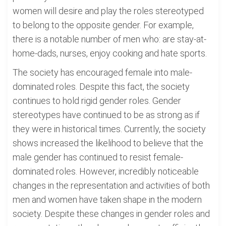
women will desire and play the roles stereotyped
to belong to the opposite gender. For example,
there is a notable number of men who: are stay-at-
home-dads, nurses, enjoy cooking and hate sports.
The society has encouraged female into male-
dominated roles. Despite this fact, the society
continues to hold rigid gender roles. Gender
stereotypes have continued to be as strong as if
they were in historical times. Currently, the society
shows increased the likelihood to believe that the
male gender has continued to resist female-
dominated roles. However, incredibly noticeable
changes in the representation and activities of both
men and women have taken shape in the modern
society. Despite these changes in gender roles and