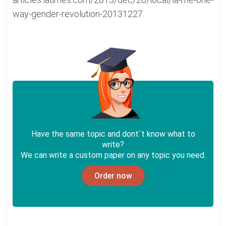
way-gender-revolution-20131227.
Have the same topic and dont`t know what to
write?
We can write a custom paper on any topic you need.
Order now