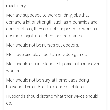
machinery
Men are supposed to work on dirty jobs that
demand a lot of strength such as mechanics and
constructions; they are not supposed to work as
cosmetologists, teachers or secretaries.
Men should not be nurses but doctors.
Men love and play sports and video games.
Men should assume leadership and authority over
women.
Men should not be stay-at-home dads doing
household errands or take care of children.
Husbands should dictate what their wives should
do.