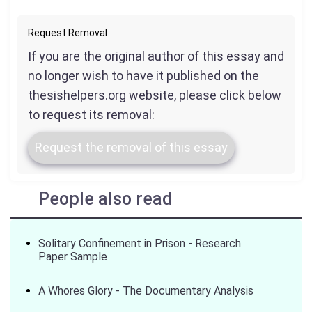
Request Removal
If you are the original author of this essay and
no longer wish to have it published on the
thesishelpers.org website, please click below
to request its removal:
Request the removal of this essay
People also read
Solitary Confinement in Prison - Research
Paper Sample
A Whores Glory - The Documentary Analysis