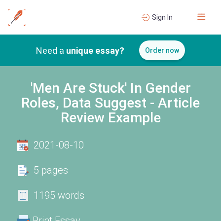
Sign In
Need a
unique essay?
Order now
'Men Are Stuck' In Gender
Roles, Data Suggest - Article
Review Example
2021-08-10
5 pages
1195 words
Print Essay