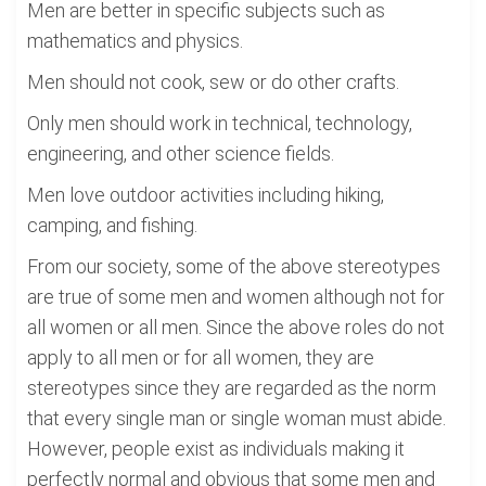
Men are better in specific subjects such as
mathematics and physics.
Men should not cook, sew or do other crafts.
Only men should work in technical, technology,
engineering, and other science fields.
Men love outdoor activities including hiking,
camping, and fishing.
From our society, some of the above stereotypes
are true of some men and women although not for
all women or all men. Since the above roles do not
apply to all men or for all women, they are
stereotypes since they are regarded as the norm
that every single man or single woman must abide.
However, people exist as individuals making it
perfectly normal and obvious that some men and