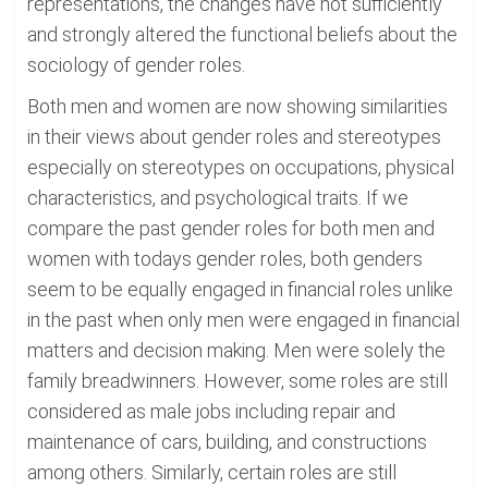
representations, the changes have not sufficiently
and strongly altered the functional beliefs about the
sociology of gender roles.
Both men and women are now showing similarities
in their views about gender roles and stereotypes
especially on stereotypes on occupations, physical
characteristics, and psychological traits. If we
compare the past gender roles for both men and
women with todays gender roles, both genders
seem to be equally engaged in financial roles unlike
in the past when only men were engaged in financial
matters and decision making. Men were solely the
family breadwinners. However, some roles are still
considered as male jobs including repair and
maintenance of cars, building, and constructions
among others. Similarly, certain roles are still