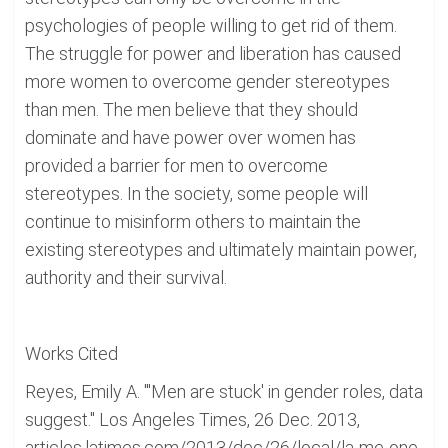
psychologies of people willing to get rid of them.
The struggle for power and liberation has caused
more women to overcome gender stereotypes
than men. The men believe that they should
dominate and have power over women has
provided a barrier for men to overcome
stereotypes. In the society, some people will
continue to misinform others to maintain the
existing stereotypes and ultimately maintain power,
authority and their survival.
Works Cited
Reyes, Emily A. "'Men are stuck' in gender roles, data
suggest." Los Angeles Times, 26 Dec. 2013,
articles.latimes.com/2013/dec/26/local/la-me-one-