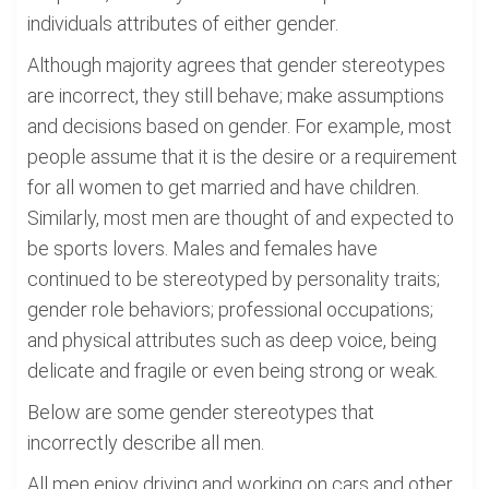
individuals attributes of either gender.
Although majority agrees that gender stereotypes
are incorrect, they still behave; make assumptions
and decisions based on gender. For example, most
people assume that it is the desire or a requirement
for all women to get married and have children.
Similarly, most men are thought of and expected to
be sports lovers. Males and females have
continued to be stereotyped by personality traits;
gender role behaviors; professional occupations;
and physical attributes such as deep voice, being
delicate and fragile or even being strong or weak.
Below are some gender stereotypes that
incorrectly describe all men.
All men enjoy driving and working on cars and other