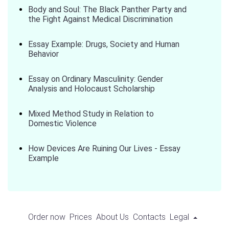
Body and Soul: The Black Panther Party and
the Fight Against Medical Discrimination
Essay Example: Drugs, Society and Human
Behavior
Essay on Ordinary Masculinity: Gender
Analysis and Holocaust Scholarship
Mixed Method Study in Relation to
Domestic Violence
How Devices Are Ruining Our Lives - Essay
Example
Order now
Prices
About Us
Contacts
Legal