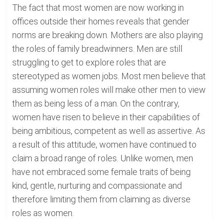
The fact that most women are now working in
offices outside their homes reveals that gender
norms are breaking down. Mothers are also playing
the roles of family breadwinners. Men are still
struggling to get to explore roles that are
stereotyped as women jobs. Most men believe that
assuming women roles will make other men to view
them as being less of a man. On the contrary,
women have risen to believe in their capabilities of
being ambitious, competent as well as assertive. As
a result of this attitude, women have continued to
claim a broad range of roles. Unlike women, men
have not embraced some female traits of being
kind, gentle, nurturing and compassionate and
therefore limiting them from claiming as diverse
roles as women.