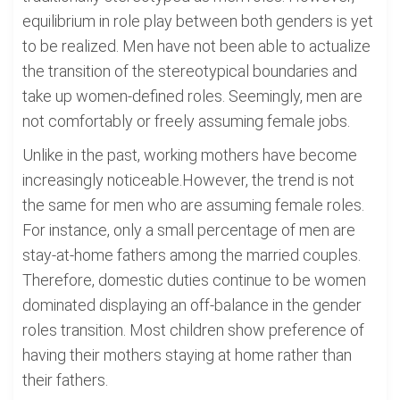
equilibrium in role play between both genders is yet
to be realized. Men have not been able to actualize
the transition of the stereotypical boundaries and
take up women-defined roles. Seemingly, men are
not comfortably or freely assuming female jobs.
Unlike in the past, working mothers have become
increasingly noticeable.However, the trend is not
the same for men who are assuming female roles.
For instance, only a small percentage of men are
stay-at-home fathers among the married couples.
Therefore, domestic duties continue to be women
dominated displaying an off-balance in the gender
roles transition. Most children show preference of
having their mothers staying at home rather than
their fathers.