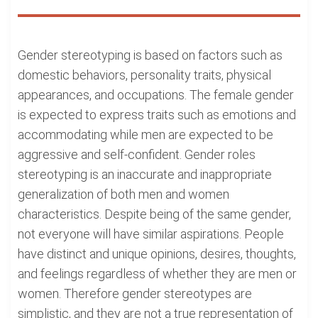
Gender stereotyping is based on factors such as
domestic behaviors, personality traits, physical
appearances, and occupations. The female gender
is expected to express traits such as emotions and
accommodating while men are expected to be
aggressive and self-confident. Gender roles
stereotyping is an inaccurate and inappropriate
generalization of both men and women
characteristics. Despite being of the same gender,
not everyone will have similar aspirations. People
have distinct and unique opinions, desires, thoughts,
and feelings regardless of whether they are men or
women. Therefore gender stereotypes are
simplistic, and they are not a true representation of