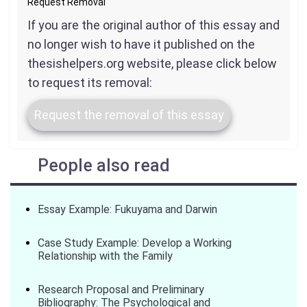
Request Removal
If you are the original author of this essay and
no longer wish to have it published on the
thesishelpers.org website, please click below
to request its removal:
Request the removal of this essay
People also read
Essay Example: Fukuyama and Darwin
Case Study Example: Develop a Working
Relationship with the Family
Research Proposal and Preliminary
Bibliography: The Psychological and