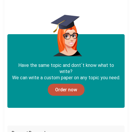
Have the same topic and dont`t know what to
write?
We can write a custom paper on any topic you need.
Order now