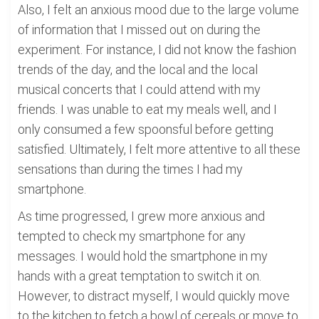
Also, I felt an anxious mood due to the large volume
of information that I missed out on during the
experiment. For instance, I did not know the fashion
trends of the day, and the local and the local
musical concerts that I could attend with my
friends. I was unable to eat my meals well, and I
only consumed a few spoonsful before getting
satisfied. Ultimately, I felt more attentive to all these
sensations than during the times I had my
smartphone.
As time progressed, I grew more anxious and
tempted to check my smartphone for any
messages. I would hold the smartphone in my
hands with a great temptation to switch it on.
However, to distract myself, I would quickly move
to the kitchen to fetch a bowl of cereals or move to