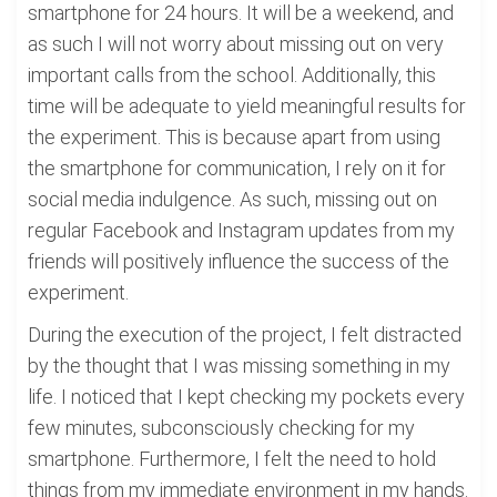
smartphone for 24 hours. It will be a weekend, and
as such I will not worry about missing out on very
important calls from the school. Additionally, this
time will be adequate to yield meaningful results for
the experiment. This is because apart from using
the smartphone for communication, I rely on it for
social media indulgence. As such, missing out on
regular Facebook and Instagram updates from my
friends will positively influence the success of the
experiment.
During the execution of the project, I felt distracted
by the thought that I was missing something in my
life. I noticed that I kept checking my pockets every
few minutes, subconsciously checking for my
smartphone. Furthermore, I felt the need to hold
things from my immediate environment in my hands.