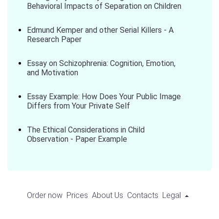
Behavioral Impacts of Separation on Children
Edmund Kemper and other Serial Killers - A
Research Paper
Essay on Schizophrenia: Cognition, Emotion,
and Motivation
Essay Example: How Does Your Public Image
Differs from Your Private Self
The Ethical Considerations in Child
Observation - Paper Example
Order now
Prices
About Us
Contacts
Legal