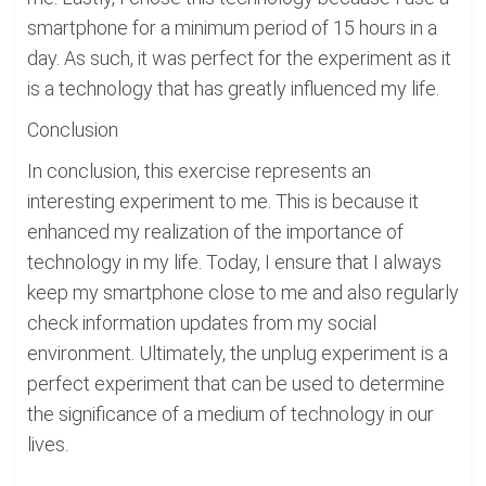
smartphone for a minimum period of 15 hours in a
day. As such, it was perfect for the experiment as it
is a technology that has greatly influenced my life.
Conclusion
In conclusion, this exercise represents an
interesting experiment to me. This is because it
enhanced my realization of the importance of
technology in my life. Today, I ensure that I always
keep my smartphone close to me and also regularly
check information updates from my social
environment. Ultimately, the unplug experiment is a
perfect experiment that can be used to determine
the significance of a medium of technology in our
lives.