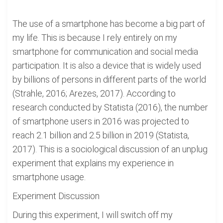
The use of a smartphone has become a big part of
my life. This is because I rely entirely on my
smartphone for communication and social media
participation. It is also a device that is widely used
by billions of persons in different parts of the world
(Strahle, 2016; Arezes, 2017). According to
research conducted by Statista (2016), the number
of smartphone users in 2016 was projected to
reach 2.1 billion and 2.5 billion in 2019 (Statista,
2017). This is a sociological discussion of an unplug
experiment that explains my experience in
smartphone usage.
Experiment Discussion
During this experiment, I will switch off my