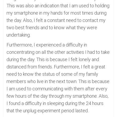
This was also an indication that I am used to holding
my smartphone in my hands for most times during
the day. Also, I felt a constant need to contact my
two best friends and to know what they were
undertaking.
Furthermore, I experienced a difficulty in
concentrating on all the other activities I had to take
during the day. This is because I felt lonely and
distanced from friends. Furthermore, I felt a great
need to know the status of some of my family
members who live in the next town. This is because
I am used to communicating with them after every
few hours of the day through my smartphone. Also,
I found a difficulty in sleeping during the 24 hours
that the unplug experiment period lasted.