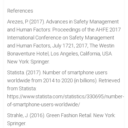
References
Arezes, P. (2017). Advances in Safety Management
and Human Factors: Proceedings of the AHFE 2017
International Conference on Safety Management
and Human Factors, July 1721, 2017, The Westin
Bonaventure Hotel, Los Angeles, California, USA.
New York: Springer.
Statista. (2017). Number of smartphone users
worldwide from 2014 to 2020 (in billions). Retrieved
from Statista:
https://www.statista.com/statistics/330695/number-
of-smartphone-users-worldwide/
Strahle, J. (2016). Green Fashion Retail. New York:
Springer.