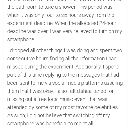
the bathroom to take a shower. This period was
when it was only four to six hours away from the
experiment deadline. When the allocated 24-hour
deadline was over, I was very relieved to turn on my
smartphone.
I dropped all other things I was doing and spent two
consecutive hours finding all the information I had
missed during the experiment. Additionally, I spend
part of this time replying to the messages that had
been sent to me via social media platforms assuring
them that I was okay. I also felt disheartened for
missing out a free local music event that was
attended by some of my most favorite celebrities.
As such, I did not believe that switching off my
smartphone was beneficial to me at all.