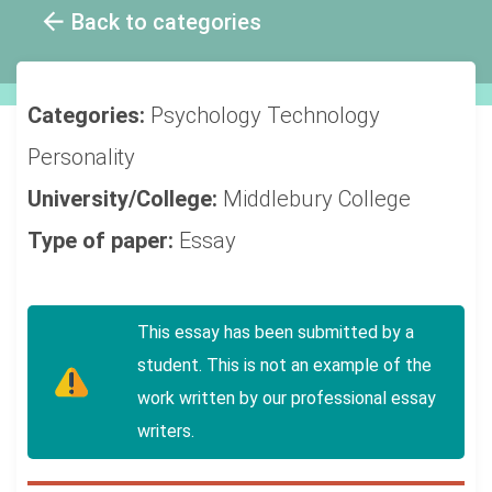
Back to categories
Categories:
Psychology
Technology
Personality
University/College:
Middlebury College
Type of paper:
Essay
This essay has been submitted by a
student. This is not an example of the
work written by our professional essay
writers.