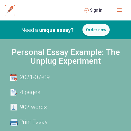
Sign In
Need a
unique essay?
Order now
Personal Essay Example: The
Unplug Experiment
2021-07-09
4 pages
902 words
Print Essay