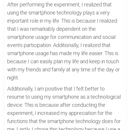
After performing the experiment, I realized that
using the smartphone technology plays a very
important role in my life. This is because I realized
that I was remarkably dependent on the
smartphone usage for communication and social
events participation. Additionally, I realized that
smartphone usage has made my life easier. This is
because I can easily plan my life and keep in touch
with my friends and family at any time of the day or
night.
Additionally, I am positive that I felt better to
resume to using my smartphone as a technological
device. This is because after conducting the
experiment, I increased my appreciation for the
functions that the smartphone technology does for
me. Lastly, I chose this technology because I use a