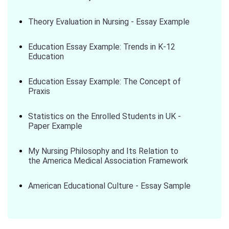
Theory Evaluation in Nursing - Essay Example
Education Essay Example: Trends in K-12
Education
Education Essay Example: The Concept of
Praxis
Statistics on the Enrolled Students in UK -
Paper Example
My Nursing Philosophy and Its Relation to
the America Medical Association Framework
American Educational Culture - Essay Sample