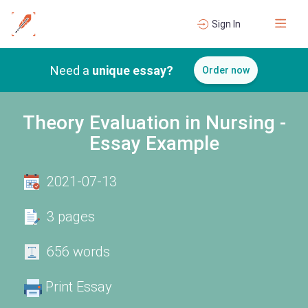
Sign In
Need a
unique essay?
Order now
Theory Evaluation in Nursing -
Essay Example
2021-07-13
3 pages
656 words
Print Essay