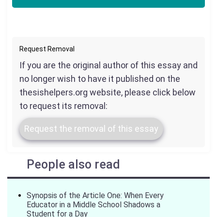
Request Removal
If you are the original author of this essay and
no longer wish to have it published on the
thesishelpers.org website, please click below
to request its removal:
Request the removal of this essay
People also read
Synopsis of the Article One: When Every
Educator in a Middle School Shadows a
Student for a Day