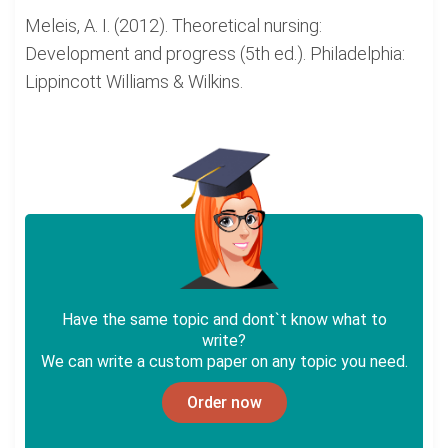
Meleis, A. I. (2012). Theoretical nursing:
Development and progress (5th ed.). Philadelphia:
Lippincott Williams & Wilkins.
Have the same topic and dont`t know what to
write?
We can write a custom paper on any topic you need.
Order now