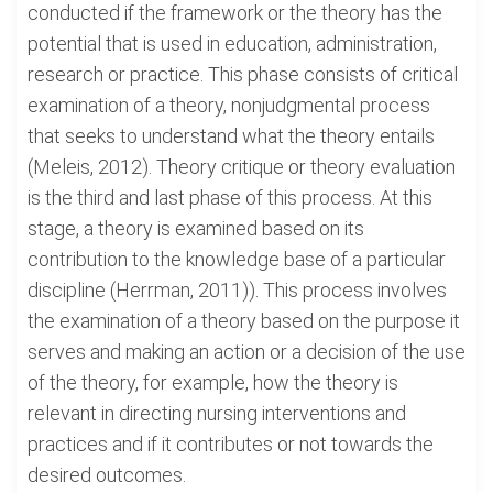
conducted if the framework or the theory has the
potential that is used in education, administration,
research or practice. This phase consists of critical
examination of a theory, nonjudgmental process
that seeks to understand what the theory entails
(Meleis, 2012). Theory critique or theory evaluation
is the third and last phase of this process. At this
stage, a theory is examined based on its
contribution to the knowledge base of a particular
discipline (Herrman, 2011)). This process involves
the examination of a theory based on the purpose it
serves and making an action or a decision of the use
of the theory, for example, how the theory is
relevant in directing nursing interventions and
practices and if it contributes or not towards the
desired outcomes.