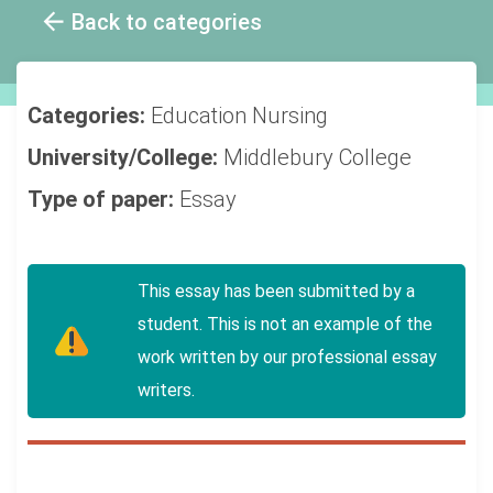
Back to categories
Categories:
Education
Nursing
University/College:
Middlebury College
Type of paper:
Essay
This essay has been submitted by a
student. This is not an example of the
work written by our professional essay
writers.