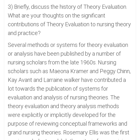
3) Briefly, discuss the history of Theory Evaluation.
What are your thoughts on the significant
contributions of Theory Evaluation to nursing theory
and practice?
Several methods or systems for theory evaluation
or analysis have been published by a number of
nursing scholars from the late 1960s. Nursing
scholars such as Maeona Kramer and Peggy Chinn,
Kay Avant and Larraine walker have contributed a
lot towards the publication of systems for
evaluation and analysis of nursing theories. The
theory evaluation and theory analysis methods
were explicitly or implicitly developed for the
purpose of reviewing conceptual frameworks and
grand nursing theories. Rosemary Ellis was the first