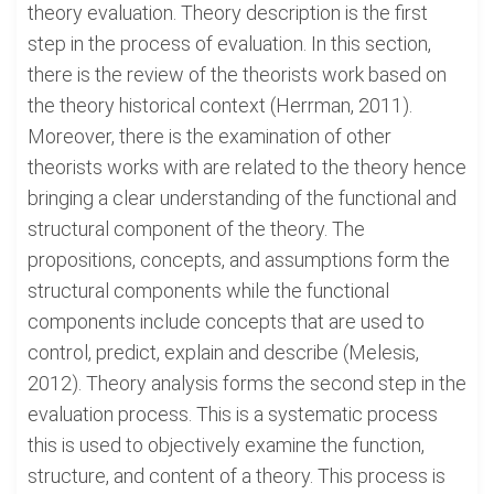
theory evaluation. Theory description is the first
step in the process of evaluation. In this section,
there is the review of the theorists work based on
the theory historical context (Herrman, 2011).
Moreover, there is the examination of other
theorists works with are related to the theory hence
bringing a clear understanding of the functional and
structural component of the theory. The
propositions, concepts, and assumptions form the
structural components while the functional
components include concepts that are used to
control, predict, explain and describe (Melesis,
2012). Theory analysis forms the second step in the
evaluation process. This is a systematic process
this is used to objectively examine the function,
structure, and content of a theory. This process is