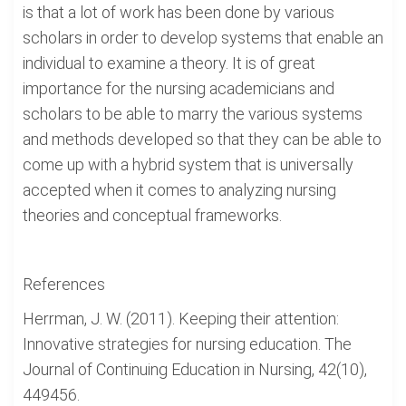
is that a lot of work has been done by various
scholars in order to develop systems that enable an
individual to examine a theory. It is of great
importance for the nursing academicians and
scholars to be able to marry the various systems
and methods developed so that they can be able to
come up with a hybrid system that is universally
accepted when it comes to analyzing nursing
theories and conceptual frameworks.
References
Herrman, J. W. (2011). Keeping their attention:
Innovative strategies for nursing education. The
Journal of Continuing Education in Nursing, 42(10),
449456.