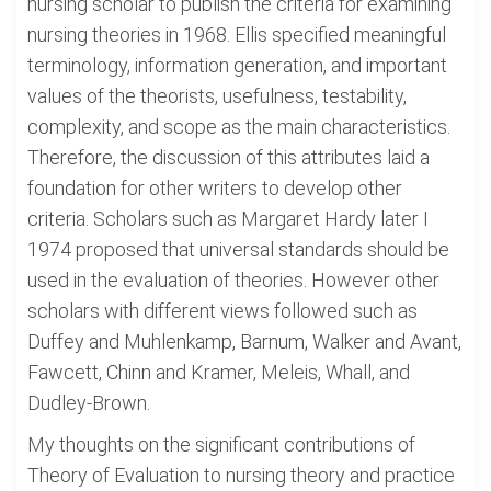
nursing scholar to publish the criteria for examining
nursing theories in 1968. Ellis specified meaningful
terminology, information generation, and important
values of the theorists, usefulness, testability,
complexity, and scope as the main characteristics.
Therefore, the discussion of this attributes laid a
foundation for other writers to develop other
criteria. Scholars such as Margaret Hardy later I
1974 proposed that universal standards should be
used in the evaluation of theories. However other
scholars with different views followed such as
Duffey and Muhlenkamp, Barnum, Walker and Avant,
Fawcett, Chinn and Kramer, Meleis, Whall, and
Dudley-Brown.
My thoughts on the significant contributions of
Theory of Evaluation to nursing theory and practice