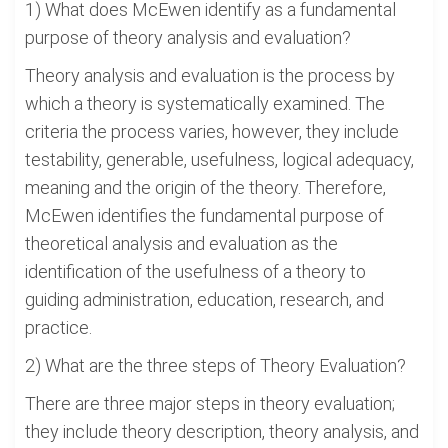
1) What does McEwen identify as a fundamental
purpose of theory analysis and evaluation?
Theory analysis and evaluation is the process by
which a theory is systematically examined. The
criteria the process varies, however, they include
testability, generable, usefulness, logical adequacy,
meaning and the origin of the theory. Therefore,
McEwen identifies the fundamental purpose of
theoretical analysis and evaluation as the
identification of the usefulness of a theory to
guiding administration, education, research, and
practice.
2) What are the three steps of Theory Evaluation?
There are three major steps in theory evaluation;
they include theory description, theory analysis, and