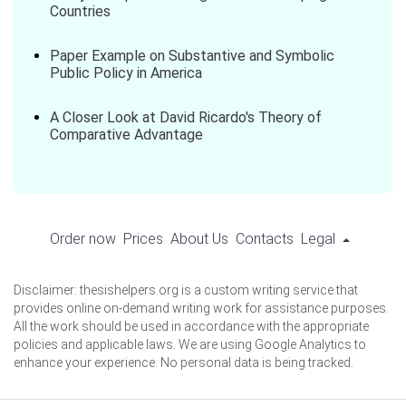
Countries
Paper Example on Substantive and Symbolic
Public Policy in America
A Closer Look at David Ricardo's Theory of
Comparative Advantage
Order now
Prices
About Us
Contacts
Legal
Disclaimer: thesishelpers.org is a custom writing service that
provides online on-demand writing work for assistance purposes.
All the work should be used in accordance with the appropriate
policies and applicable laws. We are using Google Analytics to
enhance your experience. No personal data is being tracked.