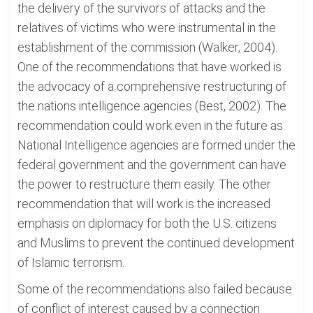
the delivery of the survivors of attacks and the
relatives of victims who were instrumental in the
establishment of the commission (Walker, 2004).
One of the recommendations that have worked is
the advocacy of a comprehensive restructuring of
the nations intelligence agencies (Best, 2002). The
recommendation could work even in the future as
National Intelligence agencies are formed under the
federal government and the government can have
the power to restructure them easily. The other
recommendation that will work is the increased
emphasis on diplomacy for both the U.S. citizens
and Muslims to prevent the continued development
of Islamic terrorism.
Some of the recommendations also failed because
of conflict of interest caused by a connection