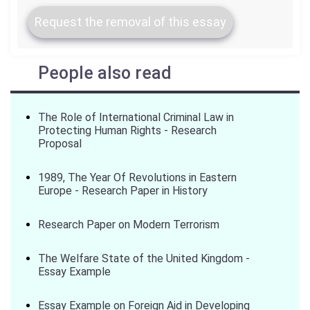
Request the removal of this essay
People also read
The Role of International Criminal Law in
Protecting Human Rights - Research
Proposal
1989, The Year Of Revolutions in Eastern
Europe - Research Paper in History
Research Paper on Modern Terrorism
The Welfare State of the United Kingdom -
Essay Example
Essay Example on Foreign Aid in Developing