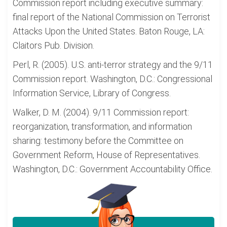
Commission report including executive summary:
final report of the National Commission on Terrorist
Attacks Upon the United States. Baton Rouge, LA:
Claitors Pub. Division.
Perl, R. (2005). U.S. anti-terror strategy and the 9/11
Commission report. Washington, D.C.: Congressional
Information Service, Library of Congress.
Walker, D. M. (2004). 9/11 Commission report:
reorganization, transformation, and information
sharing: testimony before the Committee on
Government Reform, House of Representatives.
Washington, D.C.: Government Accountability Office.