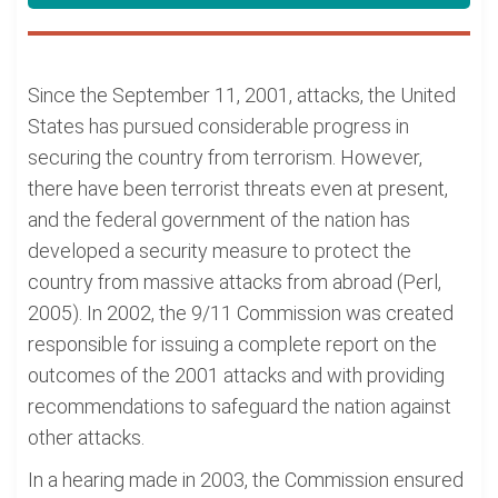
Since the September 11, 2001, attacks, the United
States has pursued considerable progress in
securing the country from terrorism. However,
there have been terrorist threats even at present,
and the federal government of the nation has
developed a security measure to protect the
country from massive attacks from abroad (Perl,
2005). In 2002, the 9/11 Commission was created
responsible for issuing a complete report on the
outcomes of the 2001 attacks and with providing
recommendations to safeguard the nation against
other attacks.
In a hearing made in 2003, the Commission ensured