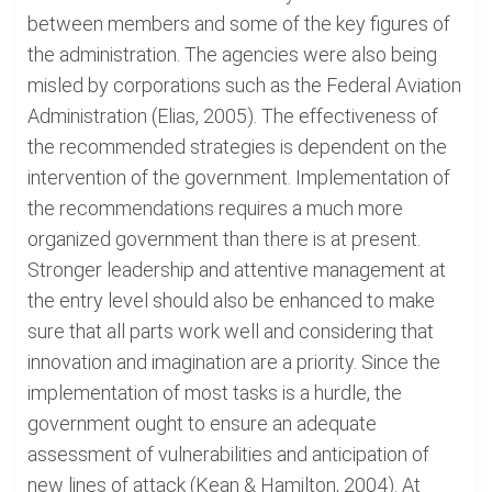
between members and some of the key figures of
the administration. The agencies were also being
misled by corporations such as the Federal Aviation
Administration (Elias, 2005). The effectiveness of
the recommended strategies is dependent on the
intervention of the government. Implementation of
the recommendations requires a much more
organized government than there is at present.
Stronger leadership and attentive management at
the entry level should also be enhanced to make
sure that all parts work well and considering that
innovation and imagination are a priority. Since the
implementation of most tasks is a hurdle, the
government ought to ensure an adequate
assessment of vulnerabilities and anticipation of
new lines of attack (Kean & Hamilton, 2004). At