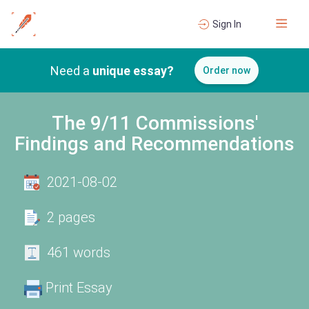
Sign In
Need a
unique essay?
Order now
The 9/11 Commissions'
Findings and Recommendations
2021-08-02
2 pages
461 words
Print Essay