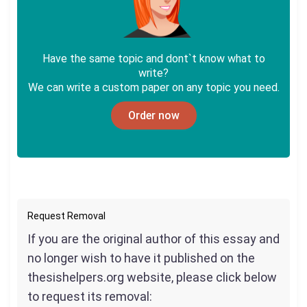
Have the same topic and dont`t know what to
write?
We can write a custom paper on any topic you need.
Order now
Request Removal
If you are the original author of this essay and
no longer wish to have it published on the
thesishelpers.org website, please click below
to request its removal: