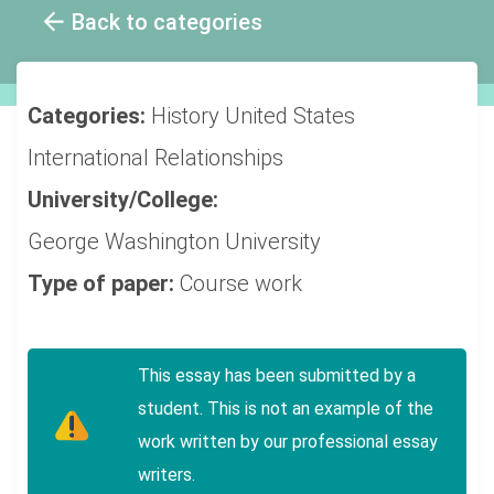
Back to categories
Categories:
History
United States
International Relationships
University/College:
George Washington University
Type of paper:
Course work
This essay has been submitted by a
student. This is not an example of the
work written by our professional essay
writers.