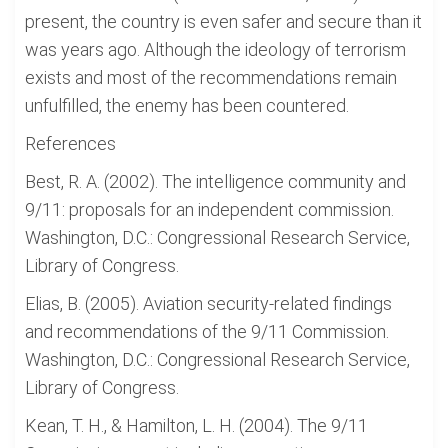
present, the country is even safer and secure than it
was years ago. Although the ideology of terrorism
exists and most of the recommendations remain
unfulfilled, the enemy has been countered.
References
Best, R. A. (2002). The intelligence community and
9/11: proposals for an independent commission.
Washington, D.C.: Congressional Research Service,
Library of Congress.
Elias, B. (2005). Aviation security-related findings
and recommendations of the 9/11 Commission.
Washington, D.C.: Congressional Research Service,
Library of Congress.
Kean, T. H., & Hamilton, L. H. (2004). The 9/11