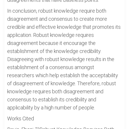
In conclusion, robust knowledge require both
disagreement and consensus to create more
credible and effective knowledge that promotes its
application. Robust knowledge requires
disagreement because it encourage the
establishment of the knowledge credibility.
Disagreeing with robust knowledge results in the
establishment of a consensus amongst
researchers which help establish the acceptability
of disagreement of knowledge. Therefore, robust
knowledge requires both disagreement and
consensus to establish its credibility and
applicability by a high number of people.
Works Cited