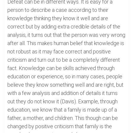
Defeat can be in different ways. It is easy for a
person to describe a case according to their
knowledge thinking they know it well and are
correct but by adding extra credible details of the
analysis, it turns out that the person was very wrong
after all. This makes human belief that knowledge is
not robust as it may face correct and positive
criticism and turn out to be a completely different
fact. Knowledge can be skills achieved through
education or experience, so in many cases, people
believe they know something well and are right, but
with a few analysis and addition of details it turns
out they do not know it (Davis). Example, through
education, we know that a family is made up of a
father, a mother, and children. This though can be
changed by positive criticism that family is the