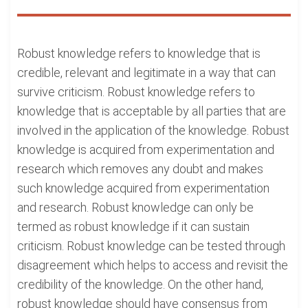
Robust knowledge refers to knowledge that is
credible, relevant and legitimate in a way that can
survive criticism. Robust knowledge refers to
knowledge that is acceptable by all parties that are
involved in the application of the knowledge. Robust
knowledge is acquired from experimentation and
research which removes any doubt and makes
such knowledge acquired from experimentation
and research. Robust knowledge can only be
termed as robust knowledge if it can sustain
criticism. Robust knowledge can be tested through
disagreement which helps to access and revisit the
credibility of the knowledge. On the other hand,
robust knowledge should have consensus from