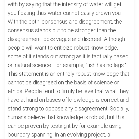
with by saying that the intensity of water will get
you floating thus water cannot easily drown you.
With the both: consensus and disagreement, the
consensus stands out to be stronger than the
disagreement looks vague and discreet. Although
people will want to criticize robust knowledge,
some of it stands out strong as it is factually based
on natural science. For example, "fish has no legs."
This statement is an entirely robust knowledge that
cannot be disagreed on the basis of science or
ethics. People tend to firmly believe that what they
have at hand on bases of knowledge is correct and
stand strong to oppose any disagreement. Socially,
humans believe that knowledge is robust, but this
can be proven by testing it by for example using
boundary spanning. In an evolving project, all