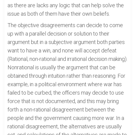
as there are lacks any logic that can help solve the
issue as both of them have their own beliefs.
The objective disagreements can decide to come
up with a parallel decision or solution to their
argument but in a subjective argument both parties
want to have a win, and none will accept defeat
(Rational, non-rational and irrational decision making).
Nonrational is usually the argument that can be
obtained through intuition rather than reasoning. For
example, in a political environment where war has
failed to be curbed, the officers may decide to use
force that is not documented, and this may bring
forth a non-rational disagreement between the
people and the government causing more war. In a
rational disagreement, the alternatives are usually
set, and calculations of the alternatives are made to