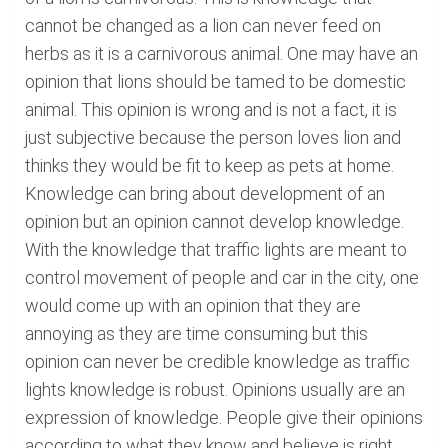
cannot be changed as a lion can never feed on
herbs as it is a carnivorous animal. One may have an
opinion that lions should be tamed to be domestic
animal. This opinion is wrong and is not a fact, it is
just subjective because the person loves lion and
thinks they would be fit to keep as pets at home.
Knowledge can bring about development of an
opinion but an opinion cannot develop knowledge.
With the knowledge that traffic lights are meant to
control movement of people and car in the city, one
would come up with an opinion that they are
annoying as they are time consuming but this
opinion can never be credible knowledge as traffic
lights knowledge is robust. Opinions usually are an
expression of knowledge. People give their opinions
according to what they know and believe is right.