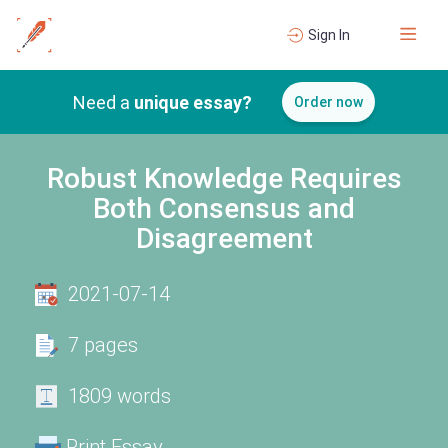
Sign In
Need a
unique essay?
Order now
Robust Knowledge Requires
Both Consensus and
Disagreement
2021-07-14
7 pages
1809 words
Print Essay