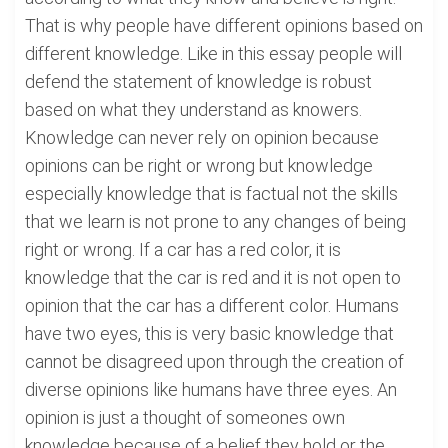
That is why people have different opinions based on
different knowledge. Like in this essay people will
defend the statement of knowledge is robust
based on what they understand as knowers.
Knowledge can never rely on opinion because
opinions can be right or wrong but knowledge
especially knowledge that is factual not the skills
that we learn is not prone to any changes of being
right or wrong. If a car has a red color, it is
knowledge that the car is red and it is not open to
opinion that the car has a different color. Humans
have two eyes, this is very basic knowledge that
cannot be disagreed upon through the creation of
diverse opinions like humans have three eyes. An
opinion is just a thought of someones own
knowledge because of a belief they hold or the