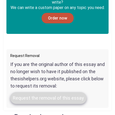
write?
We can write a custom paper on any topic you need.
Order now
Request Removal
If you are the original author of this essay and
no longer wish to have it published on the
thesishelpers.org website, please click below
to request its removal:
Request the removal of this essay