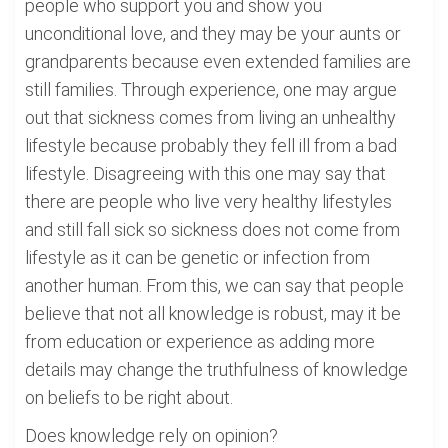
people who support you and show you
unconditional love, and they may be your aunts or
grandparents because even extended families are
still families. Through experience, one may argue
out that sickness comes from living an unhealthy
lifestyle because probably they fell ill from a bad
lifestyle. Disagreeing with this one may say that
there are people who live very healthy lifestyles
and still fall sick so sickness does not come from
lifestyle as it can be genetic or infection from
another human. From this, we can say that people
believe that not all knowledge is robust, may it be
from education or experience as adding more
details may change the truthfulness of knowledge
on beliefs to be right about.
Does knowledge rely on opinion?