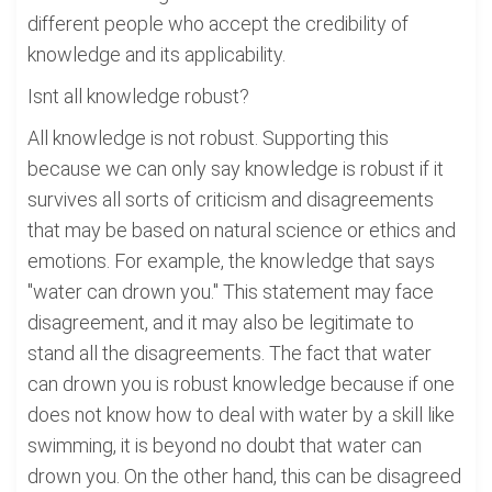
different people who accept the credibility of
knowledge and its applicability.
Isnt all knowledge robust?
All knowledge is not robust. Supporting this
because we can only say knowledge is robust if it
survives all sorts of criticism and disagreements
that may be based on natural science or ethics and
emotions. For example, the knowledge that says
"water can drown you." This statement may face
disagreement, and it may also be legitimate to
stand all the disagreements. The fact that water
can drown you is robust knowledge because if one
does not know how to deal with water by a skill like
swimming, it is beyond no doubt that water can
drown you. On the other hand, this can be disagreed