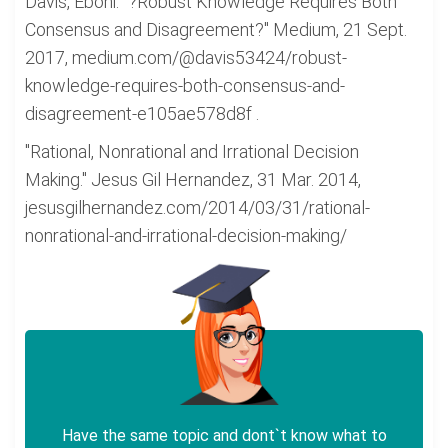
Davis, Eboni. "?Robust Knowledge Requires Both
Consensus and Disagreement?" Medium, 21 Sept.
2017, medium.com/@davis53424/robust-
knowledge-requires-both-consensus-and-
disagreement-e105ae578d8f .
"Rational, Nonrational and Irrational Decision
Making." Jesus Gil Hernandez, 31 Mar. 2014,
jesusgilhernandez.com/2014/03/31/rational-
nonrational-and-irrational-decision-making/
Have the same topic and dont`t know what to