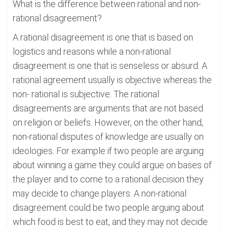
What is the difference between rational and non-
rational disagreement?
A rational disagreement is one that is based on
logistics and reasons while a non-rational
disagreement is one that is senseless or absurd. A
rational agreement usually is objective whereas the
non- rational is subjective. The rational
disagreements are arguments that are not based
on religion or beliefs. However, on the other hand,
non-rational disputes of knowledge are usually on
ideologies. For example if two people are arguing
about winning a game they could argue on bases of
the player and to come to a rational decision they
may decide to change players. A non-rational
disagreement could be two people arguing about
which food is best to eat, and they may not decide