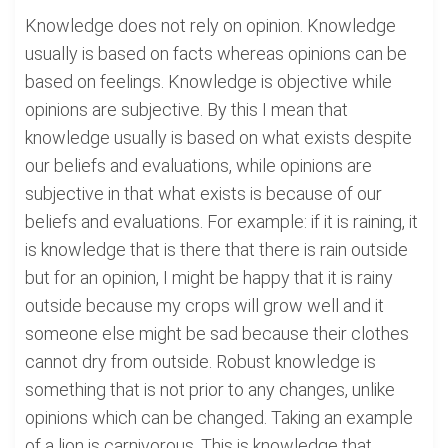
Knowledge does not rely on opinion. Knowledge
usually is based on facts whereas opinions can be
based on feelings. Knowledge is objective while
opinions are subjective. By this I mean that
knowledge usually is based on what exists despite
our beliefs and evaluations, while opinions are
subjective in that what exists is because of our
beliefs and evaluations. For example: if it is raining, it
is knowledge that is there that there is rain outside
but for an opinion, I might be happy that it is rainy
outside because my crops will grow well and it
someone else might be sad because their clothes
cannot dry from outside. Robust knowledge is
something that is not prior to any changes, unlike
opinions which can be changed. Taking an example
of a lion is carnivorous. This is knowledge that