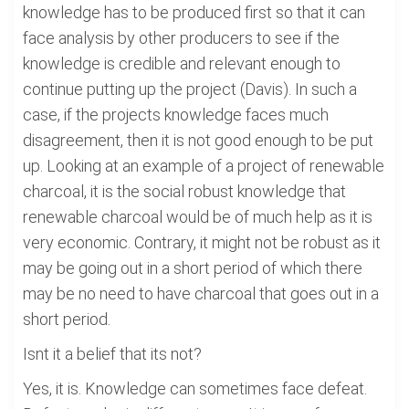
knowledge has to be produced first so that it can
face analysis by other producers to see if the
knowledge is credible and relevant enough to
continue putting up the project (Davis). In such a
case, if the projects knowledge faces much
disagreement, then it is not good enough to be put
up. Looking at an example of a project of renewable
charcoal, it is the social robust knowledge that
renewable charcoal would be of much help as it is
very economic. Contrary, it might not be robust as it
may be going out in a short period of which there
may be no need to have charcoal that goes out in a
short period.
Isnt it a belief that its not?
Yes, it is. Knowledge can sometimes face defeat.