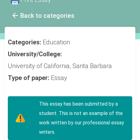
Back to categories
Categories:
Education
University/College:
University of California, Santa Barbara
Type of paper:
Essay
This essay has been submitted by a
student. This is not an example of the
work written by our professional essay
writers.