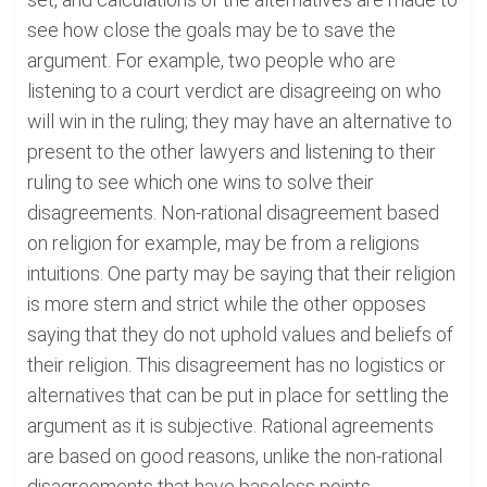
see how close the goals may be to save the
argument. For example, two people who are
listening to a court verdict are disagreeing on who
will win in the ruling; they may have an alternative to
present to the other lawyers and listening to their
ruling to see which one wins to solve their
disagreements. Non-rational disagreement based
on religion for example, may be from a religions
intuitions. One party may be saying that their religion
is more stern and strict while the other opposes
saying that they do not uphold values and beliefs of
their religion. This disagreement has no logistics or
alternatives that can be put in place for settling the
argument as it is subjective. Rational agreements
are based on good reasons, unlike the non-rational
disagreements that have baseless points.