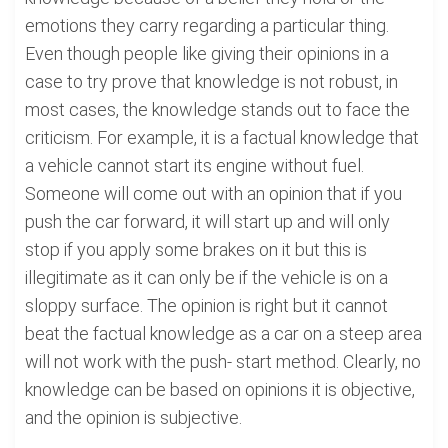
emotions they carry regarding a particular thing.
Even though people like giving their opinions in a
case to try prove that knowledge is not robust, in
most cases, the knowledge stands out to face the
criticism. For example, it is a factual knowledge that
a vehicle cannot start its engine without fuel.
Someone will come out with an opinion that if you
push the car forward, it will start up and will only
stop if you apply some brakes on it but this is
illegitimate as it can only be if the vehicle is on a
sloppy surface. The opinion is right but it cannot
beat the factual knowledge as a car on a steep area
will not work with the push- start method. Clearly, no
knowledge can be based on opinions it is objective,
and the opinion is subjective.