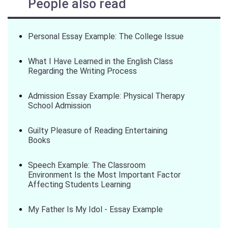
People also read
Personal Essay Example: The College Issue
What I Have Learned in the English Class
Regarding the Writing Process
Admission Essay Example: Physical Therapy
School Admission
Guilty Pleasure of Reading Entertaining
Books
Speech Example: The Classroom
Environment Is the Most Important Factor
Affecting Students Learning
My Father Is My Idol - Essay Example