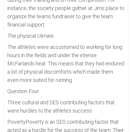
instance, the society people gather at Jims place to
organize the teams fundraiser to give the team
financial support.
The physical climate
The athletes were accustomed to working for long
hours in the fields and under the intense
McFarlands heat. This means that they had endured
a lot of physical discomforts which made them
even more suited for running.
Question Four
Three cultural and SES contributing factors that
were hurdles to the athletes success
PovertyPoverty is an SES contributing factor that
acted as a hurdle for the success of the team. Their