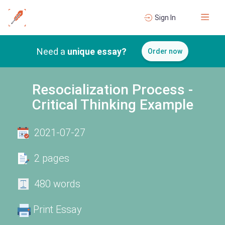
Sign In
Need a
unique essay?
Order now
Resocialization Process -
Critical Thinking Example
2021-07-27
2 pages
480 words
Print Essay