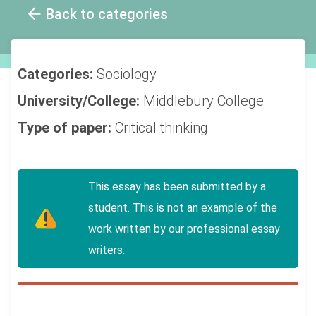
Back to categories
Categories:
Sociology
University/College:
Middlebury College
Type of paper:
Critical thinking
This essay has been submitted by a
student. This is not an example of the
work written by our professional essay
writers.