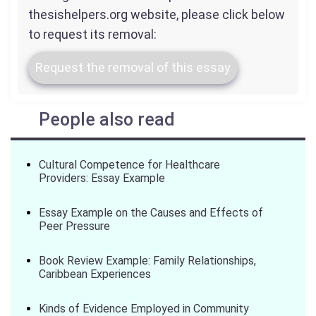
thesishelpers.org website, please click below
to request its removal:
Request the removal of this essay
People also read
Cultural Competence for Healthcare
Providers: Essay Example
Essay Example on the Causes and Effects of
Peer Pressure
Book Review Example: Family Relationships,
Caribbean Experiences
Kinds of Evidence Employed in Community