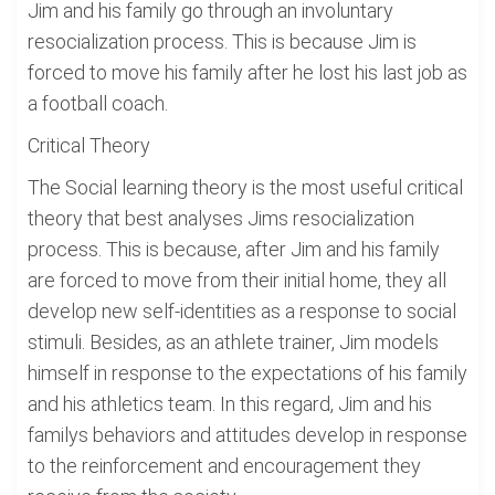
Jim and his family go through an involuntary
resocialization process. This is because Jim is
forced to move his family after he lost his last job as
a football coach.
Critical Theory
The Social learning theory is the most useful critical
theory that best analyses Jims resocialization
process. This is because, after Jim and his family
are forced to move from their initial home, they all
develop new self-identities as a response to social
stimuli. Besides, as an athlete trainer, Jim models
himself in response to the expectations of his family
and his athletics team. In this regard, Jim and his
familys behaviors and attitudes develop in response
to the reinforcement and encouragement they