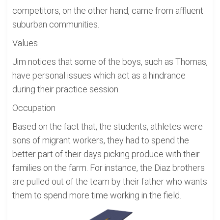
competitors, on the other hand, came from affluent
suburban communities.
Values
Jim notices that some of the boys, such as Thomas,
have personal issues which act as a hindrance
during their practice session.
Occupation
Based on the fact that, the students, athletes were
sons of migrant workers, they had to spend the
better part of their days picking produce with their
families on the farm. For instance, the Diaz brothers
are pulled out of the team by their father who wants
them to spend more time working in the field.