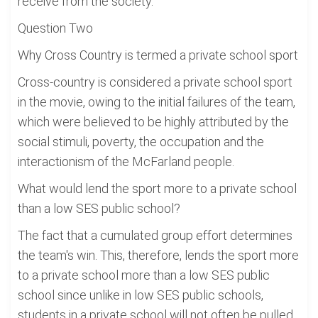
receive from the society.
Question Two
Why Cross Country is termed a private school sport
Cross-country is considered a private school sport
in the movie, owing to the initial failures of the team,
which were believed to be highly attributed by the
social stimuli, poverty, the occupation and the
interactionism of the McFarland people.
What would lend the sport more to a private school
than a low SES public school?
The fact that a cumulated group effort determines
the team's win. This, therefore, lends the sport more
to a private school more than a low SES public
school since unlike in low SES public schools,
students in a private school will not often be pulled