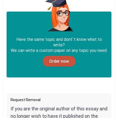
Have the same topic and dont`t know what to
write?
We can write a custom paper on any topic you need.
Order now
Request Removal
If you are the original author of this essay and
no longer wish to have it published on the