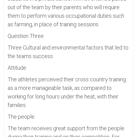
out of the team by their parents who will require
them to perform various occupational duties such
as farming, in place of training sessions.
Question Three
Three Cultural and environmental factors that led to
the teams success
Attitude
The athletes perceived their cross country training
as a more manageable task, as compared to
working for long hours under the heat, with their
families.
The people
The team receives great support from the people
during their training and on their competition. For