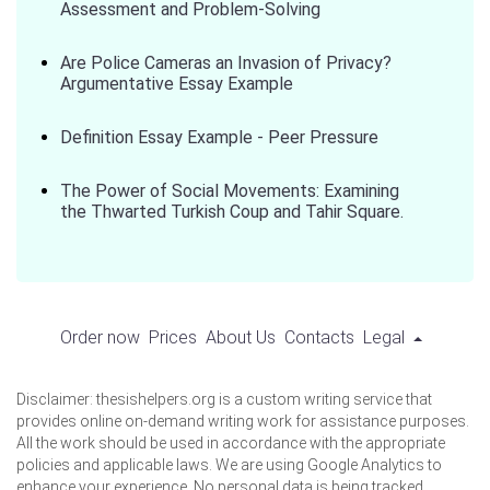
Assessment and Problem-Solving
Are Police Cameras an Invasion of Privacy?
Argumentative Essay Example
Definition Essay Example - Peer Pressure
The Power of Social Movements: Examining
the Thwarted Turkish Coup and Tahir Square.
Order now
Prices
About Us
Contacts
Legal
Disclaimer: thesishelpers.org is a custom writing service that
provides online on-demand writing work for assistance purposes.
All the work should be used in accordance with the appropriate
policies and applicable laws. We are using Google Analytics to
enhance your experience. No personal data is being tracked.