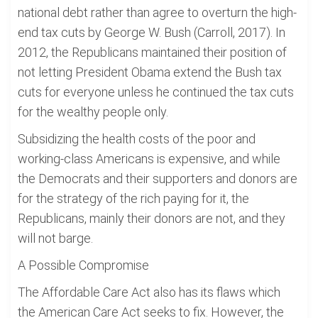
national debt rather than agree to overturn the high-
end tax cuts by George W. Bush (Carroll, 2017). In
2012, the Republicans maintained their position of
not letting President Obama extend the Bush tax
cuts for everyone unless he continued the tax cuts
for the wealthy people only.
Subsidizing the health costs of the poor and
working-class Americans is expensive, and while
the Democrats and their supporters and donors are
for the strategy of the rich paying for it, the
Republicans, mainly their donors are not, and they
will not barge.
A Possible Compromise
The Affordable Care Act also has its flaws which
the American Care Act seeks to fix. However, the