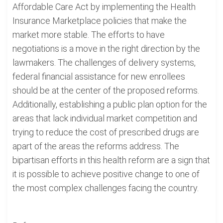
Affordable Care Act by implementing the Health
Insurance Marketplace policies that make the
market more stable. The efforts to have
negotiations is a move in the right direction by the
lawmakers. The challenges of delivery systems,
federal financial assistance for new enrollees
should be at the center of the proposed reforms.
Additionally, establishing a public plan option for the
areas that lack individual market competition and
trying to reduce the cost of prescribed drugs are
apart of the areas the reforms address. The
bipartisan efforts in this health reform are a sign that
it is possible to achieve positive change to one of
the most complex challenges facing the country.