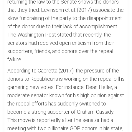
returning the law to the Senate shows the donors
that they tried. Levinsohn et al. (2017) associate the
slow fundraising of the party to the disappointment
of the donor due to their lack of accomplishment.
The Washington Post stated that recently, the
senators had received open criticism from their
supporters, friends, and donors over the repeal
failure.
According to Capretta (2017), the pressure of the
donors to Republicans is working on the repeal bill is
garnering new votes. For instance, Dean Heller, a
moderate senator known for his high opinion against
the repeal efforts has suddenly switched to
become a strong supporter of Graham-Cassidy.
This move is reportedly after the senator had a
meeting with two billionaire GOP donors in his state,