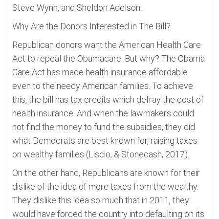
Steve Wynn, and Sheldon Adelson.
Why Are the Donors Interested in The Bill?
Republican donors want the American Health Care
Act to repeal the Obamacare. But why? The Obama
Care Act has made health insurance affordable
even to the needy American families. To achieve
this, the bill has tax credits which defray the cost of
health insurance. And when the lawmakers could
not find the money to fund the subsidies, they did
what Democrats are best known for, raising taxes
on wealthy families (Liscio, & Stonecash, 2017).
On the other hand, Republicans are known for their
dislike of the idea of more taxes from the wealthy.
They dislike this idea so much that in 2011, they
would have forced the country into defaulting on its