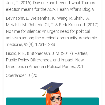
Jost, T. (2016). Day one and beyond: what Trumps
election means for the ACA. Health Affairs Blog, 9.
Levinsohn, E., Weisenthal, K., Wang, P., Shahu, A.,
Meizlish, M., Robledo-Gil, T., & Berk-Krauss, J. (2017).
No time for silence: An urgent need for political
activism among the medical community. Academic
medicine, 92(9), 1231-1233.
Liscio, R. E., & Stonecash, J. M. (2017). Parties,
Public Policy Differences, and Impact. New
Directions in American Political Parties, 251.
Oberlander, J. (20...