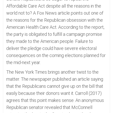
Affordable Care Act despite all the reasons in the
world not to? A Fox News article points out one of
the reasons for the Republican obsession with the
American Health Care Act. According to the report,
the party is obligated to fulfill a campaign promise
they made to the American people. Failure to
deliver the pledge could have severe electoral
consequences on the coming elections planned for
the mid-next year.
The New York Times brings another twist to the
matter. The newspaper published an article saying
that the Republicans cannot give up on the bill that
easily because their donors want it. Carroll (2017)
agrees that this point makes sense. An anonymous
Republican senator revealed that McConnell