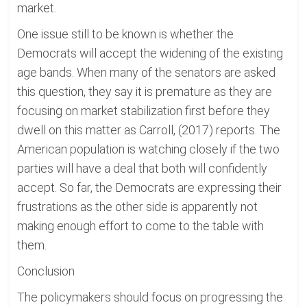
market.
One issue still to be known is whether the
Democrats will accept the widening of the existing
age bands. When many of the senators are asked
this question, they say it is premature as they are
focusing on market stabilization first before they
dwell on this matter as Carroll, (2017) reports. The
American population is watching closely if the two
parties will have a deal that both will confidently
accept. So far, the Democrats are expressing their
frustrations as the other side is apparently not
making enough effort to come to the table with
them.
Conclusion
The policymakers should focus on progressing the