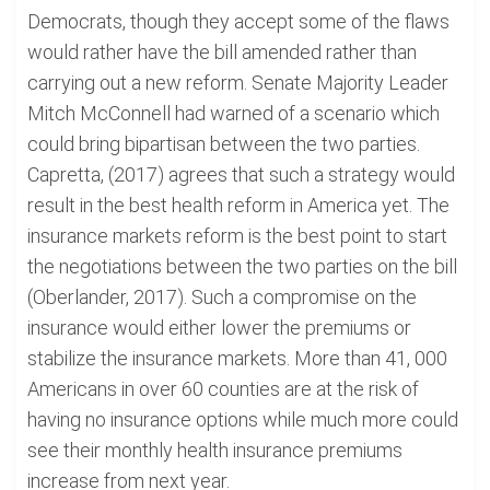
Democrats, though they accept some of the flaws
would rather have the bill amended rather than
carrying out a new reform. Senate Majority Leader
Mitch McConnell had warned of a scenario which
could bring bipartisan between the two parties.
Capretta, (2017) agrees that such a strategy would
result in the best health reform in America yet. The
insurance markets reform is the best point to start
the negotiations between the two parties on the bill
(Oberlander, 2017). Such a compromise on the
insurance would either lower the premiums or
stabilize the insurance markets. More than 41, 000
Americans in over 60 counties are at the risk of
having no insurance options while much more could
see their monthly health insurance premiums
increase from next year.