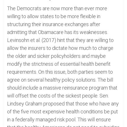
The Democrats are now more than ever more
willing to allow states to be more flexible in
structuring their insurance exchanges after
admitting that Obamacare has its weaknesses.
Levinsohn et al. (2017) hint that they are willing to
allow the insurers to dictate how much to charge
the older and sicker policyholders and maybe
modify the strictness of essential health benefit
requirements. On this issue, both parties seem to
agree on several healthy policy solutions. The bill
should include a massive reinsurance program that
will offset the costs of the sickest people. Sen.
Lindsey Graham proposed that those who have any
of the five most expensive health conditions be put
in a federally managed risk pool. This will ensure