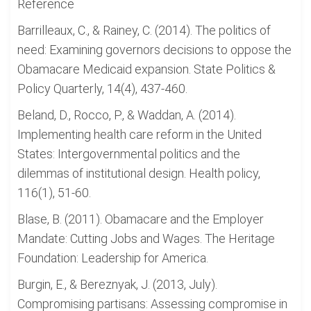
Reference
Barrilleaux, C., & Rainey, C. (2014). The politics of
need: Examining governors decisions to oppose the
Obamacare Medicaid expansion. State Politics &
Policy Quarterly, 14(4), 437-460.
Beland, D., Rocco, P., & Waddan, A. (2014).
Implementing health care reform in the United
States: Intergovernmental politics and the
dilemmas of institutional design. Health policy,
116(1), 51-60.
Blase, B. (2011). Obamacare and the Employer
Mandate: Cutting Jobs and Wages. The Heritage
Foundation: Leadership for America.
Burgin, E., & Bereznyak, J. (2013, July).
Compromising partisans: Assessing compromise in