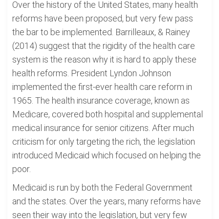
Over the history of the United States, many health
reforms have been proposed, but very few pass
the bar to be implemented. Barrilleaux, & Rainey
(2014) suggest that the rigidity of the health care
system is the reason why it is hard to apply these
health reforms. President Lyndon Johnson
implemented the first-ever health care reform in
1965. The health insurance coverage, known as
Medicare, covered both hospital and supplemental
medical insurance for senior citizens. After much
criticism for only targeting the rich, the legislation
introduced Medicaid which focused on helping the
poor.
Medicaid is run by both the Federal Government
and the states. Over the years, many reforms have
seen their way into the legislation, but very few