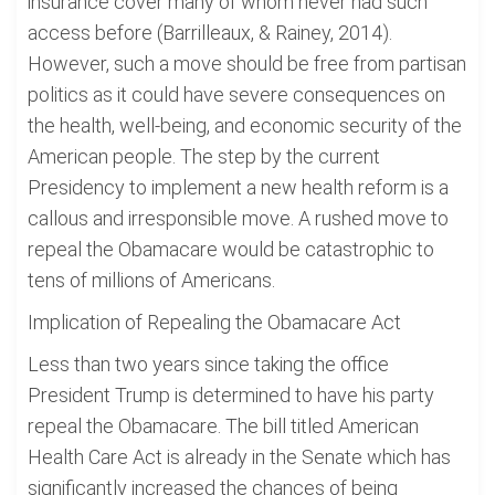
insurance cover many of whom never had such
access before (Barrilleaux, & Rainey, 2014).
However, such a move should be free from partisan
politics as it could have severe consequences on
the health, well-being, and economic security of the
American people. The step by the current
Presidency to implement a new health reform is a
callous and irresponsible move. A rushed move to
repeal the Obamacare would be catastrophic to
tens of millions of Americans.
Implication of Repealing the Obamacare Act
Less than two years since taking the office
President Trump is determined to have his party
repeal the Obamacare. The bill titled American
Health Care Act is already in the Senate which has
significantly increased the chances of being