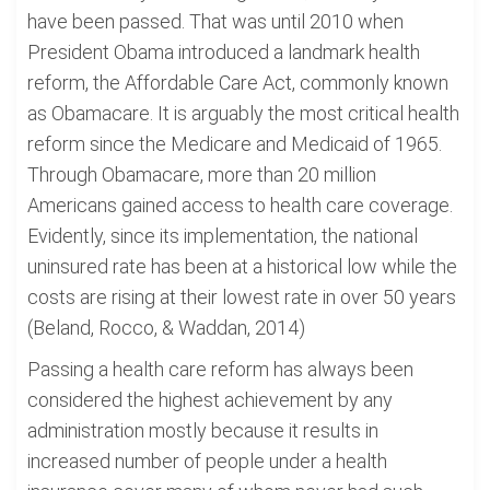
have been passed. That was until 2010 when
President Obama introduced a landmark health
reform, the Affordable Care Act, commonly known
as Obamacare. It is arguably the most critical health
reform since the Medicare and Medicaid of 1965.
Through Obamacare, more than 20 million
Americans gained access to health care coverage.
Evidently, since its implementation, the national
uninsured rate has been at a historical low while the
costs are rising at their lowest rate in over 50 years
(Beland, Rocco, & Waddan, 2014)
Passing a health care reform has always been
considered the highest achievement by any
administration mostly because it results in
increased number of people under a health