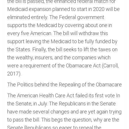
the bill is passed, the enhanced federal match for
Medicaid expansion planned to start in 2020 will be
eliminated entirely. The Federal government
supports the Medicaid by covering about one in
every five American. The bill will withdraw this
support leaving the Medicaid to be fully funded by
the States. Finally, the bill seeks to lift the taxes on
the wealthy, insurers, and the companies which
were a requirement of the Obamacare Act (Carroll,
2017).
The Politics behind the Repealing of the Obamacare
The American Health Care Act failed its first vote In
the Senate, in July. The Republicans in the Senate
have made several changes and are yet again trying
to pass the bill. This begs the question, why are the
Senate Republicans so eager to repeal the