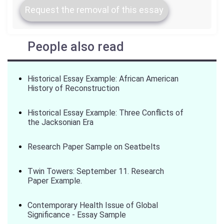
Request the removal of this essay
People also read
Historical Essay Example: African American
History of Reconstruction
Historical Essay Example: Three Conflicts of
the Jacksonian Era
Research Paper Sample on Seatbelts
Twin Towers: September 11. Research
Paper Example.
Contemporary Health Issue of Global
Significance - Essay Sample