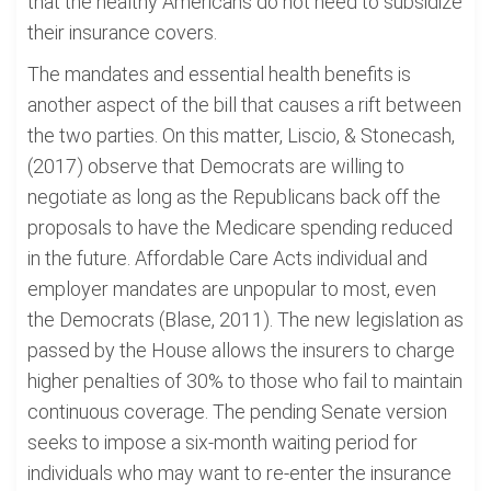
that the healthy Americans do not need to subsidize
their insurance covers.
The mandates and essential health benefits is
another aspect of the bill that causes a rift between
the two parties. On this matter, Liscio, & Stonecash,
(2017) observe that Democrats are willing to
negotiate as long as the Republicans back off the
proposals to have the Medicare spending reduced
in the future. Affordable Care Acts individual and
employer mandates are unpopular to most, even
the Democrats (Blase, 2011). The new legislation as
passed by the House allows the insurers to charge
higher penalties of 30% to those who fail to maintain
continuous coverage. The pending Senate version
seeks to impose a six-month waiting period for
individuals who may want to re-enter the insurance