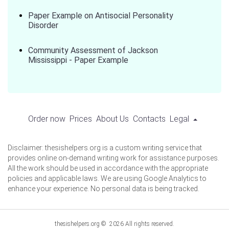
Paper Example on Antisocial Personality
Disorder
Community Assessment of Jackson
Mississippi - Paper Example
Order now
Prices
About Us
Contacts
Legal
Disclaimer: thesishelpers.org is a custom writing service that
provides online on-demand writing work for assistance purposes.
All the work should be used in accordance with the appropriate
policies and applicable laws. We are using Google Analytics to
enhance your experience. No personal data is being tracked.
thesishelpers.org © 2026 All rights reserved.