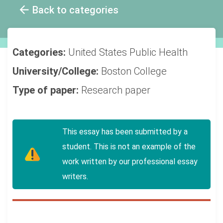
Back to categories
Categories:
United States
Public Health
University/College:
Boston College
Type of paper:
Research paper
This essay has been submitted by a
student. This is not an example of the
work written by our professional essay
writers.