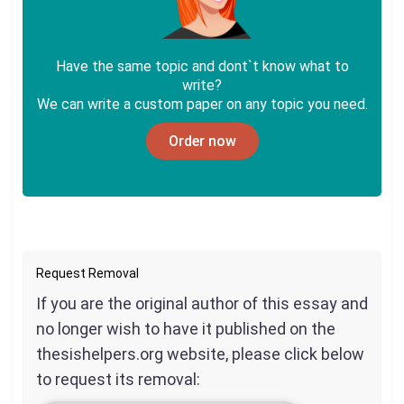
Have the same topic and dont`t know what to
write?
We can write a custom paper on any topic you need.
Order now
Request Removal
If you are the original author of this essay and
no longer wish to have it published on the
thesishelpers.org website, please click below
to request its removal: