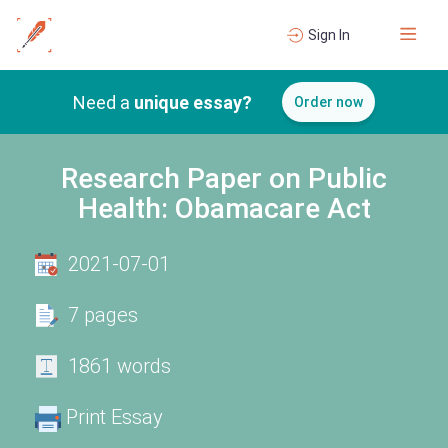
Sign In
Need a
unique essay?
Order now
Research Paper on Public
Health: Obamacare Act
2021-07-01
7 pages
1861 words
Print Essay