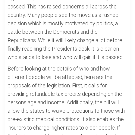
passed. This has raised concerns all across the
country. Many people see the move as a rushed
decision which is mostly motivated by politics, a
battle between the Democrats and the
Republicans. While it will likely change a lot before
finally reaching the Presidents desk, it is clear on
who stands to lose and who will gain if it is passed.
Before looking at the details of who and how
different people will be affected, here are the
proposals of the legislation. First, it calls for
providing refundable tax credits depending on the
persons age and income. Additionally, the bill will
allow the states to waive protections to those with
pre-existing medical conditions. It also enables the
insurers to charge higher rates to older people. If