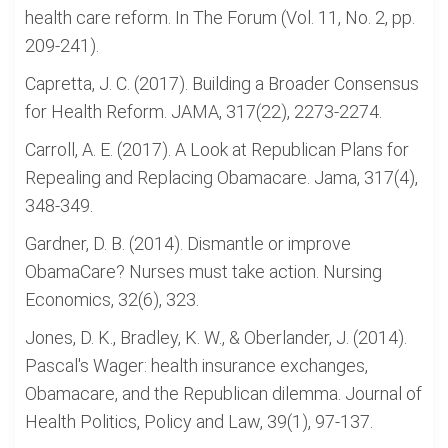
health care reform. In The Forum (Vol. 11, No. 2, pp.
209-241).
Capretta, J. C. (2017). Building a Broader Consensus
for Health Reform. JAMA, 317(22), 2273-2274.
Carroll, A. E. (2017). A Look at Republican Plans for
Repealing and Replacing Obamacare. Jama, 317(4),
348-349.
Gardner, D. B. (2014). Dismantle or improve
ObamaCare? Nurses must take action. Nursing
Economics, 32(6), 323.
Jones, D. K., Bradley, K. W., & Oberlander, J. (2014).
Pascal's Wager: health insurance exchanges,
Obamacare, and the Republican dilemma. Journal of
Health Politics, Policy and Law, 39(1), 97-137.