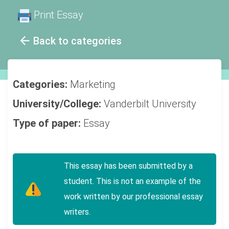
Print Essay
Back to categories
Categories:
Marketing
University/College:
Vanderbilt University
Type of paper:
Essay
This essay has been submitted by a
student. This is not an example of the
work written by our professional essay
writers.