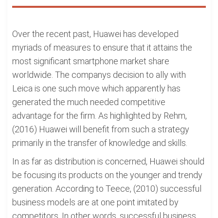
Over the recent past, Huawei has developed
myriads of measures to ensure that it attains the
most significant smartphone market share
worldwide. The companys decision to ally with
Leica is one such move which apparently has
generated the much needed competitive
advantage for the firm. As highlighted by Rehm,
(2016) Huawei will benefit from such a strategy
primarily in the transfer of knowledge and skills.
In as far as distribution is concerned, Huawei should
be focusing its products on the younger and trendy
generation. According to Teece, (2010) successful
business models are at one point imitated by
competitors. In other words, successful business