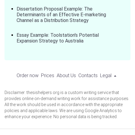
Dissertation Proposal Example: The
Determinants of an Effective E-marketing
Channel as a Distribution Strategy
Essay Example: Toolstation's Potential
Expansion Strategy to Australia
Order now
Prices
About Us
Contacts
Legal
Disclaimer: thesishelpers.org is a custom writing service that
provides online on-demand writing work for assistance purposes.
All the work should be used in accordance with the appropriate
policies and applicable laws. We are using Google Analytics to
enhance your experience. No personal data is being tracked.