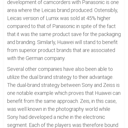
development of camcorders with Panasonic is one
area where the Leicas brand produced. Ostensibly,
Leicas version of Lumix was sold at 45% higher
compared to that of Panasonic in spite of the fact
that it was the same product save for the packaging
and branding. Similarly, Huawei will stand to benefit
from superior product brands that are associated
with the German company.
Several other companies have also been able to
utilize the dual brand strategy to their advantage.
The dual-brand strategy between Sony and Zeiss is
one notable example which proves that Huawei can
benefit from the same approach. Zeis, in this case,
was well known in the photography world while
Sony had developed a niche in the electronic
segment. Each of the players was therefore bound