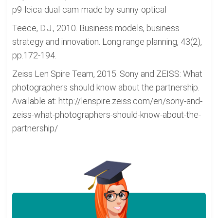
p9-leica-dual-cam-made-by-sunny-optical
Teece, D.J., 2010. Business models, business
strategy and innovation. Long range planning, 43(2),
pp.172-194.
Zeiss Len Spire Team, 2015. Sony and ZEISS: What
photographers should know about the partnership.
Available at: http://lenspire.zeiss.com/en/sony-and-
zeiss-what-photographers-should-know-about-the-
partnership/