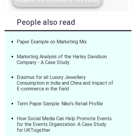
People also read
Paper Example on Marketing Mix
Marketing Analysis of the Harley Davidson
Company - A Case Study
Erasmus for all Luxury Jewellery
Consumption in India and China and Impact of
E-commerce in the Field
Term Paper Sample: Nike's Retail Profile
How Social Media Can Help Promote Events
for the Events Organization: A Case Study
for UKTogether