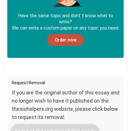
Have the same topic and dont`t know what to
write?
We can write a custom paper on any topic you need.
Order now
Request Removal
If you are the original author of this essay and
no longer wish to have it published on the
thesishelpers.org website, please click below
to request its removal:
Request the removal of this essay