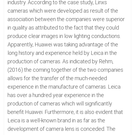
industry. According to the case study, Linxs
cameras which were developed as result of the
association between the companies were superior
in quality as attributed to the fact that they could
produce clear images in low lighting conductions.
Apparently, Huawei was taking advantage of the
long history and experience held by Leica in the
production of cameras. As indicated by Rehm,
(2016) the coming together of the two companies
allows for the transfer of the much-needed
experience in the manufacture of cameras. Leica
has over a hundred year experience in the
production of cameras which will significantly
benefit Huawei. Furthermore, it is also evident that
Leica is a well-known brand in as far as the
development of camera lens is conceded. The