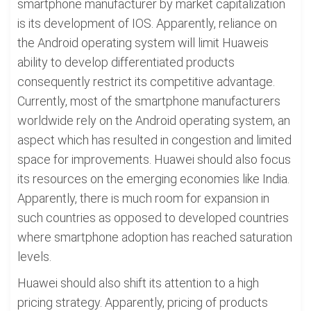
smartphone manufacturer by market capitalization
is its development of IOS. Apparently, reliance on
the Android operating system will limit Huaweis
ability to develop differentiated products
consequently restrict its competitive advantage.
Currently, most of the smartphone manufacturers
worldwide rely on the Android operating system, an
aspect which has resulted in congestion and limited
space for improvements. Huawei should also focus
its resources on the emerging economies like India.
Apparently, there is much room for expansion in
such countries as opposed to developed countries
where smartphone adoption has reached saturation
levels.
Huawei should also shift its attention to a high
pricing strategy. Apparently, pricing of products