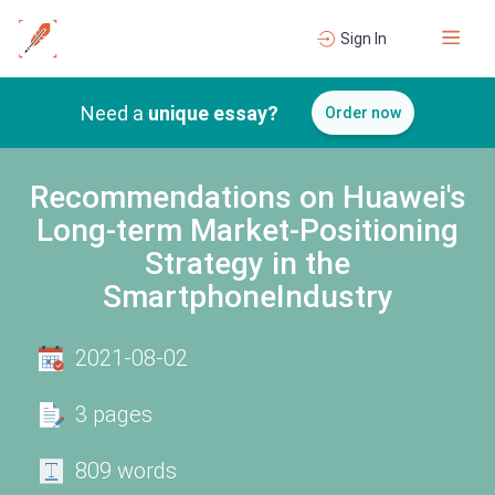
Sign In
Need a
unique essay?
Order now
Recommendations on Huawei's
Long-term Market-Positioning
Strategy in the
SmartphoneIndustry
2021-08-02
3 pages
809 words