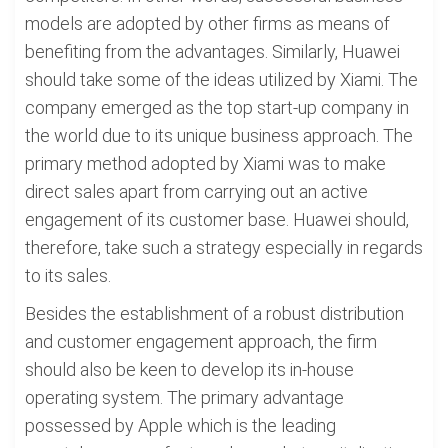
models are adopted by other firms as means of
benefiting from the advantages. Similarly, Huawei
should take some of the ideas utilized by Xiami. The
company emerged as the top start-up company in
the world due to its unique business approach. The
primary method adopted by Xiami was to make
direct sales apart from carrying out an active
engagement of its customer base. Huawei should,
therefore, take such a strategy especially in regards
to its sales.
Besides the establishment of a robust distribution
and customer engagement approach, the firm
should also be keen to develop its in-house
operating system. The primary advantage
possessed by Apple which is the leading