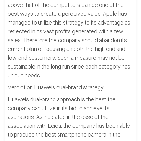
above that of the competitors can be one of the
best ways to create a perceived value. Apple has
managed to utilize this strategy to its advantage as
reflected in its vast profits generated with a few
sales. Therefore the company should abandon its
current plan of focusing on both the high end and
low-end customers. Such a measure may not be
sustainable in the long run since each category has
unique needs.
Verdict on Huaweis dual-brand strategy
Huaweis dual-brand approach is the best the
company can utilize in its bid to achieve its
aspirations. As indicated in the case of the
association with Leica, the company has been able
to produce the best smartphone camera in the