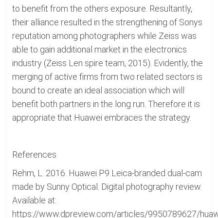
to benefit from the others exposure. Resultantly,
their alliance resulted in the strengthening of Sonys
reputation among photographers while Zeiss was
able to gain additional market in the electronics
industry (Zeiss Len spire team, 2015). Evidently, the
merging of active firms from two related sectors is
bound to create an ideal association which will
benefit both partners in the long run. Therefore it is
appropriate that Huawei embraces the strategy.
References
Rehm, L. 2016. Huawei P9 Leica-branded dual-cam
made by Sunny Optical. Digital photography review.
Available at:
https://www.dpreview.com/articles/9950789627/huaw