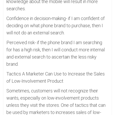
knowledge about the mobile will result in more
searches.
Confidence in decision-making- if I am confident of
deciding on what phone brand to purchase, then I
will not do an external search.
Perceived risk- if the phone brand I am searching
for has a high risk, then I will conduct more internal
and external search to ascertain the less risky
brand.
Tactics A Marketer Can Use to Increase the Sales
of Low-Involvement Product
Sometimes, customers will not recognize their
wants, especially on low-involvement products
unless they visit the stores. One of tactics that can
be used by marketers to increases sales of low-