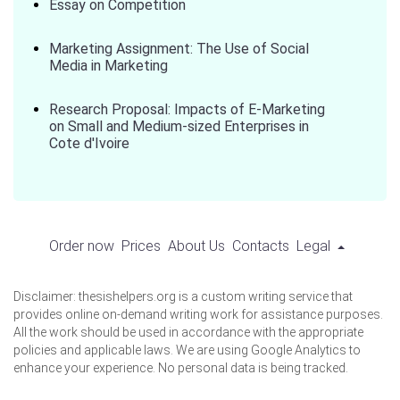
Essay on Competition
Marketing Assignment: The Use of Social
Media in Marketing
Research Proposal: Impacts of E-Marketing
on Small and Medium-sized Enterprises in
Cote d'Ivoire
Order now
Prices
About Us
Contacts
Legal
Disclaimer: thesishelpers.org is a custom writing service that
provides online on-demand writing work for assistance purposes.
All the work should be used in accordance with the appropriate
policies and applicable laws. We are using Google Analytics to
enhance your experience. No personal data is being tracked.