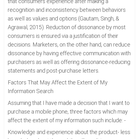
that consumers experience after making a
recognition and inconsistency between behaviors
as well as values and options (Gautam, Singh, &
Agrawal, 2015). Reduction of dissonance by most
consumers is ensured via a justification of their
decisions. Marketers, on the other hand, can reduce
dissonance by having effective communication with
purchasers as well as offering dissonance-reducing
statements and post-purchase letters.
Factors That May Affect the Extent of My
Information Search
Assuming that I have made a decision that I want to
purchase a mobile phone, three factors which may
affect the extent of my information such include: -
Knowledge and experience about the product- less