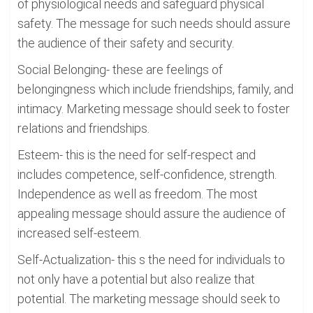
of physiological needs and safeguard physical
safety. The message for such needs should assure
the audience of their safety and security.
Social Belonging- these are feelings of
belongingness which include friendships, family, and
intimacy. Marketing message should seek to foster
relations and friendships.
Esteem- this is the need for self-respect and
includes competence, self-confidence, strength.
Independence as well as freedom. The most
appealing message should assure the audience of
increased self-esteem.
Self-Actualization- this s the need for individuals to
not only have a potential but also realize that
potential. The marketing message should seek to