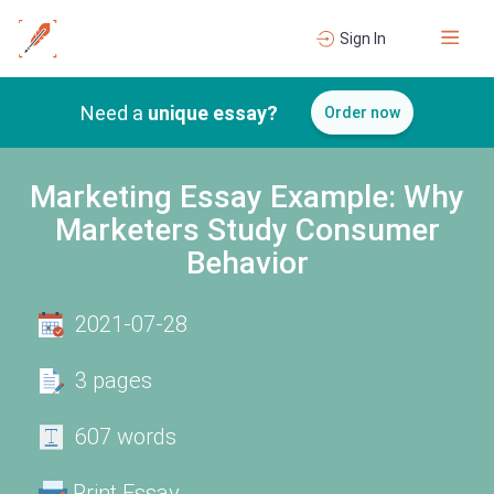
Sign In
Need a
unique essay?
Order now
Marketing Essay Example: Why
Marketers Study Consumer
Behavior
2021-07-28
3 pages
607 words
Print Essay