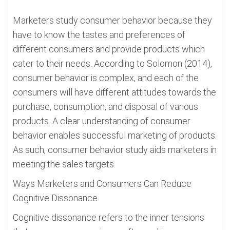
Marketers study consumer behavior because they
have to know the tastes and preferences of
different consumers and provide products which
cater to their needs. According to Solomon (2014),
consumer behavior is complex, and each of the
consumers will have different attitudes towards the
purchase, consumption, and disposal of various
products. A clear understanding of consumer
behavior enables successful marketing of products.
As such, consumer behavior study aids marketers in
meeting the sales targets.
Ways Marketers and Consumers Can Reduce
Cognitive Dissonance
Cognitive dissonance refers to the inner tensions