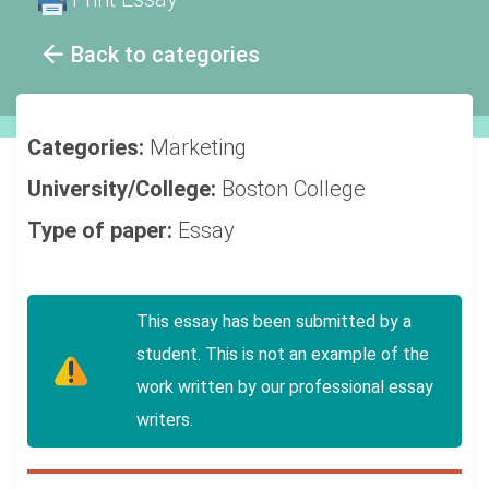
Back to categories
Categories:
Marketing
University/College:
Boston College
Type of paper:
Essay
This essay has been submitted by a
student. This is not an example of the
work written by our professional essay
writers.