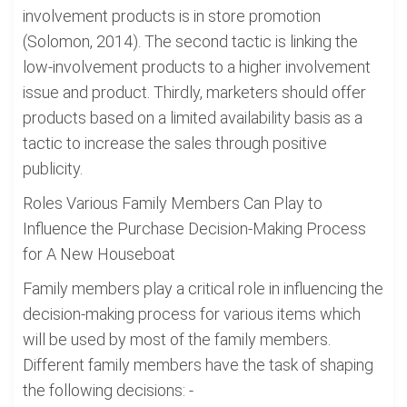
involvement products is in store promotion
(Solomon, 2014). The second tactic is linking the
low-involvement products to a higher involvement
issue and product. Thirdly, marketers should offer
products based on a limited availability basis as a
tactic to increase the sales through positive
publicity.
Roles Various Family Members Can Play to
Influence the Purchase Decision-Making Process
for A New Houseboat
Family members play a critical role in influencing the
decision-making process for various items which
will be used by most of the family members.
Different family members have the task of shaping
the following decisions: -