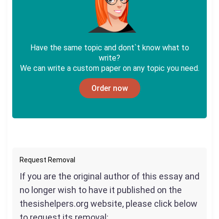
Have the same topic and dont`t know what to
write?
We can write a custom paper on any topic you need.
Order now
Request Removal
If you are the original author of this essay and
no longer wish to have it published on the
thesishelpers.org website, please click below
to request its removal: