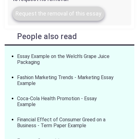
Request the removal of this essay
People also read
Essay Example on the Welch's Grape Juice
Packaging
Fashion Marketing Trends - Marketing Essay
Example
Coca-Cola Health Promotion - Essay
Example
Financial Effect of Consumer Greed on a
Business - Term Paper Example