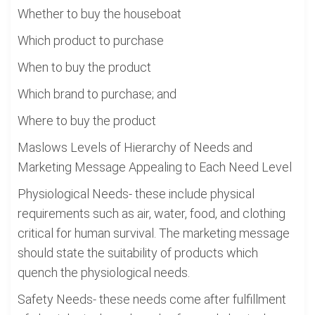
Whether to buy the houseboat
Which product to purchase
When to buy the product
Which brand to purchase; and
Where to buy the product
Maslows Levels of Hierarchy of Needs and
Marketing Message Appealing to Each Need Level
Physiological Needs- these include physical
requirements such as air, water, food, and clothing
critical for human survival. The marketing message
should state the suitability of products which
quench the physiological needs.
Safety Needs- these needs come after fulfillment