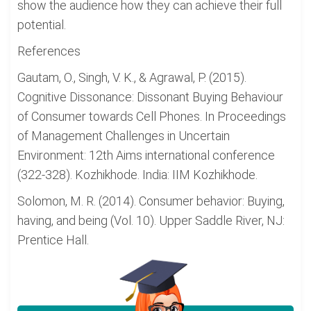
show the audience how they can achieve their full
potential.
References
Gautam, O., Singh, V. K., & Agrawal, P. (2015).
Cognitive Dissonance: Dissonant Buying Behaviour
of Consumer towards Cell Phones. In Proceedings
of Management Challenges in Uncertain
Environment: 12th Aims international conference
(322-328). Kozhikhode. India: IIM Kozhikhode.
Solomon, M. R. (2014). Consumer behavior: Buying,
having, and being (Vol. 10). Upper Saddle River, NJ:
Prentice Hall.