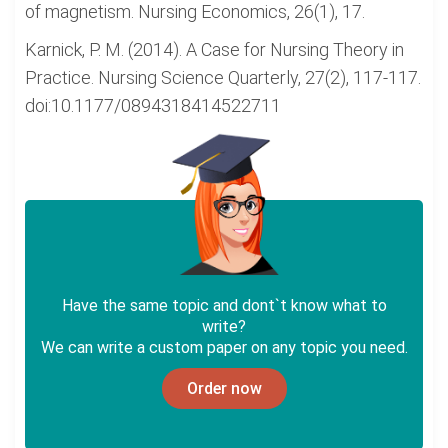
of magnetism. Nursing Economics, 26(1), 17.
Karnick, P. M. (2014). A Case for Nursing Theory in
Practice. Nursing Science Quarterly, 27(2), 117-117.
doi:10.1177/0894318414522711
Have the same topic and dont`t know what to
write?
We can write a custom paper on any topic you need.
Order now