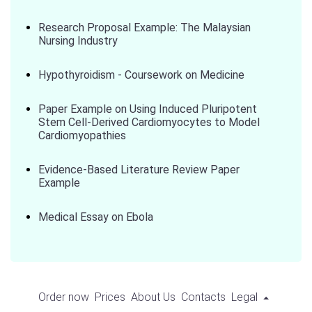
Research Proposal Example: The Malaysian
Nursing Industry
Hypothyroidism - Coursework on Medicine
Paper Example on Using Induced Pluripotent
Stem Cell-Derived Cardiomyocytes to Model
Cardiomyopathies
Evidence-Based Literature Review Paper
Example
Medical Essay on Ebola
Order now
Prices
About Us
Contacts
Legal