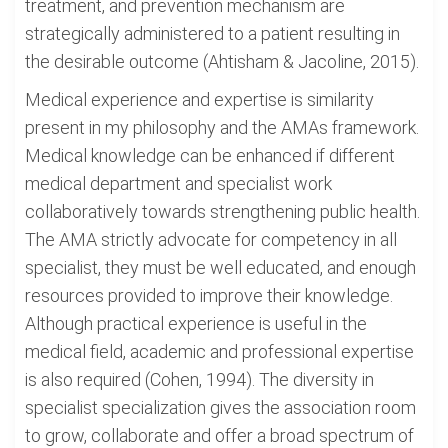
treatment, and prevention mechanism are
strategically administered to a patient resulting in
the desirable outcome (Ahtisham & Jacoline, 2015).
Medical experience and expertise is similarity
present in my philosophy and the AMAs framework.
Medical knowledge can be enhanced if different
medical department and specialist work
collaboratively towards strengthening public health.
The AMA strictly advocate for competency in all
specialist, they must be well educated, and enough
resources provided to improve their knowledge.
Although practical experience is useful in the
medical field, academic and professional expertise
is also required (Cohen, 1994). The diversity in
specialist specialization gives the association room
to grow, collaborate and offer a broad spectrum of