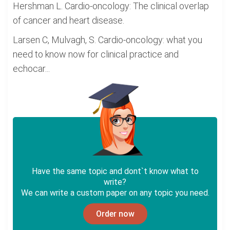
Hershman L. Cardio-oncology: The clinical overlap
of cancer and heart disease.
Larsen C, Mulvagh, S. Cardio-oncology: what you
need to know now for clinical practice and
echocar...
Have the same topic and dont`t know what to
write?
We can write a custom paper on any topic you need.
Order now