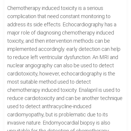
Chemotherapy induced toxicity is a serious
complication that need constant monitoring to
address its side effects. Echocardiography has a
major role of diagnosing chemotherapy induced
toxicity, and then intervention methods can be
implemented accordingly. early detection can help
to reduce left ventricular dysfunction. An MRI and
nuclear angiography can also be used to detect
cardiotoxicity, however, echocardiography is the
most suitable method used to detect
chemotherapy induced toxicity. Enalapril is used to
reduce cardiotoxicity and can be another technique
used to detect anthracycline-induced
cardiomyopathy, but is problematic due to its
invasive nature. Endomyocardial biopsy is also
unsuitable for the detection of chemotherapy