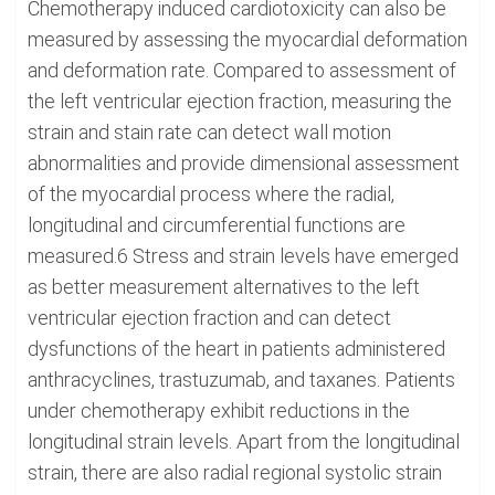
Chemotherapy induced cardiotoxicity can also be
measured by assessing the myocardial deformation
and deformation rate. Compared to assessment of
the left ventricular ejection fraction, measuring the
strain and stain rate can detect wall motion
abnormalities and provide dimensional assessment
of the myocardial process where the radial,
longitudinal and circumferential functions are
measured.6 Stress and strain levels have emerged
as better measurement alternatives to the left
ventricular ejection fraction and can detect
dysfunctions of the heart in patients administered
anthracyclines, trastuzumab, and taxanes. Patients
under chemotherapy exhibit reductions in the
longitudinal strain levels. Apart from the longitudinal
strain, there are also radial regional systolic strain