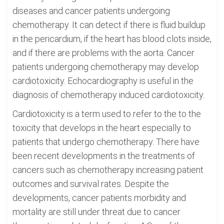
diseases and cancer patients undergoing
chemotherapy. It can detect if there is fluid buildup
in the pericardium, if the heart has blood clots inside,
and if there are problems with the aorta. Cancer
patients undergoing chemotherapy may develop
cardiotoxicity. Echocardiography is useful in the
diagnosis of chemotherapy induced cardiotoxicity.
Cardiotoxicity is a term used to refer to the to the
toxicity that develops in the heart especially to
patients that undergo chemotherapy. There have
been recent developments in the treatments of
cancers such as chemotherapy increasing patient
outcomes and survival rates. Despite the
developments, cancer patients morbidity and
mortality are still under threat due to cancer