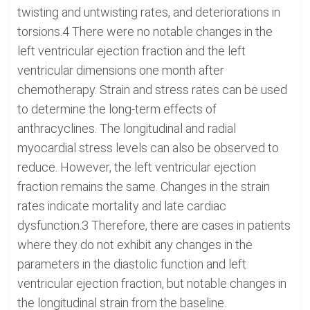
twisting and untwisting rates, and deteriorations in
torsions.4 There were no notable changes in the
left ventricular ejection fraction and the left
ventricular dimensions one month after
chemotherapy. Strain and stress rates can be used
to determine the long-term effects of
anthracyclines. The longitudinal and radial
myocardial stress levels can also be observed to
reduce. However, the left ventricular ejection
fraction remains the same. Changes in the strain
rates indicate mortality and late cardiac
dysfunction.3 Therefore, there are cases in patients
where they do not exhibit any changes in the
parameters in the diastolic function and left
ventricular ejection fraction, but notable changes in
the longitudinal strain from the baseline.