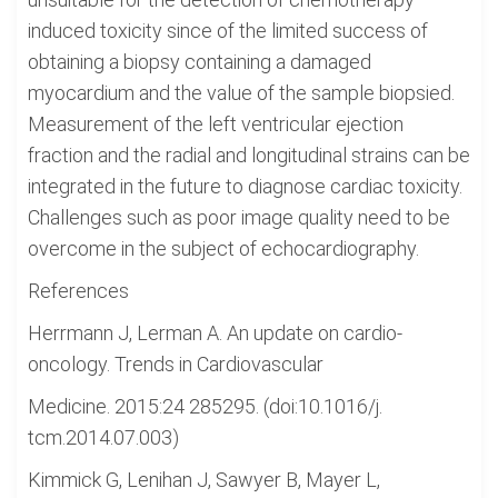
induced toxicity since of the limited success of
obtaining a biopsy containing a damaged
myocardium and the value of the sample biopsied.
Measurement of the left ventricular ejection
fraction and the radial and longitudinal strains can be
integrated in the future to diagnose cardiac toxicity.
Challenges such as poor image quality need to be
overcome in the subject of echocardiography.
References
Herrmann J, Lerman A. An update on cardio-
oncology. Trends in Cardiovascular
Medicine. 2015:24 285295. (doi:10.1016/j.
tcm.2014.07.003)
Kimmick G, Lenihan J, Sawyer B, Mayer L,