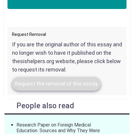
Request Removal
If you are the original author of this essay and
no longer wish to have it published on the
thesishelpers.org website, please click below
to request its removal:
Request the removal of this essay
People also read
Research Paper on Foreign Medical
Education. Sources and Why They Were