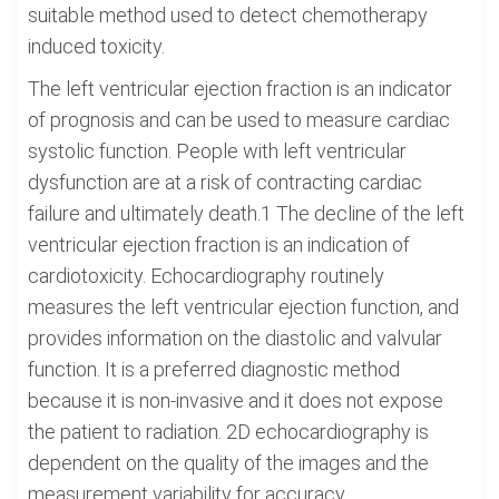
suitable method used to detect chemotherapy
induced toxicity.
The left ventricular ejection fraction is an indicator
of prognosis and can be used to measure cardiac
systolic function. People with left ventricular
dysfunction are at a risk of contracting cardiac
failure and ultimately death.1 The decline of the left
ventricular ejection fraction is an indication of
cardiotoxicity. Echocardiography routinely
measures the left ventricular ejection function, and
provides information on the diastolic and valvular
function. It is a preferred diagnostic method
because it is non-invasive and it does not expose
the patient to radiation. 2D echocardiography is
dependent on the quality of the images and the
measurement variability for accuracy.