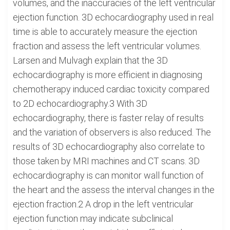
volumes, and the inaccuracies of the left ventricular
ejection function. 3D echocardiography used in real
time is able to accurately measure the ejection
fraction and assess the left ventricular volumes.
Larsen and Mulvagh explain that the 3D
echocardiography is more efficient in diagnosing
chemotherapy induced cardiac toxicity compared
to 2D echocardiography.3 With 3D
echocardiography, there is faster relay of results
and the variation of observers is also reduced. The
results of 3D echocardiography also correlate to
those taken by MRI machines and CT scans. 3D
echocardiography is can monitor wall function of
the heart and the assess the interval changes in the
ejection fraction.2 A drop in the left ventricular
ejection function may indicate subclinical