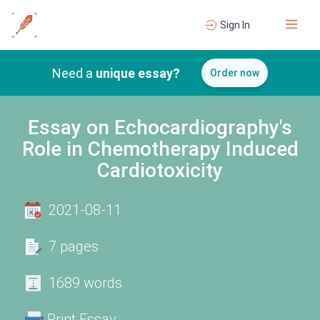
Sign In
Need a
unique essay?
Order now
Essay on Echocardiography's
Role in Chemotherapy Induced
Cardiotoxicity
2021-08-11
7 pages
1689 words
Print Essay