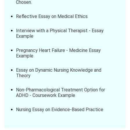
Chosen.
Reflective Essay on Medical Ethics
Interview with a Physical Therapist - Essay
Example
Pregnancy Heart Failure - Medicine Essay
Example
Essay on Dynamic Nursing Knowledge and
Theory
Non-Pharmacological Treatment Option for
ADHD - Coursework Example
Nursing Essay on Evidence-Based Practice