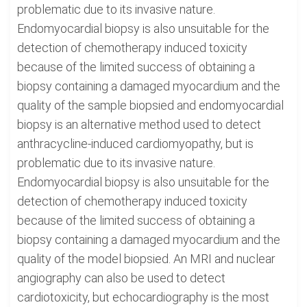
problematic due to its invasive nature.
Endomyocardial biopsy is also unsuitable for the
detection of chemotherapy induced toxicity
because of the limited success of obtaining a
biopsy containing a damaged myocardium and the
quality of the sample biopsied and endomyocardial
biopsy is an alternative method used to detect
anthracycline-induced cardiomyopathy, but is
problematic due to its invasive nature.
Endomyocardial biopsy is also unsuitable for the
detection of chemotherapy induced toxicity
because of the limited success of obtaining a
biopsy containing a damaged myocardium and the
quality of the model biopsied. An MRI and nuclear
angiography can also be used to detect
cardiotoxicity, but echocardiography is the most