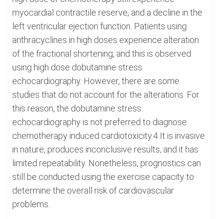
myocardial contractile reserve, and a decline in the
left ventricular ejection function. Patients using
anthracyclines in high doses experience alteration
of the fractional shortening, and this is observed
using high dose dobutamine stress
echocardiography. However, there are some
studies that do not account for the alterations. For
this reason, the dobutamine stress
echocardiography is not preferred to diagnose
chemotherapy induced cardiotoxicity.4 It is invasive
in nature, produces inconclusive results, and it has
limited repeatability. Nonetheless, prognostics can
still be conducted using the exercise capacity to
determine the overall risk of cardiovascular
problems.