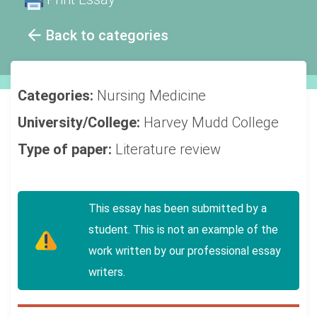
Back to categories
Categories:
Nursing
Medicine
University/College:
Harvey Mudd College
Type of paper:
Literature review
This essay has been submitted by a
student. This is not an example of the
work written by our professional essay
writers.