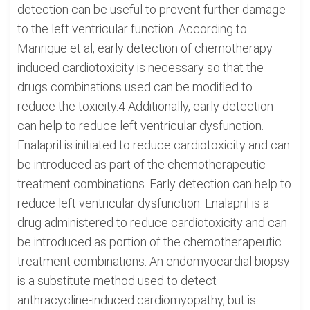
detection can be useful to prevent further damage
to the left ventricular function. According to
Manrique et al, early detection of chemotherapy
induced cardiotoxicity is necessary so that the
drugs combinations used can be modified to
reduce the toxicity.4 Additionally, early detection
can help to reduce left ventricular dysfunction.
Enalapril is initiated to reduce cardiotoxicity and can
be introduced as part of the chemotherapeutic
treatment combinations. Early detection can help to
reduce left ventricular dysfunction. Enalapril is a
drug administered to reduce cardiotoxicity and can
be introduced as portion of the chemotherapeutic
treatment combinations. An endomyocardial biopsy
is a substitute method used to detect
anthracycline-induced cardiomyopathy, but is