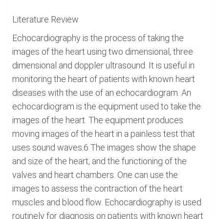
Literature Review
Echocardiography is the process of taking the
images of the heart using two dimensional, three
dimensional and doppler ultrasound. It is useful in
monitoring the heart of patients with known heart
diseases with the use of an echocardiogram. An
echocardiogram is the equipment used to take the
images of the heart. The equipment produces
moving images of the heart in a painless test that
uses sound waves.6 The images show the shape
and size of the heart, and the functioning of the
valves and heart chambers. One can use the
images to assess the contraction of the heart
muscles and blood flow. Echocardiography is used
routinely for diagnosis on patients with known heart