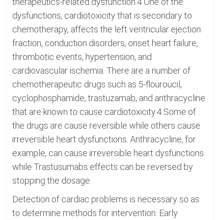
therapeutics-related dysfunction.4 One of the
dysfunctions, cardiotoxicity that is secondary to
chemotherapy, affects the left ventricular ejection
fraction, conduction disorders, onset heart failure,
thrombotic events, hypertension, and
cardiovascular ischemia. There are a number of
chemotherapeutic drugs such as 5-flouroucil,
cyclophosphamide, trastuzamab, and anthracycline
that are known to cause cardiotoxicity.4 Some of
the drugs are cause reversible while others cause
irreversible heart dysfunctions. Anthracycline, for
example, can cause irreversible heart dysfunctions
while Trastusumabs effects can be reversed by
stopping the dosage.
Detection of cardiac problems is necessary so as
to determine methods for intervention. Early