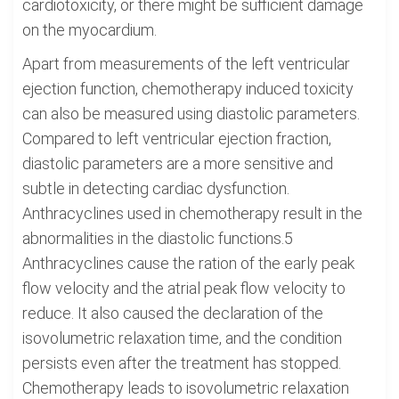
cardiotoxicity, or there might be sufficient damage
on the myocardium.
Apart from measurements of the left ventricular
ejection function, chemotherapy induced toxicity
can also be measured using diastolic parameters.
Compared to left ventricular ejection fraction,
diastolic parameters are a more sensitive and
subtle in detecting cardiac dysfunction.
Anthracyclines used in chemotherapy result in the
abnormalities in the diastolic functions.5
Anthracyclines cause the ration of the early peak
flow velocity and the atrial peak flow velocity to
reduce. It also caused the declaration of the
isovolumetric relaxation time, and the condition
persists even after the treatment has stopped.
Chemotherapy leads to isovolumetric relaxation