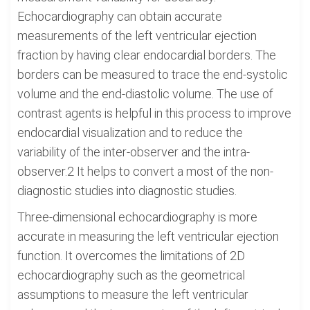
Echocardiography can obtain accurate
measurements of the left ventricular ejection
fraction by having clear endocardial borders. The
borders can be measured to trace the end-systolic
volume and the end-diastolic volume. The use of
contrast agents is helpful in this process to improve
endocardial visualization and to reduce the
variability of the inter-observer and the intra-
observer.2 It helps to convert a most of the non-
diagnostic studies into diagnostic studies.
Three-dimensional echocardiography is more
accurate in measuring the left ventricular ejection
function. It overcomes the limitations of 2D
echocardiography such as the geometrical
assumptions to measure the left ventricular