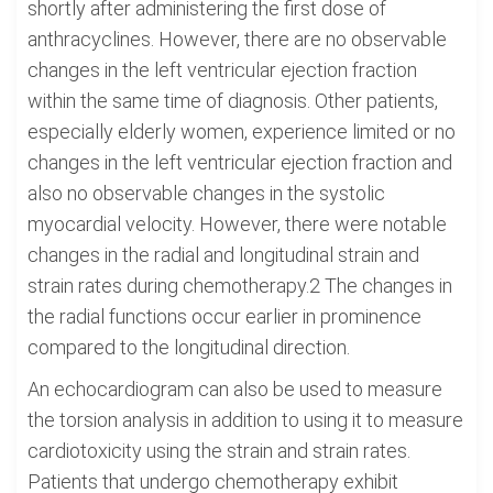
shortly after administering the first dose of
anthracyclines. However, there are no observable
changes in the left ventricular ejection fraction
within the same time of diagnosis. Other patients,
especially elderly women, experience limited or no
changes in the left ventricular ejection fraction and
also no observable changes in the systolic
myocardial velocity. However, there were notable
changes in the radial and longitudinal strain and
strain rates during chemotherapy.2 The changes in
the radial functions occur earlier in prominence
compared to the longitudinal direction.
An echocardiogram can also be used to measure
the torsion analysis in addition to using it to measure
cardiotoxicity using the strain and strain rates.
Patients that undergo chemotherapy exhibit