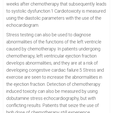
weeks after chemotherapy that subsequently leads
to systolic dysfunction.1 Cardiotoxicity is measured
using the diastolic parameters with the use of the
echocardiogram.
Stress testing can also be used to diagnose
abnormalities of the functions of the left ventricle
caused by chemotherapy. In patients undergoing
chemotherapy, left ventricular ejection fraction
develops abnormalities, and they are at a risk of
developing congestive cardiac failure.5 Stress and
exercise are seen to increase the abnormalities in
the ejection fraction. Detection of chemotherapy
induced toxicity can also be measured by using
dobutamine stress echocardiography, but with
conflicting results. Patients that seize the use of
high dose of chemotherapy still experience