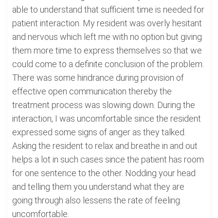
able to understand that sufficient time is needed for
patient interaction. My resident was overly hesitant
and nervous which left me with no option but giving
them more time to express themselves so that we
could come to a definite conclusion of the problem.
There was some hindrance during provision of
effective open communication thereby the
treatment process was slowing down. During the
interaction, I was uncomfortable since the resident
expressed some signs of anger as they talked.
Asking the resident to relax and breathe in and out
helps a lot in such cases since the patient has room
for one sentence to the other. Nodding your head
and telling them you understand what they are
going through also lessens the rate of feeling
uncomfortable.