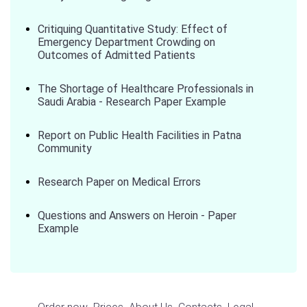
Critiquing Quantitative Study: Effect of
Emergency Department Crowding on
Outcomes of Admitted Patients
The Shortage of Healthcare Professionals in
Saudi Arabia - Research Paper Example
Report on Public Health Facilities in Patna
Community
Research Paper on Medical Errors
Questions and Answers on Heroin - Paper
Example