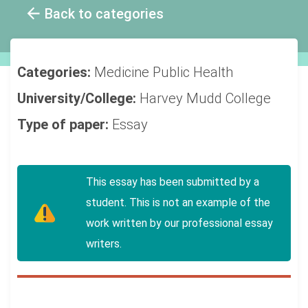
Back to categories
Categories:
Medicine
Public Health
University/College:
Harvey Mudd College
Type of paper:
Essay
This essay has been submitted by a
student. This is not an example of the
work written by our professional essay
writers.