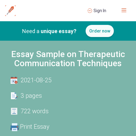
Sign In
Need a
unique essay?
Order now
Essay Sample on Therapeutic
Communication Techniques
2021-08-25
3 pages
722 words
Print Essay