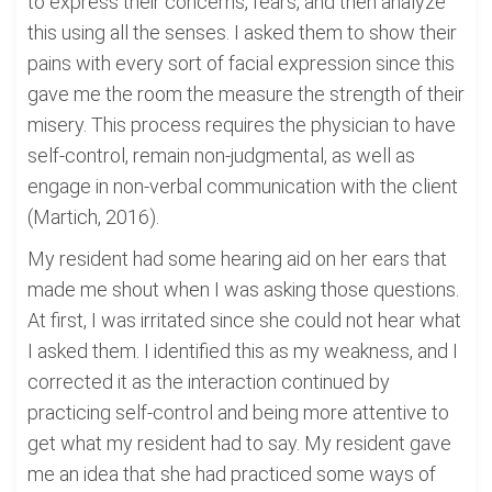
to express their concerns, fears, and then analyze
this using all the senses. I asked them to show their
pains with every sort of facial expression since this
gave me the room the measure the strength of their
misery. This process requires the physician to have
self-control, remain non-judgmental, as well as
engage in non-verbal communication with the client
(Martich, 2016).
My resident had some hearing aid on her ears that
made me shout when I was asking those questions.
At first, I was irritated since she could not hear what
I asked them. I identified this as my weakness, and I
corrected it as the interaction continued by
practicing self-control and being more attentive to
get what my resident had to say. My resident gave
me an idea that she had practiced some ways of