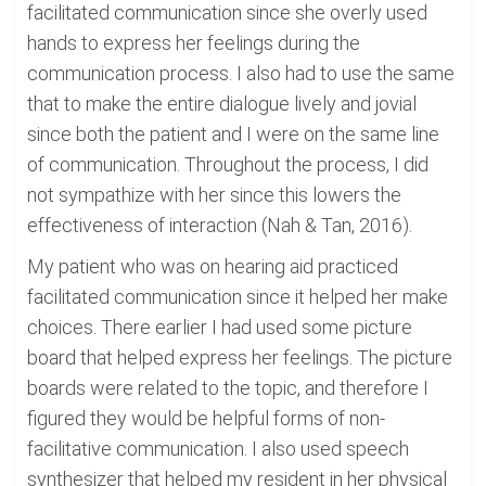
facilitated communication since she overly used
hands to express her feelings during the
communication process. I also had to use the same
that to make the entire dialogue lively and jovial
since both the patient and I were on the same line
of communication. Throughout the process, I did
not sympathize with her since this lowers the
effectiveness of interaction (Nah & Tan, 2016).
My patient who was on hearing aid practiced
facilitated communication since it helped her make
choices. There earlier I had used some picture
board that helped express her feelings. The picture
boards were related to the topic, and therefore I
figured they would be helpful forms of non-
facilitative communication. I also used speech
synthesizer that helped my resident in her physical