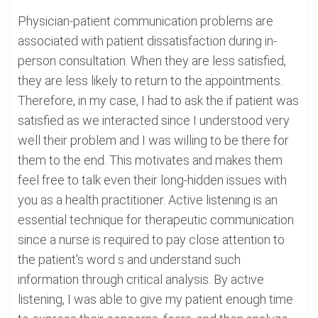
Physician-patient communication problems are
associated with patient dissatisfaction during in-
person consultation. When they are less satisfied,
they are less likely to return to the appointments.
Therefore, in my case, I had to ask the if patient was
satisfied as we interacted since I understood very
well their problem and I was willing to be there for
them to the end. This motivates and makes them
feel free to talk even their long-hidden issues with
you as a health practitioner. Active listening is an
essential technique for therapeutic communication
since a nurse is required to pay close attention to
the patient's word s and understand such
information through critical analysis. By active
listening, I was able to give my patient enough time