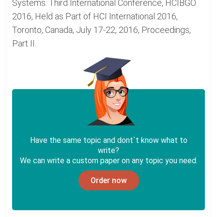
Systems: Third International Conference, HCIBGO
2016, Held as Part of HCI International 2016,
Toronto, Canada, July 17-22, 2016, Proceedings,
Part II.
Have the same topic and dont`t know what to
write?
We can write a custom paper on any topic you need.
Order now