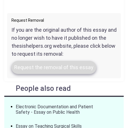
Request Removal
If you are the original author of this essay and
no longer wish to have it published on the
thesishelpers.org website, please click below
to request its removal:
Request the removal of this essay
People also read
Electronic Documentation and Patient
Safety - Essay on Public Health
Essay on Teaching Surgical Skills