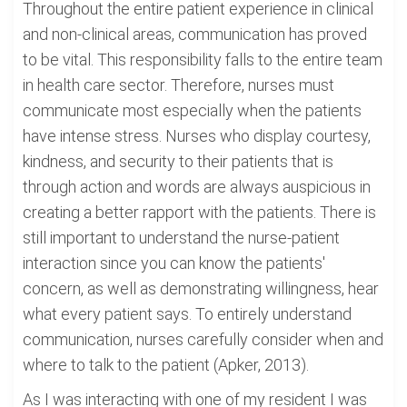
Throughout the entire patient experience in clinical
and non-clinical areas, communication has proved
to be vital. This responsibility falls to the entire team
in health care sector. Therefore, nurses must
communicate most especially when the patients
have intense stress. Nurses who display courtesy,
kindness, and security to their patients that is
through action and words are always auspicious in
creating a better rapport with the patients. There is
still important to understand the nurse-patient
interaction since you can know the patients'
concern, as well as demonstrating willingness, hear
what every patient says. To entirely understand
communication, nurses carefully consider when and
where to talk to the patient (Apker, 2013).
As I was interacting with one of my resident I was