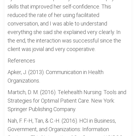
skills that improved her self-confidence. This
reduced the rate of her using facilitated
conversation, and I was able to understand
everything she said she explained very clearly. In
the end, the interaction was successful since the
client was jovial and very cooperative.
References
Apker, J. (2013). Communication in Health
Organizations.
Martich, D. M. (2016). Telehealth Nursing: Tools and
Strategies for Optimal Patient Care. New York:
Springer Publishing Company.
Nah, F. F.-H, Tan, & C.-H. (2016). HCI in Business,
Government, and Organizations: Information