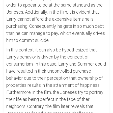
order to appear to be at the same standard as the
Joneses. Additionally, in the film, it is evident that
Larry cannot afford the expensive items he is
purchasing. Consequently, he gets in so much debt
than he can manage to pay, which eventually drives
him to commit suicide.
In this context, it can also be hypothesized that
Larrys behavior is driven by the concept of
consumerism. In this case, Larry and Summer could
have resulted in their uncontrolled purchase
behavior due to their perception that ownership of
properties results in the attainment of happiness.
Furthermore, in the film, the Joneses try to portray
their life as being perfect in the face of their
neighbors. Contrary, the film later reveals that