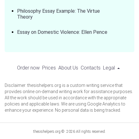
Philosophy Essay Example: The Virtue
Theory
Essay on Domestic Violence: Ellen Pence
Order now
Prices
About Us
Contacts
Legal
Disclaimer: thesishelpers.org is a custom writing service that
provides online on-demand writing work for assistance purposes.
All the work should be used in accordance with the appropriate
policies and applicable laws. We are using Google Analytics to
enhance your experience. No personal data is being tracked.
thesishelpers.org © 2026 All rights reserved.