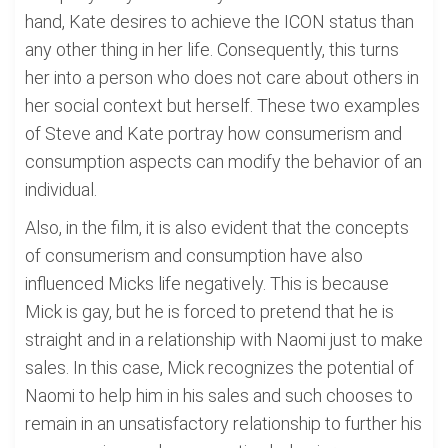
hand, Kate desires to achieve the ICON status than
any other thing in her life. Consequently, this turns
her into a person who does not care about others in
her social context but herself. These two examples
of Steve and Kate portray how consumerism and
consumption aspects can modify the behavior of an
individual.
Also, in the film, it is also evident that the concepts
of consumerism and consumption have also
influenced Micks life negatively. This is because
Mick is gay, but he is forced to pretend that he is
straight and in a relationship with Naomi just to make
sales. In this case, Mick recognizes the potential of
Naomi to help him in his sales and such chooses to
remain in an unsatisfactory relationship to further his