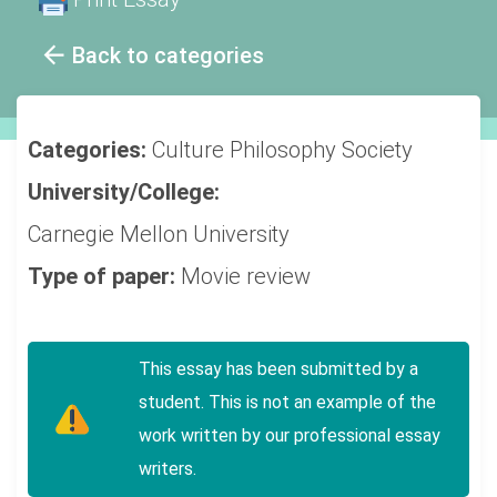
Back to categories
Categories:
Culture
Philosophy
Society
University/College:
Carnegie Mellon University
Type of paper:
Movie review
This essay has been submitted by a
student. This is not an example of the
work written by our professional essay
writers.