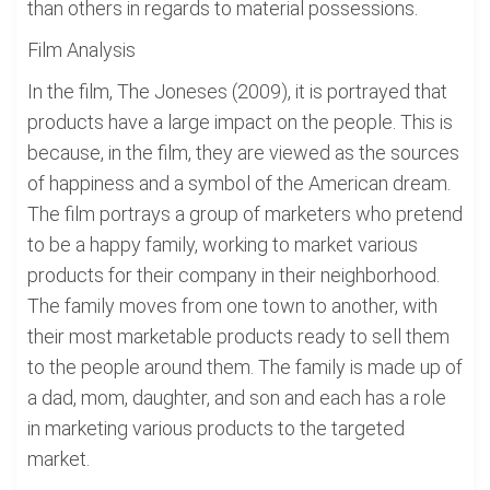
than others in regards to material possessions.
Film Analysis
In the film, The Joneses (2009), it is portrayed that
products have a large impact on the people. This is
because, in the film, they are viewed as the sources
of happiness and a symbol of the American dream.
The film portrays a group of marketers who pretend
to be a happy family, working to market various
products for their company in their neighborhood.
The family moves from one town to another, with
their most marketable products ready to sell them
to the people around them. The family is made up of
a dad, mom, daughter, and son and each has a role
in marketing various products to the targeted
market.