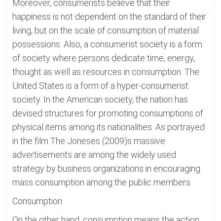
Moreover, consumerists believe that their
happiness is not dependent on the standard of their
living, but on the scale of consumption of material
possessions. Also, a consumerist society is a form
of society where persons dedicate time, energy,
thought as well as resources in consumption. The
United States is a form of a hyper-consumerist
society. In the American society, the nation has
devised structures for promoting consumptions of
physical items among its nationalities. As portrayed
in the film The Joneses (2009)s massive
advertisements are among the widely used
strategy by business organizations in encouraging
mass consumption among the public members.
Consumption
On the other hand, consumption means the action