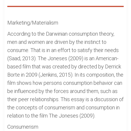
Marketing/Materialism
According to the Darwinian consumption theory,
men and women are driven by the instinct to
consume. That is in an effort to satisfy their needs
(Saad, 2013). The Joneses (2009) is an American-
based film that was created by directed by Derrick
Borte in 2009 (Jenkins, 2015). In its composition, the
film shows how persons consumption behavior can
be influenced by the forces around them, such as
their peer relationships. This essay is a discussion of
the concepts of consumerism and consumption in
relation to the film The Joneses (2009).
Consumerism