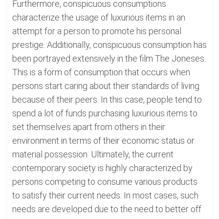
Furthermore, conspicuous consumptions
characterize the usage of luxurious items in an
attempt for a person to promote his personal
prestige. Additionally, conspicuous consumption has
been portrayed extensively in the film The Joneses.
This is a form of consumption that occurs when
persons start caring about their standards of living
because of their peers. In this case, people tend to
spend a lot of funds purchasing luxurious items to
set themselves apart from others in their
environment in terms of their economic status or
material possession. Ultimately, the current
contemporary society is highly characterized by
persons competing to consume various products
to satisfy their current needs. In most cases, such
needs are developed due to the need to better off