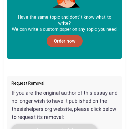
Have the same topic and dont`t know what to
write?
We can write a custom paper on any topic you need.
Order now
Request Removal
If you are the original author of this essay and
no longer wish to have it published on the
thesishelpers.org website, please click below
to request its removal: