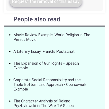
Request the removal of this essay
People also read
Movie Review Example: World Religion in The
Pianist Movie
A Literary Essay: Frankl's Postscript
The Expansion of Gun Rights - Speech
Example
Corporate Social Responsibility and the
Triple Bottom Line Approach - Coursework
Example
The Character Analysis of Roland
Pryzbylewski in The Wire TV Series