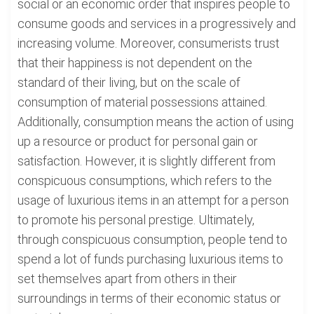
social or an economic order that inspires people to
consume goods and services in a progressively and
increasing volume. Moreover, consumerists trust
that their happiness is not dependent on the
standard of their living, but on the scale of
consumption of material possessions attained.
Additionally, consumption means the action of using
up a resource or product for personal gain or
satisfaction. However, it is slightly different from
conspicuous consumptions, which refers to the
usage of luxurious items in an attempt for a person
to promote his personal prestige. Ultimately,
through conspicuous consumption, people tend to
spend a lot of funds purchasing luxurious items to
set themselves apart from others in their
surroundings in terms of their economic status or