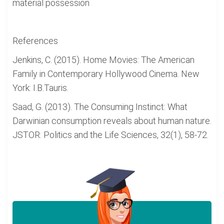
material possession
References
Jenkins, C. (2015). Home Movies: The American
Family in Contemporary Hollywood Cinema. New
York: I.B.Tauris.
Saad, G. (2013). The Consuming Instinct: What
Darwinian consumption reveals about human nature.
JSTOR: Politics and the Life Sciences, 32(1), 58-72.