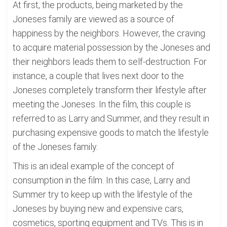
At first, the products, being marketed by the
Joneses family are viewed as a source of
happiness by the neighbors. However, the craving
to acquire material possession by the Joneses and
their neighbors leads them to self-destruction. For
instance, a couple that lives next door to the
Joneses completely transform their lifestyle after
meeting the Joneses. In the film, this couple is
referred to as Larry and Summer, and they result in
purchasing expensive goods to match the lifestyle
of the Joneses family.
This is an ideal example of the concept of
consumption in the film. In this case, Larry and
Summer try to keep up with the lifestyle of the
Joneses by buying new and expensive cars,
cosmetics, sporting equipment and TVs. This is in