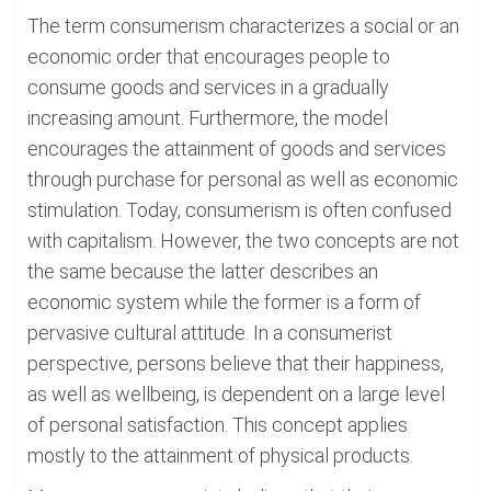
The term consumerism characterizes a social or an
economic order that encourages people to
consume goods and services in a gradually
increasing amount. Furthermore, the model
encourages the attainment of goods and services
through purchase for personal as well as economic
stimulation. Today, consumerism is often confused
with capitalism. However, the two concepts are not
the same because the latter describes an
economic system while the former is a form of
pervasive cultural attitude. In a consumerist
perspective, persons believe that their happiness,
as well as wellbeing, is dependent on a large level
of personal satisfaction. This concept applies
mostly to the attainment of physical products.