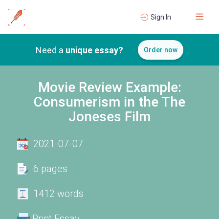
Sign In
Need a
unique essay?
Order now
Movie Review Example:
Consumerism in the The
Joneses Film
2021-07-07
6 pages
1412 words
Print Essay