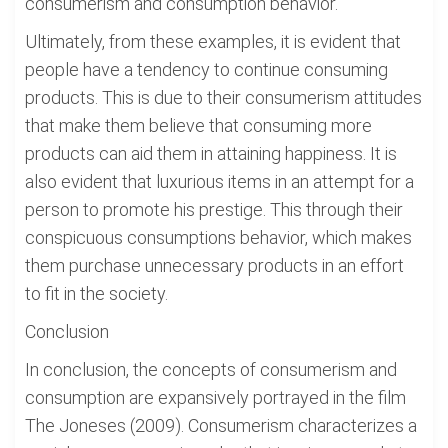
consumerism and consumption behavior.
Ultimately, from these examples, it is evident that
people have a tendency to continue consuming
products. This is due to their consumerism attitudes
that make them believe that consuming more
products can aid them in attaining happiness. It is
also evident that luxurious items in an attempt for a
person to promote his prestige. This through their
conspicuous consumptions behavior, which makes
them purchase unnecessary products in an effort
to fit in the society.
Conclusion
In conclusion, the concepts of consumerism and
consumption are expansively portrayed in the film
The Joneses (2009). Consumerism characterizes a