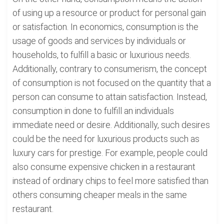
of using up a resource or product for personal gain
or satisfaction. In economics, consumption is the
usage of goods and services by individuals or
households, to fulfill a basic or luxurious needs.
Additionally, contrary to consumerism, the concept
of consumption is not focused on the quantity that a
person can consume to attain satisfaction. Instead,
consumption in done to fulfill an individuals
immediate need or desire. Additionally, such desires
could be the need for luxurious products such as
luxury cars for prestige. For example, people could
also consume expensive chicken in a restaurant
instead of ordinary chips to feel more satisfied than
others consuming cheaper meals in the same
restaurant.