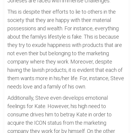
Joneses are faced with immense challenges.
This is despite their efforts to lie to others in the
society that they are happy with their material
possessions and wealth. For instance, everything
about the familys lifestyle is fake. This is because
they try to exude happiness with products that are
not even their but belonging to the marketing
company where they work. Moreover, despite
having the lavish products, it is evident that each of
them wants more in his/her life. For, instance, Steve
needs love and a family of his own.
Additionally, Steve even develops emotional
feelings for Kate. However, his high need to
consume drives him to betray Kate in order to
acquire the ICON status from the marketing
company they work for by himself. On the other