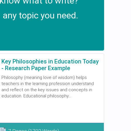
 know what to write?
 any topic you need.
Key Philosophies in Education Today
- Research Paper Example
Philosophy (meaning love of wisdom) helps
teachers in the learning profession understand
and reflect on the key issues and concepts in
education. Educational philosophy...