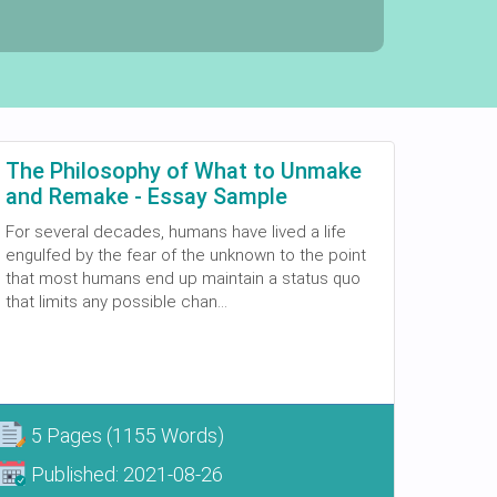
The Philosophy of What to Unmake
and Remake - Essay Sample
For several decades, humans have lived a life
engulfed by the fear of the unknown to the point
that most humans end up maintain a status quo
that limits any possible chan...
5 Pages
(1155 Words)
Published:
2021-08-26