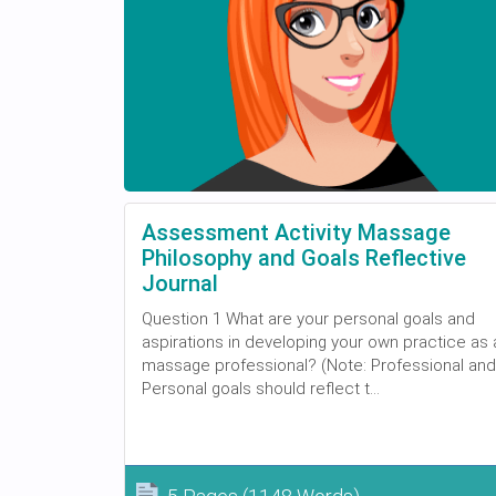
Assessment Activity Massage
Philosophy and Goals Reflective
Journal
Question 1 What are your personal goals and
aspirations in developing your own practice as 
massage professional? (Note: Professional and
Personal goals should reflect t...