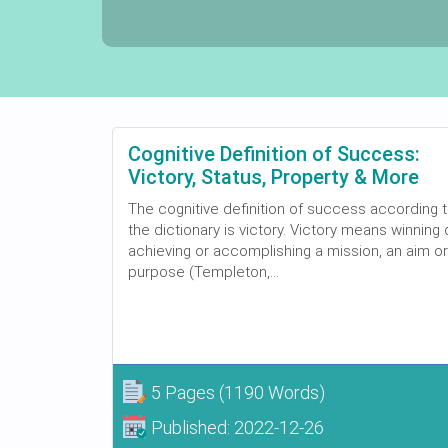
Cognitive Definition of Success:
Victory, Status, Property & More
The cognitive definition of success according 
the dictionary is victory. Victory means winning 
achieving or accomplishing a mission, an aim or
purpose (Templeton,...
5 Pages
(1190 Words)
Published:
2022-12-26