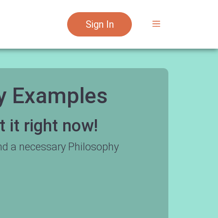
Sign In
ay Examples
it right now!
nd a necessary Philosophy