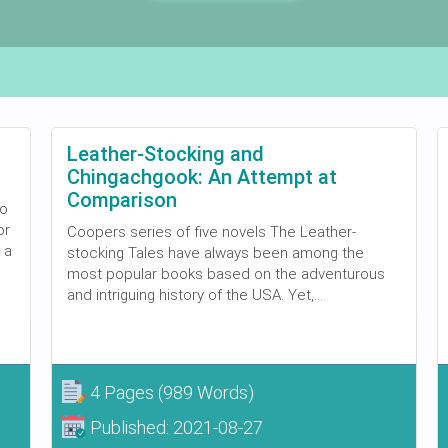
Leather-Stocking and
Chingachgook: An Attempt at
Comparison
to
or
Coopers series of five novels The Leather-
 a
stocking Tales have always been among the
most popular books based on the adventurous
and intriguing history of the USA. Yet,...
4 Pages
(989 Words)
Published:
2021-08-27