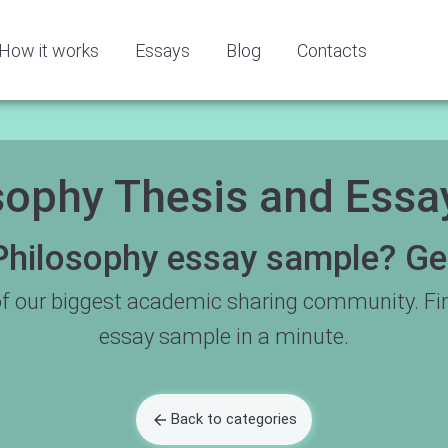
How it works
Essays
Blog
Contacts
sophy Thesis and Ess
Philosophy essay sample? Get 
f our biggest academic sharing community. Fi
essay sample in a minute.
Back to categories