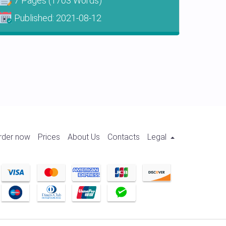
7 Pages
(1703 Words)
Published:
2021-08-12
rder now
Prices
About Us
Contacts
Legal