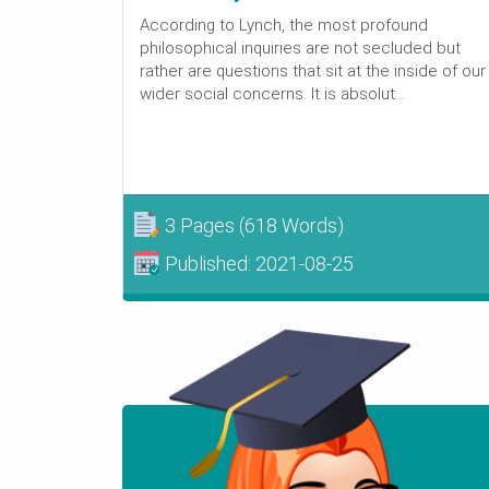
According to Lynch, the most profound
philosophical inquiries are not secluded but
rather are questions that sit at the inside of our
wider social concerns. It is absolut...
3 Pages
(618 Words)
Published:
2021-08-25