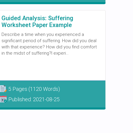
Guided Analysis: Suffering
Worksheet Paper Example
Describe a time when you experienced a
significant period of suffering. How did you deal
with that experience? How did you find comfort
in the midst of suffering?I experi...
5 Pages
(1120 Words)
Published:
2021-08-25