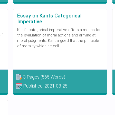
Essay on Kants Categorical
Imperative
Kant's categorical imperative offers a means for
of
the evaluation of moral actions and arriving at
moral judgments. Kant argued that the principle
of morality which he call...
3 Pages
(565 Words)
Published:
2021-08-25