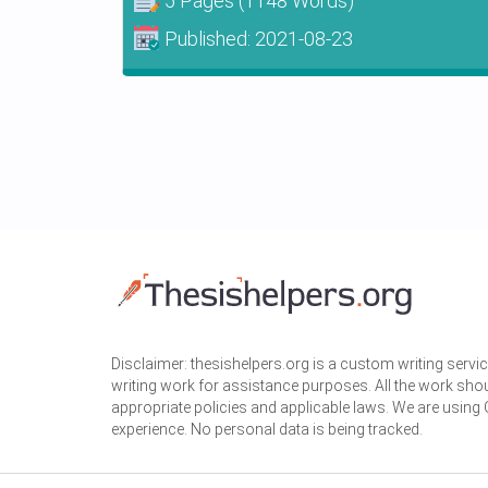
5 Pages
(1148 Words)
Published:
2021-08-23
Disclaimer: thesishelpers.org is a custom writing serv
writing work for assistance purposes. All the work sho
appropriate policies and applicable laws. We are using
experience. No personal data is being tracked.