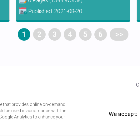
6 Pages
(1594 Words)
Published:
2021-08-20
1
2
3
4
5
6
>>
O
ice that provides online on-demand
uld be used in accordance with the
We accept:
 Google Analytics to enhance your