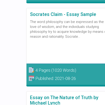
Socrates Claim - Essay Sample
The word philosophy can be expressed as the
love of wisdom, and the individuals studying
philosophy try to acquire knowledge by means 
reason and rationality. Socrate...
4 Pages
(1020 Words)
Published:
2021-08-26
Essay on The Nature of Truth by
Michael Lynch