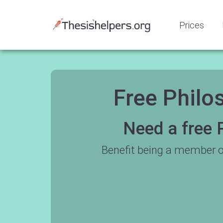
Prices
Free Philo
Need a free 
Benefit being a member o