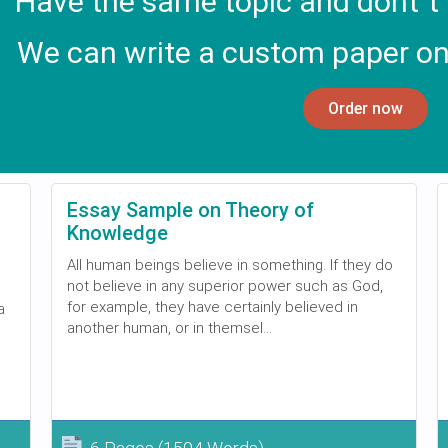
Have the same topic and dont`t
We can write a custom paper on
Order now
Essay Sample on Theory of
Knowledge
All human beings believe in something. If they do
not believe in any superior power such as God,
for example, they have certainly believed in
a
another human, or in themsel...