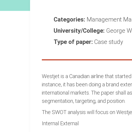
Categories:
Management
Ma
University/College:
George Wa
Type of paper:
Case study
Westjet is a Canadian airline that starte
instance, it has been doing a brand exte
international markets. The paper shall as
segmentation, targeting, and position.
The SWOT analysis will focus on Westjet'
Internal External