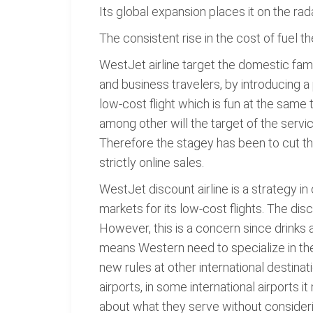
Its global expansion places it on the rad
The consistent rise in the cost of fuel t
WestJet airline target the domestic family
and business travelers, by introducing a 
low-cost flight which is fun at the sam
among other will the target of the servi
Therefore the stagey has been to cut the
strictly online sales.
WestJet discount airline is a strategy i
markets for its low-cost flights. The di
However, this is a concern since drinks 
means Western need to specialize in th
new rules at other international destinati
airports, in some international airports 
about what they serve without considerin