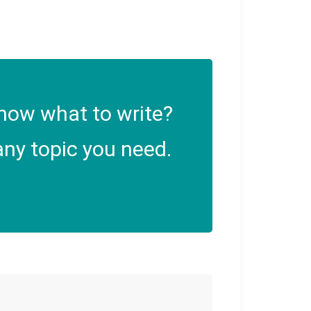
now what to write?
ny topic you need.