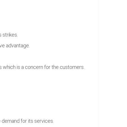
 strikes.
ive advantage.
es which is a concern for the customers.
 demand for its services.