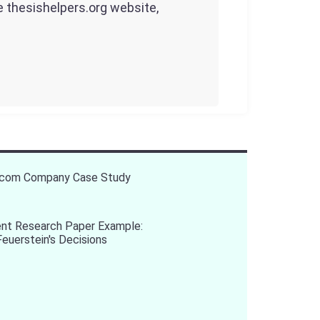
he thesishelpers.org website,
ecom Company Case Study
t Research Paper Example:
Feuerstein's Decisions