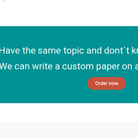
Have the same topic and dont`t k
We can write a custom paper on a
Order now