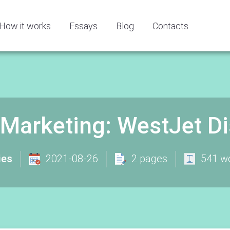
How it works
Essays
Blog
Contacts
arketing: WestJet Dis
ies
2021-08-26
2 pages
541 w