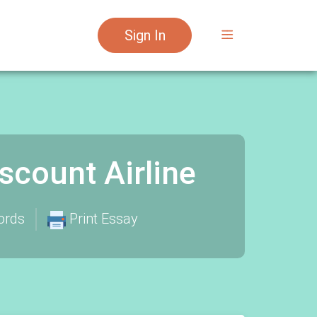
Sign In
count Airline
ords
Print Essay