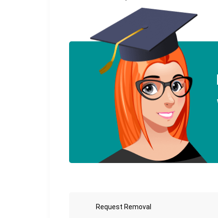
Request Removal