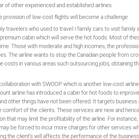
ar of other experienced and established airlines.
he provision of low-cost flights will become a challenge.
 travelers who used to travel I family cars to visit family an
premium cabin which will serve the hot foods. Most of these 
e time. Those with moderate and high incomes, the professio
ces. The airline wants to stop the Canadian people from cros
 costs in various areas such outsourcing jobs, obtaining t
n collaboration with SWOOP which is another low-cost airlin
scount airline has introduced a cabin for hot foods to impro
and other things have not been offered. It targets business
e comfort of the clients. These services are new and henc
on that may limit the profitability of the airline. For instanc
it may be forced to incur more charges for other services wh
g the client's will affects the performance of the business