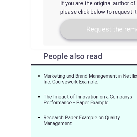
If you are the original author o
please click below to request i
Request the remo
People also read
Marketing and Brand Management in Netfli
Inc. Coursework Example.
The Impact of Innovation on a Companys
Performance - Paper Example
Research Paper Example on Quality
Management