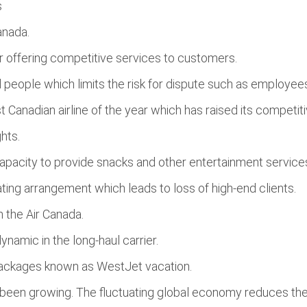
s
anada.
or offering competitive services to customers.
d people which limits the risk for dispute such as employees
 Canadian airline of the year which has raised its competit
hts.
s capacity to provide snacks and other entertainment servic
ting arrangement which leads to loss of high-end clients.
h the Air Canada.
namic in the long-haul carrier.
 packages known as WestJet vacation.
as been growing. The fluctuating global economy reduces the