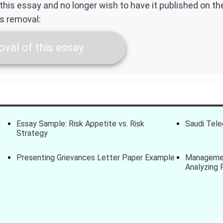
f this essay and no longer wish to have it published on t
ts removal:
val of this essay
x
Essay Sample: Risk Appetite vs. Risk
Saudi Tel
Strategy
Presenting Grievances Letter Paper Example
Managemen
Analyzing 