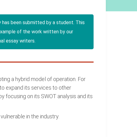
y has been submitted by a student. This
example of the work written by our
al essay writers.
pting a hybrid model of operation. For
to expand its services to other
 by focusing on its SWOT analysis and its
ulnerable in the industry.