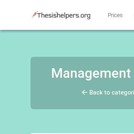
Prices
Management M
Back to categor