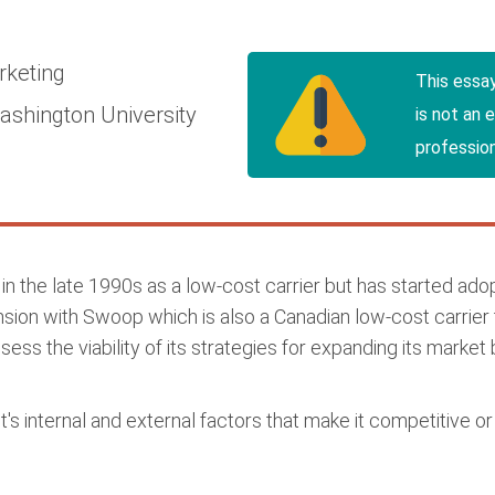
rketing
This essa
shington University
is not an 
profession
d in the late 1990s as a low-cost carrier but has started ado
nsion with Swoop which is also a Canadian low-cost carrier 
sess the viability of its strategies for expanding its market
s internal and external factors that make it competitive or v