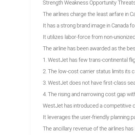
Strength Weakness Opportunity Threat
The airlines charge the least airfare in C
It has a strong brand image in Canada f
It utilizes labor-force from non-unionize
The airline has been awarded as the best
1. WestJet has few trans-continental flig
2. The low-cost carrier status limits it
3. WestJet does not have first-class sea
4. The rising and narrowing cost gap wit
WestJet has introduced a competitive dy
It leverages the user-friendly planning
The ancillary revenue of the airlines h