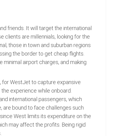
d friends. It will target the international
clients are millennials, looking for the
nal, those in town and suburban regions
sing the border to get cheap flights.
he minimal airport charges, and making
e, for WestJet to capture expansive
ve the experience while onboard.
 and international passengers, which
e, are bound to face challenges such
e, since West limits its expenditure on the
ich may affect the profits. Being rigid
.