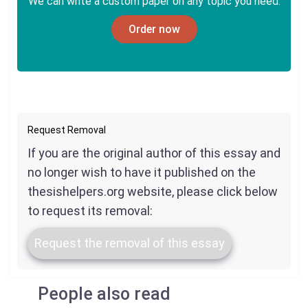
We can write a custom paper on any topic you need.
Order now
Request Removal
If you are the original author of this essay and
no longer wish to have it published on the
thesishelpers.org website, please click below
to request its removal:
Request the removal of this essay
People also read