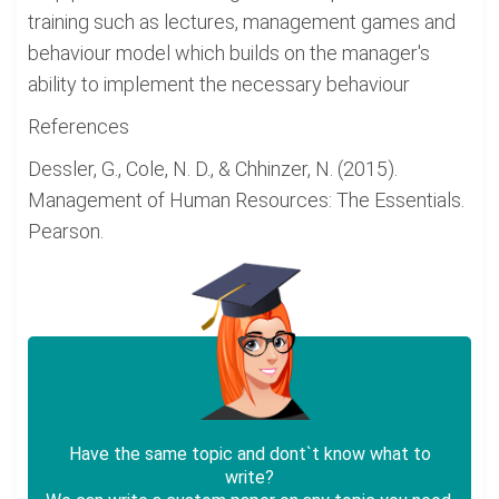
training such as lectures, management games and
behaviour model which builds on the manager's
ability to implement the necessary behaviour
References
Dessler, G., Cole, N. D., & Chhinzer, N. (2015).
Management of Human Resources: The Essentials.
Pearson.
Have the same topic and dont`t know what to
write?