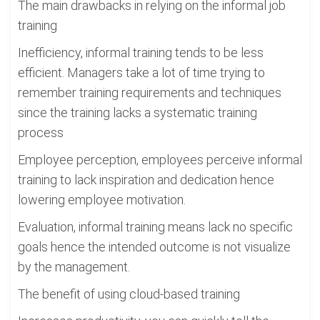
The main drawbacks in relying on the informal job
training
Inefficiency, informal training tends to be less
efficient. Managers take a lot of time trying to
remember training requirements and techniques
since the training lacks a systematic training
process
Employee perception, employees perceive informal
training to lack inspiration and dedication hence
lowering employee motivation.
Evaluation, informal training means lack no specific
goals hence the intended outcome is not visualize
by the management.
The benefit of using cloud-based training