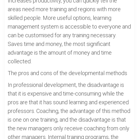
Increases productivity, you can quickly tell the
areas need more training and regions with more
skilled people. More useful options, learning
management system is accessible to everyone and
can be customised for any training necessary.
Saves time and money, the most significant
advantage is the amount of money and time
collected.
The pros and cons of the developmental methods
In professional development, the disadvantage is
that it is expensive and time-consuming while the
pros are that it has sound learning and experienced
professors. Coaching, the advantage of this method
is one on one training, and the disadvantage is that
the new managers only receive coaching from only
other managers. Internal training programs, the