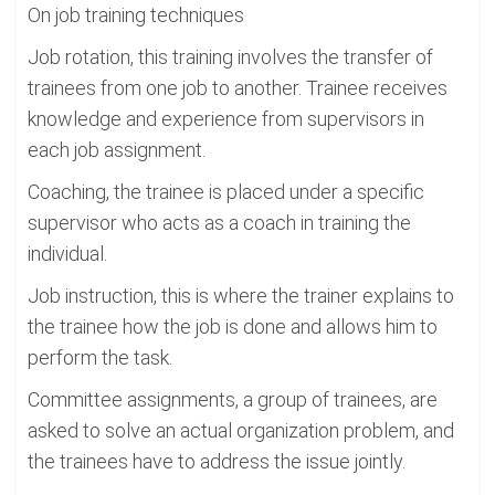
On job training techniques
Job rotation, this training involves the transfer of
trainees from one job to another. Trainee receives
knowledge and experience from supervisors in
each job assignment.
Coaching, the trainee is placed under a specific
supervisor who acts as a coach in training the
individual.
Job instruction, this is where the trainer explains to
the trainee how the job is done and allows him to
perform the task.
Committee assignments, a group of trainees, are
asked to solve an actual organization problem, and
the trainees have to address the issue jointly.