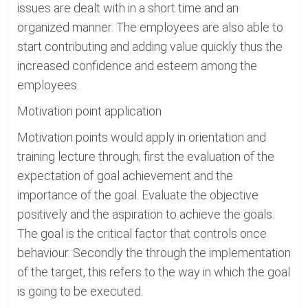
issues are dealt with in a short time and an
organized manner. The employees are also able to
start contributing and adding value quickly thus the
increased confidence and esteem among the
employees.
Motivation point application
Motivation points would apply in orientation and
training lecture through; first the evaluation of the
expectation of goal achievement and the
importance of the goal. Evaluate the objective
positively and the aspiration to achieve the goals.
The goal is the critical factor that controls once
behaviour. Secondly the through the implementation
of the target, this refers to the way in which the goal
is going to be executed.