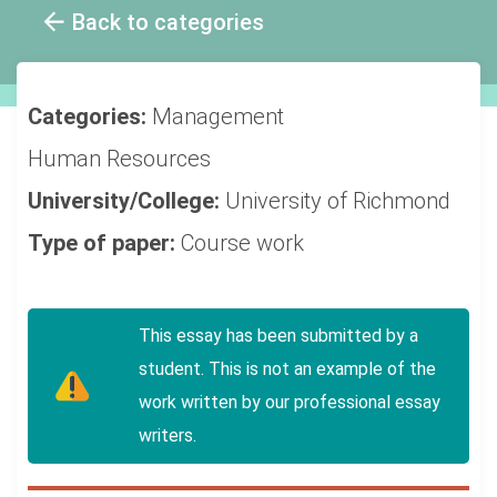
Back to categories
Categories:
Management
Human Resources
University/College:
University of Richmond
Type of paper:
Course work
This essay has been submitted by a
student. This is not an example of the
work written by our professional essay
writers.