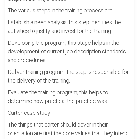
The various steps in the training process are;
Establish a need analysis, this step identifies the
activities to justify and invest for the training.
Developing the program, this stage helps in the
development of current job description standards
and procedures.
Deliver training program; the step is responsible for
the delivery of the training.
Evaluate the training program; this helps to
determine how practical the practice was.
Carter case study
The things that carter should cover in their
orientation are first the core values that they intend