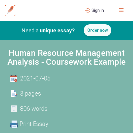
Sign In
Need a
unique essay?
Order now
Human Resource Management
Analysis - Coursework Example
2021-07-05
3 pages
806 words
Print Essay