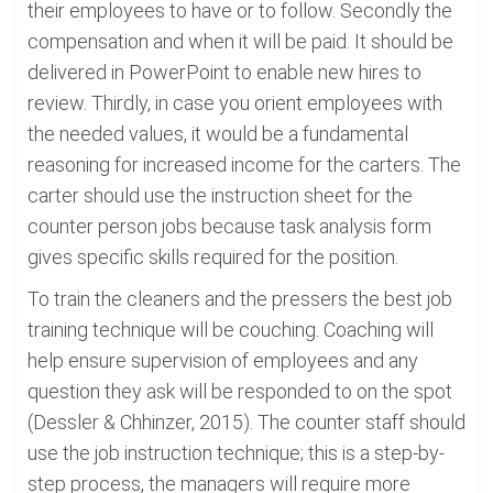
their employees to have or to follow. Secondly the
compensation and when it will be paid. It should be
delivered in PowerPoint to enable new hires to
review. Thirdly, in case you orient employees with
the needed values, it would be a fundamental
reasoning for increased income for the carters. The
carter should use the instruction sheet for the
counter person jobs because task analysis form
gives specific skills required for the position.
To train the cleaners and the pressers the best job
training technique will be couching. Coaching will
help ensure supervision of employees and any
question they ask will be responded to on the spot
(Dessler & Chhinzer, 2015). The counter staff should
use the job instruction technique; this is a step-by-
step process, the managers will require more