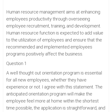
Human resource management aims at enhancing
employees productivity through overseeing
employee recruitment, training, and development.
Human resource function is expected to add value
to the utilization of employees and ensure that the
recommended and implemented employees
programs positively affect the business.
Question 1
A well thought out orientation program is essential
for all new employees, whether they have
experience or not. I agree with this statement. The
anticipated orientation program will make the
employee feel more at home within the shortest
time possible, the application is straightforward, and