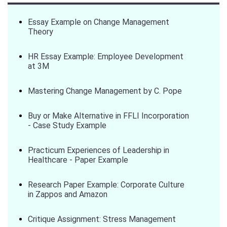
Essay Example on Change Management
Theory
HR Essay Example: Employee Development
at 3M
Mastering Change Management by C. Pope
Buy or Make Alternative in FFLI Incorporation
- Case Study Example
Practicum Experiences of Leadership in
Healthcare - Paper Example
Research Paper Example: Corporate Culture
in Zappos and Amazon
Critique Assignment: Stress Management