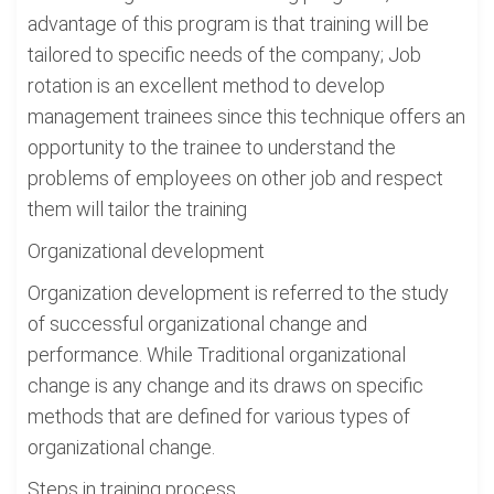
advantage of this program is that training will be
tailored to specific needs of the company; Job
rotation is an excellent method to develop
management trainees since this technique offers an
opportunity to the trainee to understand the
problems of employees on other job and respect
them will tailor the training
Organizational development
Organization development is referred to the study
of successful organizational change and
performance. While Traditional organizational
change is any change and its draws on specific
methods that are defined for various types of
organizational change.
Steps in training process