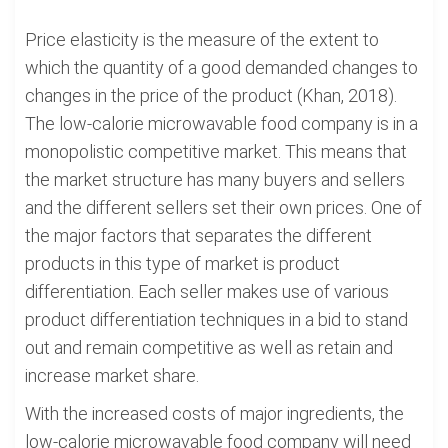
Price elasticity is the measure of the extent to
which the quantity of a good demanded changes to
changes in the price of the product (Khan, 2018).
The low-calorie microwavable food company is in a
monopolistic competitive market. This means that
the market structure has many buyers and sellers
and the different sellers set their own prices. One of
the major factors that separates the different
products in this type of market is product
differentiation. Each seller makes use of various
product differentiation techniques in a bid to stand
out and remain competitive as well as retain and
increase market share.
With the increased costs of major ingredients, the
low-calorie microwavable food company will need