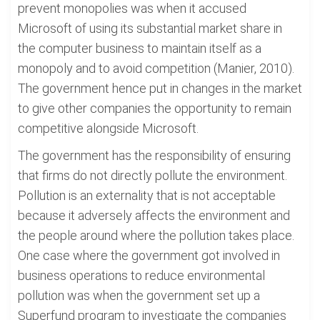
prevent monopolies was when it accused
Microsoft of using its substantial market share in
the computer business to maintain itself as a
monopoly and to avoid competition (Manier, 2010).
The government hence put in changes in the market
to give other companies the opportunity to remain
competitive alongside Microsoft.
The government has the responsibility of ensuring
that firms do not directly pollute the environment.
Pollution is an externality that is not acceptable
because it adversely affects the environment and
the people around where the pollution takes place.
One case where the government got involved in
business operations to reduce environmental
pollution was when the government set up a
Superfund program to investigate the companies