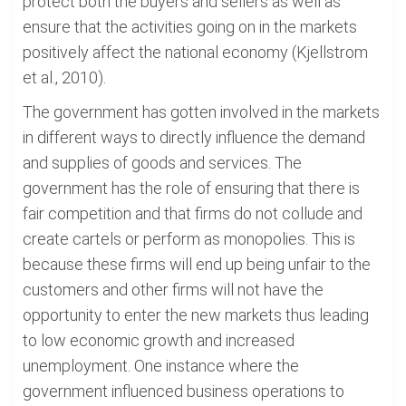
protect both the buyers and sellers as well as
ensure that the activities going on in the markets
positively affect the national economy (Kjellstrom
et al., 2010).
The government has gotten involved in the markets
in different ways to directly influence the demand
and supplies of goods and services. The
government has the role of ensuring that there is
fair competition and that firms do not collude and
create cartels or perform as monopolies. This is
because these firms will end up being unfair to the
customers and other firms will not have the
opportunity to enter the new markets thus leading
to low economic growth and increased
unemployment. One instance where the
government influenced business operations to