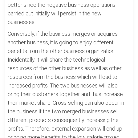
better since the negative business operations
carried out initially will persist in the new
businesses.
Conversely, if the business merges or acquires
another business, it is going to enjoy different
benefits from the other business organization.
Incidentally, it will share the technological
resources of the other business as well as other
resources from the business which will lead to
increased profits. The two businesses will also
bring their customers together and thus increase
their market share. Cross-selling can also occur in
the business if the two merged businesses sell
different products consequently increasing the
profits. Therefore, external expansion will end up
bringing more benefits to the low calorie frozen