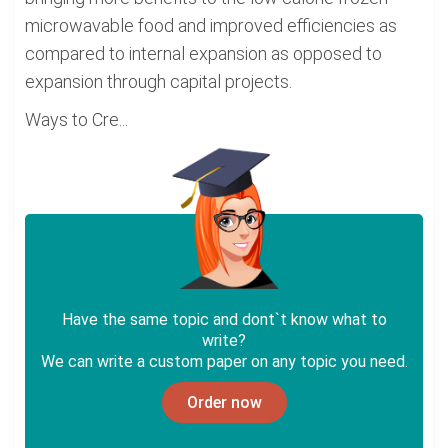
microwavable food and improved efficiencies as
compared to internal expansion as opposed to
expansion through capital projects.
Ways to Cre...
Have the same topic and dont`t know what to
write?
We can write a custom paper on any topic you need.
Order now