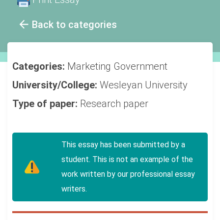
Back to categories
Categories:
Marketing
Government
University/College:
Wesleyan University
Type of paper:
Research paper
This essay has been submitted by a
student. This is not an example of the
work written by our professional essay
writers.