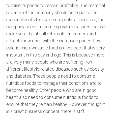
to raise its prices to remain profitable. The marginal
revenue of the company should be equal to the
marginal costs for maximum profits. Therefore, the
company needs to come up with measures that will
make sure that it still retains its customers and
attracts new ones with the increased prices. Low-
calorie microwavable food is a concept that is very
important in this day and age. This is because there
are very many people who are suffering from
different lifestyle-related diseases such as obesity
and diabetes. These people need to consume
nutritious foods to manage their conditions and to
become healthy. Other people who are in good
health also need to consume nutritious foods to
ensure that they remain healthy. However, though it
is a great business concept, there is stiff