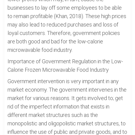
businesses to lay off some employees to be able
to remain profitable (Khan, 2018). These high prices
may also lead to reduced purchases and loss of
loyal customers. Therefore, government policies
are both good and bad for the low-calorie
microwavable food industry.
Importance of Government Regulation in the Low-
Calorie Frozen Microwavable Food Industry
Government intervention is very important in any
market economy. The government intervenes in the
market for various reasons. It gets involved to; get
rid of the imperfect information that exists in
different market structures such as the
monopolistic and oligopolistic market structures, to
influence the use of public and private goods, and to