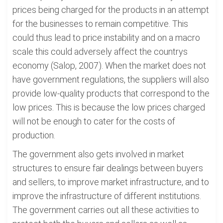
prices being charged for the products in an attempt
for the businesses to remain competitive. This
could thus lead to price instability and on a macro
scale this could adversely affect the countrys
economy (Salop, 2007). When the market does not
have government regulations, the suppliers will also
provide low-quality products that correspond to the
low prices. This is because the low prices charged
will not be enough to cater for the costs of
production.
The government also gets involved in market
structures to ensure fair dealings between buyers
and sellers, to improve market infrastructure, and to
improve the infrastructure of different institutions.
The government carries out all these activities to