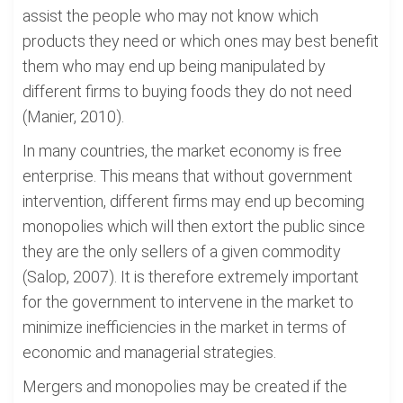
assist the people who may not know which
products they need or which ones may best benefit
them who may end up being manipulated by
different firms to buying foods they do not need
(Manier, 2010).
In many countries, the market economy is free
enterprise. This means that without government
intervention, different firms may end up becoming
monopolies which will then extort the public since
they are the only sellers of a given commodity
(Salop, 2007). It is therefore extremely important
for the government to intervene in the market to
minimize inefficiencies in the market in terms of
economic and managerial strategies.
Mergers and monopolies may be created if the