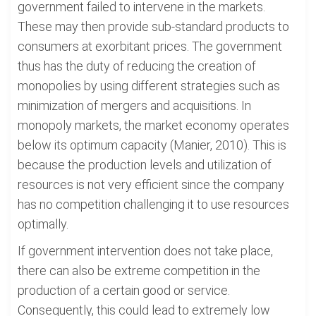
government failed to intervene in the markets.
These may then provide sub-standard products to
consumers at exorbitant prices. The government
thus has the duty of reducing the creation of
monopolies by using different strategies such as
minimization of mergers and acquisitions. In
monopoly markets, the market economy operates
below its optimum capacity (Manier, 2010). This is
because the production levels and utilization of
resources is not very efficient since the company
has no competition challenging it to use resources
optimally.
If government intervention does not take place,
there can also be extreme competition in the
production of a certain good or service.
Consequently, this could lead to extremely low