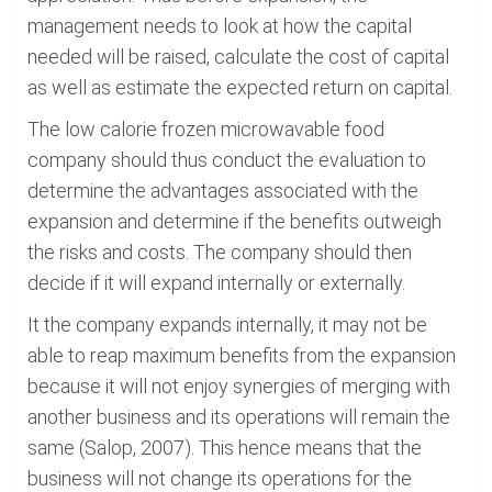
management needs to look at how the capital
needed will be raised, calculate the cost of capital
as well as estimate the expected return on capital.
The low calorie frozen microwavable food
company should thus conduct the evaluation to
determine the advantages associated with the
expansion and determine if the benefits outweigh
the risks and costs. The company should then
decide if it will expand internally or externally.
It the company expands internally, it may not be
able to reap maximum benefits from the expansion
because it will not enjoy synergies of merging with
another business and its operations will remain the
same (Salop, 2007). This hence means that the
business will not change its operations for the