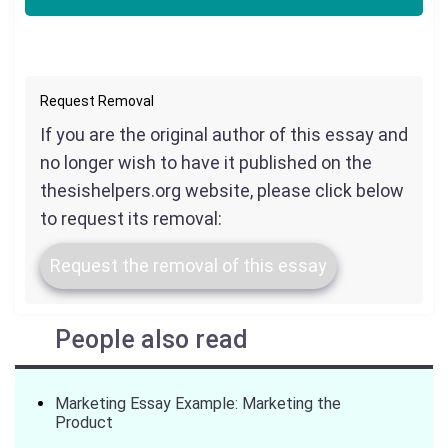
Request Removal
If you are the original author of this essay and
no longer wish to have it published on the
thesishelpers.org website, please click below
to request its removal:
Request the removal of this essay
People also read
Marketing Essay Example: Marketing the
Product