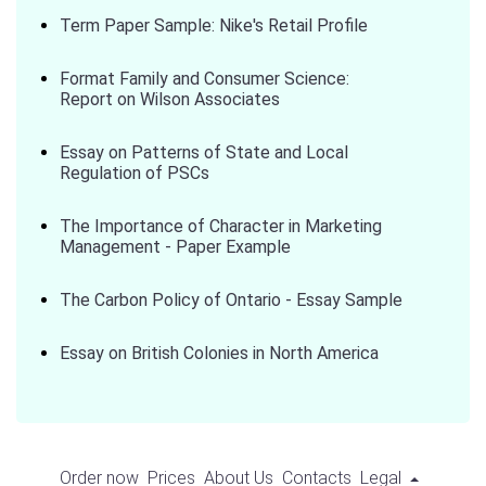
Term Paper Sample: Nike's Retail Profile
Format Family and Consumer Science:
Report on Wilson Associates
Essay on Patterns of State and Local
Regulation of PSCs
The Importance of Character in Marketing
Management - Paper Example
The Carbon Policy of Ontario - Essay Sample
Essay on British Colonies in North America
Order now
Prices
About Us
Contacts
Legal