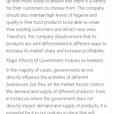
up with more foods to ensure that there is a variety
for their customers to choose from. The company
should also maintain high levels of hygiene and
quality in their food products to be able to retain
their existing customers and attract new ones.
Therefore, the company should ensure that its
products are well differentiated in different ways to
increase its market share and increase profitability.
Major Effects of Government Policies on Markets
In the majority of cases, governments do not
directly influence the activities of different
businesses, but they let the market forces control
the demand and supply of different products. Even
in instances where the government does not
directly impact demand and supply of products, it is
essential for it to put policies in place that will