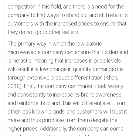
competition in this field, and there is a need for the
company to find ways to stand out and still retain its
customers with the increased prices to ensure that
they do not go to other sellers.
The primary way in which the low-calorie
microwavable company can ensure that its demand
is inelastic, meaning that increases in price levels
will result in a low change in quantity demanded, is
through extensive product differentiation (Khan,
2018). First, the company can market itself widely
and consistently to increase its brand awareness
and reinforce its brand. This will differentiate it from
other less known brands, and customers will trust it
more and thus purchase from them despite the
higher prices. Additionally, the company can come