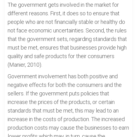
The government gets involved in the market for
different reasons. First, it does so to ensure that
people who are not financially stable or healthy do
not face economic uncertainties. Second, the rules
that the government sets, regarding standards that
must be met, ensures that businesses provide high
quality and safe products for their consumers
(Manier, 2010).
Government involvement has both positive and
negative effects for both the consumers and the
sellers. If the government puts policies that
increase the prices of the products, or certain
standards that must be met, this may lead to an
increase in the costs of production. The increased
production costs may cause the businesses to earn
lower profits which may, in turn, cause the