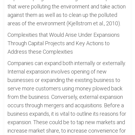
that were polluting the environment and take action
against them as well as to clean up the polluted
areas of the environment (Kjellstrom et al., 2010).
Complexities that Would Arise Under Expansions
Through Capital Projects and Key Actions to
Address these Complexities
Companies can expand both internally or externally.
Internal expansion involves opening of new
businesses or expanding the existing business to
serve more customers using money plowed back
from the business. Conversely, external expansion
occurs through mergers and acquisitions. Before a
business expands, it is vital to outline its reasons for
expansion. These could be to tap new markets and
increase market share, to increase convenience for