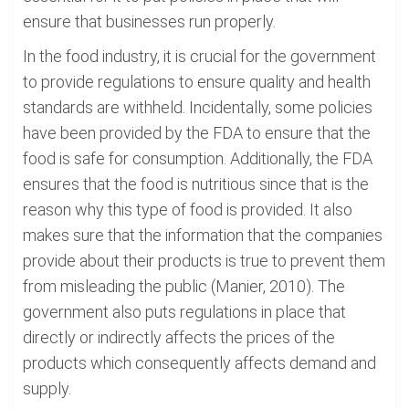
ensure that businesses run properly.
In the food industry, it is crucial for the government
to provide regulations to ensure quality and health
standards are withheld. Incidentally, some policies
have been provided by the FDA to ensure that the
food is safe for consumption. Additionally, the FDA
ensures that the food is nutritious since that is the
reason why this type of food is provided. It also
makes sure that the information that the companies
provide about their products is true to prevent them
from misleading the public (Manier, 2010). The
government also puts regulations in place that
directly or indirectly affects the prices of the
products which consequently affects demand and
supply.