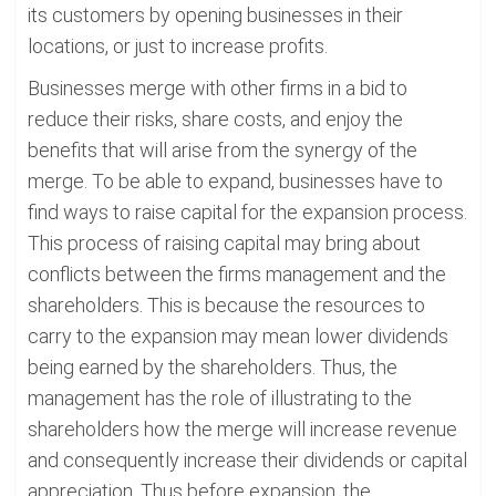
its customers by opening businesses in their
locations, or just to increase profits.
Businesses merge with other firms in a bid to
reduce their risks, share costs, and enjoy the
benefits that will arise from the synergy of the
merge. To be able to expand, businesses have to
find ways to raise capital for the expansion process.
This process of raising capital may bring about
conflicts between the firms management and the
shareholders. This is because the resources to
carry to the expansion may mean lower dividends
being earned by the shareholders. Thus, the
management has the role of illustrating to the
shareholders how the merge will increase revenue
and consequently increase their dividends or capital
appreciation. Thus before expansion, the