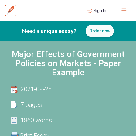
Sign In
Need a
unique essay?
Order now
Major Effects of Government
Policies on Markets - Paper
Example
2021-08-25
7 pages
1860 words
Print Essay