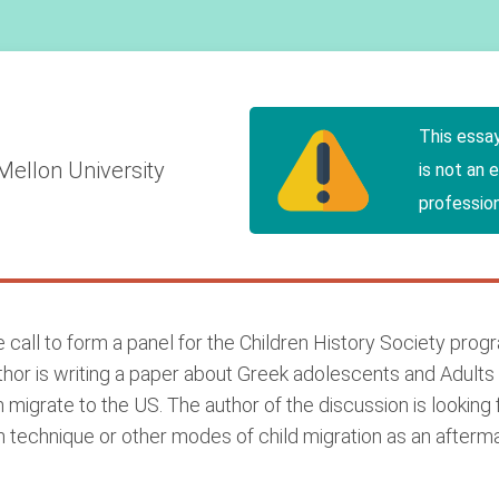
n
This essa
Mellon University
is not an 
profession
te call to form a panel for the Children History Society pr
thor is writing a paper about Greek adolescents and Adults
m migrate to the US. The author of the discussion is lookin
ion technique or other modes of child migration as an afterm