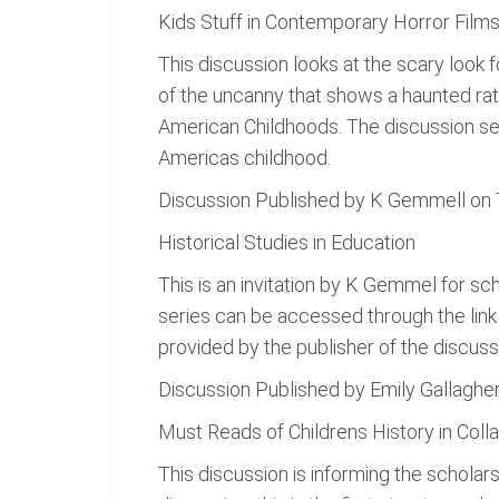
Kids Stuff in Contemporary Horror Film
This discussion looks at the scary look 
of the uncanny that shows a haunted rath
American Childhoods. The discussion see
Americas childhood.
Discussion Published by K Gemmell on
Historical Studies in Education
This is an invitation by K Gemmel for sc
series can be accessed through the lin
provided by the publisher of the discuss
Discussion Published by Emily Gallagh
Must Reads of Childrens History in Colla
This discussion is informing the scholars