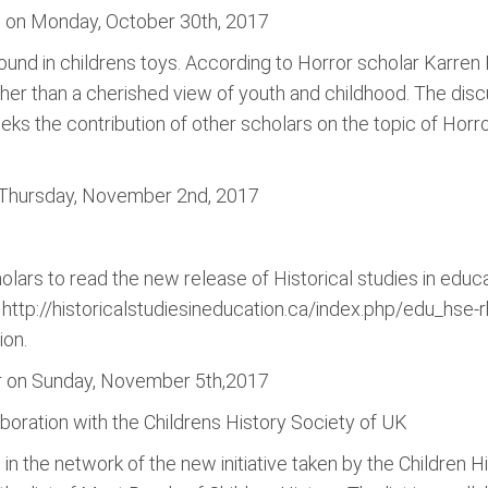
s on Monday, October 30th, 2017
found in childrens toys. According to Horror scholar Karren
er than a cherished view of youth and childhood. The discus
ks the contribution of other scholars on the topic of Horr
 Thursday, November 2nd, 2017
holars to read the new release of Historical studies in educ
k http://historicalstudiesineducation.ca/index.php/edu_hse
ion.
er on Sunday, November 5th,2017
boration with the Childrens History Society of UK
 in the network of the new initiative taken by the Children 