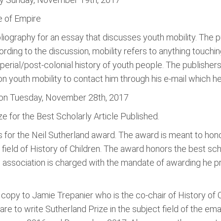
ge of Empire
liography for an essay that discusses youth mobility. The pub
rding to the discussion, mobility refers to anything touching
mperial/post-colonial history of youth people. The publishers
n youth mobility to contact him through his e-mail which h
c on Tuesday, November 28th, 2017
ze for the Best Scholarly Article Published.
ns for the Neil Sutherland award. The award is meant to hono
ield of History of Children. The award honors the best schol
 association is charged with the mandate of awarding he p
opy to Jamie Trepanier who is the co-chair of History of C
e to write Sutherland Prize in the subject field of the ema