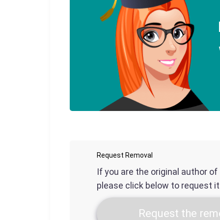
Request Removal
If you are the original author o
please click below to request i
Request the remo