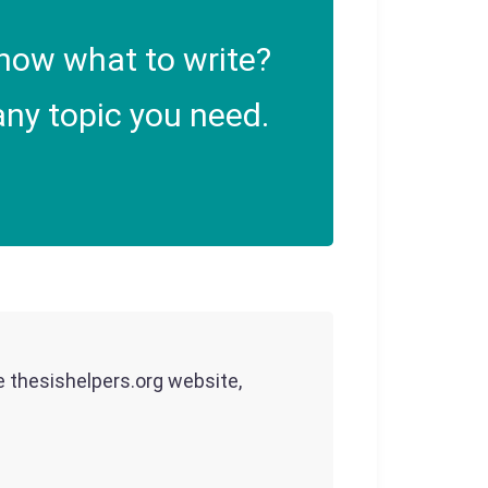
now what to write?
ny topic you need.
he thesishelpers.org website,