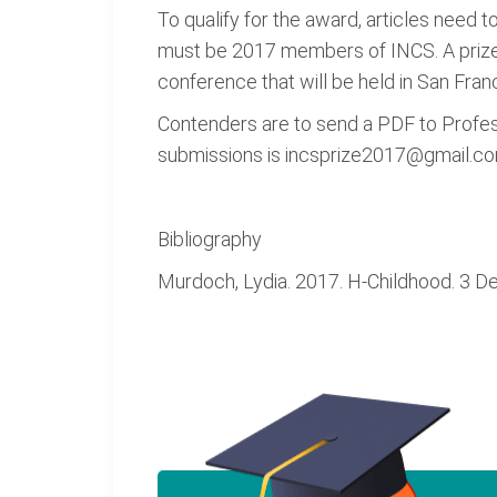
To qualify for the award, articles need t
must be 2017 members of INCS. A prize 
conference that will be held in San Fran
Contenders are to send a PDF to Profess
submissions is incsprize2017@gmail.com.
Bibliography
Murdoch, Lydia. 2017. H-Childhood. 3 D