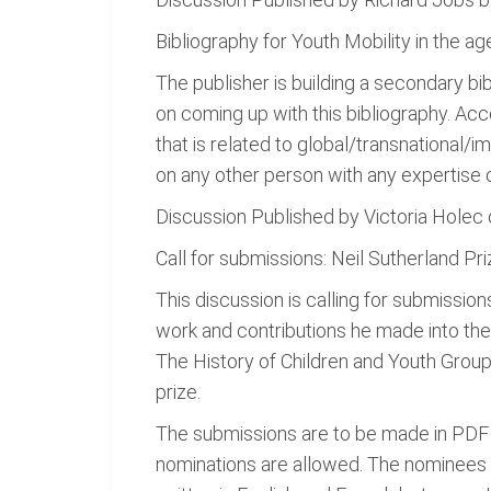
Bibliography for Youth Mobility in the a
The publisher is building a secondary bib
on coming up with this bibliography. Acco
that is related to global/transnational/i
on any other person with any expertise o
Discussion Published by Victoria Hole
Call for submissions: Neil Sutherland Pri
This discussion is calling for submissio
work and contributions he made into the f
The History of Children and Youth Group
prize.
The submissions are to be made in PDF c
nominations are allowed. The nominees ar