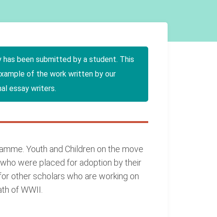
y has been submitted by a student. This
example of the work written by our
al essay writers.
ogramme. Youth and Children on the move
 who were placed for adoption by their
g for other scholars who are working on
ath of WWII.