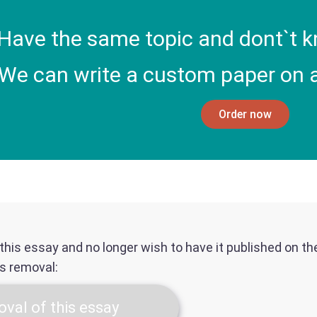
Have the same topic and dont`t k
We can write a custom paper on a
Order now
f this essay and no longer wish to have it published on t
ts removal:
val of this essay