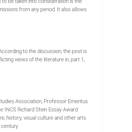
o be taken into consideration is the
bmissions from any period. It also allows
ccording to the discussion, the post is
cting views of the literature in, part 1,
 Studies Association, Professor Emeritus
the INCS Richard Stein Essay Award.
, history, visual culture and other arts.
 century.