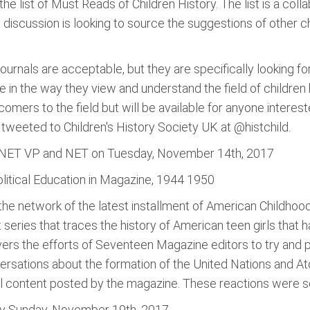
 the list of Must Reads of Children History. The list is a col
 discussion is looking to source the suggestions of other c
ournals are acceptable, but they are specifically looking fo
 in the way they view and understand the field of children
comers to the field but will be available for anyone interes
tweeted to Children's History Society UK at @histchild.
H-NET VP and NET on Tuesday, November 14th, 2017
olitical Education in Magazine, 1944 1950
 the network of the latest installment of American Childho
art series that traces the history of American teen girls that
rs the efforts of Seventeen Magazine editors to try and p
ersations about the formation of the United Nations and Atom
al content posted by the magazine. These reactions were sen
by Sunday, November 19th, 2017