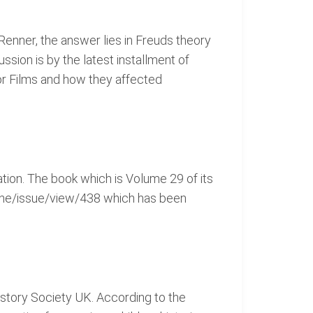
 Renner, the answer lies in Freuds theory
sion is by the latest installment of
or Films and how they affected
ation. The book which is Volume 29 of its
-rhe/issue/view/438 which has been
History Society UK. According to the