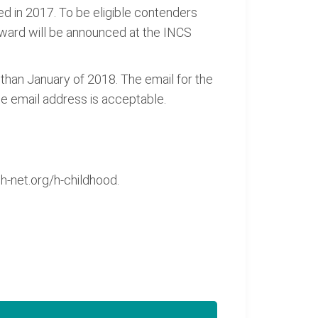
hed in 2017. To be eligible contenders
award will be announced at the INCS
than January of 2018. The email for the
le email address is acceptable.
-net.org/h-childhood.