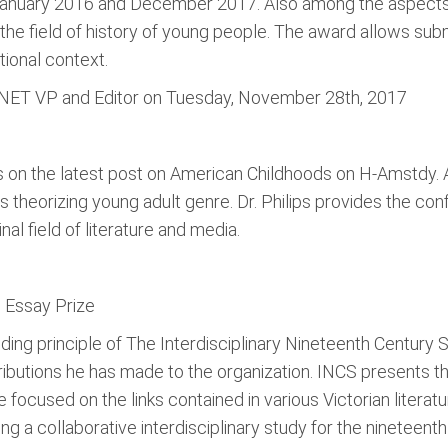
January 2016 and December 2017. Also among the aspects t
 to the field of history of young people. The award allows su
tional context.
H-NET VP and Editor on Tuesday, November 28th, 2017
rs on the latest post on American Childhoods on H-Amstdy. A
s theorizing young adult genre. Dr. Philips provides the confli
nal field of literature and media.
n Essay Prize
nding principle of The Interdisciplinary Nineteenth Century
ntributions he has made to the organization. INCS presents 
ocused on the links contained in various Victorian literature
g a collaborative interdisciplinary study for the nineteenth