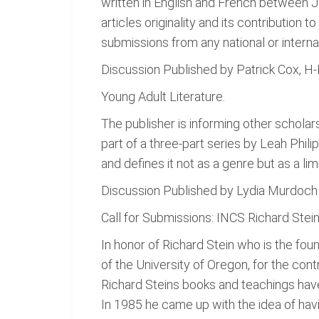
written in English and French between 
articles originality and its contribution
submissions from any national or interna
Discussion Published by Patrick Cox, 
Young Adult Literature.
The publisher is informing other schola
part of a three-part series by Leah Philip
and defines it not as a genre but as a limi
Discussion Published by Lydia Murdoch
Call for Submissions: INCS Richard Stei
In honor of Richard Stein who is the fou
of the University of Oregon, for the co
Richard Steins books and teachings have f
In 1985 he came up with the idea of havin