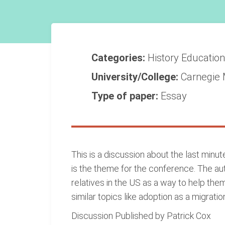
Categories:
History
Educatio
University/College:
Carnegie 
Type of paper:
Essay
This is a discussion about the last minu
is the theme for the conference. The au
relatives in the US as a way to help the
similar topics like adoption as a migrat
Discussion Published by Patrick Cox