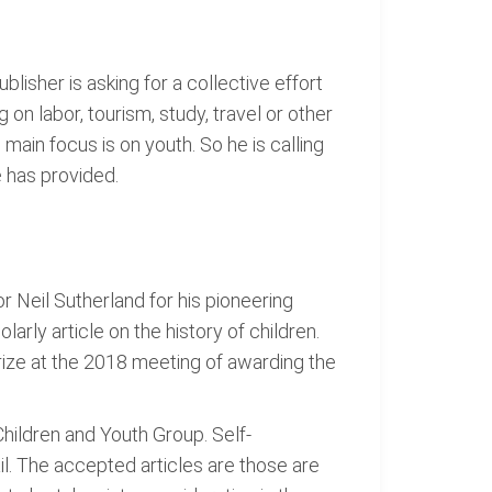
lisher is asking for a collective effort
 on labor, tourism, study, travel or other
 main focus is on youth. So he is calling
e has provided.
r Neil Sutherland for his pioneering
arly article on the history of children.
rize at the 2018 meeting of awarding the
hildren and Youth Group. Self-
il. The accepted articles are those are