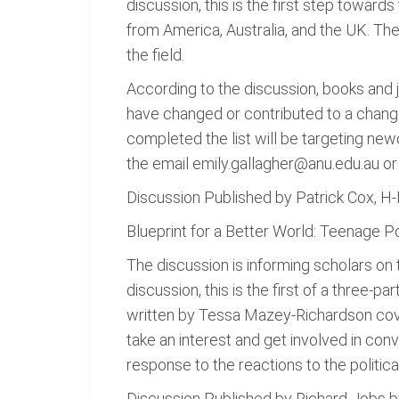
discussion, this is the first step towards
from America, Australia, and the UK. The
the field.
According to the discussion, books and j
have changed or contributed to a change
completed the list will be targeting new
the email emily.gallagher@anu.edu.au or 
Discussion Published by Patrick Cox, 
Blueprint for a Better World: Teenage P
The discussion is informing scholars on
discussion, this is the first of a three-p
written by Tessa Mazey-Richardson cove
take an interest and get involved in conv
response to the reactions to the politic
Discussion Published by Richard Jobs 