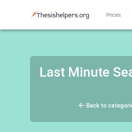
Prices
Last Minute Sea
Back to categori