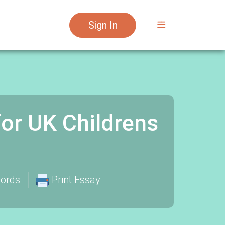
Sign In
for UK Childrens
ords
Print Essay