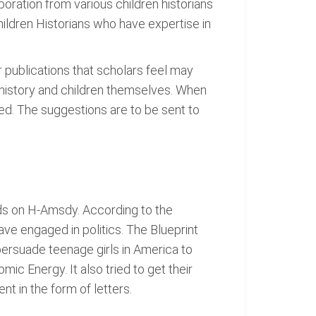
laboration from various children historians
hildren Historians who have expertise in
r publications that scholars feel may
 history and children themselves. When
ted. The suggestions are to be sent to
ods on H-Amsdy. According to the
 have engaged in politics. The Blueprint
ersuade teenage girls in America to
ic Energy. It also tried to get their
t in the form of letters.