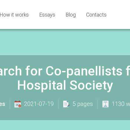
How it works
Essays
Blog
Contacts
rch for Co-panellists 
Hospital Society
es
2021-07-19
5 pages
1130 w