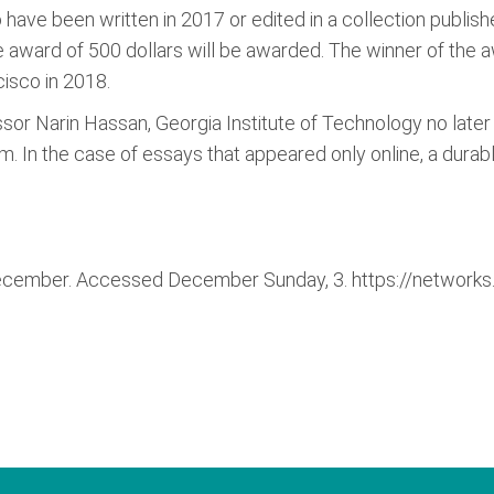
o have been written in 2017 or edited in a collection publis
award of 500 dollars will be awarded. The winner of the 
cisco in 2018.
or Narin Hassan, Georgia Institute of Technology no later 
 In the case of essays that appeared only online, a durab
ecember. Accessed December Sunday, 3. https://networks.h