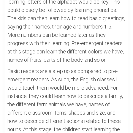
learning letters of the alphabet would be key. This
could closely be followed by learning phonetics.
The kids can then learn how to read basic greetings,
saying their names, their age and numbers 1-5.
More numbers can be learned later as they
progress with their learning. Pre-emergent readers
at this stage can learn the different colors we have,
names of fruits, parts of the body, and so on.
Basic readers are a step up as compared to pre-
emergent readers. As such, the English classes I
would teach them would be more advanced. For
instance, they could learn how to describe a family,
the different farm animals we have, names of
different classroom items, shapes and size, and
how to describe different actions related to these
nouns. At this stage, the children start learning the