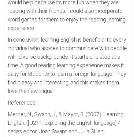
would help because its more fun when they are
reading with their friends. I could also incorporate
word games for them to enjoy the reading learning
experience.
In conclusion, learning English is beneficial to every
individual who aspires to communicate with people
with diverse backgrounds. It starts one step at a
time. A good reading learning experience makes it
easy for students to learn a foreign language. They
find it easy and interesting, and this makes them
love the new lingua.
References
Mercer, N., Swann, J., & Mayor, B. (2007). Learning
English. ([U211: exploring the English language] /
series editor, Joan Swann and Julia Gillen.