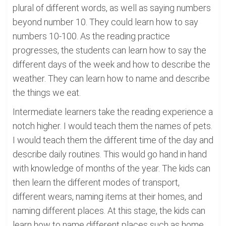
plural of different words, as well as saying numbers
beyond number 10. They could learn how to say
numbers 10-100. As the reading practice
progresses, the students can learn how to say the
different days of the week and how to describe the
weather. They can learn how to name and describe
the things we eat.
Intermediate learners take the reading experience a
notch higher. I would teach them the names of pets.
I would teach them the different time of the day and
describe daily routines. This would go hand in hand
with knowledge of months of the year. The kids can
then learn the different modes of transport,
different wears, naming items at their homes, and
naming different places. At this stage, the kids can
learn how to name different places such as home,