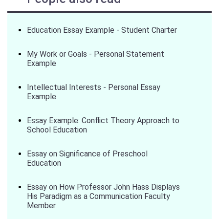
Education Essay Example - Student Charter
My Work or Goals - Personal Statement
Example
Intellectual Interests - Personal Essay
Example
Essay Example: Conflict Theory Approach to
School Education
Essay on Significance of Preschool
Education
Essay on How Professor John Hass Displays
His Paradigm as a Communication Faculty
Member