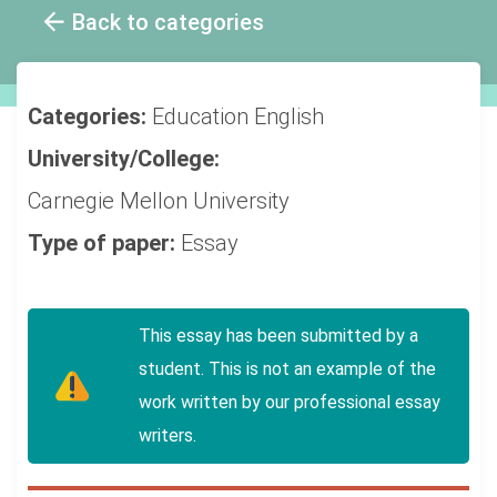
Back to categories
Categories:
Education
English
University/College:
Carnegie Mellon University
Type of paper:
Essay
This essay has been submitted by a
student. This is not an example of the
work written by our professional essay
writers.