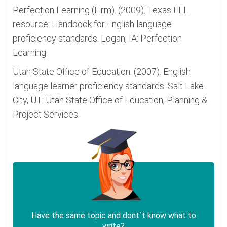
Perfection Learning (Firm). (2009). Texas ELL
resource: Handbook for English language
proficiency standards. Logan, IA: Perfection
Learning.
Utah State Office of Education. (2007). English
language learner proficiency standards. Salt Lake
City, UT: Utah State Office of Education, Planning &
Project Services.
Have the same topic and dont`t know what to
write?