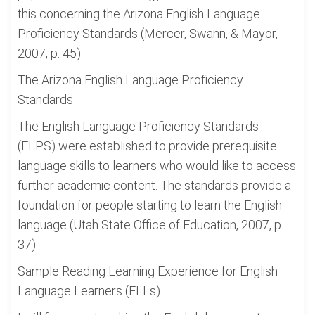
this concerning the Arizona English Language
Proficiency Standards (Mercer, Swann, & Mayor,
2007, p. 45).
The Arizona English Language Proficiency
Standards
The English Language Proficiency Standards
(ELPS) were established to provide prerequisite
language skills to learners who would like to access
further academic content. The standards provide a
foundation for people starting to learn the English
language (Utah State Office of Education, 2007, p.
37).
Sample Reading Learning Experience for English
Language Learners (ELLs)