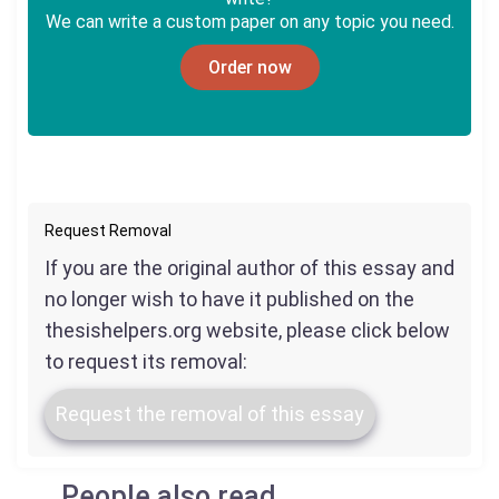
We can write a custom paper on any topic you need.
Order now
Request Removal
If you are the original author of this essay and
no longer wish to have it published on the
thesishelpers.org website, please click below
to request its removal:
Request the removal of this essay
People also read