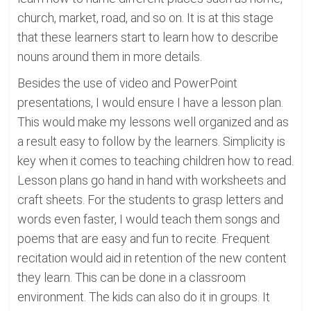
church, market, road, and so on. It is at this stage
that these learners start to learn how to describe
nouns around them in more details.
Besides the use of video and PowerPoint
presentations, I would ensure I have a lesson plan.
This would make my lessons well organized and as
a result easy to follow by the learners. Simplicity is
key when it comes to teaching children how to read.
Lesson plans go hand in hand with worksheets and
craft sheets. For the students to grasp letters and
words even faster, I would teach them songs and
poems that are easy and fun to recite. Frequent
recitation would aid in retention of the new content
they learn. This can be done in a classroom
environment. The kids can also do it in groups. It