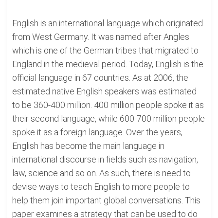
English is an international language which originated
from West Germany. It was named after Angles
which is one of the German tribes that migrated to
England in the medieval period. Today, English is the
official language in 67 countries. As at 2006, the
estimated native English speakers was estimated
to be 360-400 million. 400 million people spoke it as
their second language, while 600-700 million people
spoke it as a foreign language. Over the years,
English has become the main language in
international discourse in fields such as navigation,
law, science and so on. As such, there is need to
devise ways to teach English to more people to
help them join important global conversations. This
paper examines a strategy that can be used to do