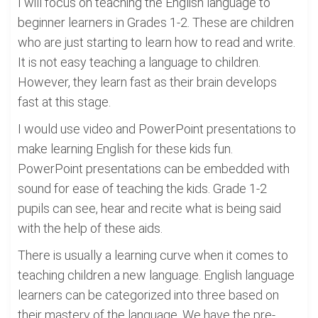
I will focus on teaching the English language to
beginner learners in Grades 1-2. These are children
who are just starting to learn how to read and write.
It is not easy teaching a language to children.
However, they learn fast as their brain develops
fast at this stage.
I would use video and PowerPoint presentations to
make learning English for these kids fun.
PowerPoint presentations can be embedded with
sound for ease of teaching the kids. Grade 1-2
pupils can see, hear and recite what is being said
with the help of these aids.
There is usually a learning curve when it comes to
teaching children a new language. English language
learners can be categorized into three based on
their mastery of the language. We have the pre-