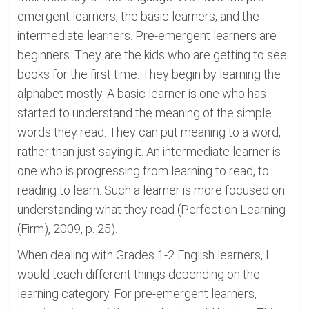
emergent learners, the basic learners, and the
intermediate learners. Pre-emergent learners are
beginners. They are the kids who are getting to see
books for the first time. They begin by learning the
alphabet mostly. A basic learner is one who has
started to understand the meaning of the simple
words they read. They can put meaning to a word,
rather than just saying it. An intermediate learner is
one who is progressing from learning to read, to
reading to learn. Such a learner is more focused on
understanding what they read (Perfection Learning
(Firm), 2009, p. 25).
When dealing with Grades 1-2 English learners, I
would teach different things depending on the
learning category. For pre-emergent learners,