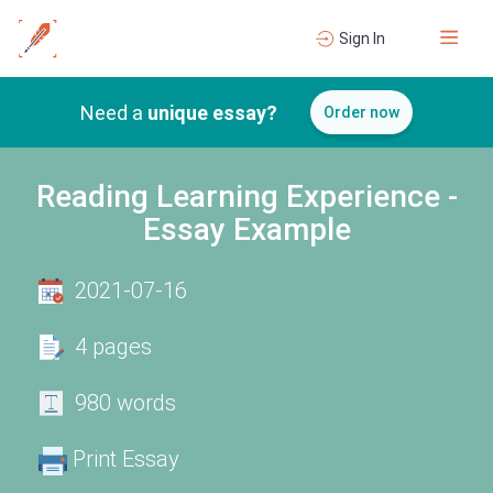
Sign In
Need a
unique essay?
Order now
Reading Learning Experience -
Essay Example
2021-07-16
4 pages
980 words
Print Essay