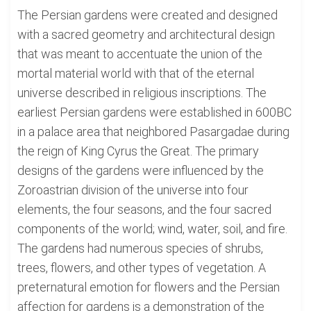
The Persian gardens were created and designed
with a sacred geometry and architectural design
that was meant to accentuate the union of the
mortal material world with that of the eternal
universe described in religious inscriptions. The
earliest Persian gardens were established in 600BC
in a palace area that neighbored Pasargadae during
the reign of King Cyrus the Great. The primary
designs of the gardens were influenced by the
Zoroastrian division of the universe into four
elements, the four seasons, and the four sacred
components of the world; wind, water, soil, and fire.
The gardens had numerous species of shrubs,
trees, flowers, and other types of vegetation. A
preternatural emotion for flowers and the Persian
affection for gardens is a demonstration of the