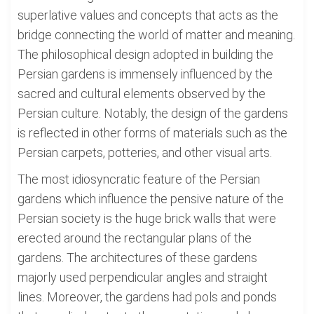
superlative values and concepts that acts as the
bridge connecting the world of matter and meaning.
The philosophical design adopted in building the
Persian gardens is immensely influenced by the
sacred and cultural elements observed by the
Persian culture. Notably, the design of the gardens
is reflected in other forms of materials such as the
Persian carpets, potteries, and other visual arts.
The most idiosyncratic feature of the Persian
gardens which influence the pensive nature of the
Persian society is the huge brick walls that were
erected around the rectangular plans of the
gardens. The architectures of these gardens
majorly used perpendicular angles and straight
lines. Moreover, the gardens had pols and ponds