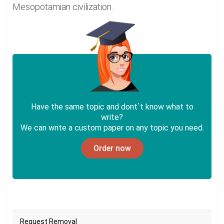
Mesopotamian civilization.
Have the same topic and dont`t know what to
write?
We can write a custom paper on any topic you need.
Order now
Request Removal