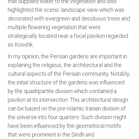
that supplied water to the vegetation and also
highlighted the scenic landscape view which was
decorated with evergreen and deciduous trees and
multiple flowering vegetation that were
strategically located near a focal pavilion regarded
as Kooshk.
In my opinion, the Persian gardens are important in
explaining the religious, the architectural and the
cultural aspects of the Persian community. Notably,
the initial structure of the gardens was influenced
by the quadripartite division which contained a
pavilion at its intersection. This architectural design
can be based on the pre-Islamic Iranian division of
the universe into four quarters. Such division might
have been influenced by the geometrical motifs
that were prominent in the Sindh and