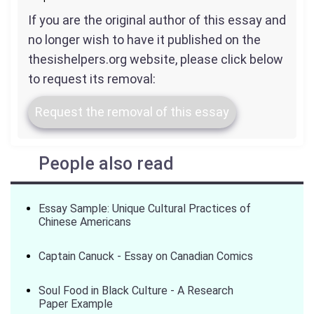
If you are the original author of this essay and
no longer wish to have it published on the
thesishelpers.org website, please click below
to request its removal:
Request the removal of this essay
People also read
Essay Sample: Unique Cultural Practices of
Chinese Americans
Captain Canuck - Essay on Canadian Comics
Soul Food in Black Culture - A Research
Paper Example