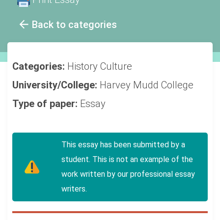
Back to categories
Categories:
History
Culture
University/College:
Harvey Mudd College
Type of paper:
Essay
This essay has been submitted by a
student. This is not an example of the
work written by our professional essay
writers.