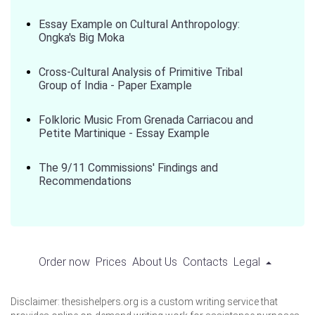
Essay Example on Cultural Anthropology:
Ongka's Big Moka
Cross-Cultural Analysis of Primitive Tribal
Group of India - Paper Example
Folkloric Music From Grenada Carriacou and
Petite Martinique - Essay Example
The 9/11 Commissions' Findings and
Recommendations
Order now
Prices
About Us
Contacts
Legal
Disclaimer: thesishelpers.org is a custom writing service that