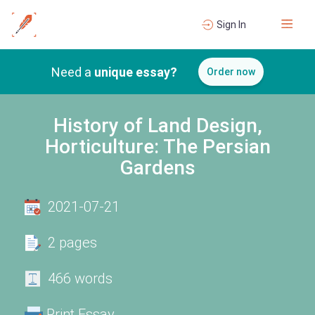
Sign In
Need a
unique essay?
Order now
History of Land Design,
Horticulture: The Persian
Gardens
2021-07-21
2 pages
466 words
Print Essay