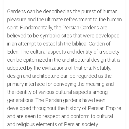
Gardens can be described as the purest of human
pleasure and the ultimate refreshment to the human
spirit. Fundamentally, the Persian Gardens are
believed to be symbolic sites that were developed
in an attempt to establish the biblical Garden of
Eden. The cultural aspects and identity of a society
can be epitomized in the architectural design that is
adopted by the civilizations of that era. Notably,
design and architecture can be regarded as the
primary interface for conveying the meaning and
the identity of various cultural aspects among
generations. The Persian gardens have been
developed throughout the history of Persian Empire
and are seen to respect and conform to cultural
and religious elements of Persian society.