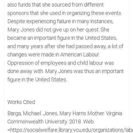
also funds that she sourced from different
sponsors that she used in organizing these events.
Despite experiencing failure in many instances,
Mary Jones did not give up on her quest. She
became an important figure in the United States,
and many years after she had passed away, a lot of
changes were made in American Labour.
Oppression of employees and child labour was
done away with. Mary Jones was thus an important
figure in the United States.
Works Cited
Barga, Michael. Jones, Mary Harris Mother. Virginia
Commonwealth University. 2018. Web.
<https://socialwelfare.library.vcu.edu/organizations/lab