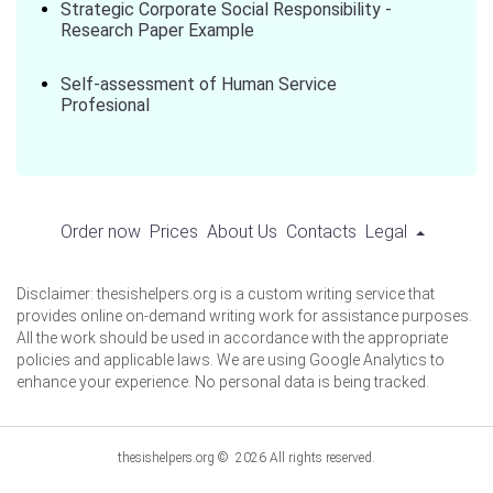
Strategic Corporate Social Responsibility -
Research Paper Example
Self-assessment of Human Service
Profesional
Order now
Prices
About Us
Contacts
Legal
Disclaimer: thesishelpers.org is a custom writing service that
provides online on-demand writing work for assistance purposes.
All the work should be used in accordance with the appropriate
policies and applicable laws. We are using Google Analytics to
enhance your experience. No personal data is being tracked.
thesishelpers.org © 2026 All rights reserved.