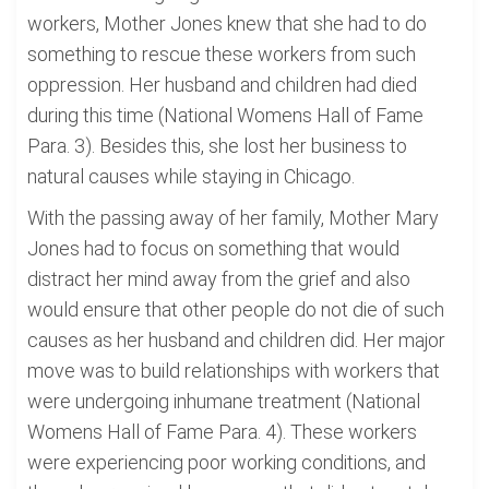
workers, Mother Jones knew that she had to do
something to rescue these workers from such
oppression. Her husband and children had died
during this time (National Womens Hall of Fame
Para. 3). Besides this, she lost her business to
natural causes while staying in Chicago.
With the passing away of her family, Mother Mary
Jones had to focus on something that would
distract her mind away from the grief and also
would ensure that other people do not die of such
causes as her husband and children did. Her major
move was to build relationships with workers that
were undergoing inhumane treatment (National
Womens Hall of Fame Para. 4). These workers
were experiencing poor working conditions, and