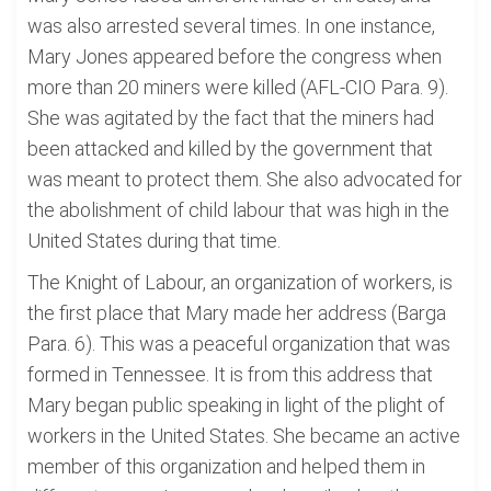
was also arrested several times. In one instance,
Mary Jones appeared before the congress when
more than 20 miners were killed (AFL-CIO Para. 9).
She was agitated by the fact that the miners had
been attacked and killed by the government that
was meant to protect them. She also advocated for
the abolishment of child labour that was high in the
United States during that time.
The Knight of Labour, an organization of workers, is
the first place that Mary made her address (Barga
Para. 6). This was a peaceful organization that was
formed in Tennessee. It is from this address that
Mary began public speaking in light of the plight of
workers in the United States. She became an active
member of this organization and helped them in