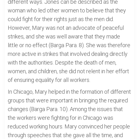
different ways. Jones can be described as the
woman who led other women to believe that they
could fight for their rights just as the men did.
However, Mary was not an advocate of peaceful
strikes, and she was well aware that they made
little or no effect (Barga Para. 8). She was therefore
more active in strikes that involved dealing directly
with the authorities. Despite the death of men,
women, and children, she did not relent in her effort
of ensuring equality for all workers.
In Chicago, Mary helped in the formation of different
groups that were important in bringing the required
changes (Barga Para. 10). Among the issues that
the workers were fighting for in Chicago was
reduced working hours. Mary convinced her people
through speeches that she gave all the time, and