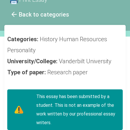
Back to categories
Categories:
History
Human Resources
Personality
University/College:
Vanderbilt University
Type of paper:
Research paper
This essay has been submitted by a
student. This is not an example of the
work written by our professional essay
writers.