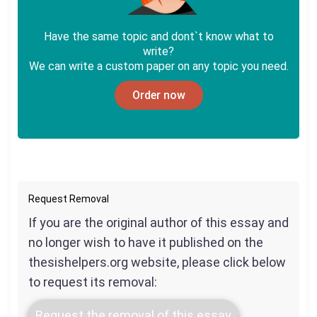
Have the same topic and dont`t know what to
write?
We can write a custom paper on any topic you need.
Order now
Request Removal
If you are the original author of this essay and
no longer wish to have it published on the
thesishelpers.org website, please click below
to request its removal:
Request the removal of this essay