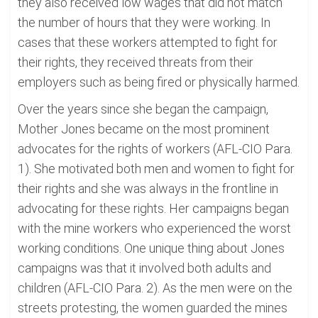
they also received low wages that did not match
the number of hours that they were working. In
cases that these workers attempted to fight for
their rights, they received threats from their
employers such as being fired or physically harmed.
Over the years since she began the campaign,
Mother Jones became on the most prominent
advocates for the rights of workers (AFL-CIO Para.
1). She motivated both men and women to fight for
their rights and she was always in the frontline in
advocating for these rights. Her campaigns began
with the mine workers who experienced the worst
working conditions. One unique thing about Jones
campaigns was that it involved both adults and
children (AFL-CIO Para. 2). As the men were on the
streets protesting, the women guarded the mines