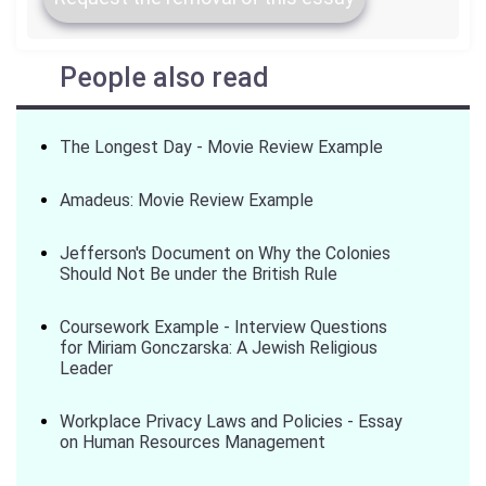
People also read
The Longest Day - Movie Review Example
Amadeus: Movie Review Example
Jefferson's Document on Why the Colonies
Should Not Be under the British Rule
Coursework Example - Interview Questions
for Miriam Gonczarska: A Jewish Religious
Leader
Workplace Privacy Laws and Policies - Essay
on Human Resources Management