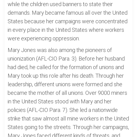
while the children used banners to state their
demands. Mary became famous all over the United
States because her campaigns were concentrated
in every place in the United States where workers
were experiencing oppression.
Mary Jones was also among the pioneers of
unionization (AFL-CIO Para. 3). Before her husband
had died, he called for the formation of unions and
Mary took up this role after his death. Through her
leadership, different unions were formed and she
became the mother of all unions. Over 9000 miners
in the United States stood with Mary and her
policies (AFL-CIO Para. 7). She led a nationwide
strike that saw almost all mine workers in the United
States going to the streets. Through her campaigns,
Mary Jones faced different kinds of threats, and