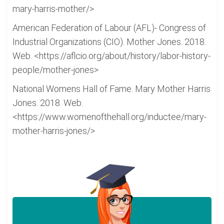
mary-harris-mother/>
American Federation of Labour (AFL)- Congress of
Industrial Organizations (CIO). Mother Jones. 2018.
Web. <https://aflcio.org/about/history/labor-history-
people/mother-jones>
National Womens Hall of Fame. Mary Mother Harris
Jones. 2018. Web.
<https://www.womenofthehall.org/inductee/mary-
mother-harris-jones/>