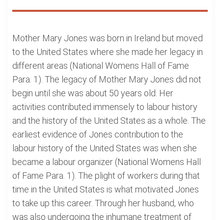
Mother Mary Jones was born in Ireland but moved
to the United States where she made her legacy in
different areas (National Womens Hall of Fame
Para. 1). The legacy of Mother Mary Jones did not
begin until she was about 50 years old. Her
activities contributed immensely to labour history
and the history of the United States as a whole. The
earliest evidence of Jones contribution to the
labour history of the United States was when she
became a labour organizer (National Womens Hall
of Fame Para. 1). The plight of workers during that
time in the United States is what motivated Jones
to take up this career. Through her husband, who
was also undergoing the inhumane treatment of