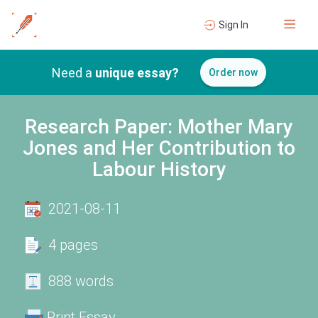
Sign In
Need a
unique essay?
Order now
Research Paper: Mother Mary
Jones and Her Contribution to
Labour History
2021-08-11
4 pages
888 words
Print Essay