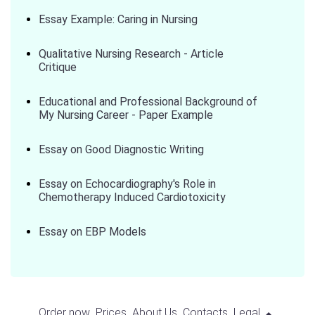
Essay Example: Caring in Nursing
Qualitative Nursing Research - Article
Critique
Educational and Professional Background of
My Nursing Career - Paper Example
Essay on Good Diagnostic Writing
Essay on Echocardiography's Role in
Chemotherapy Induced Cardiotoxicity
Essay on EBP Models
Order now
Prices
About Us
Contacts
Legal