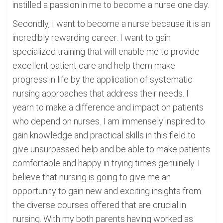
instilled a passion in me to become a nurse one day.
Secondly, I want to become a nurse because it is an
incredibly rewarding career. I want to gain
specialized training that will enable me to provide
excellent patient care and help them make
progress in life by the application of systematic
nursing approaches that address their needs. I
yearn to make a difference and impact on patients
who depend on nurses. I am immensely inspired to
gain knowledge and practical skills in this field to
give unsurpassed help and be able to make patients
comfortable and happy in trying times genuinely. I
believe that nursing is going to give me an
opportunity to gain new and exciting insights from
the diverse courses offered that are crucial in
nursing. With my both parents having worked as