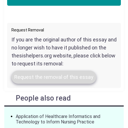
Request Removal
If you are the original author of this essay and
no longer wish to have it published on the
thesishelpers.org website, please click below
to request its removal:
Request the removal of this essay
People also read
Application of Healthcare Informatics and
Technology to Inform Nursing Practice