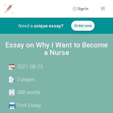
Sign In
Need a
unique essay?
Order now
Essay on Why I Want to Become
a Nurse
2021-08-23
3 pages
588 words
Print Essay