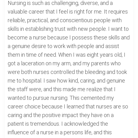
Nursing is such as challenging, diverse, and a
valuable career that I feel is right for me. It requires
reliable, practical, and conscientious people with
skills in establishing trust with new people. I want to
become a nurse because I possess these skills and
a genuine desire to work with people and assist
them in time of need. When I was eight years old, I
got a laceration on my arm, and my parents who
were both nurses controlled the bleeding and took
me to hospital. I saw how kind, caring, and genuine
the staff were, and this made me realize that I
wanted to pursue nursing. This cemented my
career choice because I learned that nurses are so
caring and the positive impact they have on a
patient is tremendous. I acknowledged the
influence of a nurse in a persons life, and this