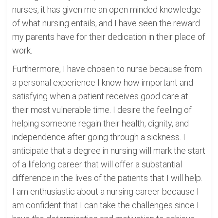
nurses, it has given me an open minded knowledge
of what nursing entails, and I have seen the reward
my parents have for their dedication in their place of
work.
Furthermore, I have chosen to nurse because from
a personal experience I know how important and
satisfying when a patient receives good care at
their most vulnerable time. I desire the feeling of
helping someone regain their health, dignity, and
independence after going through a sickness. I
anticipate that a degree in nursing will mark the start
of a lifelong career that will offer a substantial
difference in the lives of the patients that I will help.
I am enthusiastic about a nursing career because I
am confident that I can take the challenges since I