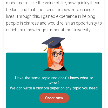
made me realize the value of life, how quickly it can
be lost, and that I possess the power to change
lives. Through this, I gained experience in helping
people in distress and would relish an opportunity to
enrich this knowledge further at the University.
Have the same topic and dont`t know what to
write?
We can write a custom paper on any topic you need.
Order now