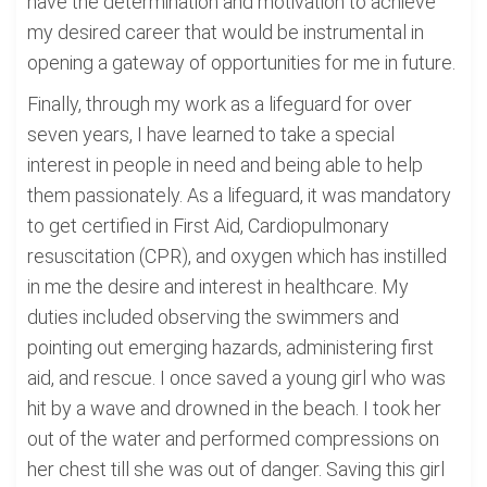
have the determination and motivation to achieve
my desired career that would be instrumental in
opening a gateway of opportunities for me in future.
Finally, through my work as a lifeguard for over
seven years, I have learned to take a special
interest in people in need and being able to help
them passionately. As a lifeguard, it was mandatory
to get certified in First Aid, Cardiopulmonary
resuscitation (CPR), and oxygen which has instilled
in me the desire and interest in healthcare. My
duties included observing the swimmers and
pointing out emerging hazards, administering first
aid, and rescue. I once saved a young girl who was
hit by a wave and drowned in the beach. I took her
out of the water and performed compressions on
her chest till she was out of danger. Saving this girl