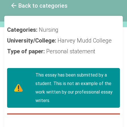
Back to categories
Categories:
Nursing
University/College:
Harvey Mudd College
Type of paper:
Personal statement
This essay has been submitted by a
student. This is not an example of the
work written by our professional essay
writers.