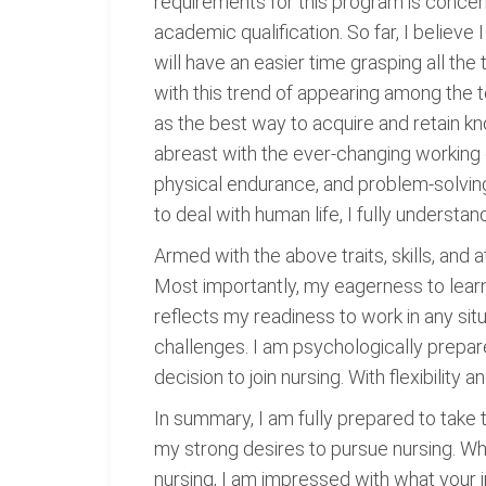
requirements for this program is concern
academic qualification. So far, I believe
will have an easier time grasping all the
with this trend of appearing among the 
as the best way to acquire and retain k
abreast with the ever-changing working 
physical endurance, and problem-solving
to deal with human life, I fully understa
Armed with the above traits, skills, and a
Most importantly, my eagerness to learn 
reflects my readiness to work in any si
challenges. I am psychologically prepar
decision to join nursing. With flexibilit
In summary, I am fully prepared to take 
my strong desires to pursue nursing. Wh
nursing, I am impressed with what your ins