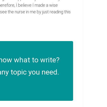
herefore, I believe I made a wise
ee the nurse in me by just reading this
now what to write?
ny topic you need.