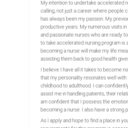
My intention to undertake accelerated nu
calling, not just a career where people 
has always been my passion. My previous
productive years. My numerous visits in
and passionate nurses who are ready to 
to take accelerated nursing program is a 
becoming a nurse will make my life meanin
assisting them back to good health give
I believe I have all it takes to become 
that my personality resonates well with 
childhood to adulthood. I can confidently
assist me in handling patients, their rel
am confident that I possess the emotional 
becoming a nurse. I also have a strong p
As I apply and hope to find a place in yo