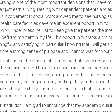
rsing is one of the most important decisions that I have mad
can just earn a living. Dealing with dependent patients and 
 involvement in social work allowed me to see nursing as 
 health care facilities gave me an excellent opportunity to
work under pressure just to keep give the patients the att
defining moment in my life. This opportunity marks a critical
gful and satisfying. In particular, knowing that I will get a
s me a strong sense of purpose and I cannot wait for your
not just another healthcare staff member but a very responsi
the nursing career. I based this conclusion on the persona
 declare that I am selfless, caring, respectful, and empatheti
atives, and my colleagues in any setting. I fully understand t
stability, flexibility, and interpersonal skills that I intend 
assion for making turning every situation into a learning ex
ur institution, I am glad to announce that my academic quali