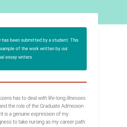
y has been submitted by a student. This
example of the work written by our
al essay writers.
zens has to deal with life-long illnesses
stand the role of the Graduate Admission
nt is a genuine expression of my
gness to take nursing as my career path.