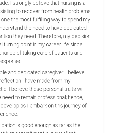
e. I strongly believe that nursing is a
assisting to recover from health problems
one the most fulfilling way to spend my
 understand the need to have dedicated
ention they need. Therefore, my decision
 turning point in my career life since
 chance of taking care of patients and
 response.
ble and dedicated caregiver. I believe
l reflection I have made from my
c. I believe these personal traits will
he need to remain professional; hence, I
to develop as I embark on this journey of
perience.
fication is good enough as far as the