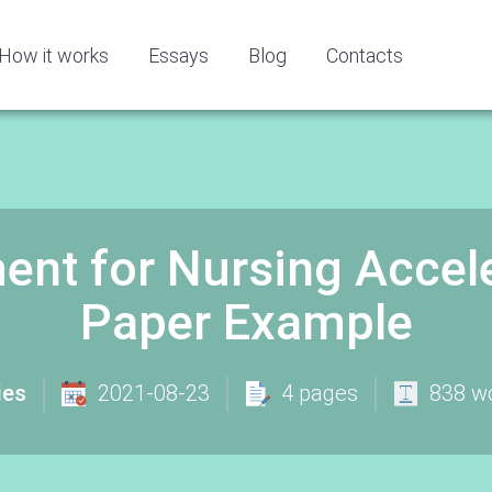
How it works
Essays
Blog
Contacts
ent for Nursing Accel
Paper Example
ies
2021-08-23
4 pages
838 w