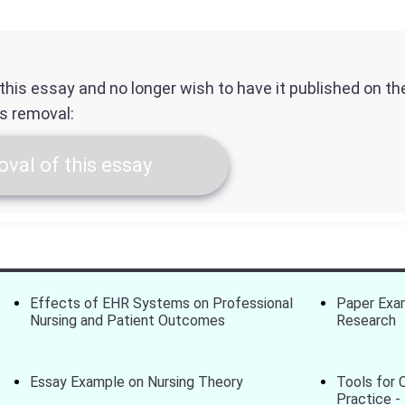
f this essay and no longer wish to have it published on t
ts removal:
val of this essay
Effects of EHR Systems on Professional
Paper Exam
Nursing and Patient Outcomes
Research
Essay Example on Nursing Theory
Tools for 
Practice -