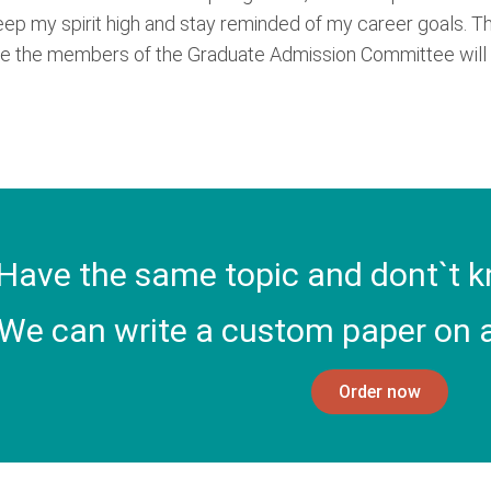
keep my spirit high and stay reminded of my career goals. T
hope the members of the Graduate Admission Committee will s
Have the same topic and dont`t k
We can write a custom paper on a
Order now