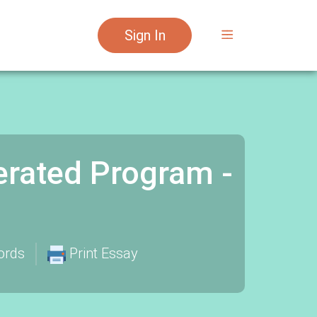
Sign In
erated Program -
ords
Print Essay