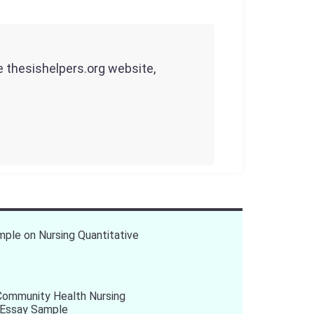
he thesishelpers.org website,
ple on Nursing Quantitative
Community Health Nursing
 Essay Sample