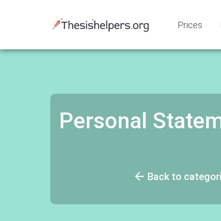
Prices
Personal Statem
Back to categor