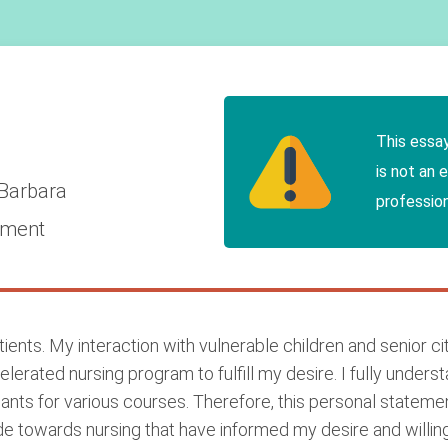
This essa
is not an 
 Barbara
profession
ement
ents. My interaction with vulnerable children and senior citi
elerated nursing program to fulfill my desire. I fully under
ants for various courses. Therefore, this personal stateme
ude towards nursing that have informed my desire and willin