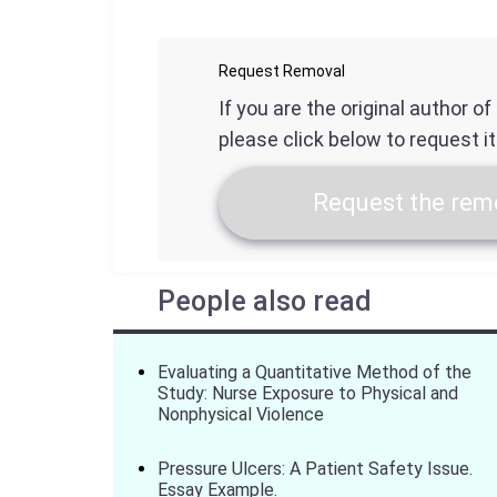
Request Removal
If you are the original author o
please click below to request i
Request the remo
People also read
Evaluating a Quantitative Method of the
Study: Nurse Exposure to Physical and
Nonphysical Violence
Pressure Ulcers: A Patient Safety Issue.
Essay Example.