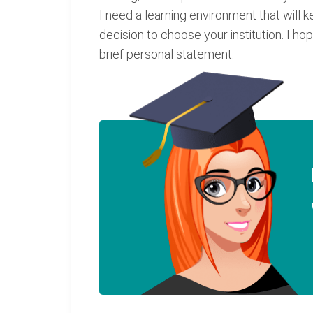
I need a learning environment that will 
decision to choose your institution. I 
brief personal statement.