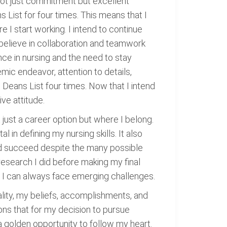
 not just commitment but excellent
s List for four times. This means that I
e I start working. I intend to continue
 believe in collaboration and teamwork
ce in nursing and the need to stay
ic endeavor, attention to details,
Deans List four times. Now that I intend
ive attitude.
t just a career option but where I belong.
in defining my nursing skills. It also
and succeed despite the many possible
research I did before making my final
eve I can always face emerging challenges.
ality, my beliefs, accomplishments, and
ons that for my decision to pursue
s a golden opportunity to follow my heart.