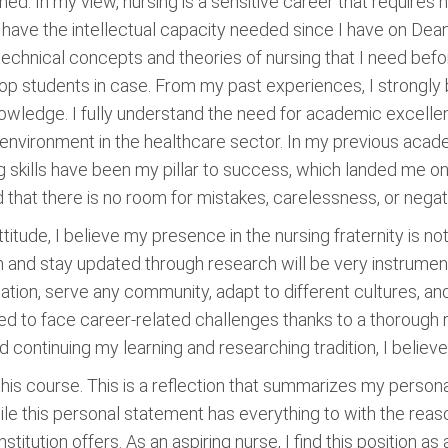
ed. In my view, nursing is a sensitive career that requires
 I have the intellectual capacity needed since I have on Dean
 technical concepts and theories of nursing that I need befor
top students in case. From my past experiences, I strongly
nowledge. I fully understand the need for academic excellen
environment in the healthcare sector. In my previous academ
 skills have been my pillar to success, which landed me on 
nd that there is no room for mistakes, carelessness, or negat
ttitude, I believe my presence in the nursing fraternity is no
and stay updated through research will be very instrumental 
tuation, serve any community, adapt to different cultures, 
ed to face career-related challenges thanks to a thorough 
y and continuing my learning and researching tradition, I beli
this course. This is a reflection that summarizes my person
ile this personal statement has everything to with the reas
titution offers. As an aspiring nurse, I find this position a