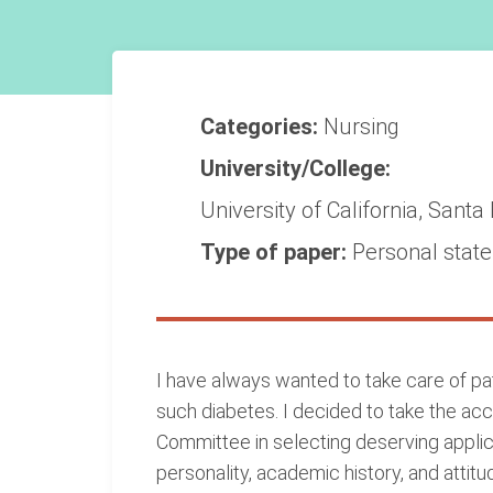
Categories:
Nursing
University/College:
University of California, Santa
Type of paper:
Personal stat
I have always wanted to take care of pati
such diabetes. I decided to take the acc
Committee in selecting deserving applic
personality, academic history, and attit