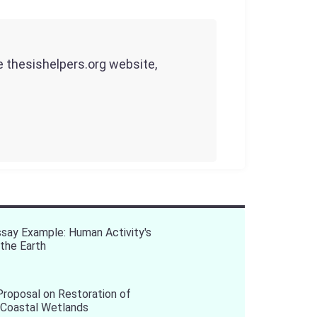
he thesishelpers.org website,
say Example: Human Activity's
the Earth
roposal on Restoration of
 Coastal Wetlands