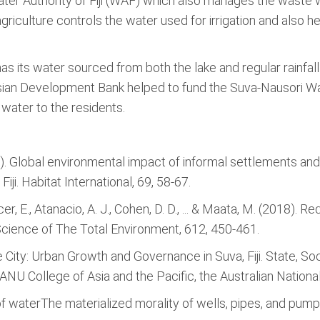
 Water Authority of Fiji (WAF) which also manages the waste 
 agriculture controls the water used for irrigation and also 
 has its water sourced from both the lake and regular rainfall
Asian Development Bank helped to fund the Suva-Nausori W
 water to the residents.
2017). Global environmental impact of informal settlements a
iji. Habitat International, 69, 58-67.
telcer, E., Atanacio, A. J., Cohen, D. D., ... & Maata, M. (2018). 
i. Science of The Total Environment, 612, 450-461.
the City: Urban Growth and Governance in Suva, Fiji. State, 
, ANU College of Asia and the Pacific, the Australian National
of waterThe materialized morality of wells, pipes, and pumps