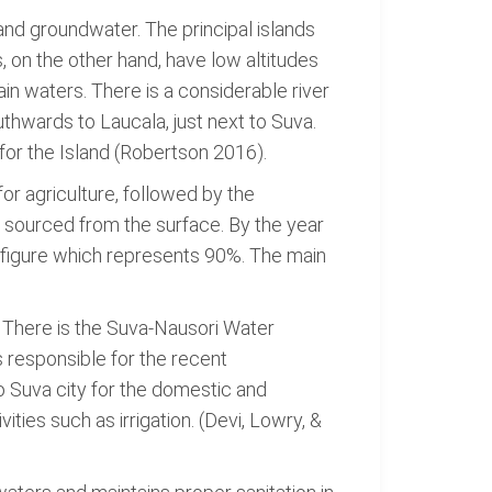
 and groundwater. The principal islands
 on the other hand, have low altitudes
in waters. There is a considerable river
uthwards to Laucala, just next to Suva.
 for the Island (Robertson 2016).
for agriculture, followed by the
s sourced from the surface. By the year
 a figure which represents 90%. The main
. There is the Suva-Nausori Water
 responsible for the recent
o Suva city for the domestic and
ties such as irrigation. (Devi, Lowry, &