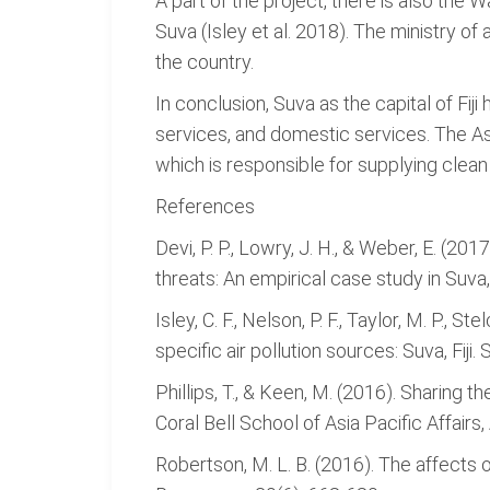
A part of the project, there is also the
Suva (Isley et al. 2018). The ministry of
the country.
In conclusion, Suva as the capital of Fiji
services, and domestic services. The 
which is responsible for supplying clean
References
Devi, P. P., Lowry, J. H., & Weber, E. (
threats: An empirical case study in Suva, F
Isley, C. F., Nelson, P. F., Taylor, M. P., S
specific air pollution sources: Suva, Fij
Phillips, T., & Keen, M. (2016). Sharing 
Coral Bell School of Asia Pacific Affairs
Robertson, M. L. B. (2016). The affects 