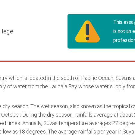
This essa
llege
is not an 
profession
 country which is located in the south of Pacific Ocean. Suva i
pply of water from the Laucala Bay whose water supply fro
he dry season. The wet season, also known as the tropical 
October. During the dry season, rainfalls average at about 2
ted times. Annually, Suvas temperature averages 27 degree
 as low as 18 degrees. The average rainfalls per year in Su