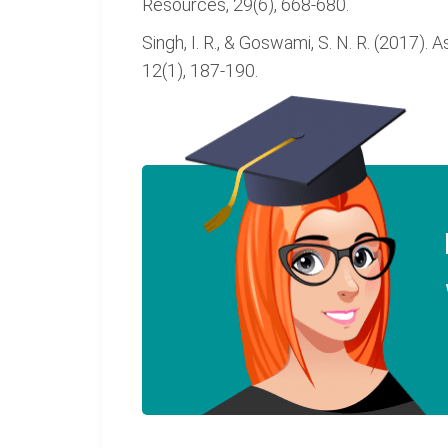
Resources, 29(6), 668-680.
Singh, I. R., & Goswami, S. N. R. (2017). 
12(1), 187-190.