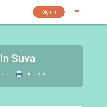
Sign In
in Suva
ords
Print Essay