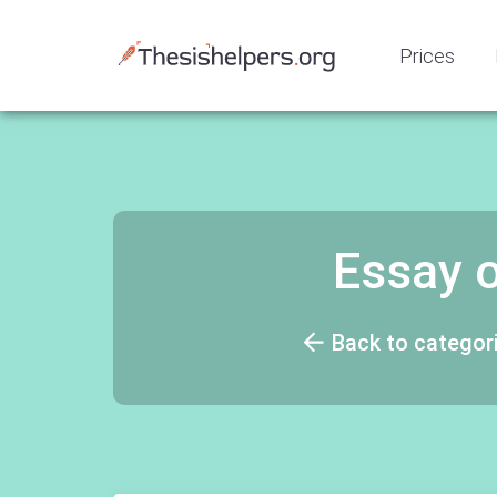
Prices
Essay 
Back to categor