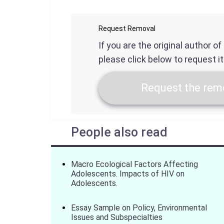
Request Removal
If you are the original author o
please click below to request i
Request the remo
People also read
Macro Ecological Factors Affecting
Adolescents. Impacts of HIV on
Adolescents.
Essay Sample on Policy, Environmental
Issues and Subspecialties