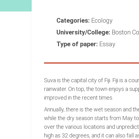
Categories:
Ecology
University/College:
Boston Co
Type of paper:
Essay
Suva is the capital city of Fiji. Fiji is a
rainwater. On top, the town enjoys a su
improved in the recent times.
Annually, there is the wet season and t
while the dry season starts from May to 
over the various locations and unpredic
high as 32 degrees, and it can also fall