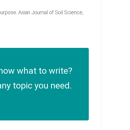
 purpose. Asian Journal of Soil Science,
now what to write?
ny topic you need.