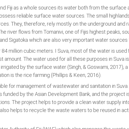
 and Fiji as a whole sources its water both from the surface
sess reliable surface water sources. The small highlands,
ces. They, therefore, rely mostly on the underground and ra
he river flows from Tomanivi, one of Fijis highest peaks, so
a, and Sigatoka which are also very important water sources
 84 million cubic meters. I Suva, most of the water is used 
ast amount. The water used for all these purposes in Suva i
as irrigated by the surface water (Singh, & Goswami, 2017),
ation is the rice farming (Phillips & Keen, 2016).
sible for management of wastewater and sanitation in Suva
funded by the Asian Development Bank, and the project is
ons. The project helps to provide a clean water supply int
also helps to recycle the waste waters to be reused in activi