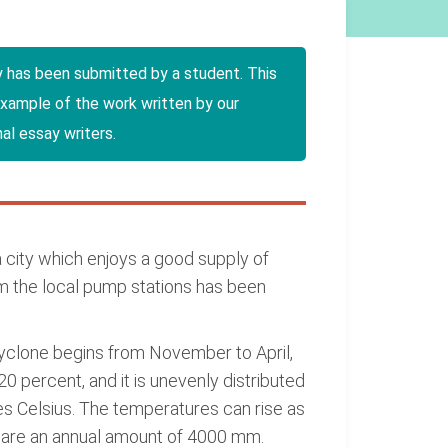
y has been submitted by a student. This
example of the work written by our
al essay writers.
s a city which enjoys a good supply of
m the local pump stations has been
cyclone begins from November to April,
0 percent, and it is unevenly distributed
s Celsius. The temperatures can rise as
va are an annual amount of 4000 mm.