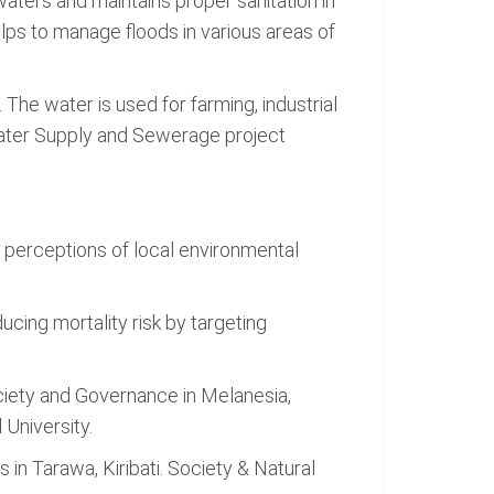
waters and maintains proper sanitation in
helps to manage floods in various areas of
. The water is used for farming, industrial
ater Supply and Sewerage project
nd perceptions of local environmental
Reducing mortality risk by targeting
Society and Governance in Melanesia,
 University.
 in Tarawa, Kiribati. Society & Natural