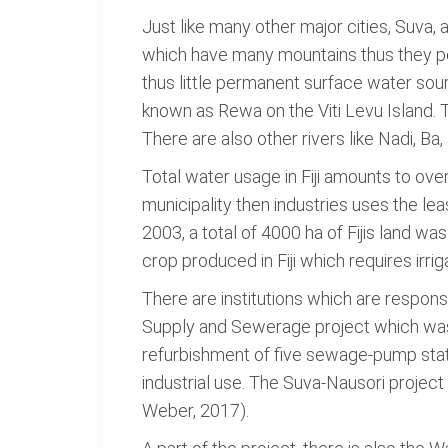
Just like many other major cities, Suva,
which have many mountains thus they pos
thus little permanent surface water sour
known as Rewa on the Viti Levu Island. T
There are also other rivers like Nadi, B
Total water usage in Fiji amounts to over
municipality then industries uses the le
2003, a total of 4000 ha of Fijis land w
crop produced in Fiji which requires irrig
There are institutions which are respon
Supply and Sewerage project which was 
refurbishment of five sewage-pump stati
industrial use. The Suva-Nausori project 
Weber, 2017).