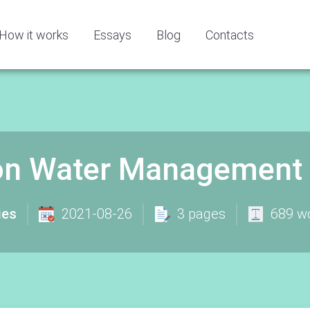
How it works
Essays
Blog
Contacts
on Water Management 
ies
2021-08-26
3 pages
689 w