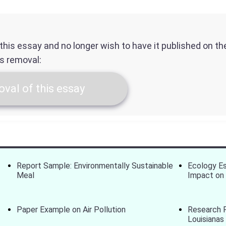
f this essay and no longer wish to have it published on t
ts removal:
val of this essay
Report Sample: Environmentally Sustainable
Ecology Es
Meal
Impact on 
Paper Example on Air Pollution
Research P
Louisianas