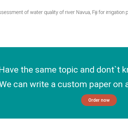
Assessment of water quality of river Navua, Fiji for irrigation
Have the same topic and dont`t k
We can write a custom paper on a
Order now