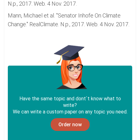
N.p., 2017. Web. 4 Nov. 2017.
Mann, Michael et al. "Senator Inhofe On Climate
Change." RealClimate. N.p., 2017. Web. 4 Nov. 2017.
Have the same topic and dont`t know what to
write?
We can write a custom paper on any topic you need.
Order now