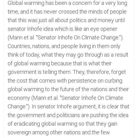
Global warming has been a concern for a very long
time, and it has never crossed the minds of people
that this was just all about politics and money until
senator Inhofe idea which is like an eye opener
(Mann et al. "Senator Inhofe On Climate Change.").
Countries, nations, and people living in them only
think of today, what they may go through as a result
of global warming because that is what their
government is telling them. They, therefore, forget
the cost that comes with persistence on curbing
global warming to the future of the nations and their
economy (Mann et al. "Senator Inhofe On Climate
Change."). In senator Inhofe argument, it is clear that
the government and politicians are pushing the idea
of eradicating global warming so that they gain
sovereign among other nations and the few