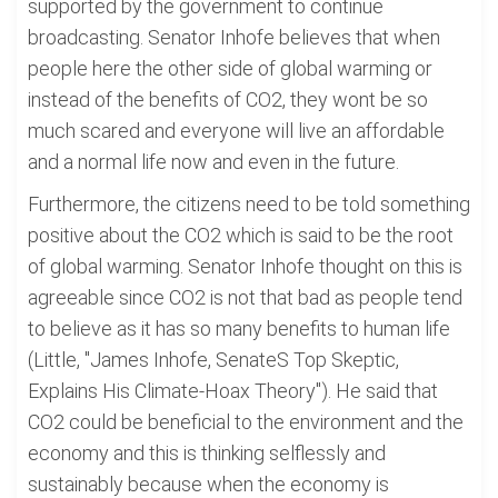
supported by the government to continue
broadcasting. Senator Inhofe believes that when
people here the other side of global warming or
instead of the benefits of CO2, they wont be so
much scared and everyone will live an affordable
and a normal life now and even in the future.
Furthermore, the citizens need to be told something
positive about the CO2 which is said to be the root
of global warming. Senator Inhofe thought on this is
agreeable since CO2 is not that bad as people tend
to believe as it has so many benefits to human life
(Little, "James Inhofe, SenateS Top Skeptic,
Explains His Climate-Hoax Theory"). He said that
CO2 could be beneficial to the environment and the
economy and this is thinking selflessly and
sustainably because when the economy is