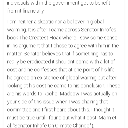
individuals within the government get to benefit
from it financially.
I am neither a skeptic nor a believer in global
warming. It is after I came across Senator Inhofes
book The Greatest Hoax where I saw some sense
in his argument that I chose to agree with him in the
matter. Senator believes that if something has to
really be eradicated it shouldnt come with a lot of
cost and he confesses that at one point of his life
he agreed on existence of global warmig but after
looking at his cost he came to his conclusion. These
are his words to Rachel Maddow I was actually on
your side of this issue when I was chairing that
committee and I first heard about this. I thought it
must be true until I found out what it cost. Mann et
al. "Senator Inhofe On Climate Change.").