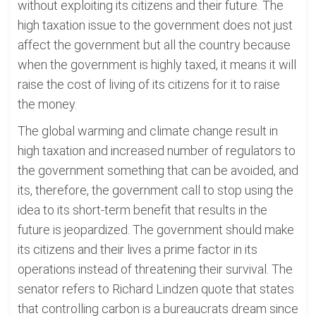
without exploiting its citizens and their future. The
high taxation issue to the government does not just
affect the government but all the country because
when the government is highly taxed, it means it will
raise the cost of living of its citizens for it to raise
the money.
The global warming and climate change result in
high taxation and increased number of regulators to
the government something that can be avoided, and
its, therefore, the government call to stop using the
idea to its short-term benefit that results in the
future is jeopardized. The government should make
its citizens and their lives a prime factor in its
operations instead of threatening their survival. The
senator refers to Richard Lindzen quote that states
that controlling carbon is a bureaucrats dream since