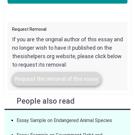
Request Removal
If you are the original author of this essay and
no longer wish to have it published on the
thesishelpers.org website, please click below
to request its removal:
Request the removal of this essay
People also read
Essay Sample on Endangered Animal Species