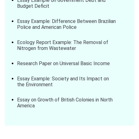
Essay Example on Government Debt and
Budget Deficit
Essay Example: Difference Between Brazilian
Police and American Police
Ecology Report Example: The Removal of
Nitrogen from Wastewater
Research Paper on Universal Basic Income
Essay Example: Society and Its Impact on
the Environment
Essay on Growth of British Colonies in North
America