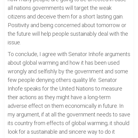
all nations governments will target the weak
citizens and deceive them for a short lasting gain.
Positivity and being concerned about tomorrow or
the future will help people sustainably deal with the
issue.
To conclude, I agree with Senator Inhofe arguments
about global warming and how it has been used
wrongly and selfishly by the government and some
few people denying others quality life. Senator
Inhofe speaks for the United Nations to measure
their actions as they might have a long-term
adverse effect on them economically in future. In
my argument, if at all the government needs to save
its country from effects of global warming; it should
look for a sustainable and sincere way to do it