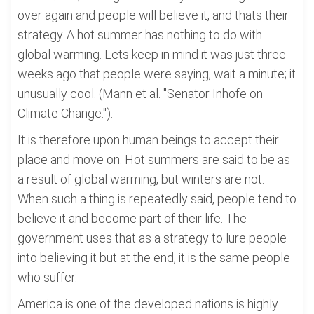
over again and people will believe it, and thats their
strategy..A hot summer has nothing to do with
global warming. Lets keep in mind it was just three
weeks ago that people were saying, wait a minute; it
unusually cool. (Mann et al. "Senator Inhofe on
Climate Change.").
It is therefore upon human beings to accept their
place and move on. Hot summers are said to be as
a result of global warming, but winters are not.
When such a thing is repeatedly said, people tend to
believe it and become part of their life. The
government uses that as a strategy to lure people
into believing it but at the end, it is the same people
who suffer.
America is one of the developed nations is highly