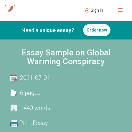
Sign In
Need a
unique essay?
Order now
Essay Sample on Global
Warming Conspiracy
2021-07-01
6 pages
1440 words
Print Essay