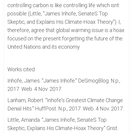
controlling carbon is like controlling life which isnt
possible (Little, "James Inhofe, SenateS Top
Skeptic, and Explains His Climate-Hoax Theory"). I,
therefore, agree that global warming issue is a hoax
focused on the present forgetting the future of the
United Nations and its economy.
Works cited
Inhofe, James. "James Inhofe." DeSmogBlog. N.p.,
2017. Web. 4 Nov. 2017.
Lanham, Robert. "Inhofe's Greatest Climate Change
Denial Hits." HuffPost. N.p., 2017. Web. 4 Nov. 2017.
Little, Amanda. "James Inhofe, SenateS Top
Skeptic, Explains His Climate-Hoax Theory." Grist.