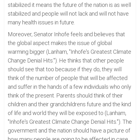
stabilized it means the future of the nation is as well
stabilized and people will not lack and will not have
many health issues in future.
Moreover, Senator Inhofe feels and believes that
the global aspect makes the issue of global
warming bigger (Lanham, "Inhofe's Greatest Climate
Change Denial Hits."). He thinks that other people
should see that too because if they do, they will
think of the number of people that will be affected
and suffer in the hands of a few individuals who only
think of the present. Parents should think of their
children and their grandchildrens future and the kind
of life and world they will be exposed to (Lanham,
"Inhofe's Greatest Climate Change Denial Hits."). The
government and the nation should have a picture of
how many people are going to be affected in case