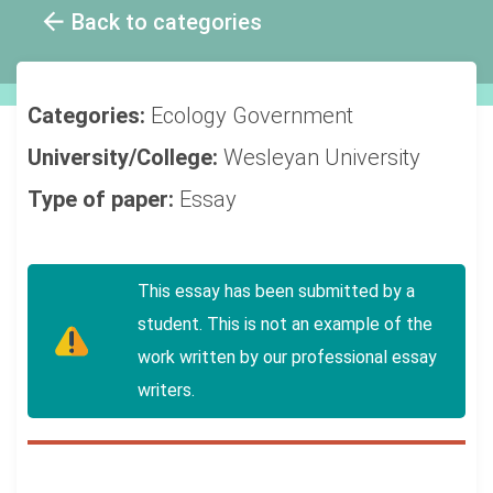
Back to categories
Categories:
Ecology
Government
University/College:
Wesleyan University
Type of paper:
Essay
This essay has been submitted by a
student. This is not an example of the
work written by our professional essay
writers.