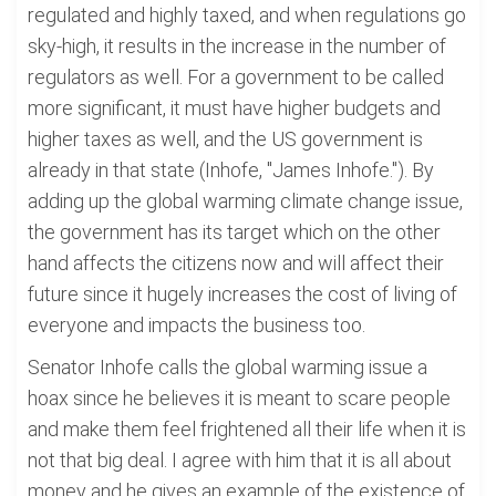
regulated and highly taxed, and when regulations go
sky-high, it results in the increase in the number of
regulators as well. For a government to be called
more significant, it must have higher budgets and
higher taxes as well, and the US government is
already in that state (Inhofe, "James Inhofe."). By
adding up the global warming climate change issue,
the government has its target which on the other
hand affects the citizens now and will affect their
future since it hugely increases the cost of living of
everyone and impacts the business too.
Senator Inhofe calls the global warming issue a
hoax since he believes it is meant to scare people
and make them feel frightened all their life when it is
not that big deal. I agree with him that it is all about
money and he gives an example of the existence of