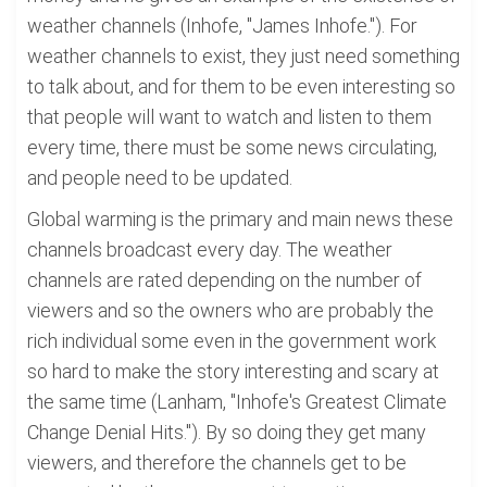
weather channels (Inhofe, "James Inhofe."). For
weather channels to exist, they just need something
to talk about, and for them to be even interesting so
that people will want to watch and listen to them
every time, there must be some news circulating,
and people need to be updated.
Global warming is the primary and main news these
channels broadcast every day. The weather
channels are rated depending on the number of
viewers and so the owners who are probably the
rich individual some even in the government work
so hard to make the story interesting and scary at
the same time (Lanham, "Inhofe's Greatest Climate
Change Denial Hits."). By so doing they get many
viewers, and therefore the channels get to be