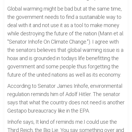
Global warming might be bad but at the same time,
the government needs to find a sustainable way to
deal with it and not use it as a tool to make money
while destroying the future of the nation (Mann et al.
"Senator Inhofe On Climate Change."). I agree with
the senators believes that global warming issue is a
hoax and is grounded in todays life benefitting the
government and some people thus forgetting the
future of the united nations as well as its economy.
According to Senator James Inhofe, environmental
regulation reminds him of Adolf Hitler. The senator
says that what the country does not need is another
Gestapo bureaucracy like in the EPA.
Inhofe says, It kind of reminds me.I could use the
Third Reich, the Big Lie. You say something over and