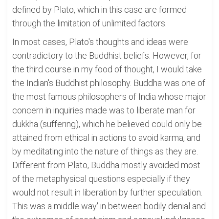
defined by Plato, which in this case are formed
through the limitation of unlimited factors.
In most cases, Plato's thoughts and ideas were
contradictory to the Buddhist beliefs. However, for
the third course in my food of thought, I would take
the Indian's Buddhist philosophy. Buddha was one of
the most famous philosophers of India whose major
concern in inquiries made was to liberate man for
dukkha (suffering), which he believed could only be
attained from ethical in actions to avoid karma, and
by meditating into the nature of things as they are.
Different from Plato, Buddha mostly avoided most
of the metaphysical questions especially if they
would not result in liberation by further speculation.
This was a middle way' in between bodily denial and