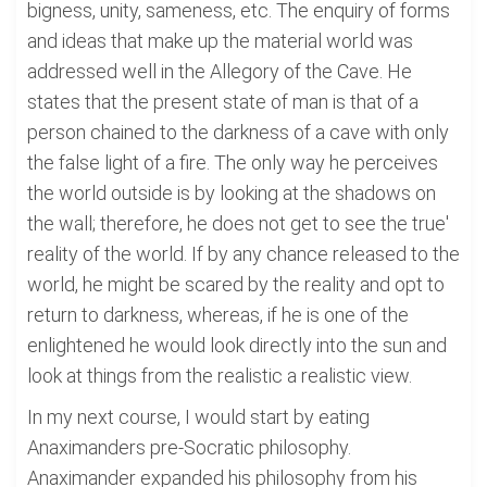
bigness, unity, sameness, etc. The enquiry of forms
and ideas that make up the material world was
addressed well in the Allegory of the Cave. He
states that the present state of man is that of a
person chained to the darkness of a cave with only
the false light of a fire. The only way he perceives
the world outside is by looking at the shadows on
the wall; therefore, he does not get to see the true'
reality of the world. If by any chance released to the
world, he might be scared by the reality and opt to
return to darkness, whereas, if he is one of the
enlightened he would look directly into the sun and
look at things from the realistic a realistic view.
In my next course, I would start by eating
Anaximanders pre-Socratic philosophy.
Anaximander expanded his philosophy from his