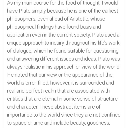
As my main course for the food of thought, I would
have Plato simply because he is one of the earliest
philosophers, even ahead of Aristotle, whose
philosophical findings have found basis and
application even in the current society. Plato used a
unique approach to inquiry throughout his life's work
of dialogue, which he found suitable for questioning
and answering different issues and ideas. Plato was
always realistic in his approach or view of the world.
He noted that our view or the appearance of the
world is error-filled; however, it is surrounded and
real and perfect realm that are associated with
entities that are eternal in some sense of structure
and character. These abstract items are of
importance to the world since they are not confined
to space or time and include beauty, goodness,