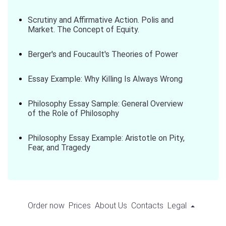
Scrutiny and Affirmative Action. Polis and
Market. The Concept of Equity.
Berger's and Foucault's Theories of Power
Essay Example: Why Killing Is Always Wrong
Philosophy Essay Sample: General Overview
of the Role of Philosophy
Philosophy Essay Example: Aristotle on Pity,
Fear, and Tragedy
Order now
Prices
About Us
Contacts
Legal