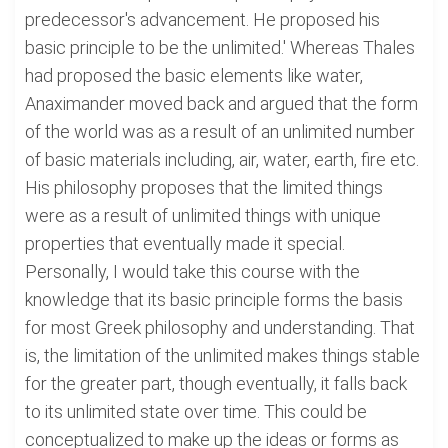
predecessor's advancement. He proposed his
basic principle to be the unlimited.' Whereas Thales
had proposed the basic elements like water,
Anaximander moved back and argued that the form
of the world was as a result of an unlimited number
of basic materials including, air, water, earth, fire etc.
His philosophy proposes that the limited things
were as a result of unlimited things with unique
properties that eventually made it special.
Personally, I would take this course with the
knowledge that its basic principle forms the basis
for most Greek philosophy and understanding. That
is, the limitation of the unlimited makes things stable
for the greater part, though eventually, it falls back
to its unlimited state over time. This could be
conceptualized to make up the ideas or forms as