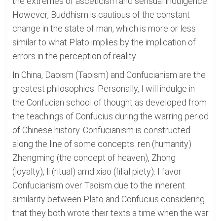
the extremes of asceticism and sensual indulgence.
However, Buddhism is cautious of the constant
change in the state of man, which is more or less
similar to what Plato implies by the implication of
errors in the perception of reality.
In China, Daoism (Taoism) and Confucianism are the
greatest philosophies. Personally, I will indulge in
the Confucian school of thought as developed from
the teachings of Confucius during the warring period
of Chinese history. Confucianism is constructed
along the line of some concepts: ren (humanity)
Zhengming (the concept of heaven), Zhong
(loyalty), li (ritual) amd xiao (filial piety). I favor
Confucianism over Taoism due to the inherent
similarity between Plato and Confucius considering
that they both wrote their texts a time when the war