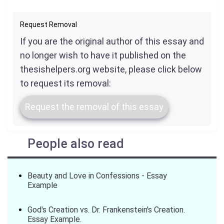
Request Removal
If you are the original author of this essay and
no longer wish to have it published on the
thesishelpers.org website, please click below
to request its removal:
Request the removal of this essay
People also read
Beauty and Love in Confessions - Essay
Example
God's Creation vs. Dr. Frankenstein's Creation.
Essay Example.