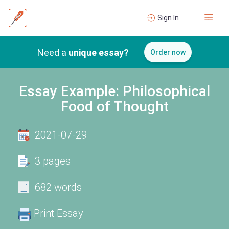
Sign In
Need a
unique essay?
Order now
Essay Example: Philosophical
Food of Thought
2021-07-29
3 pages
682 words
Print Essay