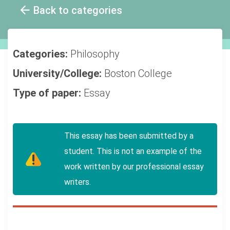
Back to categories
Categories:
Philosophy
University/College:
Boston College
Type of paper:
Essay
This essay has been submitted by a
student. This is not an example of the
work written by our professional essay
writers.