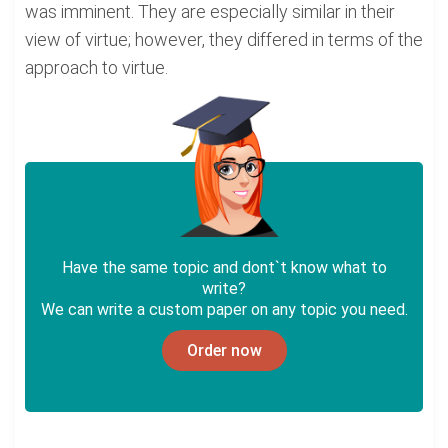
was imminent. They are especially similar in their
view of virtue; however, they differed in terms of the
approach to virtue.
Have the same topic and dont`t know what to
write?
We can write a custom paper on any topic you need.
Order now