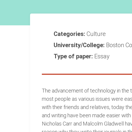
Categories:
Culture
University/College:
Boston Co
Type of paper:
Essay
The advancement of technology in the t
most people as various issues were eas
with their friends and relatives, today
and writing have been made easier with t
Nicholas Carr and Malcolm Gladwell have 
reason why they write their journals in 