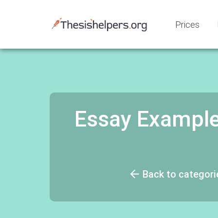
Prices
Essay Example:
Back to categori