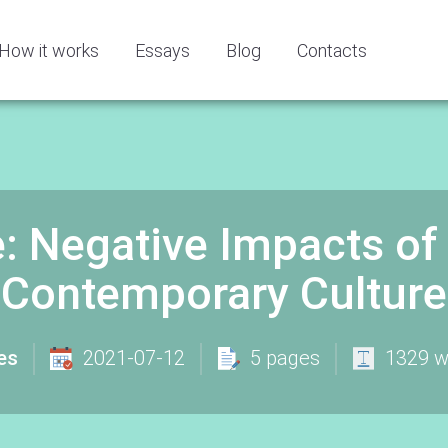
How it works
Essays
Blog
Contacts
 Negative Impacts of 
Contemporary Culture
es
2021-07-12
5 pages
1329 w