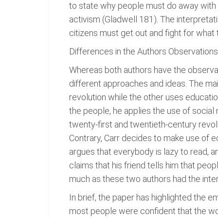
to state why people must do away with th
activism (Gladwell 181). The interpretatio
citizens must get out and fight for what 
Differences in the Authors Observation
Whereas both authors have the observati
different approaches and ideas. The ma
revolution while the other uses educatio
the people, he applies the use of socia
twenty-first and twentieth-century revo
Contrary, Carr decides to make use of e
argues that everybody is lazy to read, an
claims that his friend tells him that peo
much as these two authors had the intere
In brief, the paper has highlighted the 
most people were confident that the wor