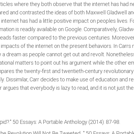
rticles where they both observe that the internet has had
ed and contrasted the ideas of both Maxwell Gladwell and N
internet has had a little positive impact on peoples lives. F
ation is readily available on Google. Comparatively, Gladw
ads faster compared to the previous centuries. Moreover, 
impacts of the internet on the present behaviors. In Carrs n
ow a dream as people cannot get out and revolt. Nonetheless
ational matters to point out his argument while the other em
pares the twenty-first and twentieth-century revolutiona
ly. Dissimilar, Carr decides to make use of education and r
r argues that everybody is lazy to read, and it is not just th
pid?." 50 Essays: A Portable Anthology (2014): 87-98.
he Revolution Will Not Be Tweeted. ." 50 Essays: A Portab