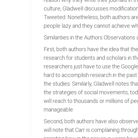
culture, Gladwell discusses modification
Tweeted. Nonetheless, both authors are 
people lazy and they cannot achieve wh
Similarities in the Authors Observations
First, both authors have the idea that th
research for students and scholars in th
researchers just have to use the Google se
hard to accomplish research in the past s
the studies. Similarly, Gladwell notes t
the strategies of social movements, tod
will reach to thousands or millions of p
manageable.
Second, both authors have also observed
will note that Carr is complaining through