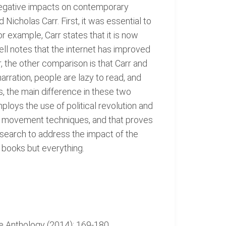
 negative impacts on contemporary
icholas Carr. First, it was essential to
or example, Carr states that it is now
ell notes that the internet has improved
the other comparison is that Carr and
arration, people are lazy to read, and
, the main difference in these two
ploys the use of political revolution and
ry movement techniques, and that proves
esearch to address the impact of the
e books but everything.
le Anthology (2014): 169-180.