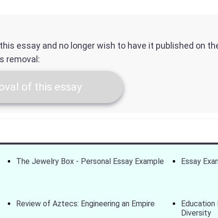
f this essay and no longer wish to have it published on t
ts removal:
val of this essay
The Jewelry Box - Personal Essay Example
Essay Exam
Review of Aztecs: Engineering an Empire
Education 
Diversity