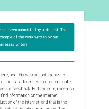
y has been submitted by a student. This
example of the work written by our
al essay writers.
where, and this was advantageous to
ly on postal addresses to communicate
mmediate feedback. Furthermore, research
ind information on the internet.
tion of the internet, and that is the
ites about the change in the reading