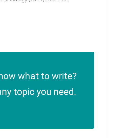
now what to write?
ny topic you need.