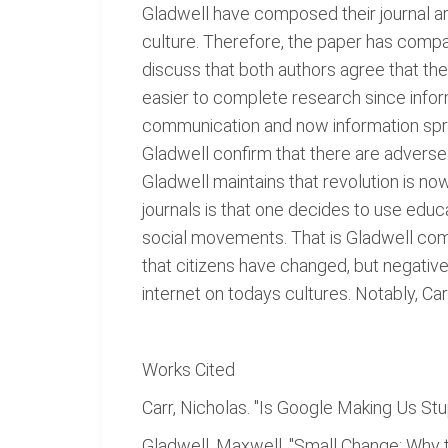
Gladwell have composed their journal a
culture. Therefore, the paper has compar
discuss that both authors agree that the 
easier to complete research since inform
communication and now information spre
Gladwell confirm that there are adverse 
Gladwell maintains that revolution is n
journals is that one decides to use educ
social movements. That is Gladwell com
that citizens have changed, but negative
internet on todays cultures. Notably, Car
Works Cited
Carr, Nicholas. "Is Google Making Us Stu
Gladwell, Maxwell. "Small Change: Why t