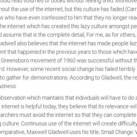
ould read volumes of books without feeling tired. Moreover,
out the use of the internet, but this culture has faded (Carr
ns who have even confessed to him that they no longer read
is the internet which has created this lazy culture amongst p
d assume that is the complete detail, For me, as for others,
dwell also believes that the internet has made people lazy a
nt that happened in the previous years to those which have
he Greensboro movement of 1960 was successful without the 
ard. However, some recent social change has failed terribly 
 to gather for demonstrations. According to Gladwell, the
aziness.
observation which maintains that individuals will have to do a
nternet is helpful today, they believe that its relevance will
archers must avoid the internet so that they can complete th
ng culture. Continuous use of the internet will create diffic
parative, Maxwell Gladwell uses his title, Small Change: