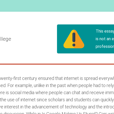
This essa
llege
is not an 
profession
wenty-first century ensured that internet is spread every
ed. For example, unlike in the past when people had to re
 there is social media where people can chat and receive i
he use of internet since scholars and students can quickly f
interest in the advancement of technology and the introduc
the discussion. While in Is Google Making Us Stupid? Carr wr