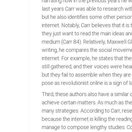
narrating how in the previous years he w
last years Carr was able to research with
but he also identifies some other perso
internet. Notably, Carr believes that it 
they just want to read the main ideas an
medium (Carr 84). Relatively, Maxwell Gla
writing, he compares the social moveme
internet. For example, he states that t
still gathered, and their voices were he
but they fail to assemble when they are
pose as revolutionist online is a sign of l
Third, these authors also have a similar 
achieve certain matters. As much as the i
many strategies. According to Carr, rese
because the internet is killing the readi
manage to compose lengthy studies. Com