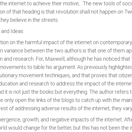
e internet to achieve their motive, . The new tools of soc
n of that heading is that revolution shall not happen on Twit
they believe in the streets.
s and Ideas
on on the harmful impact of the internet on contemporary c
in variance between the two authors is that one of them a
n and research. For, Maxwell, although he has noticed that 
l movements to table his argument. As previously highlighte
lutionary movement techniques, and that proves that citize
ducation and research to address the impact of the interne
d it is not just the books but everything. The author refers 
ple only open the links of the blogs to catch up with the mai
st of addressing adverse results of the internet, they vary
emergence, growth, and negative impacts of the internet. Aft
ld would change for the better, but this has not been the 