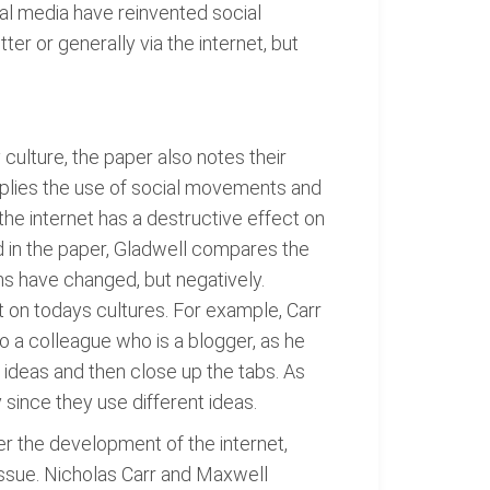
ial media have reinvented social
ter or generally via the internet, but
ulture, the paper also notes their
pplies the use of social movements and
the internet has a destructive effect on
d in the paper, Gladwell compares the
ns have changed, but negatively.
t on todays cultures. For example, Carr
to a colleague who is a blogger, as he
n ideas and then close up the tabs. As
 since they use different ideas.
er the development of the internet,
issue. Nicholas Carr and Maxwell