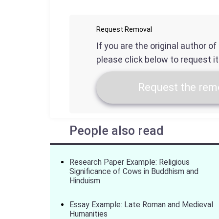
Request Removal
If you are the original author o
please click below to request i
Request the remo
People also read
Research Paper Example: Religious
Significance of Cows in Buddhism and
Hinduism
Essay Example: Late Roman and Medieval
Humanities