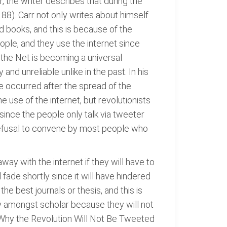
 the writer describes that during the
 88). Carr not only writes about himself
 books, and this is because of the
eople, and they use the internet since
 the Net is becoming a universal
nd unreliable unlike in the past. In his
 occurred after the spread of the
use of the internet, but revolutionists
since the people only talk via tweeter
 refusal to convene by most people who
way with the internet if they will have to
 fade shortly since it will have hindered
e best journals or thesis, and this is
ulty amongst scholar because they will not
 Why the Revolution Will Not Be Tweeted