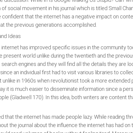
 of social movement in his journal which is titled Small Ch
confident that the internet has a negative impact on cont
at the previous generations accomplished.
 and Ideas
e internet has improved specific issues in the community tod
e present world unlike during the twentieth and the previou
arch engines and they will find all the details they are look
ince an individual first had to visit various libraries to col
hat unlike in 1960s when revolutionist took a more extended
ay it is much easier to disseminate information since a per
eople (Gladwell 170). In this idea, both writers are content
 that the internet has made people lazy. While reading th
out the journal about the influence the internet has had on t