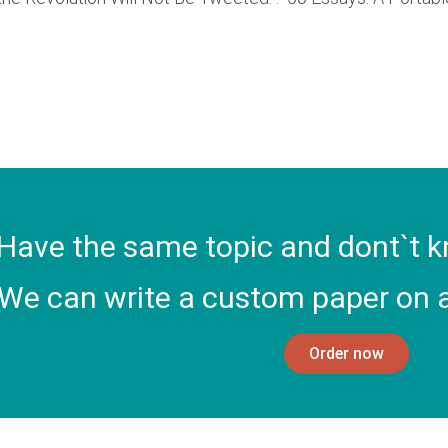
Have the same topic and dont`t k
We can write a custom paper on a
Order now