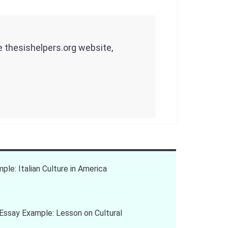
he thesishelpers.org website,
ple: Italian Culture in America
Essay Example: Lesson on Cultural