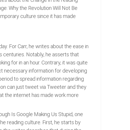
ange: Why the Revolution Will Not Be
emporary culture since it has made
ay. For Carr, he writes about the ease in
s centuries. Notably, he asserts that
ing for in an hour. Contrary, it was quite
lect necessary information for developing
 period to spread information regarding
son can just tweet via Tweeter and they
 that the internet has made work more
rough Is Google Making Us Stupid, one
he reading culture. First, he starts by