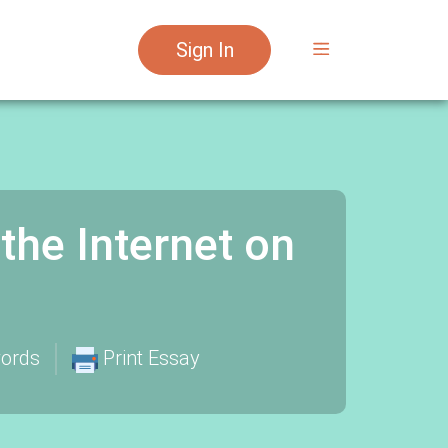
Sign In
the Internet on
ords
Print Essay