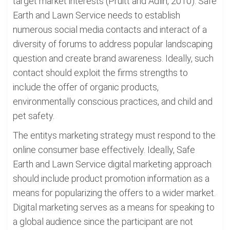
target market interests (Pruitt and Adlin, 2010). Safe
Earth and Lawn Service needs to establish
numerous social media contacts and interact of a
diversity of forums to address popular landscaping
question and create brand awareness. Ideally, such
contact should exploit the firms strengths to
include the offer of organic products,
environmentally conscious practices, and child and
pet safety.
The entitys marketing strategy must respond to the
online consumer base effectively. Ideally, Safe
Earth and Lawn Service digital marketing approach
should include product promotion information as a
means for popularizing the offers to a wider market.
Digital marketing serves as a means for speaking to
a global audience since the participant are not