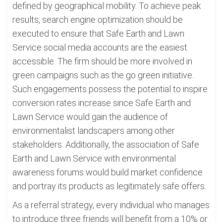
defined by geographical mobility. To achieve peak
results, search engine optimization should be
executed to ensure that Safe Earth and Lawn
Service social media accounts are the easiest
accessible. The firm should be more involved in
green campaigns such as the go green initiative.
Such engagements possess the potential to inspire
conversion rates increase since Safe Earth and
Lawn Service would gain the audience of
environmentalist landscapers among other
stakeholders. Additionally, the association of Safe
Earth and Lawn Service with environmental
awareness forums would build market confidence
and portray its products as legitimately safe offers.
As a referral strategy, every individual who manages
to introduce three friends will benefit from a 10% or