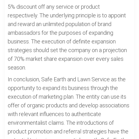
5% discount off any service or product
respectively. The underlying principle is to appoint
and reward an unlimited population of brand
ambassadors for the purposes of expanding
business. The execution of definite expansion
strategies should set the company on a projection
of 70% market share expansion over every sales
season.
In conclusion, Safe Earth and Lawn Service as the
opportunity to expand its business through the
execution of marketing plan. The entity can use its
offer of organic products and develop associations
with relevant influences to authenticate
environmentalist claims. The introductions of
product promotion and referral strategies have the