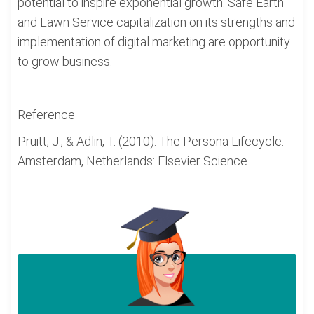
potential to inspire exponential growth. Safe Earth
and Lawn Service capitalization on its strengths and
implementation of digital marketing are opportunity
to grow business.
Reference
Pruitt, J., & Adlin, T. (2010). The Persona Lifecycle.
Amsterdam, Netherlands: Elsevier Science.