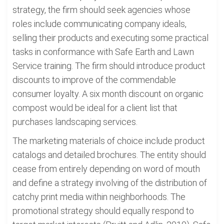
strategy, the firm should seek agencies whose
roles include communicating company ideals,
selling their products and executing some practical
tasks in conformance with Safe Earth and Lawn
Service training. The firm should introduce product
discounts to improve of the commendable
consumer loyalty. A six month discount on organic
compost would be ideal for a client list that
purchases landscaping services.
The marketing materials of choice include product
catalogs and detailed brochures. The entity should
cease from entirely depending on word of mouth
and define a strategy involving of the distribution of
catchy print media within neighborhoods. The
promotional strategy should equally respond to