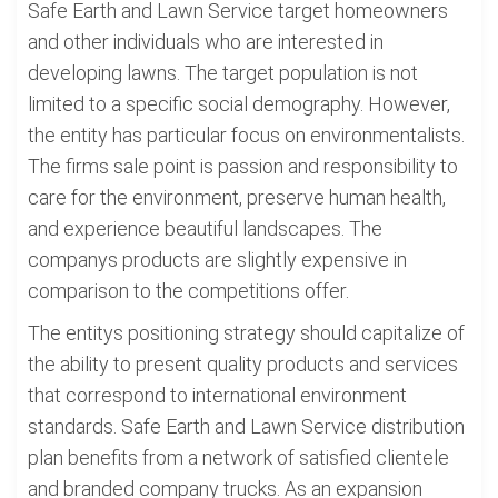
Safe Earth and Lawn Service target homeowners
and other individuals who are interested in
developing lawns. The target population is not
limited to a specific social demography. However,
the entity has particular focus on environmentalists.
The firms sale point is passion and responsibility to
care for the environment, preserve human health,
and experience beautiful landscapes. The
companys products are slightly expensive in
comparison to the competitions offer.
The entitys positioning strategy should capitalize of
the ability to present quality products and services
that correspond to international environment
standards. Safe Earth and Lawn Service distribution
plan benefits from a network of satisfied clientele
and branded company trucks. As an expansion