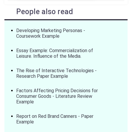
People also read
Developing Marketing Personas -
Coursework Example
Essay Example: Commercialization of
Leisure. Influence of the Media.
The Rise of Interactive Technologies -
Research Paper Example
Factors Affecting Pricing Decisions for
Consumer Goods - Literature Review
Example
Report on Red Brand Canners - Paper
Example