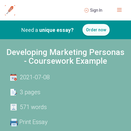
Sign In
Need a
unique essay?
Order now
Developing Marketing Personas
- Coursework Example
2021-07-08
3 pages
571 words
Print Essay