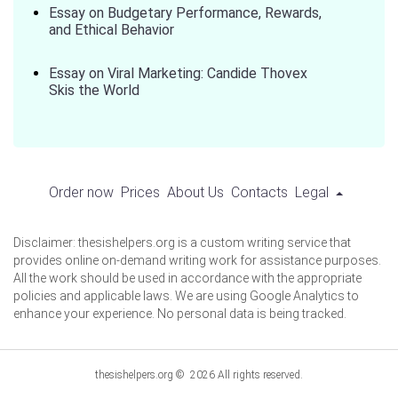
Essay on Budgetary Performance, Rewards,
and Ethical Behavior
Essay on Viral Marketing: Candide Thovex
Skis the World
Order now
Prices
About Us
Contacts
Legal
Disclaimer: thesishelpers.org is a custom writing service that
provides online on-demand writing work for assistance purposes.
All the work should be used in accordance with the appropriate
policies and applicable laws. We are using Google Analytics to
enhance your experience. No personal data is being tracked.
thesishelpers.org © 2026 All rights reserved.