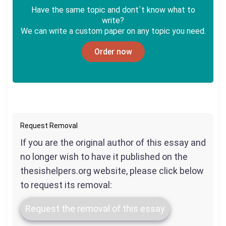
Have the same topic and dont`t know what to
write?
We can write a custom paper on any topic you need.
Order now
Request Removal
If you are the original author of this essay and
no longer wish to have it published on the
thesishelpers.org website, please click below
to request its removal:
Request the removal of this essay