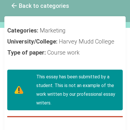
Back to categories
Categories:
Marketing
University/College:
Harvey Mudd College
Type of paper:
Course work
This essay has been submitted by a
student. This is not an example of the
work written by our professional essay
writers.