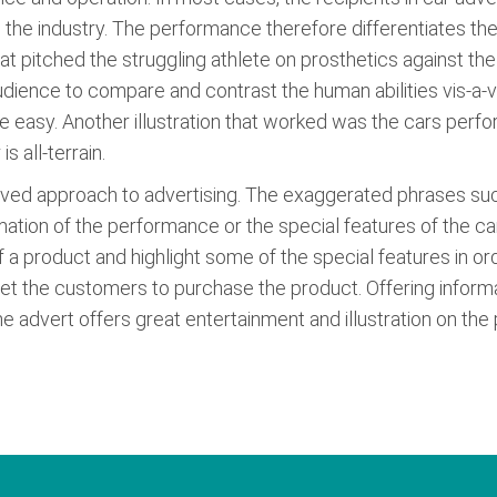
 the industry. The performance therefore differentiates the
hat pitched the struggling athlete on prosthetics against th
audience to compare and contrast the human abilities vis-a-v
te easy. Another illustration that worked was the cars per
s all-terrain.
proved approach to advertising. The exaggerated phrases su
ormation of the performance or the special features of the c
 a product and highlight some of the special features in orde
et the customers to purchase the product. Offering informat
e advert offers great entertainment and illustration on the p