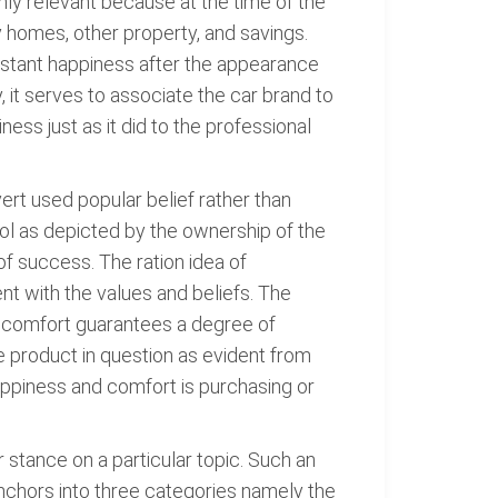
ighly relevant because at the time of the
y homes, other property, and savings.
instant happiness after the appearance
 it serves to associate the car brand to
ss just as it did to the professional
vert used popular belief rather than
ol as depicted by the ownership of the
 of success. The ration idea of
nt with the values and beliefs. The
e, comfort guarantees a degree of
e product in question as evident from
appiness and comfort is purchasing or
stance on a particular topic. Such an
 anchors into three categories namely the