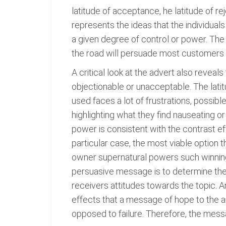
latitude of acceptance, he latitude of r
represents the ideas that the individual
a given degree of control or power. Th
the road will persuade most customers t
A critical look at the advert also reveals
objectionable or unacceptable. The latit
used faces a lot of frustrations, possibl
highlighting what they find nauseating o
power is consistent with the contrast eff
particular case, the most viable option 
owner supernatural powers such winning a
persuasive message is to determine their 
receivers attitudes towards the topic.
effects that a message of hope to the au
opposed to failure. Therefore, the messa