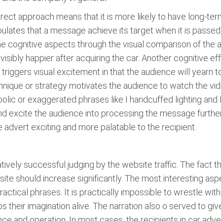
irect approach means that it is more likely to have long-te
ulates that a message achieve its target when it is passed 
he cognitive aspects through the visual comparison of the 
visibly happier after acquiring the car. Another cognitive ef
 triggers visual excitement in that the audience will yearn t
hnique or strategy motivates the audience to watch the vi
rbolic or exaggerated phrases like I handcuffed lighting and I
and excite the audience into processing the message further
advert exciting and more palatable to the recipient.
elatively successful judging by the website traffic. The fac
ite should increase significantly. The most interesting aspec
ctical phrases. It is practically impossible to wrestle with 
their imagination alive. The narration also o served to give
ce and operation. In most cases, the recipients in car adve