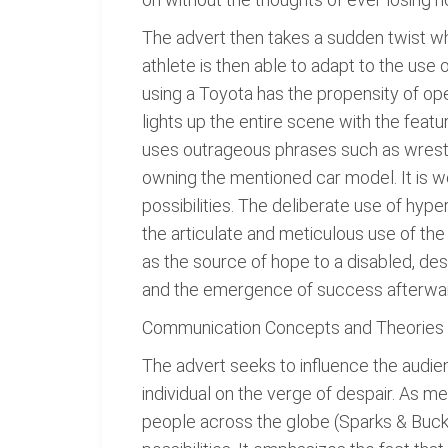
The advert then takes a sudden twist whe
athlete is then able to adapt to the use
using a Toyota has the propensity of ope
lights up the entire scene with the feat
uses outrageous phrases such as wrestlin
owning the mentioned car model. It is wo
possibilities. The deliberate use of hyp
the articulate and meticulous use of th
as the source of hope to a disabled, des
and the emergence of success afterward
Communication Concepts and Theories 
The advert seeks to influence the audien
individual on the verge of despair. As me
people across the globe (Sparks & Buckle