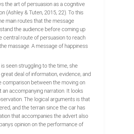
s the art of persuasion as a cognitive
 (Ashley & Tuten, 2015, 22). To this
 The main routes that the message
erstand the audience before coming up
e central route of persuasion to reach
o the massage. A message of happiness
is seen struggling to the time, she
great deal of information, evidence, and
r the comparison between the moving on
 an accompanying narration. It looks
servation. The logical arguments is that
ered, and the terrain since the car has
ration that accompanies the advert also
companys opinion on the performance of