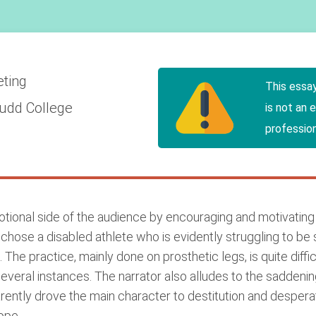
eting
This essa
udd College
is not an 
profession
otional side of the audience by encouraging and motivatin
rs chose a disabled athlete who is evidently struggling to be 
 The practice, mainly done on prosthetic legs, is quite diff
several instances. The narrator also alludes to the sadde
parently drove the main character to destitution and desperat
ope.