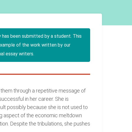
y has been submitted by a student. This
example of the work written by our
al essay writers.
g them through a repetitive message of
successful in her career. She is
icult possibly because she is not used to
ning aspect of the economic meltdown
ion. Despite the tribulations, she pushes