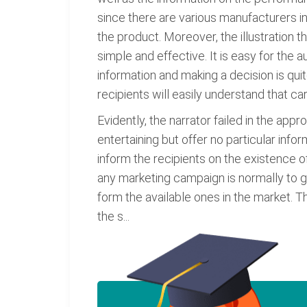
since there are various manufacturers in
the product. Moreover, the illustration t
simple and effective. It is easy for the 
information and making a decision is qui
recipients will easily understand that car i
Evidently, the narrator failed in the ap
entertaining but offer no particular inf
inform the recipients on the existence of
any marketing campaign is normally to g
form the available ones in the market. Th
the s...