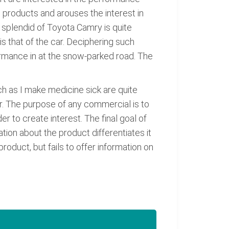
 products and arouses the interest in
e splendid of Toyota Camry is quite
is that of the car. Deciphering such
formance in at the snow-parked road. The
ch as I make medicine sick are quite
ar. The purpose of any commercial is to
r to create interest. The final goal of
ion about the product differentiates it
roduct, but fails to offer information on