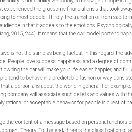
 disability is not inability. Secondly, a message of hope is h
st experienced the gruesome financial crisis that took awa
ing to most people. Thirdly, the transition of from sad to 
udience in that it appeals to the emotions. Psychologically,
ng, 2015, 244). It means that the car model portend happine
asive is not the same as being factual. In this regard, the ad
ce. People love success, happiness, and a degree of contr
at owning the car will make your life easier, happier, and full
ple tend to behave in a predictable fashion or way consiste
n that a person ahs about the world in general. For exampl
sing company will associate such beliefs and values with th
y rational or acceptable behavior for people in quest of h
ge the content of a message based on personal anchors or 
Judgment Theory. To this end, three is the classification of