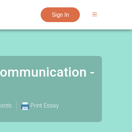
Sign In
Communication -
ords
Print Essay