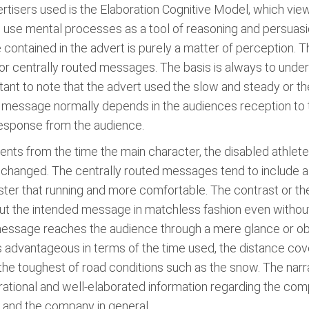
tisers used is the Elaboration Cognitive Model, which view
se mental processes as a tool of reasoning and persuasion
 contained in the advert is purely a matter of perception.
y or centrally routed messages. The basis is always to und
rtant to note that the advert used the slow and steady or th
he message normally depends in the audiences reception t
esponse from the audience.
nts from the time the main character, the disabled athlete 
changed. The centrally routed messages tend to include a 
s faster that running and more comfortable. The contrast o
ut the intended message in matchless fashion even without
e message reaches the audience through a mere glance or ob
 is advantageous in terms of the time used, the distance cov
n the toughest of road conditions such as the snow. The nar
with rational and well-elaborated information regarding the 
l and the company in general.