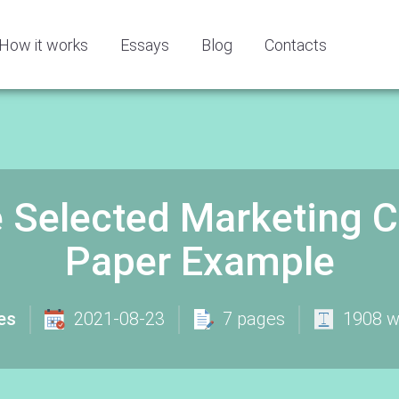
How it works
Essays
Blog
Contacts
 Selected Marketing 
Paper Example
es
2021-08-23
7 pages
1908 w