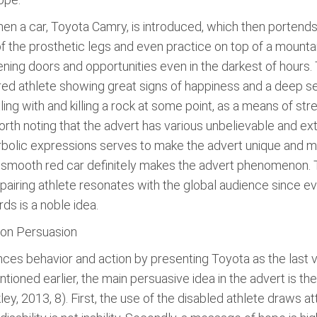
n a car, Toyota Camry, is introduced, which then portends 
 of the prosthetic legs and even practice on top of a mounta
ning doors and opportunities even in the darkest of hours. 
ured athlete showing great signs of happiness and a deep se
g with and killing a rock at some point, as a means of stres
rth noting that the advert has various unbelievable and ext
erbolic expressions serves to make the advert unique and m
e smooth red car definitely makes the advert phenomenon. 
pairing athlete resonates with the global audience since ev
s is a noble idea.
on Persuasion
ces behavior and action by presenting Toyota as the last vi
ntioned earlier, the main persuasive idea in the advert is th
y, 2013, 8). First, the use of the disabled athlete draws a