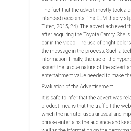
The fact that the advert mostly took a d
intended recipients. The ELM theory stip
Tuten, 2015, 24). The advert achieved t
after acquiring the Toyota Camry. She is 
car in the video. The use of bright colors
the message in the process. Such a tec
information. Finally, the use of the hype
assert the unique nature of the advert 
entertainment value needed to make the 
Evaluation of the Advertisement
It is safe to infer that the advert was r
product means that the traffic t the webs
which the narrator uses unusual and impra
phrase entertains the audience and keeps 
well as the information on the performan