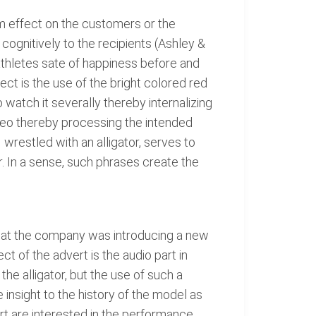
rm effect on the customers or the
cognitively to the recipients (Ashley &
athletes sate of happiness before and
fect is the use of the bright colored red
o watch it severally thereby internalizing
deo thereby processing the intended
 wrestled with an alligator, serves to
. In a sense, such phrases create the
t that the company was introducing a new
t of the advert is the audio part in
the alligator, but the use of such a
 insight to the history of the model as
rt are interested in the performance