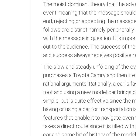
The moist dominant theory that the adver
event meaning that the message should u
end, rejecting or accepting the massage
follows are distinct namely peripherall
with the message in question. It is impo
out to the audience. The success of t
and success always receives positive r
The slow and steady unfolding of the eve
purchases a Toyota Camry and then life 
rational arguments. Rationally, a car i
foot and using a new model car brings o
simple, but is quite effective since th
having or using a car for transportation
features that enable it to navigate eve
takes a direct route since it is filled 
car and some bit of history of the mode