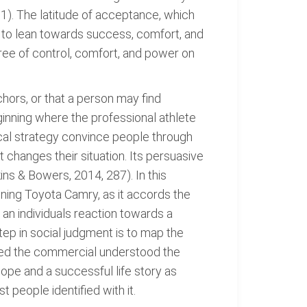
51). The latitude of acceptance, which
nd to lean towards success, comfort, and
ree of control, comfort, and power on
nchors, or that a person may find
ginning where the professional athlete
gical strategy convince people through
 changes their situation. Its persuasive
ins & Bowers, 2014, 287). In this
owning Toyota Camry, as it accords the
 an individuals reaction towards a
tep in social judgment is to map the
gned the commercial understood the
ope and a successful life story as
 people identified with it.