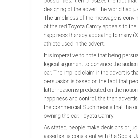
possibilities. It emphasizes the fact that
designing of the advert the world had ju
The timeliness of the message is convinc
of the red Toyota Camry appeals to the a
happiness thereby appealing to many (Xia
athlete used in the advert.
It is imperative to note that being persu
logical argument to convince the audien
car. The implied claim in the advert is th
persuasion is based on the fact that peo
latter reason is predicated on the notio
happiness and control, the then adverti
the commercial. Such means that the onl
owning the car, Toyota Camry.
As stated, people make decisions or jud
assertion is consistent with the Social 