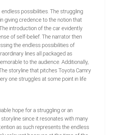
endless possibilities. The struggling
in giving credence to the notion that
The introduction of the car evidently
nse of self-belief. The narrator then
sing the endless possibilities of
raordinary lines all packaged as
emorable to the audience. Additionally,
The storyline that pitches Toyota Camry
ery one struggles at some point in life
able hope for a struggling or an
e storyline since it resonates with many
ttention as such represents the endless