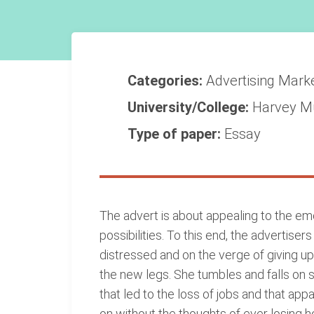
Categories:
Advertising
Mark
University/College:
Harvey M
Type of paper:
Essay
The advert is about appealing to the em
possibilities. To this end, the advertise
distressed and on the verge of giving up.
the new legs. She tumbles and falls on 
that led to the loss of jobs and that ap
on without the thoughts of ever losing h