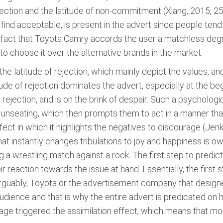
ejection and the latitude of non-commitment (Xiang, 2015, 2
s find acceptable, is present in the advert since people te
e fact that Toyota Camry accords the user a matchless deg
o choose it over the alternative brands in the market.
 the latitude of rejection, which mainly depict the values, a
ude of rejection dominates the advert, especially at the be
e rejection, and is on the brink of despair. Such a psycholo
r unseating, which then prompts them to act in a manner that
ect in which it highlights the negatives to discourage (Jenk
that instantly changes tribulations to joy and happiness is 
 wrestling match against a rock. The first step to predict
reaction towards the issue at hand. Essentially, the first s
 Arguably, Toyota or the advertisement company that desi
dience and that is why the entire advert is predicated on h
ge triggered the assimilation effect, which means that most