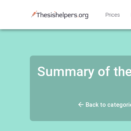
Prices
Summary of the
Back to categori