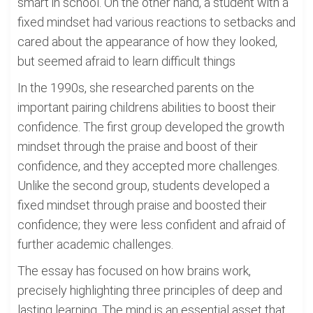
smart in school. On the other hand, a student with a
fixed mindset had various reactions to setbacks and
cared about the appearance of how they looked,
but seemed afraid to learn difficult things
In the 1990s, she researched parents on the
important pairing childrens abilities to boost their
confidence. The first group developed the growth
mindset through the praise and boost of their
confidence, and they accepted more challenges.
Unlike the second group, students developed a
fixed mindset through praise and boosted their
confidence; they were less confident and afraid of
further academic challenges.
The essay has focused on how brains work,
precisely highlighting three principles of deep and
lasting learning. The mind is an essential asset that