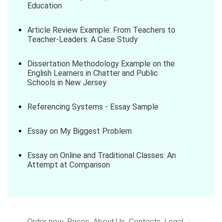
Education
Article Review Example: From Teachers to
Teacher-Leaders: A Case Study
Dissertation Methodology Example on the
English Learners in Chatter and Public
Schools in New Jersey
Referencing Systems - Essay Sample
Essay on My Biggest Problem
Essay on Online and Traditional Classes: An
Attempt at Comparison
Order now
Prices
About Us
Contacts
Legal