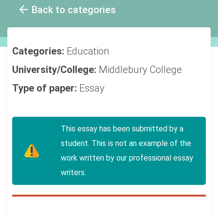
Back to categories
Categories:
Education
University/College:
Middlebury College
Type of paper:
Essay
This essay has been submitted by a
student. This is not an example of the
work written by our professional essay
writers.