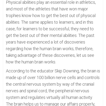
Physical abilities play an essential role in athletics,
and most of the athletes that have won major
trophies know how to get the best out of physical
abilities. The same applies to learners, and in this
case, for learners to be successful, they need to
get the best out of their mental abilities. The past
years have experienced a lot of discoveries
regarding how the human brain works; therefore,
taking advantage of these discoveries, let us see
how the human brain works.
According to the educator Skip Downing, the brain is
made up of over 100 billion nerve cells and controls
the central nervous system by way of the cranial
nerves and spinal cord, the peripheral nervous
system and regulates virtually all human activity.
The brain helps us to manage our affairs properly,