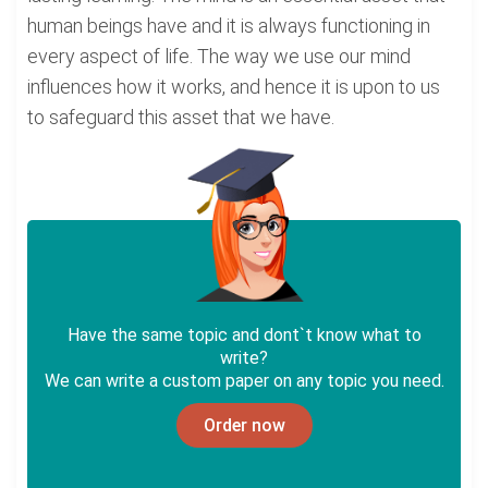
human beings have and it is always functioning in
every aspect of life. The way we use our mind
influences how it works, and hence it is upon to us
to safeguard this asset that we have.
Have the same topic and dont`t know what to
write?
We can write a custom paper on any topic you need.
Order now