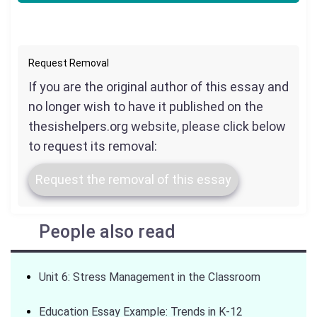
Request Removal
If you are the original author of this essay and
no longer wish to have it published on the
thesishelpers.org website, please click below
to request its removal:
Request the removal of this essay
People also read
Unit 6: Stress Management in the Classroom
Education Essay Example: Trends in K-12