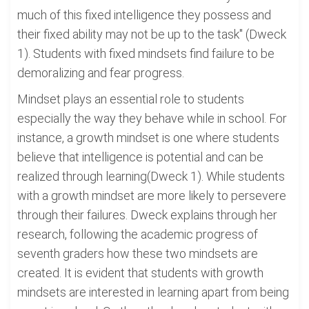
much of this fixed intelligence they possess and
their fixed ability may not be up to the task" (Dweck
1). Students with fixed mindsets find failure to be
demoralizing and fear progress.
Mindset plays an essential role to students
especially the way they behave while in school. For
instance, a growth mindset is one where students
believe that intelligence is potential and can be
realized through learning(Dweck 1). While students
with a growth mindset are more likely to persevere
through their failures. Dweck explains through her
research, following the academic progress of
seventh graders how these two mindsets are
created. It is evident that students with growth
mindsets are interested in learning apart from being