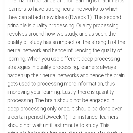
The main importance of prior learning is that it helps
learners to have strong neural networks to which
they can attach new ideas (Dweck 1). The second
principle is quality processing. Quality processing
revolves around how we study, and as such, the
quality of study has an impact on the strength of the
neural network and hence influencing the quality of
learning. When you use different deep processing
strategies in quality processing, learners always
harden up their neural networks and hence the brain
gets used to processing more information, thus
improving your learning. Lastly, there is quantity
processing. The brain should not be engaged in
deep processing only once; it should be done over
a certain period (Dweck 1). For instance, learners
should not wait until last minute to study. This