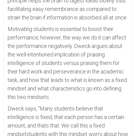
principle helps the brain to digest ideas slowly thus
facilitating easy remembrance as compared to
strain the brain if information is absorbed all at once
Motivating students is essential to boost their
performance; however, the way we do it can affect
the performance negatively. Dweck argues about
the well-intentioned implication of praising
intelligence of students versus praising them for
their hard work and perseverance in the academic
task, and how that leads to what is known as a fixed
mindset and what characteristics go into defining
this two mindsets.
Dweck says, "Many students believe that
intelligence is fixed, that each person has a certain
amount, and thats that. We call this a fixed
mindsetstudents with this mindset worry about how