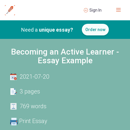
Sign In
Need a
unique essay?
Order now
Becoming an Active Learner -
Essay Example
2021-07-20
3 pages
769 words
Print Essay