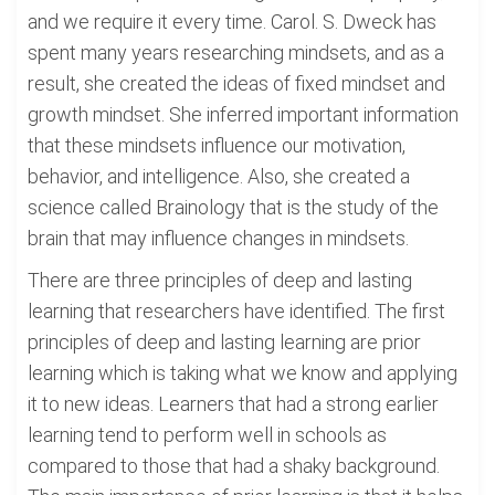
and we require it every time. Carol. S. Dweck has
spent many years researching mindsets, and as a
result, she created the ideas of fixed mindset and
growth mindset. She inferred important information
that these mindsets influence our motivation,
behavior, and intelligence. Also, she created a
science called Brainology that is the study of the
brain that may influence changes in mindsets.
There are three principles of deep and lasting
learning that researchers have identified. The first
principles of deep and lasting learning are prior
learning which is taking what we know and applying
it to new ideas. Learners that had a strong earlier
learning tend to perform well in schools as
compared to those that had a shaky background.