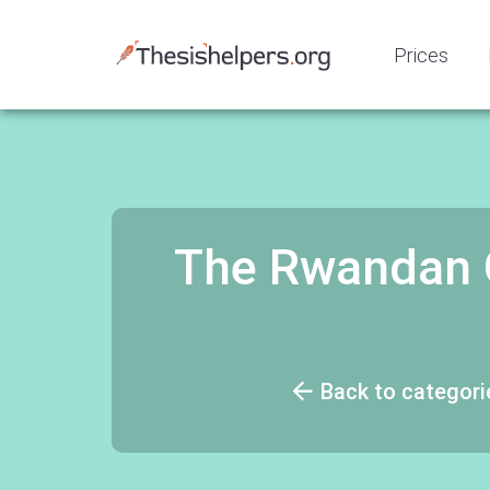
Prices
The Rwandan G
Back to categori