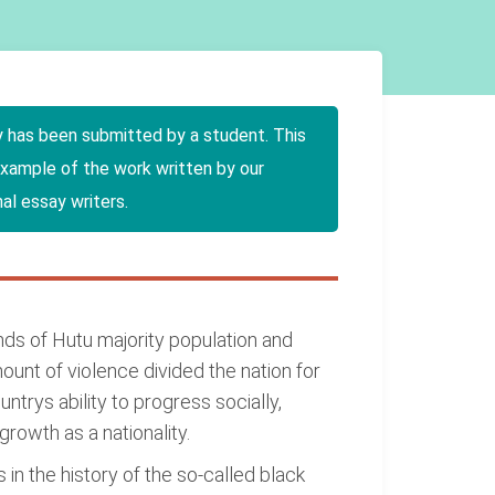
y has been submitted by a student. This
example of the work written by our
al essay writers.
nds of Hutu majority population and
unt of violence divided the nation for
rys ability to progress socially,
growth as a nationality.
n the history of the so-called black