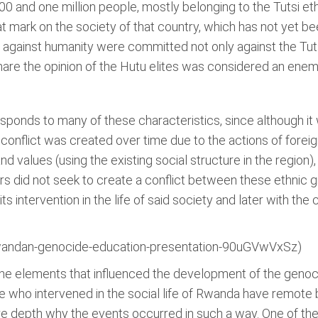
0 and one million people, mostly belonging to the Tutsi et
at mark on the society of that country, which has not yet b
 against humanity were committed not only against the Tuts
re the opinion of the Hutu elites was considered an enemy
esponds to many of these characteristics, since although i
 conflict was created over time due to the actions of forei
and values (using the existing social structure in the region)
s did not seek to create a conflict between these ethnic g
 its intervention in the life of said society and later with 
wandan-genocide-education-presentation-90uGVwVxSz)
 the elements that influenced the development of the genocid
e who intervened in the social life of Rwanda have remote
re depth why the events occurred in such a way. One of t