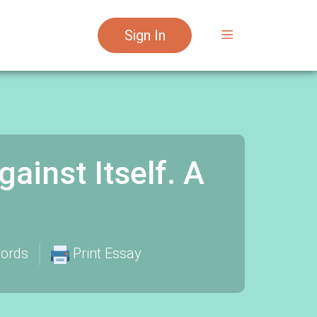
Sign In
inst Itself. A
ords
Print Essay