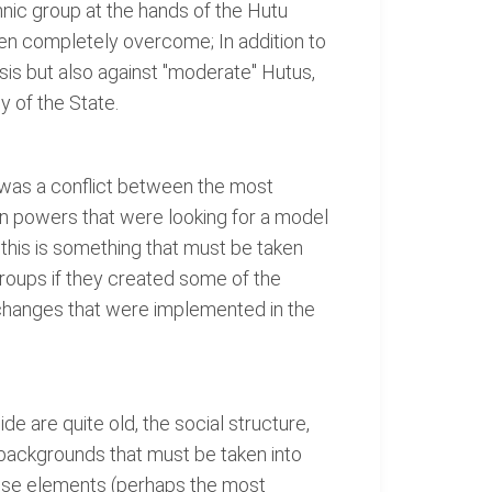
hnic group at the hands of the Hutu
een completely overcome; In addition to
is but also against "moderate" Hutus,
 of the State.
t was a conflict between the most
gn powers that were looking for a model
, this is something that must be taken
roups if they created some of the
the changes that were implemented in the
e are quite old, the social structure,
 backgrounds that must be taken into
hese elements (perhaps the most