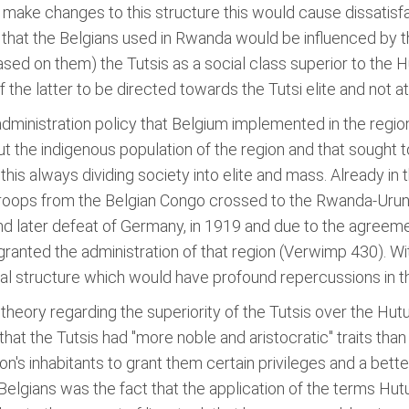
 make changes to this structure this would cause dissatisf
that the Belgians used in Rwanda would be influenced by th
sed on them) the Tutsis as a social class superior to the H
the latter to be directed towards the Tutsi elite and not at
e administration policy that Belgium implemented in the regi
 the indigenous population of the region and that sought to 
 this always dividing society into elite and mass. Already in
) troops from the Belgian Congo crossed to the Rwanda-Urun
d later defeat of Germany, in 1919 and due to the agreemen
nted the administration of that region (Verwimp 430). With 
ial structure which would have profound repercussions in th
eory regarding the superiority of the Tutsis over the Hutus
that the Tutsis had "more noble and aristocratic" traits th
ion's inhabitants to grant them certain privileges and a bet
 Belgians was the fact that the application of the terms Hut