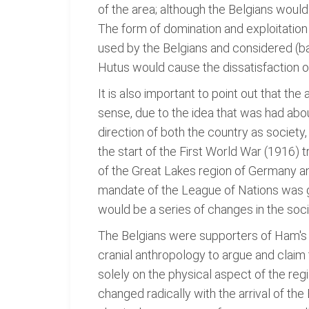
of the area; although the Belgians would
The form of domination and exploitation 
used by the Belgians and considered (ba
Hutus would cause the dissatisfaction of 
It is also important to point out that th
sense, due to the idea that was had about
direction of both the country as society,
the start of the First World War (1916
of the Great Lakes region of Germany an
mandate of the League of Nations was gra
would be a series of changes in the soc
The Belgians were supporters of Ham's th
cranial anthropology to argue and claim 
solely on the physical aspect of the reg
changed radically with the arrival of the