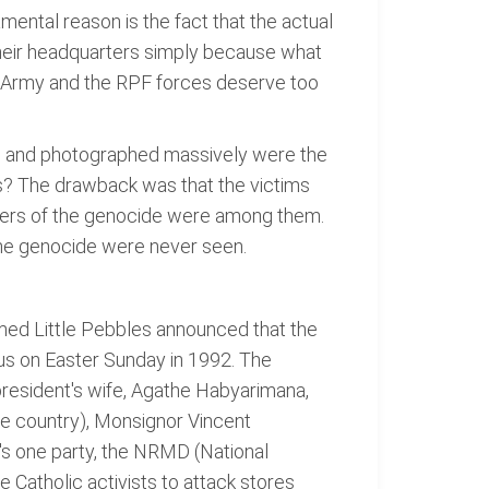
ental reason is the fact that the actual
their headquarters simply because what
an Army and the RPF forces deserve too
d and photographed massively were the
s? The drawback was that the victims
izers of the genocide were among them.
 the genocide were never seen.
amed Little Pebbles announced that the
sus on Easter Sunday in 1992. The
president's wife, Agathe Habyarimana,
 the country), Monsignor Vincent
s one party, the NRMD (National
 Catholic activists to attack stores