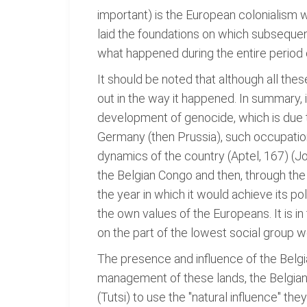
important) is the European colonialism 
laid the foundations on which subsequen
what happened during the entire period 
It should be noted that although all the
out in the way it happened. In summary, i
development of genocide, which is due to
Germany (then Prussia), such occupatio
dynamics of the country (Aptel, 167) (J
the Belgian Congo and then, through the 
the year in which it would achieve its p
the own values of the Europeans. It is i
on the part of the lowest social group 
The presence and influence of the Belgia
management of these lands, the Belgians 
(Tutsi) to use the "natural influence" th