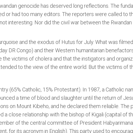
Rwandan genocide has deserved long reflections. The fundam
d or had too many editors. The reporters were called to 
 not interesting. Nor did the civil war between the Rwand
quoise and the exodus of Hutus for July. What was filme
t-day DR Congo) and their Western humanitarian benefactor
he victims of cholera and that the instigators and organ
ttended to the view of the entire world. But the victims of
try (65% Catholic, 15% Protestant). In 1987, a Catholic n
unced a time of blood and slaughter until the return of Je
tions on Mount Kibeho, and he declared them reliable. The 
d a close relationship with the bishop of Kigali (capital of
ember of the central committee of President Habyarimana'
 for its acronym in English). This party used to encourage