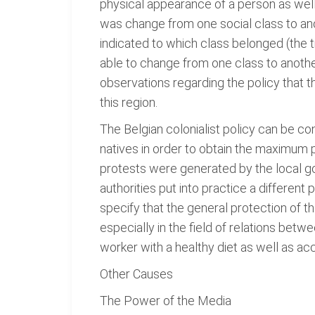
physical appearance of a person as well 
was change from one social class to an
indicated to which class belonged (the t
able to change from one class to another 
observations regarding the policy that th
this region.
The Belgian colonialist policy can be co
natives in order to obtain the maximum 
protests were generated by the local gov
authorities put into practice a different
specify that the general protection of t
especially in the field of relations bet
worker with a healthy diet as well as a
Other Causes
The Power of the Media