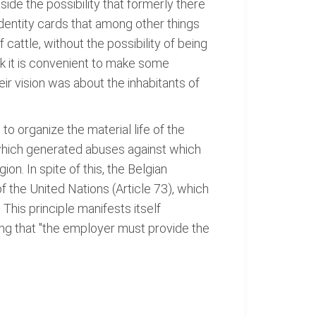
ide the possibility that formerly there
dentity cards that among other things
cattle, without the possibility of being
ink it is convenient to make some
ir vision was about the inhabitants of
to organize the material life of the
 which generated abuses against which
n. In spite of this, the Belgian
of the United Nations (Article 73), which
This principle manifests itself
ying that "the employer must provide the