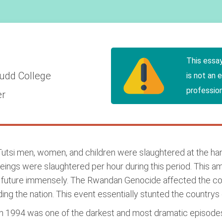
This essa
udd College
is not an 
profession
er
Tutsi men, women, and children were slaughtered at the ha
gs were slaughtered per hour during this period. This amo
future immensely. The Rwandan Genocide affected the count
iding the nation. This event essentially stunted the countrys 
 1994 was one of the darkest and most dramatic episodes i