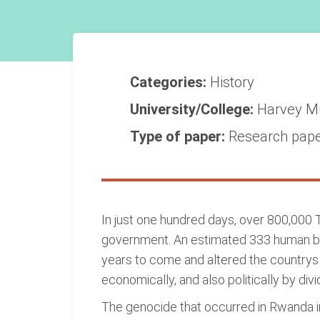
Categories:
History
University/College:
Harvey M
Type of paper:
Research pap
In just one hundred days, over 800,000 
government. An estimated 333 human bein
years to come and altered the countrys 
economically, and also politically by div
The genocide that occurred in Rwanda in