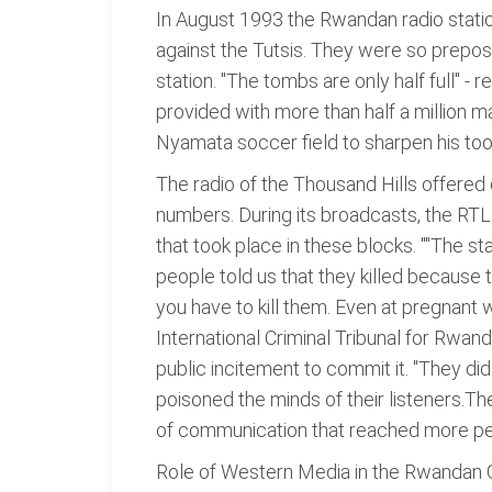
In August 1993 the Rwandan radio statio
against the Tutsis. They were so prepos
station. "The tombs are only half full" 
provided with more than half a million
Nyamata soccer field to sharpen his tool
The radio of the Thousand Hills offered
numbers. During its broadcasts, the RT
that took place in these blocks. ""The st
people told us that they killed because t
you have to kill them. Even at pregnant 
International Criminal Tribunal for Rwan
public incitement to commit it. "They di
poisoned the minds of their listeners.T
of communication that reached more pe
Role of Western Media in the Rwandan