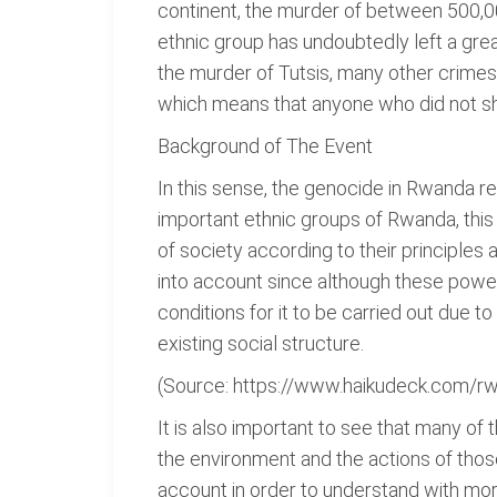
continent, the murder of between 500,00
ethnic group has undoubtedly left a gre
the murder of Tutsis, many other crimes
which means that anyone who did not sha
Background of The Event
In this sense, the genocide in Rwanda r
important ethnic groups of Rwanda, this
of society according to their principles 
into account since although these power
conditions for it to be carried out due to
existing social structure.
(Source: https://www.haikudeck.com/r
It is also important to see that many of
the environment and the actions of thos
account in order to understand with mo