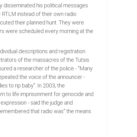
y disseminated his political messages
e RTLM instead of their own radio
xecuted their planned hunt. They were
ers were scheduled every morning at the
ividual descriptions and registration
rators of the massacres of the Tutsis
ssured a researcher of the police - "Many
 repeated the voice of the announcer -
es to rip baby". In 2003, the
hem to life imprisonment for genocide and
 expression - said the judge and
he remembered that radio was" the means