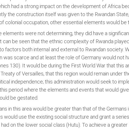
which had a strong impact on the development of Africa bec
tly the construction itself was given to the Rwandan State
of colonial occupation, other essential elements would be 
se elements were not determining, they did have a significa
t can be seen that the ethnic complexity of Rwanda played a 
 factors both internal and external to Rwandan society. Whi
n was scarce and at least the role of Germany would not h
ones 130). It would be during the First World War that this
Treaty of Versailles, that this region would remain under th
olitical independence; this administration would seek to im
n this period where the elements and events that would give
would be gestated.
ns in this area would be greater than that of the Germans i
would use the existing social structure and grant a series
ey had on the lower social class (Hutu). To achieve a greate