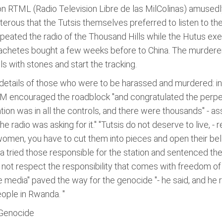
n RTML (Radio Television Libre de las MilColinas) amusedl
terous that the Tutsis themselves preferred to listen to th
- repeated the radio of the Thousand Hills while the Hutus e
 machetes bought a few weeks before to China. The murder
s with stones and start the tracking.
 details of those who were to be harassed and murdered: ind
LM encouraged the roadblock "and congratulated the perpet
ation was in all the controls, and there were thousands" - a
he radio was asking for it." "Tutsis do not deserve to live, -
women, you have to cut them into pieces and open their belli
da tried those responsible for the station and sentenced t
d not respect the responsibility that comes with freedom of
he media" paved the way for the genocide "- he said, and 
ople in Rwanda. "
 Genocide