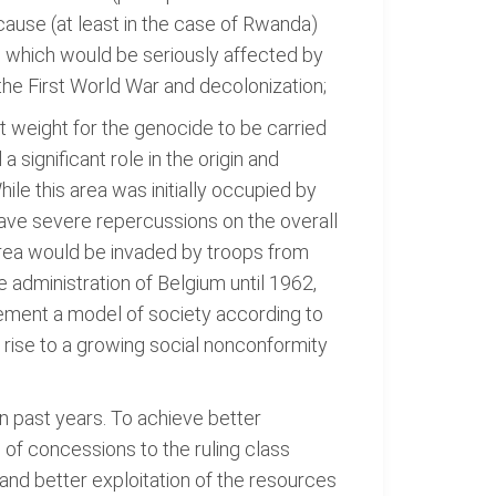
ause (at least in the case of Rwanda)
, which would be seriously affected by
the First World War and decolonization;
nt weight for the genocide to be carried
significant role in the origin and
le this area was initially occupied by
ave severe repercussions on the overall
 area would be invaded by troops from
e administration of Belgium until 1962,
plement a model of society according to
 rise to a growing social nonconformity
n past years. To achieve better
 of concessions to the ruling class
r and better exploitation of the resources