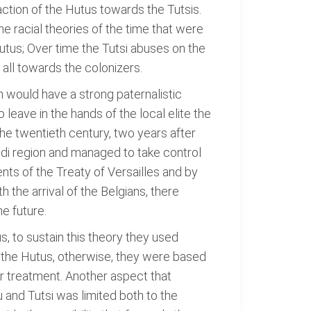
action of the Hutus towards the Tutsis.
e racial theories of the time that were
utus; Over time the Tutsi abuses on the
 all towards the colonizers.
on would have a strong paternalistic
leave in the hands of the local elite the
 the twentieth century, two years after
di region and managed to take control
ts of the Treaty of Versailles and by
the arrival of the Belgians, there
e future.
, to sustain this theory they used
an the Hutus, otherwise, they were based
ter treatment. Another aspect that
u and Tutsi was limited both to the