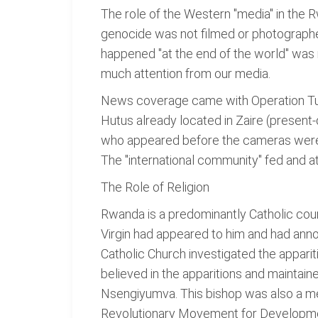
The role of the Western "media" in the 
genocide was not filmed or photographe
happened "at the end of the world" was
much attention from our media.
News coverage came with Operation Tur
Hutus already located in Zaire (presen
who appeared before the cameras were t
The "international community" fed and a
The Role of Religion
Rwanda is a predominantly Catholic coun
Virgin had appeared to him and had anno
Catholic Church investigated the appari
believed in the apparitions and maintaine
Nsengiyumva. This bishop was also a m
Revolutionary Movement for Development,