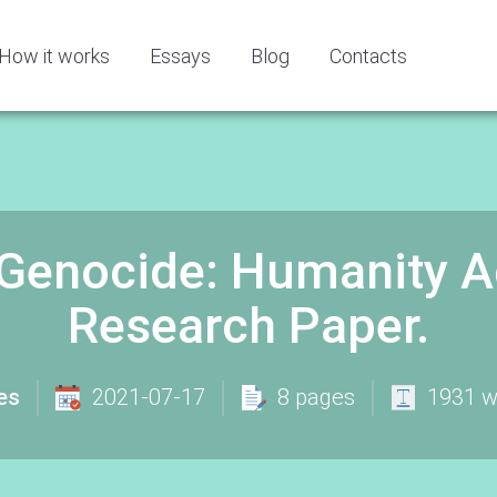
How it works
Essays
Blog
Contacts
enocide: Humanity Aga
Research Paper.
es
2021-07-17
8 pages
1931 w