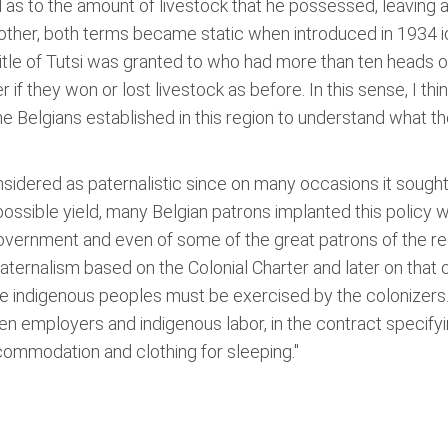
as to the amount of livestock that he possessed, leaving as
other, both terms became static when introduced in 1934 i
itle of Tutsi was granted to who had more than ten heads of 
if they won or lost livestock as before. In this sense, I th
e Belgians established in this region to understand what the
nsidered as paternalistic since on many occasions it sought 
possible yield, many Belgian patrons implanted this policy
ernment and even of some of the great patrons of the regio
 paternalism based on the Colonial Charter and later on that 
he indigenous peoples must be exercised by the colonizers. 
ween employers and indigenous labor, in the contract specif
ccommodation and clothing for sleeping."