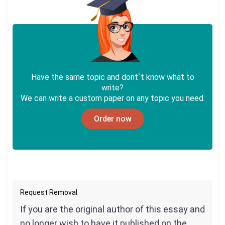
Have the same topic and dont`t know what to
write?
We can write a custom paper on any topic you need.
Order now
Request Removal
If you are the original author of this essay and
no longer wish to have it published on the