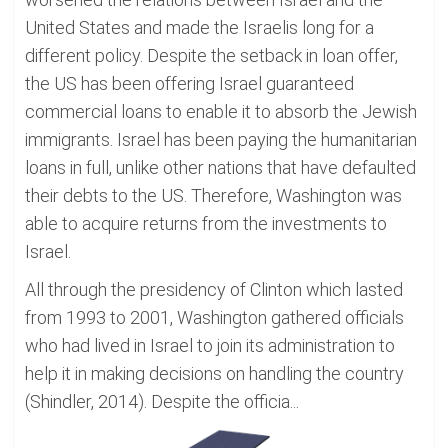
United States and made the Israelis long for a
different policy. Despite the setback in loan offer,
the US has been offering Israel guaranteed
commercial loans to enable it to absorb the Jewish
immigrants. Israel has been paying the humanitarian
loans in full, unlike other nations that have defaulted
their debts to the US. Therefore, Washington was
able to acquire returns from the investments to
Israel.
All through the presidency of Clinton which lasted
from 1993 to 2001, Washington gathered officials
who had lived in Israel to join its administration to
help it in making decisions on handling the country
(Shindler, 2014). Despite the officia...