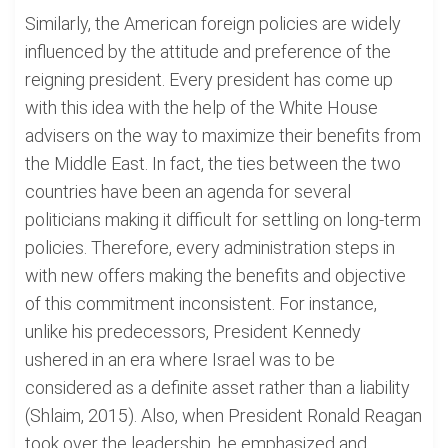
Similarly, the American foreign policies are widely
influenced by the attitude and preference of the
reigning president. Every president has come up
with this idea with the help of the White House
advisers on the way to maximize their benefits from
the Middle East. In fact, the ties between the two
countries have been an agenda for several
politicians making it difficult for settling on long-term
policies. Therefore, every administration steps in
with new offers making the benefits and objective
of this commitment inconsistent. For instance,
unlike his predecessors, President Kennedy
ushered in an era where Israel was to be
considered as a definite asset rather than a liability
(Shlaim, 2015). Also, when President Ronald Reagan
took over the leadership, he emphasized and