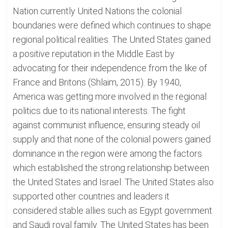
Nation currently United Nations the colonial
boundaries were defined which continues to shape
regional political realities. The United States gained
a positive reputation in the Middle East by
advocating for their independence from the like of
France and Britons (Shlaim, 2015). By 1940,
America was getting more involved in the regional
politics due to its national interests. The fight
against communist influence, ensuring steady oil
supply and that none of the colonial powers gained
dominance in the region were among the factors
which established the strong relationship between
the United States and Israel. The United States also
supported other countries and leaders it
considered stable allies such as Egypt government
and Saudi royal family. The United States has been