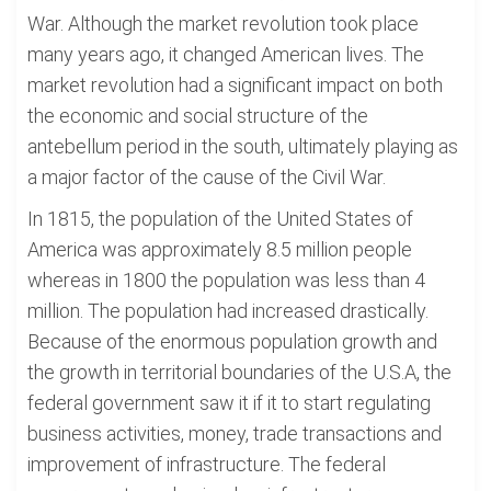
War. Although the market revolution took place
many years ago, it changed American lives. The
market revolution had a significant impact on both
the economic and social structure of the
antebellum period in the south, ultimately playing as
a major factor of the cause of the Civil War.
In 1815, the population of the United States of
America was approximately 8.5 million people
whereas in 1800 the population was less than 4
million. The population had increased drastically.
Because of the enormous population growth and
the growth in territorial boundaries of the U.S.A, the
federal government saw it if it to start regulating
business activities, money, trade transactions and
improvement of infrastructure. The federal