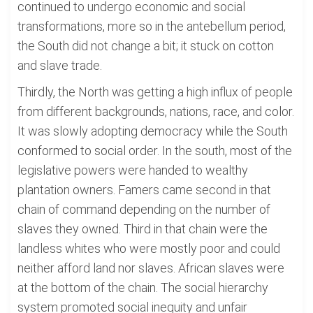
continued to undergo economic and social
transformations, more so in the antebellum period,
the South did not change a bit; it stuck on cotton
and slave trade.
Thirdly, the North was getting a high influx of people
from different backgrounds, nations, race, and color.
It was slowly adopting democracy while the South
conformed to social order. In the south, most of the
legislative powers were handed to wealthy
plantation owners. Famers came second in that
chain of command depending on the number of
slaves they owned. Third in that chain were the
landless whites who were mostly poor and could
neither afford land nor slaves. African slaves were
at the bottom of the chain. The social hierarchy
system promoted social inequity and unfair