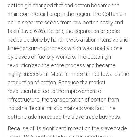
cotton gin changed that and cotton became the
main commercial crop in the region. The Cotton gin
could separate seeds from raw cotton easily and
fast (David 676). Before, the separation process
had to be done by hand. It was a labor-intensive and
time-consuming process which was mostly done
by slaves or factory workers. The cotton gin
revolutionized the entire process and became
highly successful. Most farmers turned towards the
production of cotton. Because the market
revolution had led to the improvement of
infrastructure, the transportation of cotton from
industrial textile mills to markets was fast. The
cotton trade increased the slave trade business.
Because of its significant impact on the slave trade
in the U.S.A, cotton trade is often cited as the