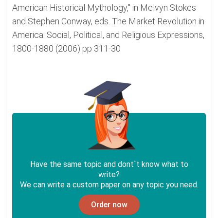
American Historical Mythology," in Melvyn Stokes
and Stephen Conway, eds. The Market Revolution in
America: Social, Political, and Religious Expressions,
1800-1880 (2006) pp 311-30
Have the same topic and dont`t know what to
write?
We can write a custom paper on any topic you need.
Order now