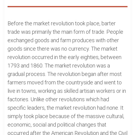
Before the market revolution took place, barter
trade was primarily the main form of trade. People
exchanged goods and farm produces with other
goods since there was no currency. The market
revolution occurred in the early eighties, between
1793 and 1860. The market revolution was a
gradual process. The revolution began after most
farmers moved from the countryside and went to
live in towns, working as skilled artisan workers or in
factories. Unlike other revolutions which had
specific leaders, the market revolution had none. It
simply took place because of the massive cultural,
economic, social and political changes that
occurred after the American Revolution and the Civil