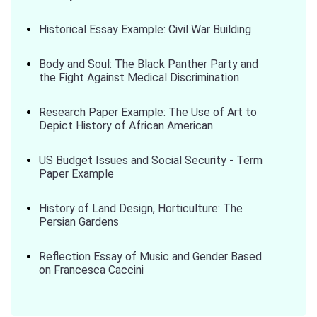
Historical Essay Example: Civil War Building
Body and Soul: The Black Panther Party and
the Fight Against Medical Discrimination
Research Paper Example: The Use of Art to
Depict History of African American
US Budget Issues and Social Security - Term
Paper Example
History of Land Design, Horticulture: The
Persian Gardens
Reflection Essay of Music and Gender Based
on Francesca Caccini