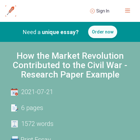
Sign In
Need a
unique essay?
Order now
How the Market Revolution
Contributed to the Civil War -
Research Paper Example
2021-07-21
6 pages
1572 words
Print Essay