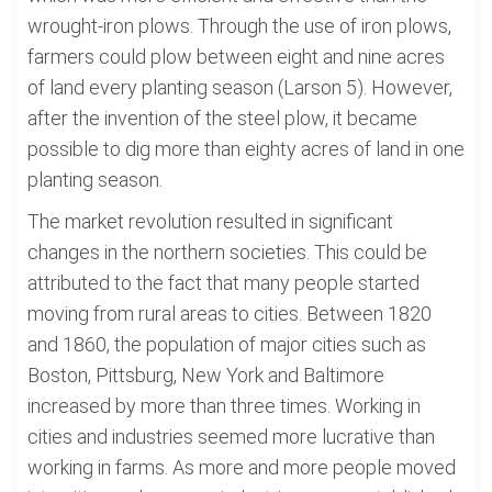
wrought-iron plows. Through the use of iron plows,
farmers could plow between eight and nine acres
of land every planting season (Larson 5). However,
after the invention of the steel plow, it became
possible to dig more than eighty acres of land in one
planting season.
The market revolution resulted in significant
changes in the northern societies. This could be
attributed to the fact that many people started
moving from rural areas to cities. Between 1820
and 1860, the population of major cities such as
Boston, Pittsburg, New York and Baltimore
increased by more than three times. Working in
cities and industries seemed more lucrative than
working in farms. As more and more people moved