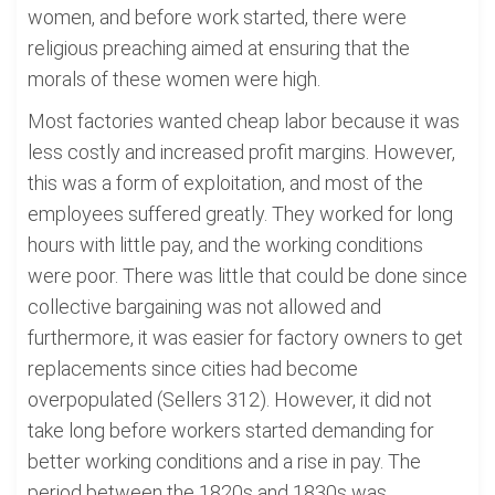
women, and before work started, there were
religious preaching aimed at ensuring that the
morals of these women were high.
Most factories wanted cheap labor because it was
less costly and increased profit margins. However,
this was a form of exploitation, and most of the
employees suffered greatly. They worked for long
hours with little pay, and the working conditions
were poor. There was little that could be done since
collective bargaining was not allowed and
furthermore, it was easier for factory owners to get
replacements since cities had become
overpopulated (Sellers 312). However, it did not
take long before workers started demanding for
better working conditions and a rise in pay. The
period between the 1820s and 1830s was