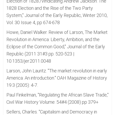
Election of 1828./Vindicating Andrew Jackson: The
1828 Election and the Rise of the Two Party
System," Journal of the Early Republic, Winter 2010,
Vol. 30 Issue 4, pp 674-678
Howe, Daniel Walker. Review of Larson, The Market
Revolution in America: Liberty, Ambition, and the
Eclipse of the Common Good," Journal of the Early
Republic (2011 31#3 pp. 520-523 |
10.1353/jer.2011.0048
Larson, John Lauritz. "The market revolution in early
America: An introduction." OAH Magazine of History
19.3 (2005): 4-7.
Paul Finkelman, "Regulating the African Slave Trade,"
Civil War History Volume: 54#4 (2008) pp 379+
Sellers, Charles. "Capitalism and Democracy in