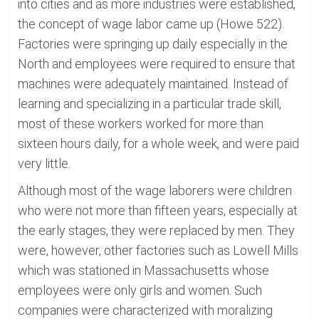
into cities and as more industries were established,
the concept of wage labor came up (Howe 522).
Factories were springing up daily especially in the
North and employees were required to ensure that
machines were adequately maintained. Instead of
learning and specializing in a particular trade skill,
most of these workers worked for more than
sixteen hours daily, for a whole week, and were paid
very little.
Although most of the wage laborers were children
who were not more than fifteen years, especially at
the early stages, they were replaced by men. They
were, however, other factories such as Lowell Mills
which was stationed in Massachusetts whose
employees were only girls and women. Such
companies were characterized with moralizing