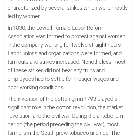
characterized by several strikes which were mostly
led by women.
In 1830, the Lowell Female Labor Reform
Association was formed to protest against women
in the company working for twelve straight hours.
Labor unions and organizations were formed, and
turn-outs and strikes increased. Nonetheless, most
of these strikes did not bear any fruits and
employees had to settle for meager wages and
poor working conditions.
The invention of the cotton gin in 1793 played a
significant role in the cotton revolution, the market
revolution, and the civil war. During the antebellum
period (the period preceding the civil war), most
farmers in the South grew tobacco and rice. The