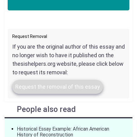
Request Removal
If you are the original author of this essay and
no longer wish to have it published on the
thesishelpers.org website, please click below
to request its removal:
Request the removal of this essay
People also read
Historical Essay Example: African American
History of Reconstruction