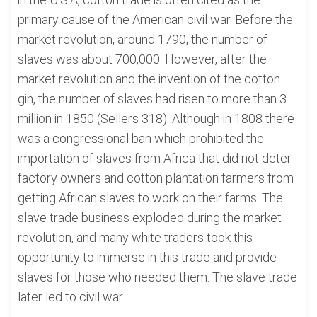
primary cause of the American civil war. Before the
market revolution, around 1790, the number of
slaves was about 700,000. However, after the
market revolution and the invention of the cotton
gin, the number of slaves had risen to more than 3
million in 1850 (Sellers 318). Although in 1808 there
was a congressional ban which prohibited the
importation of slaves from Africa that did not deter
factory owners and cotton plantation farmers from
getting African slaves to work on their farms. The
slave trade business exploded during the market
revolution, and many white traders took this
opportunity to immerse in this trade and provide
slaves for those who needed them. The slave trade
later led to civil war.