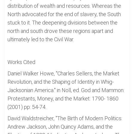
distribution of wealth and resources. Whereas the
North advocated for the end of slavery, the South
stuck to it. The deepening divisions between the
north and south drove these regions apart and
ultimately led to the Civil War.
Works Cited
Daniel Walker Howe, "Charles Sellers, the Market
Revolution, and the Shaping of Identity in Whig-
Jacksonian America." in Noll, ed. God and Mammon:
Protestants, Money, and the Market: 1790- 1860
(2001) pp: 54-74.
David Waldstreicher, "The Birth of Modern Politics:
Andrew Jackson, John Quincy Adams, and the