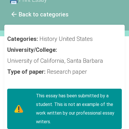
Back to categories
Categories:
History
United States
University/College:
University of California, Santa Barbara
Type of paper:
Research paper
This essay has been submitted by a
student. This is not an example of the
work written by our professional essay
writers.