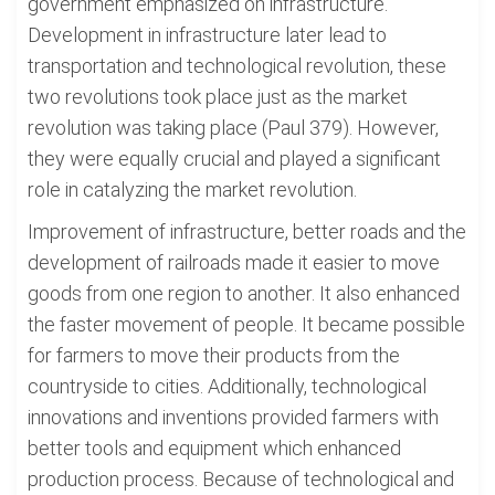
government emphasized on infrastructure.
Development in infrastructure later lead to
transportation and technological revolution, these
two revolutions took place just as the market
revolution was taking place (Paul 379). However,
they were equally crucial and played a significant
role in catalyzing the market revolution.
Improvement of infrastructure, better roads and the
development of railroads made it easier to move
goods from one region to another. It also enhanced
the faster movement of people. It became possible
for farmers to move their products from the
countryside to cities. Additionally, technological
innovations and inventions provided farmers with
better tools and equipment which enhanced
production process. Because of technological and