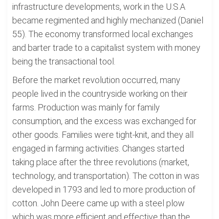
infrastructure developments, work in the U.S.A
became regimented and highly mechanized (Daniel
55). The economy transformed local exchanges
and barter trade to a capitalist system with money
being the transactional tool.
Before the market revolution occurred, many
people lived in the countryside working on their
farms. Production was mainly for family
consumption, and the excess was exchanged for
other goods. Families were tight-knit, and they all
engaged in farming activities. Changes started
taking place after the three revolutions (market,
technology, and transportation). The cotton in was
developed in 1793 and led to more production of
cotton. John Deere came up with a steel plow
which was more efficient and effective than the