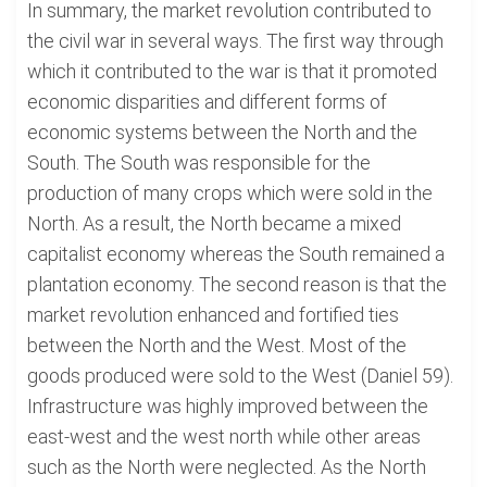
In summary, the market revolution contributed to
the civil war in several ways. The first way through
which it contributed to the war is that it promoted
economic disparities and different forms of
economic systems between the North and the
South. The South was responsible for the
production of many crops which were sold in the
North. As a result, the North became a mixed
capitalist economy whereas the South remained a
plantation economy. The second reason is that the
market revolution enhanced and fortified ties
between the North and the West. Most of the
goods produced were sold to the West (Daniel 59).
Infrastructure was highly improved between the
east-west and the west north while other areas
such as the North were neglected. As the North