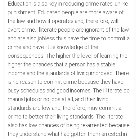
Education is also key in reducing crime rates, unlike
punishment. Educated people are more aware of
the law and how it operates and, therefore, will
avert crime. Illiterate people are ignorant of the law
and are also jobless thus have the time to commit a
crime and have little knowledge of the
consequences. The higher the level of learning the
higher the chances that a person has a stable
income and the standards of living improved. There
is no reason to commit crime because they have
busy schedules and good incomes. The illiterate do
manual jobs or no jobs at all, and their living
standards are low and, therefore, may commit a
crime to better their living standards. The literate
also has low chances of being re-arrested because
they understand what had gotten them arrested in