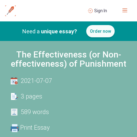
Sign In
Need a
unique essay?
Order now
The Effectiveness (or Non-
effectiveness) of Punishment
2021-07-07
3 pages
589 words
Print Essay