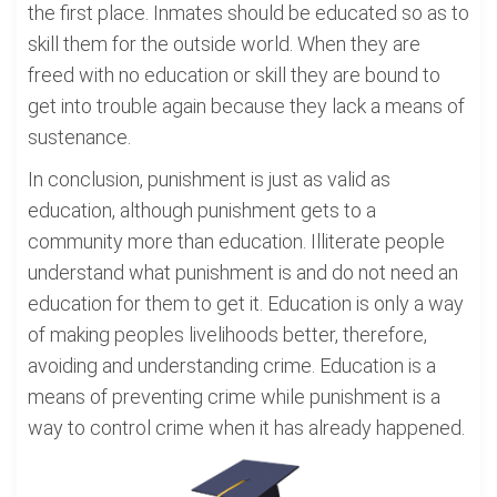
the first place. Inmates should be educated so as to
skill them for the outside world. When they are
freed with no education or skill they are bound to
get into trouble again because they lack a means of
sustenance.
In conclusion, punishment is just as valid as
education, although punishment gets to a
community more than education. Illiterate people
understand what punishment is and do not need an
education for them to get it. Education is only a way
of making peoples livelihoods better, therefore,
avoiding and understanding crime. Education is a
means of preventing crime while punishment is a
way to control crime when it has already happened.