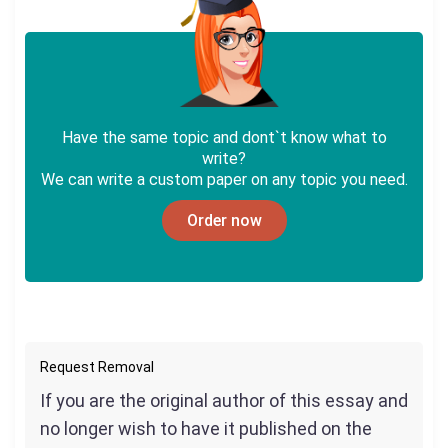
Have the same topic and dont`t know what to
write?
We can write a custom paper on any topic you need.
Order now
Request Removal
If you are the original author of this essay and
no longer wish to have it published on the