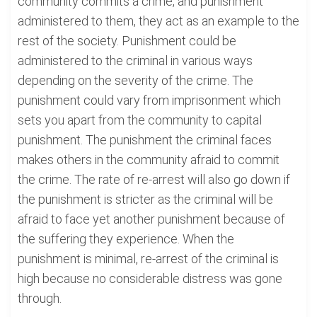
community commits a crime, and punishment
administered to them, they act as an example to the
rest of the society. Punishment could be
administered to the criminal in various ways
depending on the severity of the crime. The
punishment could vary from imprisonment which
sets you apart from the community to capital
punishment. The punishment the criminal faces
makes others in the community afraid to commit
the crime. The rate of re-arrest will also go down if
the punishment is stricter as the criminal will be
afraid to face yet another punishment because of
the suffering they experience. When the
punishment is minimal, re-arrest of the criminal is
high because no considerable distress was gone
through.