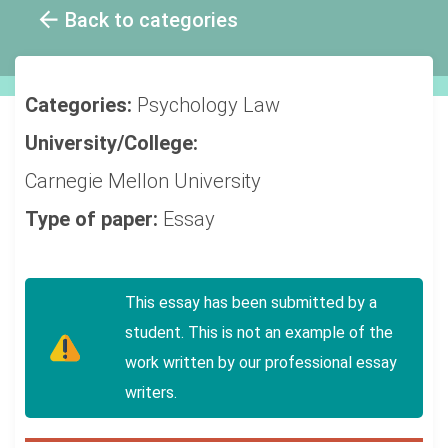
Back to categories
Categories:
Psychology
Law
University/College:
Carnegie Mellon University
Type of paper:
Essay
This essay has been submitted by a
student. This is not an example of the
work written by our professional essay
writers.