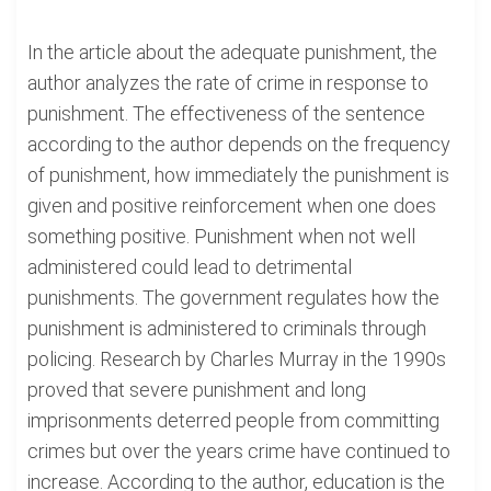
In the article about the adequate punishment, the
author analyzes the rate of crime in response to
punishment. The effectiveness of the sentence
according to the author depends on the frequency
of punishment, how immediately the punishment is
given and positive reinforcement when one does
something positive. Punishment when not well
administered could lead to detrimental
punishments. The government regulates how the
punishment is administered to criminals through
policing. Research by Charles Murray in the 1990s
proved that severe punishment and long
imprisonments deterred people from committing
crimes but over the years crime have continued to
increase. According to the author, education is the