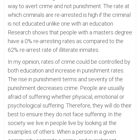
way to avert crime and not punishment. The rate at
which criminals are re-arrested is high if the criminal
is not educated unlike one with an education.
Research shows that people with a masters degree
have a 0% re-arresting rates as compared to the
62% re-arrest rate of illiterate inmates.
In my opinion, rates of crime could be controlled by
both education and increase in punishment rates.
The rise in punishment terms and severity of the
punishment decreases crime. People are usually
afraid of suffering whether physical, emotional or
psychological suffering. Therefore, they will do their
best to ensure they do not face suffering. In the
society we live in people live by looking at the
examples of others. When a person in a given