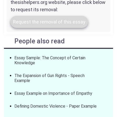
thesishelpers.org website, please click below
to request its removal:
Request the removal of this essay
People also read
Essay Sample: The Concept of Certain
Knowledge
The Expansion of Gun Rights - Speech
Example
Essay Example on Importance of Empathy
Defining Domestic Violence - Paper Example