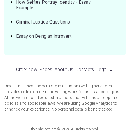
How Selfies Portray Identity - Essay
Example
Criminal Justice Questions
Essay on Being an Introvert
Order now
Prices
About Us
Contacts
Legal
Disclaimer: thesishelpers.org is a custom writing service that
provides online on-demand writing work for assistance purposes.
All the work should be used in accordance with the appropriate
policies and applicable laws. We are using Google Analytics to
enhance your experience. No personal data is being tracked.
thesishelpers.org © 2026 All rights reserved.