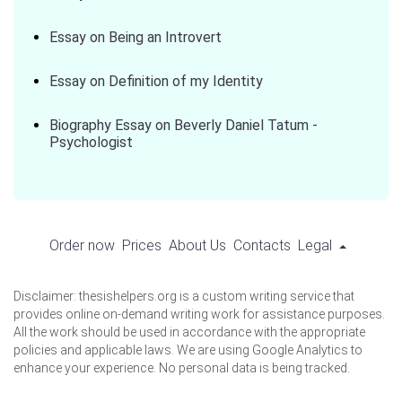
Essay on Being an Introvert
Essay on Definition of my Identity
Biography Essay on Beverly Daniel Tatum -
Psychologist
Order now
Prices
About Us
Contacts
Legal
Disclaimer: thesishelpers.org is a custom writing service that
provides online on-demand writing work for assistance purposes.
All the work should be used in accordance with the appropriate
policies and applicable laws. We are using Google Analytics to
enhance your experience. No personal data is being tracked.