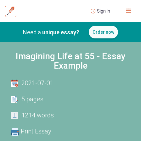
Sign In
Need a
unique essay?
Order now
Imagining Life at 55 - Essay
Example
2021-07-01
5 pages
1214 words
Print Essay