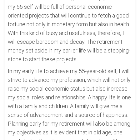
my 55 self will be full of personal economic
oriented projects that will continue to fetch a good
fortune not only in monetary form but also in health.
With this kind of busy and usefulness, therefore, I
will escape boredom and decay. The retirement
money set aside in my earlier life will be a stepping-
stone to start these projects.
In my early life to achieve my 55-year-old self, I will
strive to advance my profession, which will not only
raise my social-economic status but also increase
my social roles and relationships. A happy life is one
with a family and children. A family will give me a
sense of advancement and a source of happiness.
Planning early for my retirement will also be among
my objectives as it is evident that in old age, one