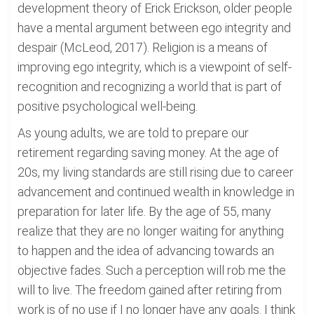
development theory of Erick Erickson, older people
have a mental argument between ego integrity and
despair (McLeod, 2017). Religion is a means of
improving ego integrity, which is a viewpoint of self-
recognition and recognizing a world that is part of
positive psychological well-being.
As young adults, we are told to prepare our
retirement regarding saving money. At the age of
20s, my living standards are still rising due to career
advancement and continued wealth in knowledge in
preparation for later life. By the age of 55, many
realize that they are no longer waiting for anything
to happen and the idea of advancing towards an
objective fades. Such a perception will rob me the
will to live. The freedom gained after retiring from
work is of no use if I no longer have any goals. I think