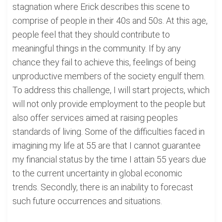
stagnation where Erick describes this scene to
comprise of people in their 40s and 50s. At this age,
people feel that they should contribute to
meaningful things in the community. If by any
chance they fail to achieve this, feelings of being
unproductive members of the society engulf them.
To address this challenge, I will start projects, which
will not only provide employment to the people but
also offer services aimed at raising peoples
standards of living. Some of the difficulties faced in
imagining my life at 55 are that I cannot guarantee
my financial status by the time I attain 55 years due
to the current uncertainty in global economic
trends. Secondly, there is an inability to forecast
such future occurrences and situations.