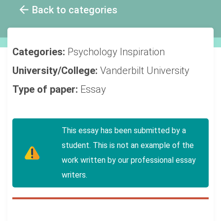
Back to categories
Categories:
Psychology
Inspiration
University/College:
Vanderbilt University
Type of paper:
Essay
This essay has been submitted by a
student. This is not an example of the
work written by our professional essay
writers.