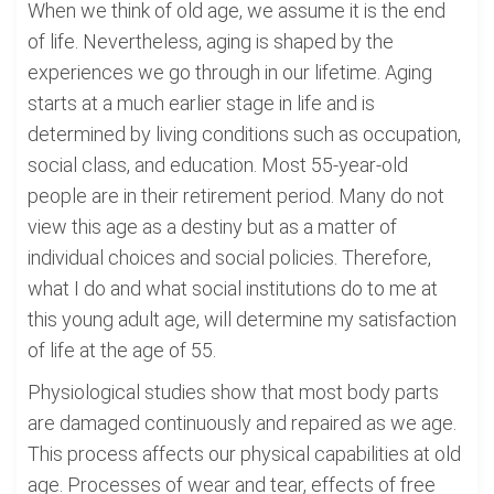
When we think of old age, we assume it is the end
of life. Nevertheless, aging is shaped by the
experiences we go through in our lifetime. Aging
starts at a much earlier stage in life and is
determined by living conditions such as occupation,
social class, and education. Most 55-year-old
people are in their retirement period. Many do not
view this age as a destiny but as a matter of
individual choices and social policies. Therefore,
what I do and what social institutions do to me at
this young adult age, will determine my satisfaction
of life at the age of 55.
Physiological studies show that most body parts
are damaged continuously and repaired as we age.
This process affects our physical capabilities at old
age. Processes of wear and tear, effects of free