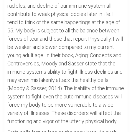
radicles, and decline of our immune system all
contribute to weak physical bodies later in life. I
tend to think of the same happenings at the age of
55. My body is subject to all the balance between
forces of tear and those that repair. Physically, I will
be weaker and slower compared to my current
young adult age. In their book, Aging: Concepts and
Controversies, Moody and Sasser state that the
immune systems ability to fight illness declines and
may even mistakenly attack the healthy cells
(Moody & Sasser, 2014). The inability of the immune
system to fight even the autoimmune diseases will
force my body to be more vulnerable to a wide
variety of illnesses. These disorders will affect the
functioning and vigor of the utterly physical body.