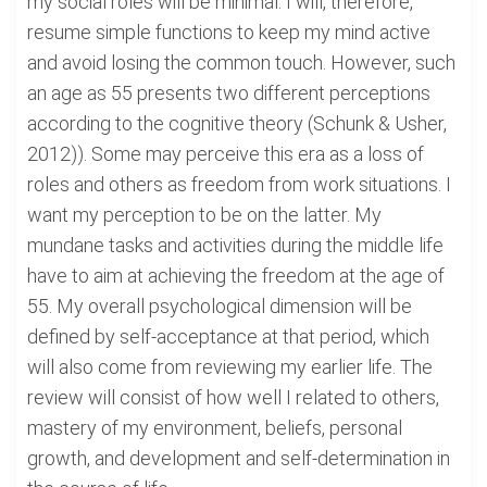
my social roles will be minimal. I will, therefore,
resume simple functions to keep my mind active
and avoid losing the common touch. However, such
an age as 55 presents two different perceptions
according to the cognitive theory (Schunk & Usher,
2012)). Some may perceive this era as a loss of
roles and others as freedom from work situations. I
want my perception to be on the latter. My
mundane tasks and activities during the middle life
have to aim at achieving the freedom at the age of
55. My overall psychological dimension will be
defined by self-acceptance at that period, which
will also come from reviewing my earlier life. The
review will consist of how well I related to others,
mastery of my environment, beliefs, personal
growth, and development and self-determination in