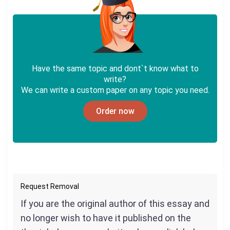
Have the same topic and dont`t know what to
write?
We can write a custom paper on any topic you need.
Order now
Request Removal
If you are the original author of this essay and
no longer wish to have it published on the