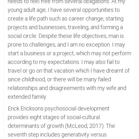
needs to feel free from several obligations. At my
young adult age, I have several opportunities to
create a life path such as career change, starting
projects and businesses, traveling, and forming a
social circle. Despite these life objectives, man is
prone to challenges, and I am no exception. I may
start a business or a project, which may not perform
according to my expectations. I may also fail to
travel or go on that vacation which I have dreamt of
since childhood, or there will be many failed
relationships and disagreements with my wife and
extended family.
Erick Ericksons psychosocial development
provides eight stages of social-cultural
determinants of growth (McLeod, 2017). The
seventh step includes generativity versus