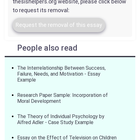
thesishelpers.org website, please click below
to request its removal:
Request the removal of this essay
People also read
The Interrelationship Between Success,
Failure, Needs, and Motivation - Essay
Example
Research Paper Sample: Incorporation of
Moral Development
The Theory of Individual Psychology by
Alfred Adler - Case Study Example
Essay on the Effect of Television on Children