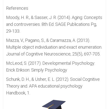
References
Moody, H. R., & Sasser, J. R. (2014). Aging: Concepts
and controversies. 8th Ed. SAGE Publications Pg,
29-133.
Mazza, V., Pagano, S., & Caramazza, A. (2013).
Multiple object individuation and exact enumeration.
Journal of Cognitive Neuroscience, 25(5), 697-705.
McLeod, S. (2017). Developmental Psychology:
Erick Erikson: Simply Psychology
Schunk, D. H., & Usher, E. L. (2012). Social Cognitive
Theory and. APA educational psychology
Handbook, 1.