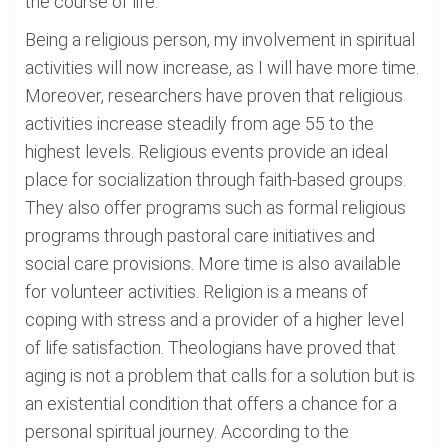
the course of life.
Being a religious person, my involvement in spiritual
activities will now increase, as I will have more time.
Moreover, researchers have proven that religious
activities increase steadily from age 55 to the
highest levels. Religious events provide an ideal
place for socialization through faith-based groups.
They also offer programs such as formal religious
programs through pastoral care initiatives and
social care provisions. More time is also available
for volunteer activities. Religion is a means of
coping with stress and a provider of a higher level
of life satisfaction. Theologians have proved that
aging is not a problem that calls for a solution but is
an existential condition that offers a chance for a
personal spiritual journey. According to the