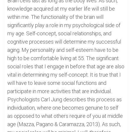
Brain cells last as long as the body lives. As such,
knowledge acquired at my earlier life will still be
within me. The functionality of the brain will
significantly play a role in my psychological side of
my age. Self-concept, social relationships, and
cognitive processes will determine my successful
aging. My personality and self-esteem have to be
high to be comfortable living at 55. The significant
social roles that I engage in before that age are also
vital in determining my self-concept. It is true that I
will have to leave some social functions and
participate in more activities that are individual.
Psychologists Carl Jung describes this process as
individuation, where one becomes genuine to self
as opposed to what others require of you at middle
age (Mazza, Pagano & Caramazza, 2013). As such,