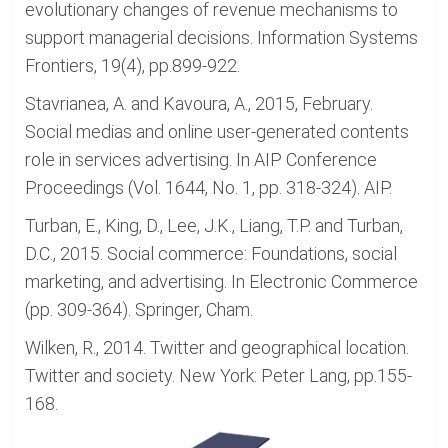
evolutionary changes of revenue mechanisms to
support managerial decisions. Information Systems
Frontiers, 19(4), pp.899-922.
Stavrianea, A. and Kavoura, A., 2015, February.
Social medias and online user-generated contents
role in services advertising. In AIP Conference
Proceedings (Vol. 1644, No. 1, pp. 318-324). AIP.
Turban, E., King, D., Lee, J.K., Liang, T.P. and Turban,
D.C., 2015. Social commerce: Foundations, social
marketing, and advertising. In Electronic Commerce
(pp. 309-364). Springer, Cham.
Wilken, R., 2014. Twitter and geographical location.
Twitter and society. New York: Peter Lang, pp.155-
168.