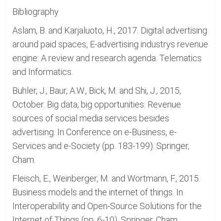
Bibliography
Aslam, B. and Karjaluoto, H., 2017. Digital advertising
around paid spaces, E-advertising industrys revenue
engine: A review and research agenda. Telematics
and Informatics.
Buhler, J., Baur, A.W., Bick, M. and Shi, J., 2015,
October. Big data, big opportunities: Revenue
sources of social media services besides
advertising. In Conference on e-Business, e-
Services and e-Society (pp. 183-199). Springer,
Cham.
Fleisch, E., Weinberger, M. and Wortmann, F., 2015.
Business models and the internet of things. In
Interoperability and Open-Source Solutions for the
Internet of Things (pp. 6-10). Springer, Cham.