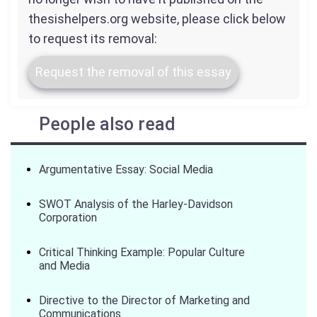
thesishelpers.org website, please click below
to request its removal:
Request the removal of this essay
People also read
Argumentative Essay: Social Media
SWOT Analysis of the Harley-Davidson
Corporation
Critical Thinking Example: Popular Culture
and Media
Directive to the Director of Marketing and
Communications