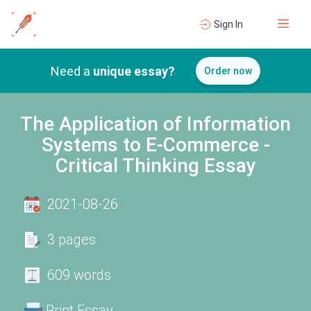
Sign In
Need a
unique essay?
Order now
The Application of Information
Systems to E-Commerce -
Critical Thinking Essay
2021-08-26
3 pages
609 words
Print Essay