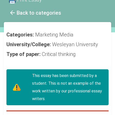
Back to categories
Categories:
Marketing
Media
University/College:
Wesleyan University
Type of paper:
Critical thinking
This essay has been submitted by a
student. This is not an example of the
work written by our professional essay
writers.