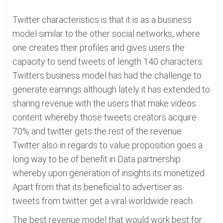
Twitter characteristics is that it is as a business
model similar to the other social networks, where
one creates their profiles and gives users the
capacity to send tweets of length 140 characters.
Twitters business model has had the challenge to
generate earnings although lately it has extended to
sharing revenue with the users that make videos
content whereby those tweets creators acquire
70% and twitter gets the rest of the revenue.
Twitter also in regards to value proposition goes a
long way to be of benefit in Data partnership
whereby upon generation of insights its monetized.
Apart from that its beneficial to advertiser as
tweets from twitter get a viral worldwide reach.
The best revenue model that would work best for