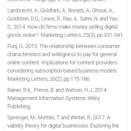
Lambrecht, A., Goldfarb, A., Bonatti, A., Ghose, A.,
Goldstein, D.G., Lewis, R., Rao, A., Sahni, N. and Yao,
S., 2014. How do firms make money selling digital
goods online?. Marketing Letters, 25(3), pp.331-341.
Punj, G., 2015. The relationship between consumer
characteristics and willingness to pay for general
online content: Implications for content providers
considering subscription-based business models.
Marketing Letters, 26(2), pp.175-186.
Rainer, R.K., Prince, B. and Watson, H.J., 2014.
Management Information Systems. Wiley
Publishing.
Sprenger, M., Mettler, T. and Winter, R., 2017. A
viability theory for digital businesses: Exploring the