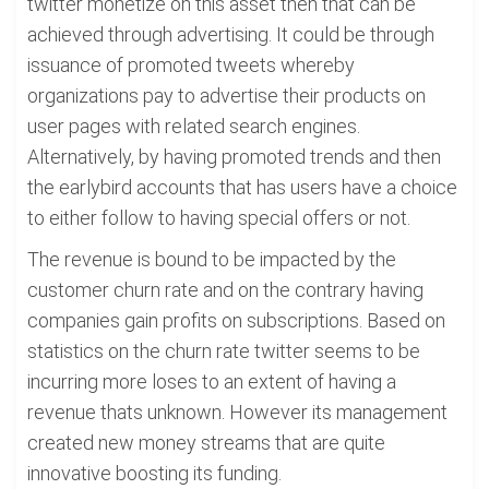
twitter monetize on this asset then that can be
achieved through advertising. It could be through
issuance of promoted tweets whereby
organizations pay to advertise their products on
user pages with related search engines.
Alternatively, by having promoted trends and then
the earlybird accounts that has users have a choice
to either follow to having special offers or not.
The revenue is bound to be impacted by the
customer churn rate and on the contrary having
companies gain profits on subscriptions. Based on
statistics on the churn rate twitter seems to be
incurring more loses to an extent of having a
revenue thats unknown. However its management
created new money streams that are quite
innovative boosting its funding.