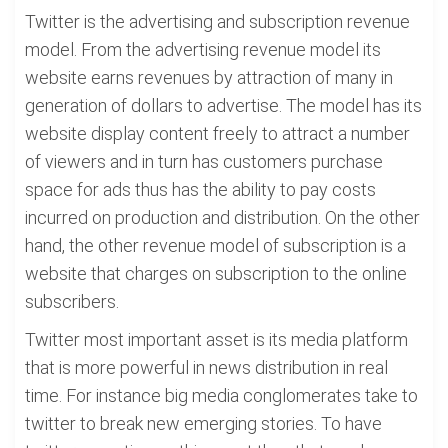
Twitter is the advertising and subscription revenue
model. From the advertising revenue model its
website earns revenues by attraction of many in
generation of dollars to advertise. The model has its
website display content freely to attract a number
of viewers and in turn has customers purchase
space for ads thus has the ability to pay costs
incurred on production and distribution. On the other
hand, the other revenue model of subscription is a
website that charges on subscription to the online
subscribers.
Twitter most important asset is its media platform
that is more powerful in news distribution in real
time. For instance big media conglomerates take to
twitter to break new emerging stories. To have