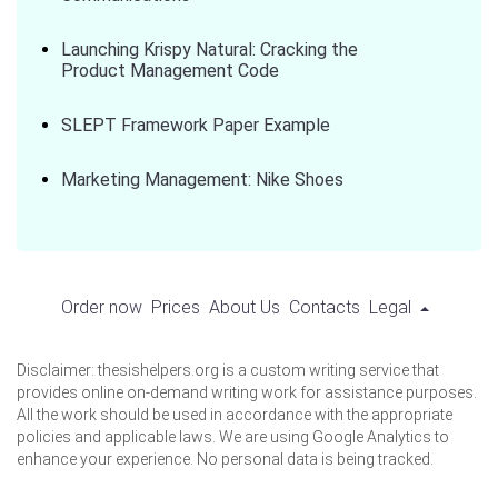
Launching Krispy Natural: Cracking the
Product Management Code
SLEPT Framework Paper Example
Marketing Management: Nike Shoes
Order now
Prices
About Us
Contacts
Legal
Disclaimer: thesishelpers.org is a custom writing service that
provides online on-demand writing work for assistance purposes.
All the work should be used in accordance with the appropriate
policies and applicable laws. We are using Google Analytics to
enhance your experience. No personal data is being tracked.