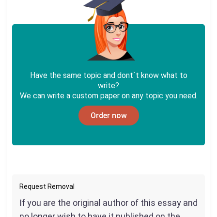
Have the same topic and dont`t know what to
write?
We can write a custom paper on any topic you need.
Order now
Request Removal
If you are the original author of this essay and
no longer wish to have it published on the