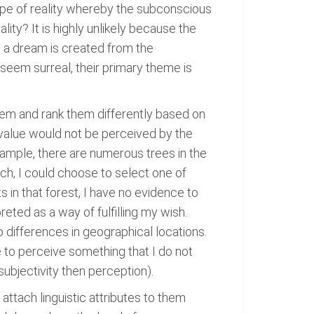
type of reality whereby the subconscious
ity? It is highly unlikely because the
 a dream is created from the
seem surreal, their primary theme is
em and rank them differently based on
o value would not be perceived by the
example, there are numerous trees in the
ch, I could choose to select one of
s in that forest, I have no evidence to
preted as a way of fulfilling my wish.
o differences in geographical locations.
le to perceive something that I do not
ubjectivity then perception).
attach linguistic attributes to them