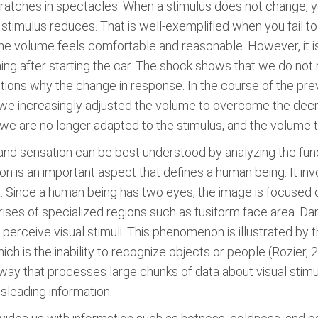
cratches in spectacles. When a stimulus does not change, 
 stimulus reduces. That is well-exemplified when you fail to 
the volume feels comfortable and reasonable. However, it is
ning after starting the car. The shock shows that we do no
estions why the change in response. In the course of the pr
, we increasingly adjusted the volume to overcome the decre
we are no longer adapted to the stimulus, and the volume 
 and sensation can be best understood by analyzing the f
ision is an important aspect that defines a human being. It in
a. Since a human being has two eyes, the image is focused 
ses of specialized regions such as fusiform face area. Da
o perceive visual stimuli. This phenomenon is illustrated by 
ch is the inability to recognize objects or people (Rozier, 
ay that processes large chunks of data about visual stimuli
isleading information.