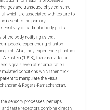
pain. Such information is processed
changes and transduce physical stimuli
muli which are associated with texture to
ion is sent to the primary
ensitivity of particular body parts.
 of the body notifying us that
ted in people experiencing phantom
ing limb. Also, they experience phantom
 Weinstein (1998), there is evidence
send signals even after amputation.
simulated conditions which then trick
 patient to manipulate the visual
amachandran & Rogers-Ramachandran,
g the sensory processes, perhaps
ell and taste receptors combine directly