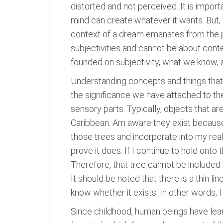
distorted and not perceived. It is impor
mind can create whatever it wants. But, 
context of a dream emanates from the p
subjectivities and cannot be about cont
founded on subjectivity, what we know, 
Understanding concepts and things that
the significance we have attached to the
sensory parts. Typically, objects that ar
Caribbean. Am aware they exist because 
those trees and incorporate into my reali
prove it does. If I continue to hold onto t
Therefore, that tree cannot be included 
It should be noted that there is a thin l
know whether it exists. In other words, 
Since childhood, human beings have learn