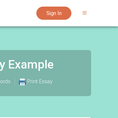
Sign In
say Example
ords
Print Essay