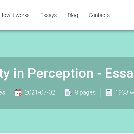
How it works
Essays
Blog
Contacts
ty in Perception - Es
es
2021-07-02
8 pages
1933 w