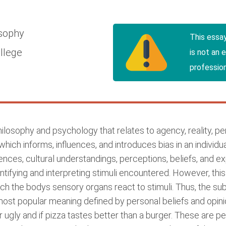
osophy
This essa
llege
is not an 
profession
Philosophy and psychology that relates to agency, reality, 
which informs, influences, and introduces bias in an individu
iences, cultural understandings, perceptions, beliefs, and e
ntifying and interpreting stimuli encountered. However, th
ch the bodys sensory organs react to stimuli. Thus, the su
st popular meaning defined by personal beliefs and opinio
or ugly and if pizza tastes better than a burger. These are 