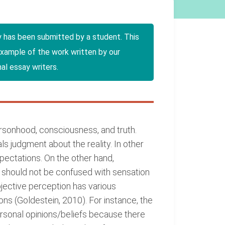
y has been submitted by a student. This
example of the work written by our
al essay writers.
personhood, consciousness, and truth.
als judgment about the reality. In other
xpectations. On the other hand,
is should not be confused with sensation
bjective perception has various
ns (Goldestein, 2010). For instance, the
personal opinions/beliefs because there