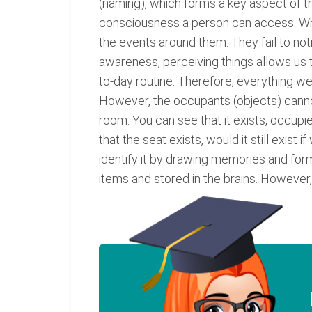
(naming), which forms a key aspect of t
consciousness a person can access. Whi
the events around them. They fail to not
awareness, perceiving things allows us to
to-day routine. Therefore, everything w
However, the occupants (objects) cannot 
room. You can see that it exists, occupie
that the seat exists, would it still exist
identify it by drawing memories and formi
items and stored in the brains. However,