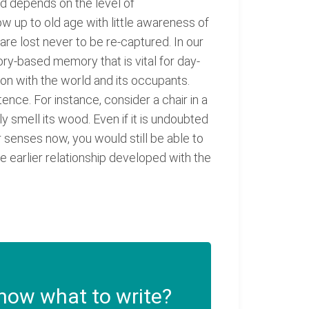
ld depends on the level of
 up to old age with little awareness of
re lost never to be re-captured. In our
ory-based memory that is vital for day-
on with the world and its occupants.
nce. For instance, consider a chair in a
ly smell its wood. Even if it is undoubted
ur senses now, you would still be able to
he earlier relationship developed with the
now what to write?