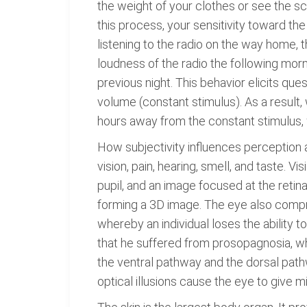
the weight of your clothes or see the s
this process, your sensitivity toward the
listening to the radio on the way home, 
loudness of the radio the following mor
previous night. This behavior elicits qu
volume (constant stimulus). As a result
hours away from the constant stimulus, 
How subjectivity influences perception
vision, pain, hearing, smell, and taste. V
pupil, and an image focused at the retin
forming a 3D image. The eye also compri
whereby an individual loses the ability t
that he suffered from prosopagnosia, whi
the ventral pathway and the dorsal pathw
optical illusions cause the eye to give m