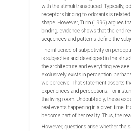
with the stimuli transduced. Typically, 
receptors binding to odorants is related
shape. However, Turin (1996) argues that
binding, evidence shows that the end re
sequences and patterns define the subj
The influence of subjectivity on percepti
is subjective and developed in the struct
the architecture and everything we see 
exclusively exists in perception, perhaps
we perceive. That statement asserts tha
experiences and perceptions. For instanc
the living room. Undoubtedly, these ex
real events happening in a given time. 
become part of her reality. Thus, the real
However, questions arise whether the sa