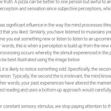
e truth. A pizza can be better to one person but awful to an
e perception and sensation since subjective perceptions, w
as significant influence in the way the mind processes things
d that you liked. Similarly, you have listened to musicians 
 time you eat something new or listen to listen to an upcomi
 words, this is when a perception is build up from the new
cessing occurs whereby the stimuli experienced in the p
e best illustrated using the image below.
, it is likely to notice something odd. Specifically, the secon
on. Typically, the second the is irrelevant, the mind know
other words, your past experiences have altered the manner 
ed reading and uses a bottom-up approach would carefully r
ter constant sensory stimulus, we stop paying attention to 