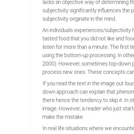
lacks an objective way of determining th
subjectivity significantly influences th
subjectivity originate in the mind.
An individuals experiences/subjectivity h
tasted food that you did not like and foo
listen for more than a minute. The first
using the bottom-up processing. In other
2000). However, sometimes top-down pro
process new ones. These concepts can b
If you read the text in the image out loud
down approach can explain that phenomen
there hence the tendency to skip it. In 
image. However, a reader who just start
make the mistake.
In real life situations where we encoun