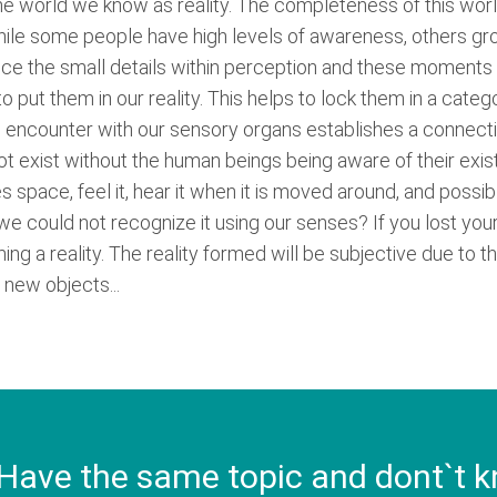
he world we know as reality. The completeness of this wor
le some people have high levels of awareness, others grow
ice the small details within perception and these moments a
 put them in our reality. This helps to lock them in a categ
e encounter with our sensory organs establishes a connecti
exist without the human beings being aware of their existe
s space, feel it, hear it when it is moved around, and possib
 if we could not recognize it using our senses? If you lost yo
ng a reality. The reality formed will be subjective due to t
 new objects...
Have the same topic and dont`t k