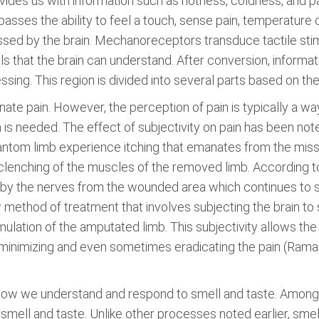
rovides us with information such as hotness, coldness, and 
ses the ability to feel a touch, sense pain, temperature 
essed by the brain. Mechanoreceptors transduce tactile sti
ls that the brain can understand. After conversion, informat
ng. This region is divided into several parts based on the s
ate pain. However, the perception of pain is typically a way
 is needed. The effect of subjectivity on pain has been no
antom limb experience itching that emanates from the miss
lenching of the muscles of the removed limb. According to
nt by the nerves from the wounded area which continues to 
 method of treatment that involves subjecting the brain to 
mulation of the amputated limb. This subjectivity allows the
us minimizing and even sometimes eradicating the pain (R
on how we understand and respond to smell and taste. Amon
n smell and taste. Unlike other processes noted earlier, sm