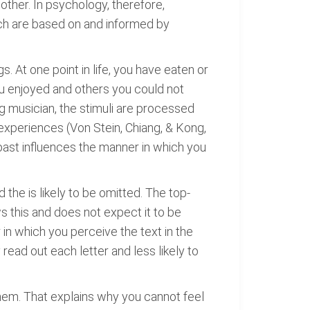
other. In psychology, therefore,
hich are based on and informed by
. At one point in life, you have eaten or
you enjoyed and others you could not
ng musician, the stimuli are processed
 experiences (Von Stein, Chiang, & Kong,
ast influences the manner in which you
d the is likely to be omitted. The top-
s this and does not expect it to be
in which you perceive the text in the
ead out each letter and less likely to
them. That explains why you cannot feel