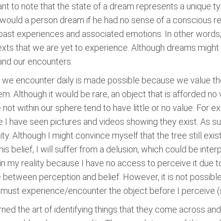
tant to note that the state of a dream represents a unique 
would a person dream if he had no sense of a conscious real
ast experiences and associated emotions. In other words,
exts that we are yet to experience. Although dreams might 
and our encounters.
 we encounter daily is made possible because we value th
m. Although it would be rare, an object that is afforded n
e not within our sphere tend to have little or no value. For 
I have seen pictures and videos showing they exist. As su
ty. Although I might convince myself that the tree still exist
his belief, I will suffer from a delusion, which could be inter
in my reality because I have no access to perceive it due t
ine between perception and belief. However, it is not possib
I must experience/encounter the object before I perceive (s
ed the art of identifying things that they come across and 