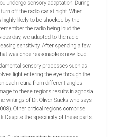
you undergo sensory adaptation. During
turn off the radio car at night. When
 highly likely to be shocked by the
t remember the radio being loud the
evious day, we adapted to the radio
asing sensitivity. After spending a few
that was once reasonable is now loud.
undamental sensory processes such as
volves light entering the eye through the
on each retina from different angles
mage to these regions results in agnosia
the writings of Dr. Oliver Sacks who says
2008). Other critical regions comprise
. Despite the specificity of these parts,