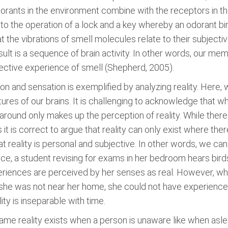
odorants in the environment combine with the receptors in t
 to the operation of a lock and a key whereby an odorant bi
 the vibrations of smell molecules relate to their subject
sult is a sequence of brain activity. In other words, our 
ective experience of smell (Shepherd, 2005).
on and sensation is exemplified by analyzing reality. Here, 
ures of our brains. It is challenging to acknowledge that wha
around only makes up the perception of reality. While there
 it is correct to argue that reality can only exist where ther
t reality is personal and subjective. In other words, we ca
e, a student revising for exams in her bedroom hears birds
periences are perceived by her senses as real. However, w
If she was not near her home, she could not have experienc
ity is inseparable with time.
me reality exists when a person is unaware like when asle