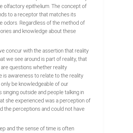
he olfactory epithelium. The concept of
nds to a receptor that matches its
ive odors. Regardless of the method of
memories and knowledge about these
we concur with the assertion that reality
t we see around is part of reality, that
 are questions whether reality
e is awareness to relate to the reality
n only be knowledgeable of our
 singing outside and people talking in
hat she experienced was a perception of
ed the perceptions and could not have
ep and the sense of time is often