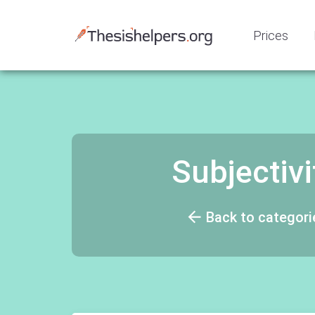
Prices
Subjectivi
Back to categori