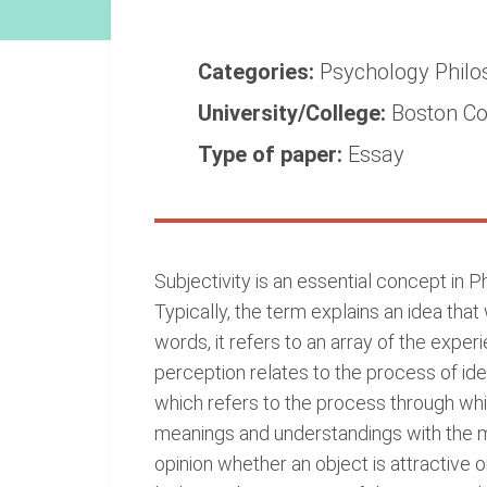
Categories:
Psychology
Phil
University/College:
Boston Co
Type of paper:
Essay
Subjectivity is an essential concept in 
Typically, the term explains an idea that 
words, it refers to an array of the exper
perception relates to the process of ide
which refers to the process through whi
meanings and understandings with the mo
opinion whether an object is attractive 