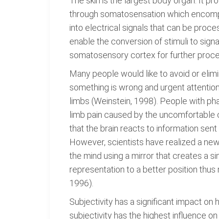
The skin is the largest body organ. It p
through somatosensation which encompas
into electrical signals that can be proc
enable the conversion of stimuli to signa
somatosensory cortex for further processi
Many people would like to avoid or elimin
something is wrong and urgent attention
limbs (Weinstein, 1998). People with ph
limb pain caused by the uncomfortable c
that the brain reacts to information se
However, scientists have realized a new
the mind using a mirror that creates a si
representation to a better position th
1996).
Subjectivity has a significant impact 
subjectivity has the highest influence o