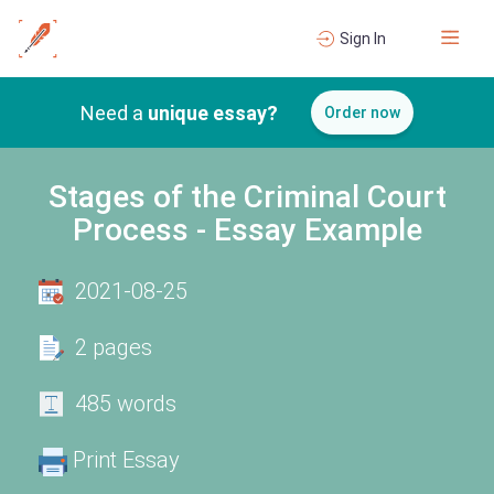
Sign In
Need a
unique essay?
Order now
Stages of the Criminal Court
Process - Essay Example
2021-08-25
2 pages
485 words
Print Essay