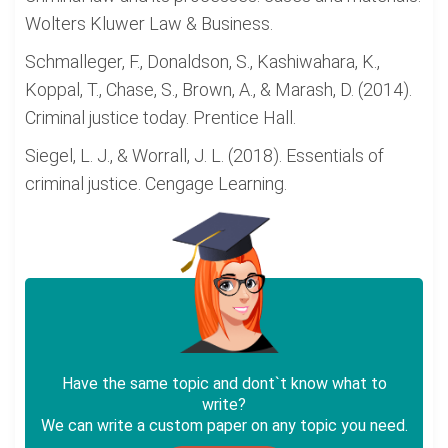
Wolters Kluwer Law & Business.
Schmalleger, F., Donaldson, S., Kashiwahara, K.,
Koppal, T., Chase, S., Brown, A., & Marash, D. (2014).
Criminal justice today. Prentice Hall.
Siegel, L. J., & Worrall, J. L. (2018). Essentials of
criminal justice. Cengage Learning.
Have the same topic and dont`t know what to
write?
We can write a custom paper on any topic you need.