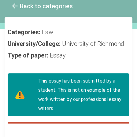
Back to categories
Categories:
Law
University/College:
University of Richmond
Type of paper:
Essay
This essay has been submitted by a
student. This is not an example of the
work written by our professional essay
writers.