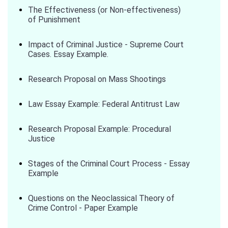
The Effectiveness (or Non-effectiveness)
of Punishment
Impact of Criminal Justice - Supreme Court
Cases. Essay Example.
Research Proposal on Mass Shootings
Law Essay Example: Federal Antitrust Law
Research Proposal Example: Procedural
Justice
Stages of the Criminal Court Process - Essay
Example
Questions on the Neoclassical Theory of
Crime Control - Paper Example