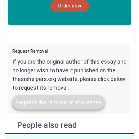
Order now
Request Removal
If you are the original author of this essay and
no longer wish to have it published on the
thesishelpers.org website, please click below
to request its removal:
Request the removal of this essay
People also read