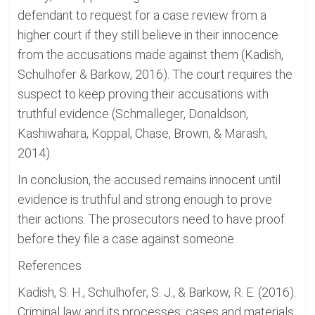
defendant to request for a case review from a
higher court if they still believe in their innocence
from the accusations made against them (Kadish,
Schulhofer & Barkow, 2016). The court requires the
suspect to keep proving their accusations with
truthful evidence (Schmalleger, Donaldson,
Kashiwahara, Koppal, Chase, Brown, & Marash,
2014).
In conclusion, the accused remains innocent until
evidence is truthful and strong enough to prove
their actions. The prosecutors need to have proof
before they file a case against someone.
References
Kadish, S. H., Schulhofer, S. J., & Barkow, R. E. (2016).
Criminal law and its processes: cases and materials.