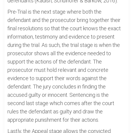
defendants (Kadish, Schulhofer & Barkow, 2016).
Pre-Trial is the next stage where both the
defendant and the prosecutor bring together their
final resolutions so that the court knows the exact
information, testimony and evidence to present
during the trial. As such, the trial stage is when the
prosecutor shows all the evidence needed to
support the actions of the defendant. The
prosecutor must hold relevant and concrete
evidence to support their words against the
defendant. The jury concludes in finding the
accused guilty or innocent. Sentencing is the
second last stage which comes after the court
rules the defendant as guilty and draw the
appropriate punishment for their actions.
Lastly, the Appeal stage allows the convicted