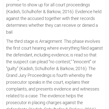
promise to show up for all court proceedings
(Kadish, Schulhofer & Barkow, 2016). Evidence held
against the accused together with their records
determines whether they can receive or denied a
bail.
The third stage is Arraignment. This phase involves
the first court hearing where everything filed against
the defendant, including evidence, is read so that
the suspect can plead "no contest," "innocent" or
"guilty" (Kadish, Schulhofer & Barkow, 2016). The
Grand Jury Proceedings is fourth whereby the
prosecutor speaks in the court, explains their
complaints, and presents evidence and witnesses
related to a case. The evidence helps the
prosecutor in placing charges against the