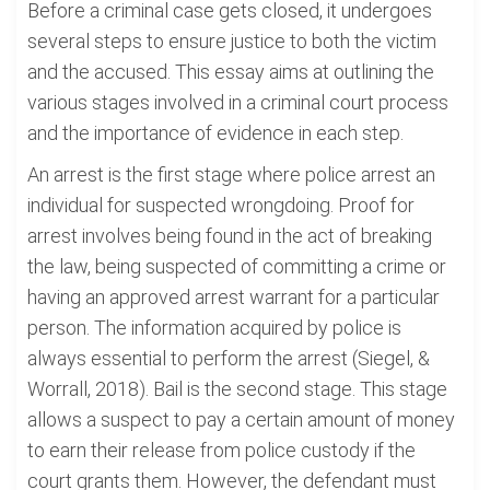
Before a criminal case gets closed, it undergoes
several steps to ensure justice to both the victim
and the accused. This essay aims at outlining the
various stages involved in a criminal court process
and the importance of evidence in each step.
An arrest is the first stage where police arrest an
individual for suspected wrongdoing. Proof for
arrest involves being found in the act of breaking
the law, being suspected of committing a crime or
having an approved arrest warrant for a particular
person. The information acquired by police is
always essential to perform the arrest (Siegel, &
Worrall, 2018). Bail is the second stage. This stage
allows a suspect to pay a certain amount of money
to earn their release from police custody if the
court grants them. However, the defendant must