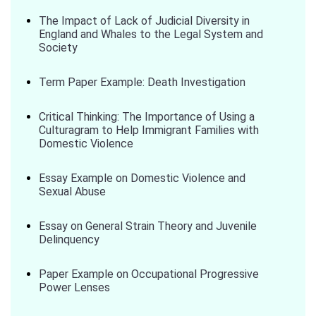
The Impact of Lack of Judicial Diversity in
England and Whales to the Legal System and
Society
Term Paper Example: Death Investigation
Critical Thinking: The Importance of Using a
Culturagram to Help Immigrant Families with
Domestic Violence
Essay Example on Domestic Violence and
Sexual Abuse
Essay on General Strain Theory and Juvenile
Delinquency
Paper Example on Occupational Progressive
Power Lenses