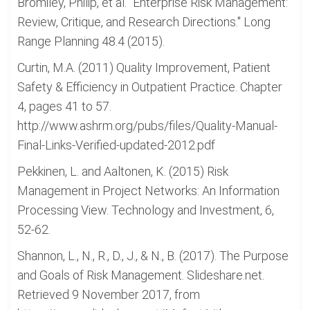
Bromiley, Philip, et al. "Enterprise Risk Management:
Review, Critique, and Research Directions." Long
Range Planning 48.4 (2015).
Curtin, M.A. (2011) Quality Improvement, Patient
Safety & Efficiency in Outpatient Practice. Chapter
4, pages 41 to 57.
http://www.ashrm.org/pubs/files/Quality-Manual-
Final-Links-Verified-updated-2012.pdf
Pekkinen, L. and Aaltonen, K. (2015) Risk
Management in Project Networks: An Information
Processing View. Technology and Investment, 6,
52-62.
Shannon, L., N., R., D., J., & N., B. (2017). The Purpose
and Goals of Risk Management. Slideshare.net.
Retrieved 9 November 2017, from