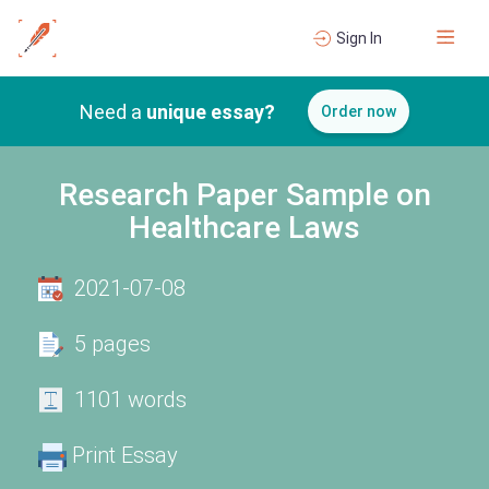
Sign In
Need a
unique essay?
Order now
Research Paper Sample on
Healthcare Laws
2021-07-08
5 pages
1101 words
Print Essay