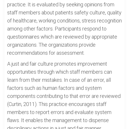
practice. It is evaluated by seeking opinions from
staff members about patients safety culture, quality
of healthcare, working conditions, stress recognition
among other factors. Participants respond to
questionnaires which are reviewed by appropriate
organizations. The organizations provide
recommendations for assessment.
A just and fair culture promotes improvement
opportunities through which staff members can
learn from their mistakes. In case of an error, all
factors such as human factors and system
components contributing to that error are reviewed
(Curtin, 2011). This practice encourages staff
members to report errors and evaluate system
flaws. It enables the management to dispense
disciplinary actions in a just and fair manner.