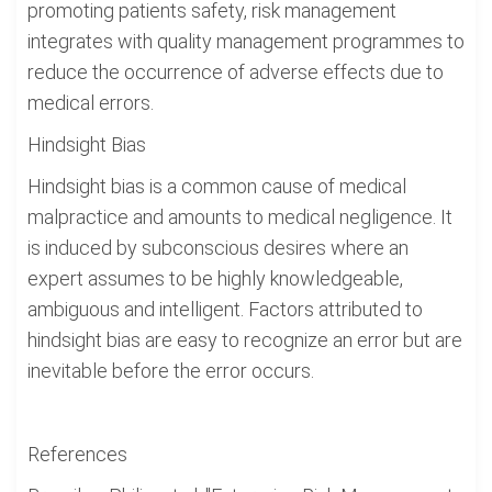
promoting patients safety, risk management
integrates with quality management programmes to
reduce the occurrence of adverse effects due to
medical errors.
Hindsight Bias
Hindsight bias is a common cause of medical
malpractice and amounts to medical negligence. It
is induced by subconscious desires where an
expert assumes to be highly knowledgeable,
ambiguous and intelligent. Factors attributed to
hindsight bias are easy to recognize an error but are
inevitable before the error occurs.
References