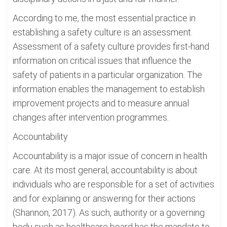
According to me, the most essential practice in
establishing a safety culture is an assessment.
Assessment of a safety culture provides first-hand
information on critical issues that influence the
safety of patients in a particular organization. The
information enables the management to establish
improvement projects and to measure annual
changes after intervention programmes.
Accountability
Accountability is a major issue of concern in health
care. At its most general, accountability is about
individuals who are responsible for a set of activities
and for explaining or answering for their actions
(Shannon, 2017). As such, authority or a governing
body such as healthcare board has the mandate to