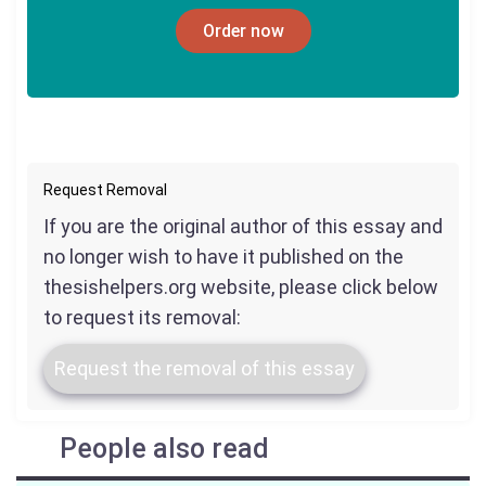
Order now
Request Removal
If you are the original author of this essay and
no longer wish to have it published on the
thesishelpers.org website, please click below
to request its removal:
Request the removal of this essay
People also read