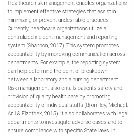
Healthcare risk management enables organizations
to implement effective strategies that assist in
minimizing or prevent undesirable practices.
Currently, healthcare organizations utilize a
centralized incident management and reporting
system (Shannon, 2017). This system promotes
accountability by improving communication across
departments. For example, the reporting system
can help determine the point of breakdown
between a laboratory and a nursing department.
Risk management also entails patients safety and
provision of quality health care by promoting
accountability of individual staffs (Bromiley, Michael,
Anil & Elzotbek, 2015). It also collaborates with legal
departments to investigate adverse cases and to
ensure compliance with specific State laws. In