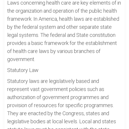
Laws concerning health care are key elements of in
the organization and operation of the public health
framework. In America, health laws are established
by the federal system and other separate state
legal systems. The federal and State constitution
provides a basic framework for the establishment
of health care laws by various branches of
government.
Statutory Law
Statutory laws are legislatively based and
represent vast government policies such as
authorization of government programmes and
provision of resources for specific programmes.
They are enacted by the Congress, states and
legislative bodies at local levels. Local and states