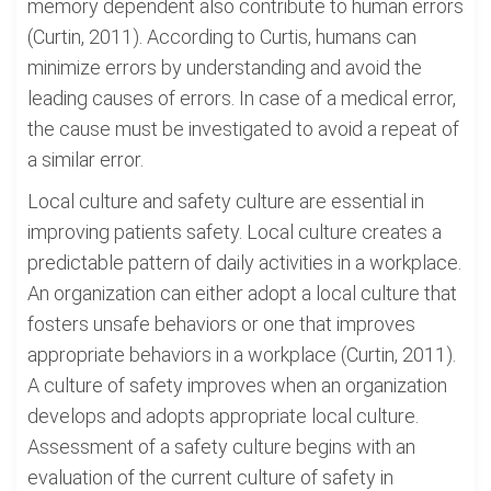
memory dependent also contribute to human errors
(Curtin, 2011). According to Curtis, humans can
minimize errors by understanding and avoid the
leading causes of errors. In case of a medical error,
the cause must be investigated to avoid a repeat of
a similar error.
Local culture and safety culture are essential in
improving patients safety. Local culture creates a
predictable pattern of daily activities in a workplace.
An organization can either adopt a local culture that
fosters unsafe behaviors or one that improves
appropriate behaviors in a workplace (Curtin, 2011).
A culture of safety improves when an organization
develops and adopts appropriate local culture.
Assessment of a safety culture begins with an
evaluation of the current culture of safety in