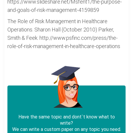
https://www.slideshare.net/Msfent1/the-purpose-
and-goals-of-risk-management-4159859
The Role of Risk Management in Healthcare
Operations. Sharon Hall (October 2010) Parker,
Smith & Feek. http://www.psfinc.com/press/the-
role-of-risk-management-in-healthcare-operations
Have the same topic and dont`t know what to
write?
We can write a custom paper on any topic you need.