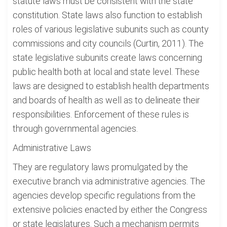
statute laws must be consistent with the state
constitution. State laws also function to establish
roles of various legislative subunits such as county
commissions and city councils (Curtin, 2011). The
state legislative subunits create laws concerning
public health both at local and state level. These
laws are designed to establish health departments
and boards of health as well as to delineate their
responsibilities. Enforcement of these rules is
through governmental agencies.
Administrative Laws
They are regulatory laws promulgated by the
executive branch via administrative agencies. The
agencies develop specific regulations from the
extensive policies enacted by either the Congress
or state legislatures. Such a mechanism permits