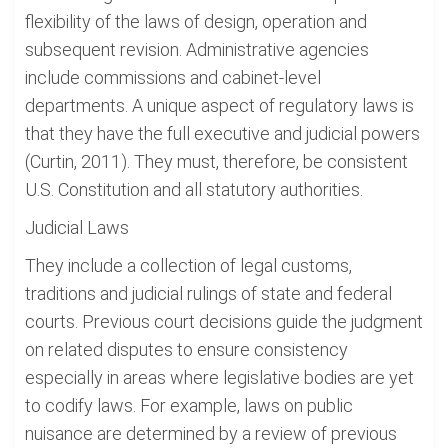
flexibility of the laws of design, operation and
subsequent revision. Administrative agencies
include commissions and cabinet-level
departments. A unique aspect of regulatory laws is
that they have the full executive and judicial powers
(Curtin, 2011). They must, therefore, be consistent
U.S. Constitution and all statutory authorities.
Judicial Laws
They include a collection of legal customs,
traditions and judicial rulings of state and federal
courts. Previous court decisions guide the judgment
on related disputes to ensure consistency
especially in areas where legislative bodies are yet
to codify laws. For example, laws on public
nuisance are determined by a review of previous