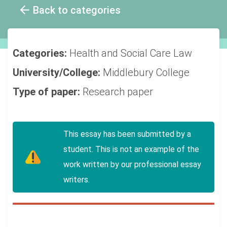
Back to categories
Categories:
Health and Social Care
Law
University/College:
Middlebury College
Type of paper:
Research paper
This essay has been submitted by a
student. This is not an example of the
work written by our professional essay
writers.