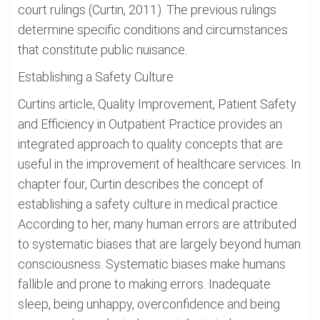
court rulings (Curtin, 2011). The previous rulings
determine specific conditions and circumstances
that constitute public nuisance.
Establishing a Safety Culture
Curtins article, Quality Improvement, Patient Safety
and Efficiency in Outpatient Practice provides an
integrated approach to quality concepts that are
useful in the improvement of healthcare services. In
chapter four, Curtin describes the concept of
establishing a safety culture in medical practice.
According to her, many human errors are attributed
to systematic biases that are largely beyond human
consciousness. Systematic biases make humans
fallible and prone to making errors. Inadequate
sleep, being unhappy, overconfidence and being