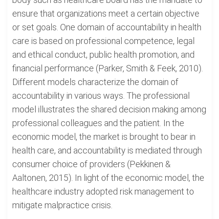
ensure that organizations meet a certain objective
or set goals. One domain of accountability in health
care is based on professional competence, legal
and ethical conduct, public health promotion, and
financial performance (Parker, Smith & Feek, 2010).
Different models characterize the domain of
accountability in various ways. The professional
model illustrates the shared decision making among
professional colleagues and the patient. In the
economic model, the market is brought to bear in
health care, and accountability is mediated through
consumer choice of providers (Pekkinen &
Aaltonen, 2015). In light of the economic model, the
healthcare industry adopted risk management to
mitigate malpractice crisis.