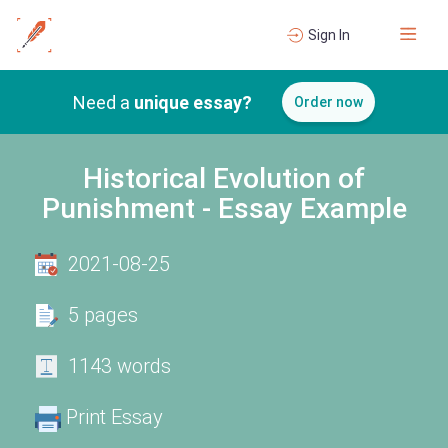
Sign In
Need a
unique essay?
Order now
Historical Evolution of
Punishment - Essay Example
2021-08-25
5 pages
1143 words
Print Essay