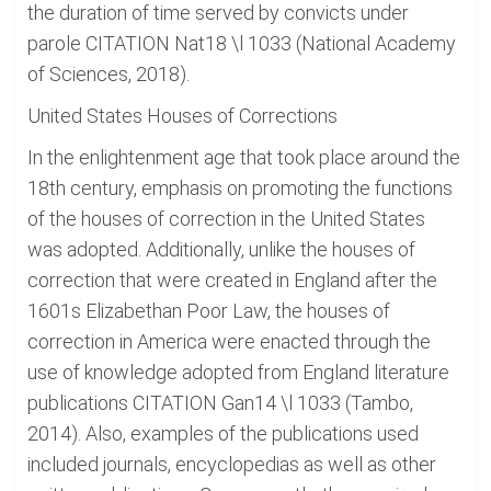
the duration of time served by convicts under
parole CITATION Nat18 \l 1033 (National Academy
of Sciences, 2018).
United States Houses of Corrections
In the enlightenment age that took place around the
18th century, emphasis on promoting the functions
of the houses of correction in the United States
was adopted. Additionally, unlike the houses of
correction that were created in England after the
1601s Elizabethan Poor Law, the houses of
correction in America were enacted through the
use of knowledge adopted from England literature
publications CITATION Gan14 \l 1033 (Tambo,
2014). Also, examples of the publications used
included journals, encyclopedias as well as other