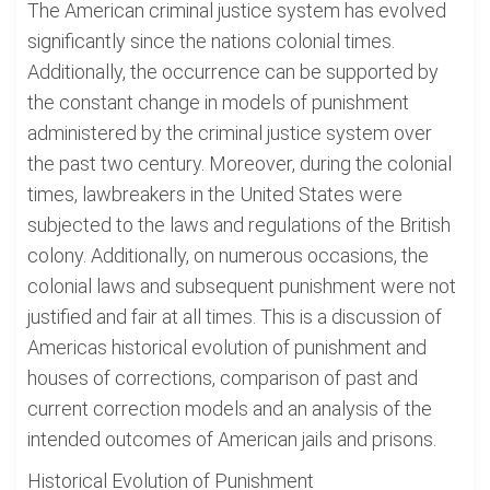
The American criminal justice system has evolved
significantly since the nations colonial times.
Additionally, the occurrence can be supported by
the constant change in models of punishment
administered by the criminal justice system over
the past two century. Moreover, during the colonial
times, lawbreakers in the United States were
subjected to the laws and regulations of the British
colony. Additionally, on numerous occasions, the
colonial laws and subsequent punishment were not
justified and fair at all times. This is a discussion of
Americas historical evolution of punishment and
houses of corrections, comparison of past and
current correction models and an analysis of the
intended outcomes of American jails and prisons.
Historical Evolution of Punishment