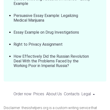
Example
Persuasive Essay Example: Legalizing
Medical Marijuana
Essay Example on Drug Investigations
Right to Privacy Assignment
How Effectively Did the Russian Revolution
Deal With the Problems Faced by the
Working Poor in Imperial Russia?
Order now
Prices
About Us
Contacts
Legal
Disclaimer: thesishelpers.org is a custom writing service that