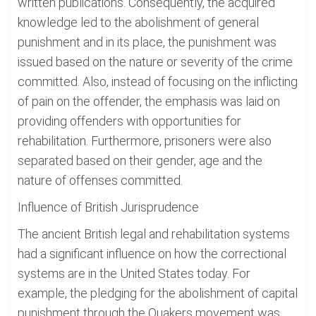
written publications. Consequently, the acquired
knowledge led to the abolishment of general
punishment and in its place, the punishment was
issued based on the nature or severity of the crime
committed. Also, instead of focusing on the inflicting
of pain on the offender, the emphasis was laid on
providing offenders with opportunities for
rehabilitation. Furthermore, prisoners were also
separated based on their gender, age and the
nature of offenses committed.
Influence of British Jurisprudence
The ancient British legal and rehabilitation systems
had a significant influence on how the correctional
systems are in the United States today. For
example, the pledging for the abolishment of capital
punishment through the Quakers movement was