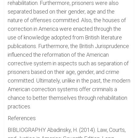
rehabilitation. Furthermore, prisoners were also
separated based on their gender, age and the
nature of offenses committed. Also, the houses of
correction in America were enacted through the
use of knowledge adopted from British literature
publications. Furthermore, the British Jurisprudence
influenced the reformation of the American
corrective system in aspects such as separation of
prisoners based on their age, gender, and crime
committed. Ultimately, unlike in the past, the modern
American correction systems offer criminals a
chance to better themselves through rehabilitation
practices.
References
BIBLIOGRAPHY Abadinsky, H. (2014). Law, Courts,