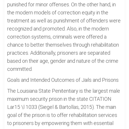
punished for minor offenses. On the other hand, in
the modern models of correction equity in the
treatment as well as punishment of offenders were
recognized and promoted. Also, in the modern
correction systems, criminals were offered a
chance to better themselves through rehabilitation
practices. Additionally, prisoners are separated
based on their age, gender and nature of the crime
committed.
Goals and Intended Outcomes of Jails and Prisons
The Louisiana State Penitentiary is the largest male
maximum security prison in the state CITATION
Lar15 \l 1033 (Siegel & Bartollas, 2015). The main
goal of the prison is to offer rehabilitation services
to prisoners by empowering them with essential