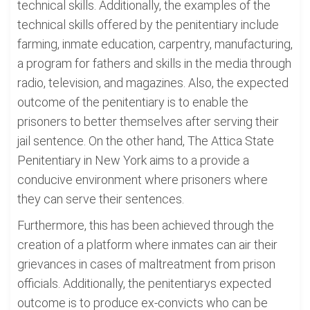
technical skills. Additionally, the examples of the
technical skills offered by the penitentiary include
farming, inmate education, carpentry, manufacturing,
a program for fathers and skills in the media through
radio, television, and magazines. Also, the expected
outcome of the penitentiary is to enable the
prisoners to better themselves after serving their
jail sentence. On the other hand, The Attica State
Penitentiary in New York aims to a provide a
conducive environment where prisoners where
they can serve their sentences.
Furthermore, this has been achieved through the
creation of a platform where inmates can air their
grievances in cases of maltreatment from prison
officials. Additionally, the penitentiarys expected
outcome is to produce ex-convicts who can be