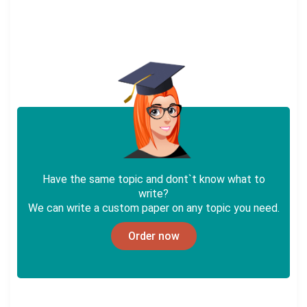
Have the same topic and dont`t know what to
write?
We can write a custom paper on any topic you need.
Order now