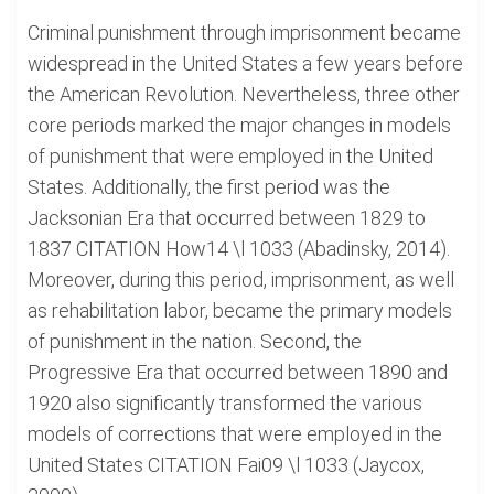
Criminal punishment through imprisonment became
widespread in the United States a few years before
the American Revolution. Nevertheless, three other
core periods marked the major changes in models
of punishment that were employed in the United
States. Additionally, the first period was the
Jacksonian Era that occurred between 1829 to
1837 CITATION How14 \l 1033 (Abadinsky, 2014).
Moreover, during this period, imprisonment, as well
as rehabilitation labor, became the primary models
of punishment in the nation. Second, the
Progressive Era that occurred between 1890 and
1920 also significantly transformed the various
models of corrections that were employed in the
United States CITATION Fai09 \l 1033 (Jaycox,