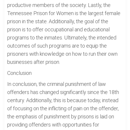
productive members of the society. Lastly, the
Tennessee Prison for Women is the largest female
prison in the state. Additionally, the goal of the
prison is to offer occupational and educational
programs to the inmates. Ultimately, the intended
outcomes of such programs are to equip the
prisoners with knowledge on how to run their own
businesses after prison.
Conclusion
In conclusion, the criminal punishment of law
offenders has changed significantly since the 18th
century. Additionally, this is because today, instead
of focusing on the inflicting of pain on the offender,
the emphasis of punishment by prisons is laid on
providing offenders with opportunities for