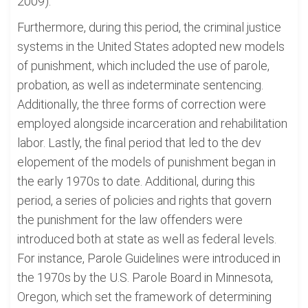
2009).
Furthermore, during this period, the criminal justice
systems in the United States adopted new models
of punishment, which included the use of parole,
probation, as well as indeterminate sentencing.
Additionally, the three forms of correction were
employed alongside incarceration and rehabilitation
labor. Lastly, the final period that led to the dev
elopement of the models of punishment began in
the early 1970s to date. Additional, during this
period, a series of policies and rights that govern
the punishment for the law offenders were
introduced both at state as well as federal levels.
For instance, Parole Guidelines were introduced in
the 1970s by the U.S. Parole Board in Minnesota,
Oregon, which set the framework of determining