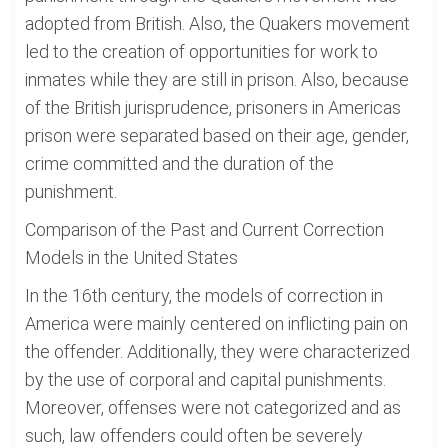
adopted from British. Also, the Quakers movement
led to the creation of opportunities for work to
inmates while they are still in prison. Also, because
of the British jurisprudence, prisoners in Americas
prison were separated based on their age, gender,
crime committed and the duration of the
punishment.
Comparison of the Past and Current Correction
Models in the United States
In the 16th century, the models of correction in
America were mainly centered on inflicting pain on
the offender. Additionally, they were characterized
by the use of corporal and capital punishments.
Moreover, offenses were not categorized and as
such, law offenders could often be severely