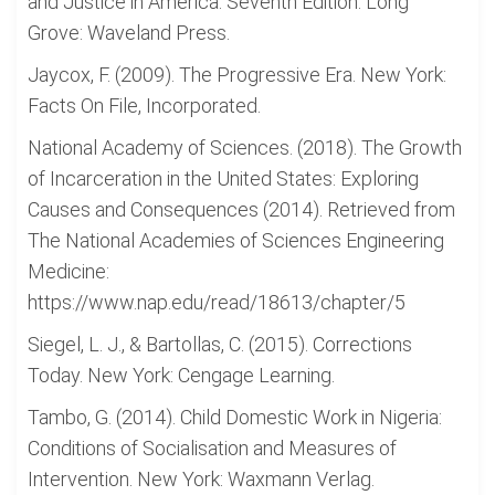
and Justice in America: Seventh Edition. Long
Grove: Waveland Press.
Jaycox, F. (2009). The Progressive Era. New York:
Facts On File, Incorporated.
National Academy of Sciences. (2018). The Growth
of Incarceration in the United States: Exploring
Causes and Consequences (2014). Retrieved from
The National Academies of Sciences Engineering
Medicine:
https://www.nap.edu/read/18613/chapter/5
Siegel, L. J., & Bartollas, C. (2015). Corrections
Today. New York: Cengage Learning.
Tambo, G. (2014). Child Domestic Work in Nigeria:
Conditions of Socialisation and Measures of
Intervention. New York: Waxmann Verlag.