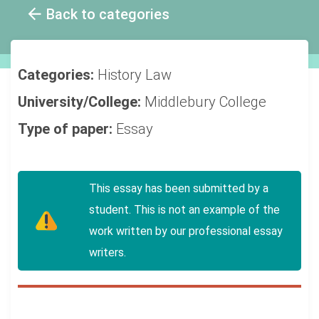
Back to categories
Categories:
History
Law
University/College:
Middlebury College
Type of paper:
Essay
This essay has been submitted by a
student. This is not an example of the
work written by our professional essay
writers.