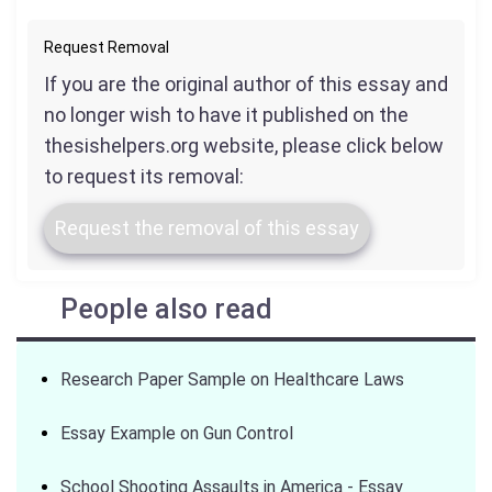
Request Removal
If you are the original author of this essay and
no longer wish to have it published on the
thesishelpers.org website, please click below
to request its removal:
Request the removal of this essay
People also read
Research Paper Sample on Healthcare Laws
Essay Example on Gun Control
School Shooting Assaults in America - Essay