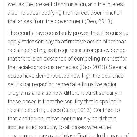
well as the present discrimination, and the interest
also includes rectifying the indirect discrimination
that arises from the government (Deo, 2013).
The courts have constantly proven that it is quick to
apply strict scrutiny to affirmative action other than
racial restricting, as it requires a stronger evidence
that there is an existence of compelling interest for
the racial-conscious remedies (Deo, 2013). Several
cases have demonstrated how high the court has
set its bar regarding remedial affirmative action
programs and also how different strict scrutiny in
these cases is from the scrutiny that is applied in
racial restricting cases (Cahn, 2013). Contrast to
that, and the court has continuously held that it
applies strict scrutiny to all cases where the
government uses racial classification. In the case of