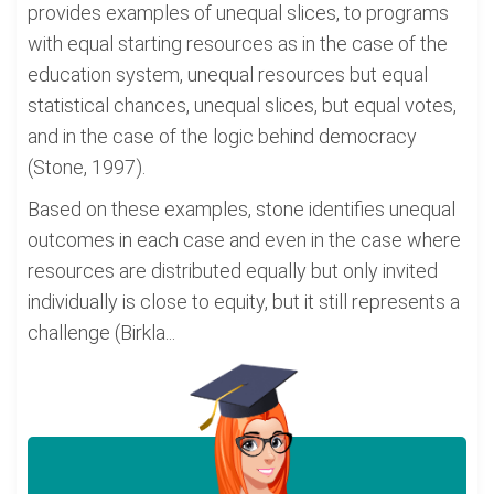
provides examples of unequal slices, to programs
with equal starting resources as in the case of the
education system, unequal resources but equal
statistical chances, unequal slices, but equal votes,
and in the case of the logic behind democracy
(Stone, 1997).
Based on these examples, stone identifies unequal
outcomes in each case and even in the case where
resources are distributed equally but only invited
individually is close to equity, but it still represents a
challenge (Birkla...