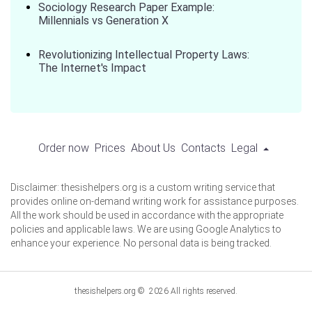
Sociology Research Paper Example:
Millennials vs Generation X
Revolutionizing Intellectual Property Laws:
The Internet's Impact
Order now
Prices
About Us
Contacts
Legal
Disclaimer: thesishelpers.org is a custom writing service that
provides online on-demand writing work for assistance purposes.
All the work should be used in accordance with the appropriate
policies and applicable laws. We are using Google Analytics to
enhance your experience. No personal data is being tracked.
thesishelpers.org © 2026 All rights reserved.