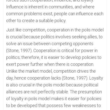
Influence is inherent in communities, and where
common problems exist, people can influence each
other to create a suitable policy.
Just like competition, cooperation in the polis model
is crucial because politics involves seeking allies, to
solve an issue between competing opponents
(Stone, 1997). Cooperation is critical for power in
politics; therefore, it is easier to develop policies to
exert power further when there is cooperation.
Unlike the market model, competition drives the
day, hence cooperation lacks (Stone, 1997). Loyalty
is also crucial in the polis model because political
alliances are not perfectly stable. The presumption
of loyalty in polis model makes it easier for policies
to be developed that possess few weaknesses to