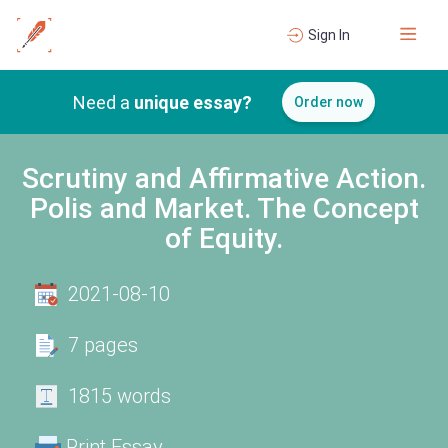
Sign In
Need a
unique essay?
Order now
Scrutiny and Affirmative Action.
Polis and Market. The Concept
of Equity.
2021-08-10
7 pages
1815 words
Print Essay