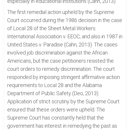
especially in educational institutions (Cahn, 2013).
The first remedial action upheld by the Supreme
Court occurred during the 1986 decision in the case
of Local 28 of the Sheet Metal Workers
International Association v. EEOC, and also in 1987 in
United States v. Paradise (Cahn, 2013). The cases
involved job discrimination against the African
Americans, but the case petitioners resisted the
court orders to remedy discrimination. The court
responded by imposing stringent affirmative action
requirements to Local 28 and the Alabama
Department of Public Safety (Deo, 2013).
Application of strict scrutiny by the Supreme Court
ensured that these orders were upheld. The
Supreme Court has constantly held that the
government has interest in remedying the past as