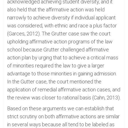
acknowledged achieving student diversity, and it
also held that the affirmative action was held
narrowly to achieve diversity if individual applicant
was considered, with ethnic and race a plus factor
(Garces, 2012). The Grutter case saw the court
upholding affirmative action programs of the law
school because Grutter challenged affirmative
action plan by urging that to achieve a critical mass
of minorities required the law to give a larger
advantage to those minorities in gaining admission.
In the Gutter case, the court mentioned the
application of remedial affirmative action cases, and
the review was closer to rational basis (Cahn, 2013).
Based on these arguments we can establish that
strict scrutiny on both affirmative actions are similar
in several ways because all tend to be labeled as