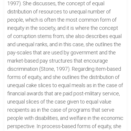
1997). She discusses, the concept of equal
distribution of resources to unequal number of
people, which is often the most common form of
inequity in the society, and it is where the concept
of corruption stems from; she also describes equal
and unequal ranks, and in this case, she outlines the
pay-scales that are used by government and the
market-based pay structures that encourage
discrimination (Stone, 1997). Regarding item-based
forms of equity, and she outlines the distribution of
unequal cake slices to equal meals as in the case of
financial awards that are paid post-military service,
unequal slices of the case given to equal value
recipients as in the case of programs that serve
people with disabilities, and welfare in the economic
perspective. In process-based forms of equity, she