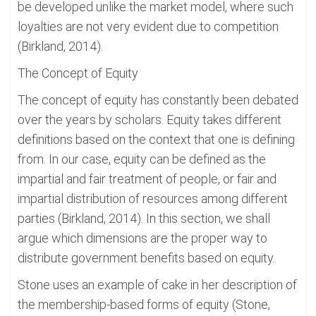
be developed unlike the market model, where such
loyalties are not very evident due to competition
(Birkland, 2014).
The Concept of Equity
The concept of equity has constantly been debated
over the years by scholars. Equity takes different
definitions based on the context that one is defining
from. In our case, equity can be defined as the
impartial and fair treatment of people, or fair and
impartial distribution of resources among different
parties (Birkland, 2014). In this section, we shall
argue which dimensions are the proper way to
distribute government benefits based on equity.
Stone uses an example of cake in her description of
the membership-based forms of equity (Stone,