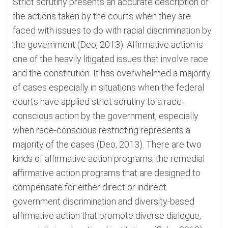
Strict scrutiny presents an accurate description of
the actions taken by the courts when they are
faced with issues to do with racial discrimination by
the government (Deo, 2013). Affirmative action is
one of the heavily litigated issues that involve race
and the constitution. It has overwhelmed a majority
of cases especially in situations when the federal
courts have applied strict scrutiny to a race-
conscious action by the government, especially
when race-conscious restricting represents a
majority of the cases (Deo, 2013). There are two
kinds of affirmative action programs; the remedial
affirmative action programs that are designed to
compensate for either direct or indirect
government discrimination and diversity-based
affirmative action that promote diverse dialogue,