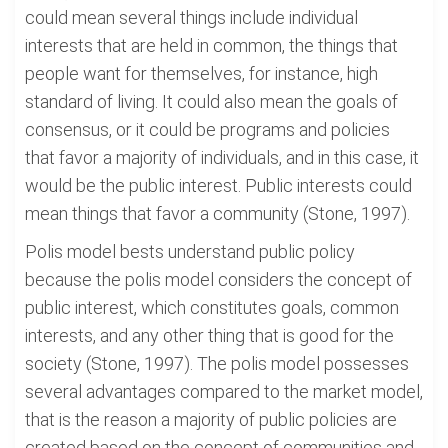
could mean several things include individual
interests that are held in common, the things that
people want for themselves, for instance, high
standard of living. It could also mean the goals of
consensus, or it could be programs and policies
that favor a majority of individuals, and in this case, it
would be the public interest. Public interests could
mean things that favor a community (Stone, 1997).
Polis model bests understand public policy
because the polis model considers the concept of
public interest, which constitutes goals, common
interests, and any other thing that is good for the
society (Stone, 1997). The polis model possesses
several advantages compared to the market model,
that is the reason a majority of public policies are
created based on the concept of communities and