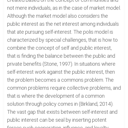
not mere individuals, as in the case of market model.
Although the market model also considers the
public interest as the net interest among individuals
that ate pursuing self-interest. The polis model is
characterized by special challenges, that is how to
combine the concept of self and public interest,
that is finding the balance between the public and
private benefits (Stone, 1997). In situations where
self-interest work against the public interest, then
the problem becomes a commons problem. The
common problems require collective problems, and
that is where the development of a common
solution through policy comes in (Birkland, 2014).
The vast gap that exists between self-interest and
public interest can be seal by inserting potent
forces such cooperation, influence, and loyalty.