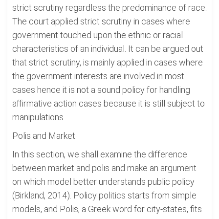
strict scrutiny regardless the predominance of race.
The court applied strict scrutiny in cases where
government touched upon the ethnic or racial
characteristics of an individual. It can be argued out
that strict scrutiny, is mainly applied in cases where
the government interests are involved in most
cases hence it is not a sound policy for handling
affirmative action cases because it is still subject to
manipulations.
Polis and Market
In this section, we shall examine the difference
between market and polis and make an argument
on which model better understands public policy
(Birkland, 2014). Policy politics starts from simple
models, and Polis, a Greek word for city-states, fits