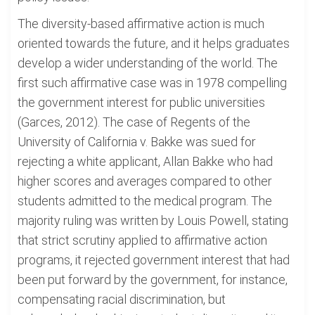
The diversity-based affirmative action is much
oriented towards the future, and it helps graduates
develop a wider understanding of the world. The
first such affirmative case was in 1978 compelling
the government interest for public universities
(Garces, 2012). The case of Regents of the
University of California v. Bakke was sued for
rejecting a white applicant, Allan Bakke who had
higher scores and averages compared to other
students admitted to the medical program. The
majority ruling was written by Louis Powell, stating
that strict scrutiny applied to affirmative action
programs, it rejected government interest that had
been put forward by the government, for instance,
compensating racial discrimination, but