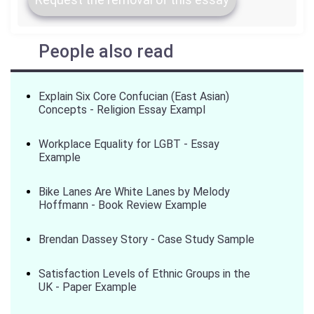
People also read
Explain Six Core Confucian (East Asian)
Concepts - Religion Essay Exampl
Workplace Equality for LGBT - Essay
Example
Bike Lanes Are White Lanes by Melody
Hoffmann - Book Review Example
Brendan Dassey Story - Case Study Sample
Satisfaction Levels of Ethnic Groups in the
UK - Paper Example