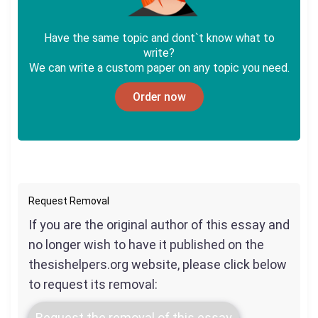
Have the same topic and dont`t know what to
write?
We can write a custom paper on any topic you need.
Order now
Request Removal
If you are the original author of this essay and
no longer wish to have it published on the
thesishelpers.org website, please click below
to request its removal:
Request the removal of this essay