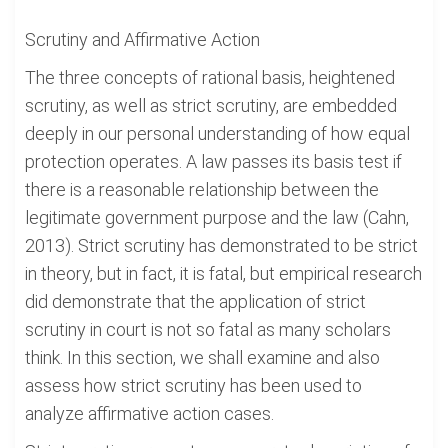
Scrutiny and Affirmative Action
The three concepts of rational basis, heightened
scrutiny, as well as strict scrutiny, are embedded
deeply in our personal understanding of how equal
protection operates. A law passes its basis test if
there is a reasonable relationship between the
legitimate government purpose and the law (Cahn,
2013). Strict scrutiny has demonstrated to be strict
in theory, but in fact, it is fatal, but empirical research
did demonstrate that the application of strict
scrutiny in court is not so fatal as many scholars
think. In this section, we shall examine and also
assess how strict scrutiny has been used to
analyze affirmative action cases.