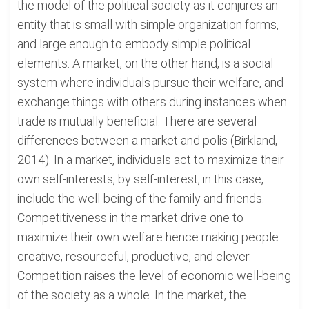
the model of the political society as it conjures an
entity that is small with simple organization forms,
and large enough to embody simple political
elements. A market, on the other hand, is a social
system where individuals pursue their welfare, and
exchange things with others during instances when
trade is mutually beneficial. There are several
differences between a market and polis (Birkland,
2014). In a market, individuals act to maximize their
own self-interests, by self-interest, in this case,
include the well-being of the family and friends.
Competitiveness in the market drive one to
maximize their own welfare hence making people
creative, resourceful, productive, and clever.
Competition raises the level of economic well-being
of the society as a whole. In the market, the