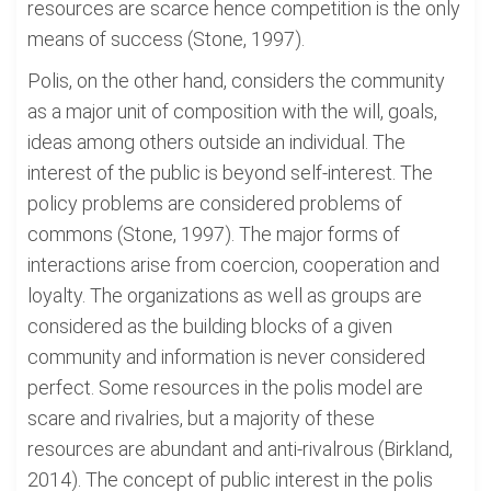
resources are scarce hence competition is the only
means of success (Stone, 1997).
Polis, on the other hand, considers the community
as a major unit of composition with the will, goals,
ideas among others outside an individual. The
interest of the public is beyond self-interest. The
policy problems are considered problems of
commons (Stone, 1997). The major forms of
interactions arise from coercion, cooperation and
loyalty. The organizations as well as groups are
considered as the building blocks of a given
community and information is never considered
perfect. Some resources in the polis model are
scare and rivalries, but a majority of these
resources are abundant and anti-rivalrous (Birkland,
2014). The concept of public interest in the polis