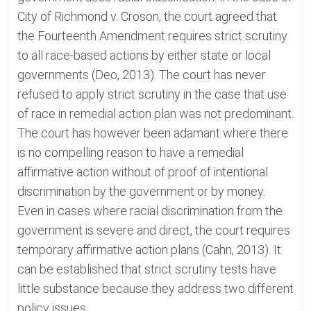
City of Richmond v. Croson, the court agreed that
the Fourteenth Amendment requires strict scrutiny
to all race-based actions by either state or local
governments (Deo, 2013). The court has never
refused to apply strict scrutiny in the case that use
of race in remedial action plan was not predominant.
The court has however been adamant where there
is no compelling reason to have a remedial
affirmative action without of proof of intentional
discrimination by the government or by money.
Even in cases where racial discrimination from the
government is severe and direct, the court requires
temporary affirmative action plans (Cahn, 2013). It
can be established that strict scrutiny tests have
little substance because they address two different
policy issues.