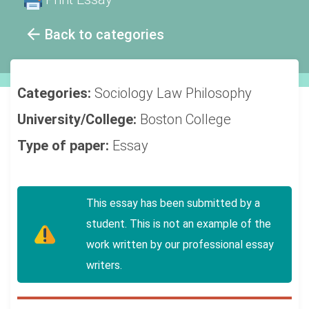
Back to categories
Categories:
Sociology
Law
Philosophy
University/College:
Boston College
Type of paper:
Essay
This essay has been submitted by a
student. This is not an example of the
work written by our professional essay
writers.