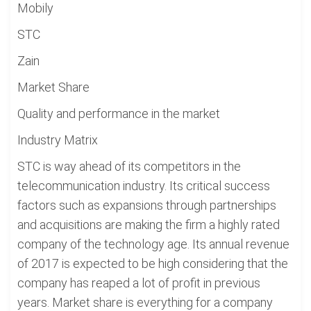
Mobily
STC
Zain
Market Share
Quality and performance in the market
Industry Matrix
STC is way ahead of its competitors in the
telecommunication industry. Its critical success
factors such as expansions through partnerships
and acquisitions are making the firm a highly rated
company of the technology age. Its annual revenue
of 2017 is expected to be high considering that the
company has reaped a lot of profit in previous
years. Market share is everything for a company