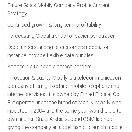
Future Goals Mobily Company Profile Current
Strategy
Continued growth & long-term profitability
Forecasting Global trends for easier penetration
Deep understanding of customers needs, for
instance, provide flexible data bundles
Accessible to people across borders
Innovation & quality Mobily is a telecommunication
company offering fixed line, mobile telephony and
internet services. It is owned by Etihad Etidalat Co.
But operate under the brand of Mobily. Mobily was
incepted in 2004 and the same year won the bid to
own and run Saudi Arabia second GSM licence
giving the company an upper hand to launch mobile