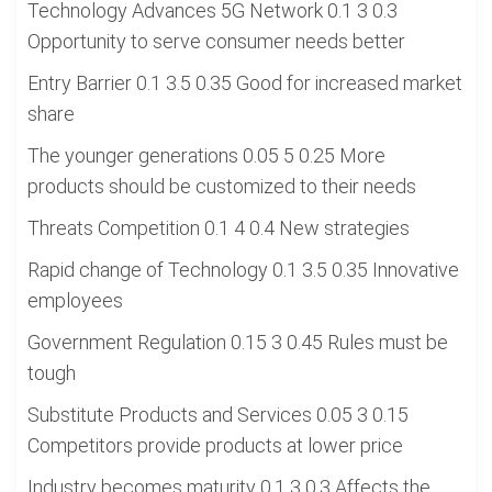
Technology Advances 5G Network 0.1 3 0.3
Opportunity to serve consumer needs better
Entry Barrier 0.1 3.5 0.35 Good for increased market
share
The younger generations 0.05 5 0.25 More
products should be customized to their needs
Threats Competition 0.1 4 0.4 New strategies
Rapid change of Technology 0.1 3.5 0.35 Innovative
employees
Government Regulation 0.15 3 0.45 Rules must be
tough
Substitute Products and Services 0.05 3 0.15
Competitors provide products at lower price
Industry becomes maturity 0.1 3 0.3 Affects the