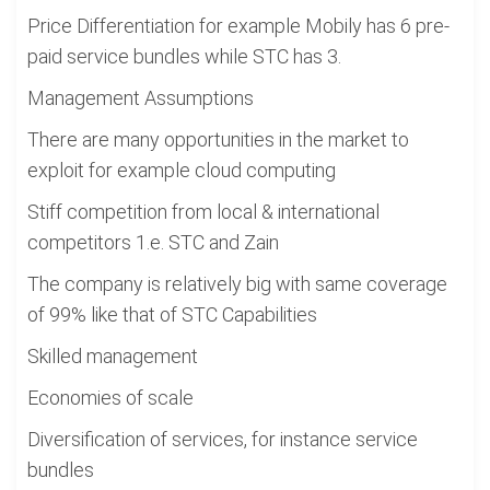
Price Differentiation for example Mobily has 6 pre-
paid service bundles while STC has 3.
Management Assumptions
There are many opportunities in the market to
exploit for example cloud computing
Stiff competition from local & international
competitors 1.e. STC and Zain
The company is relatively big with same coverage
of 99% like that of STC Capabilities
Skilled management
Economies of scale
Diversification of services, for instance service
bundles