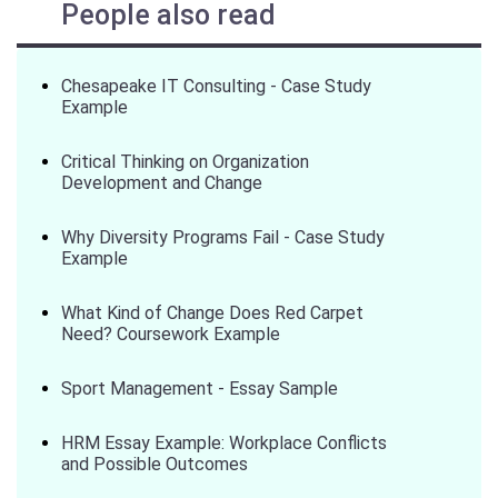
People also read
Chesapeake IT Consulting - Case Study
Example
Critical Thinking on Organization
Development and Change
Why Diversity Programs Fail - Case Study
Example
What Kind of Change Does Red Carpet
Need? Coursework Example
Sport Management - Essay Sample
HRM Essay Example: Workplace Conflicts
and Possible Outcomes