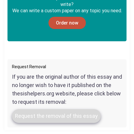
write?
We can write a custom paper on any topic you need.
Order now
Request Removal
If you are the original author of this essay and
no longer wish to have it published on the
thesishelpers.org website, please click below
to request its removal:
Request the removal of this essay