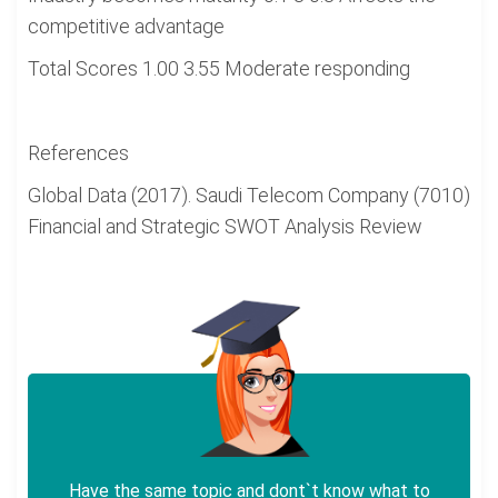
competitive advantage
Total Scores 1.00 3.55 Moderate responding
References
Global Data (2017). Saudi Telecom Company (7010)
Financial and Strategic SWOT Analysis Review
Have the same topic and dont`t know what to