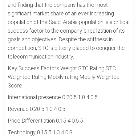
and finding that the company has the most
significant market share of an ever increasing
population of the Saudi Arabia population is a critical
success factor to the company`s realization of its
goals and objectives. Despite the stiffness in
competition, STC is bitterly placed to conquer the
telecommunication industry.
Key Success Factors Weight STC Rating STC
Weighted Rating Mobily rating Mobily Weighted
Score
International presence 0.20 5 1.0 4 0.5
Revenue 0.20 5 1.0 4 0.5
Price Differentiation 0.15 4 0.6 5 1
Technology 0.15 5 1.0 4 0.3