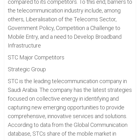
compared to its competitors. To this end, barriers to
the telecommunication industry include, among
others, Liberalisation of the Telecoms Sector,
Government Policy, Competition a Challenge to
Mobile Entry, and a need to Develop Broadband
Infrastructure
STC Major Competitors
Strategic Group
STC is the leading telecommunication company in
Saudi Arabia. The company has the latest strategies
focused on collective energy in identifying and
capturing new emerging opportunities to provide
comprehensive, innovative services and solutions.
According to data from the Global Communication
database, STCs share of the mobile market in