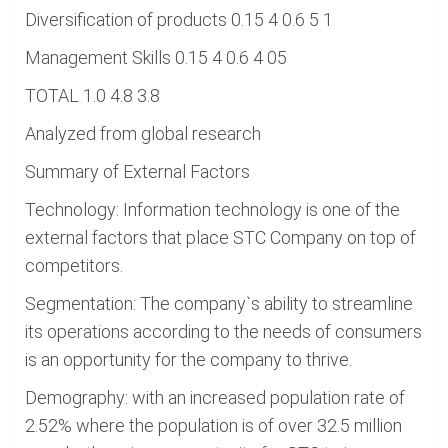
Diversification of products 0.15 4 0.6 5 1
Management Skills 0.15 4 0.6 4 05
TOTAL 1.0 4.8 3.8
Analyzed from global research
Summary of External Factors
Technology: Information technology is one of the
external factors that place STC Company on top of
competitors.
Segmentation: The company`s ability to streamline
its operations according to the needs of consumers
is an opportunity for the company to thrive.
Demography: with an increased population rate of
2.52% where the population is of over 32.5 million