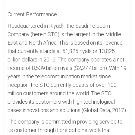
Current Performance
Headquartered in Riyadh, the Saudi Telecom
Company (herein STC) is the largest in the Middle
East and North Africa. This is based on its revenue
that currently stands at 51,825 riyals or 13,825
billion dollars in 2016. The company operates a net
income of 8,539 billion riyals ($2,277 billion). With 19
years in the telecommunication market since
inception, the STC currently boasts of over 100,
million customers around the world. The STC
provides its customers with high technological
bases innovations and solutions (Global Data, 2017).
The company is committed in providing service to
its customer through fibre optic network that