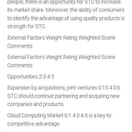
people, there is an opportunity for STC to increase
its market share. Moreover, the ability of consumers
to identify the advantage of using quality products is
strength for STC.
External Factors Weight Rating Weighted Score
Comments
External Factors Weight Rating Weighted Score
Comments
Opportunities 2 3 4 5
Expansion by acquisitions, joint ventures 0.15 4 0.6
STC should continue partnering and acquiring new
companies and products
Cloud Computing Market 0.1 4 0.4 It is a key to
competitive advantage