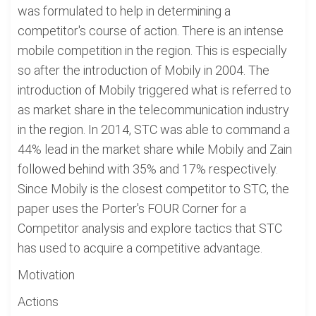
was formulated to help in determining a
competitor's course of action. There is an intense
mobile competition in the region. This is especially
so after the introduction of Mobily in 2004. The
introduction of Mobily triggered what is referred to
as market share in the telecommunication industry
in the region. In 2014, STC was able to command a
44% lead in the market share while Mobily and Zain
followed behind with 35% and 17% respectively.
Since Mobily is the closest competitor to STC, the
paper uses the Porter's FOUR Corner for a
Competitor analysis and explore tactics that STC
has used to acquire a competitive advantage.
Motivation
Actions