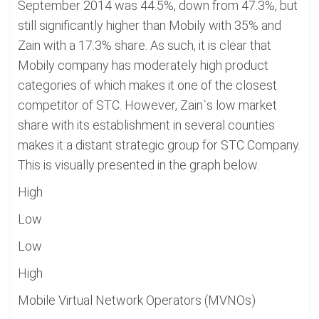
September 2014 was 44.5%, down from 47.3%, but
still significantly higher than Mobily with 35% and
Zain with a 17.3% share. As such, it is clear that
Mobily company has moderately high product
categories of which makes it one of the closest
competitor of STC. However, Zain`s low market
share with its establishment in several counties
makes it a distant strategic group for STC Company.
This is visually presented in the graph below.
High
Low
Low
High
Mobile Virtual Network Operators (MVNOs)