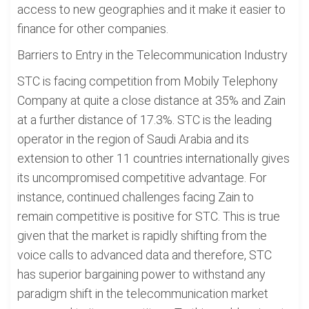
access to new geographies and it make it easier to
finance for other companies.
Barriers to Entry in the Telecommunication Industry
STC is facing competition from Mobily Telephony
Company at quite a close distance at 35% and Zain
at a further distance of 17.3%. STC is the leading
operator in the region of Saudi Arabia and its
extension to other 11 countries internationally gives
its uncompromised competitive advantage. For
instance, continued challenges facing Zain to
remain competitive is positive for STC. This is true
given that the market is rapidly shifting from the
voice calls to advanced data and therefore, STC
has superior bargaining power to withstand any
paradigm shift in the telecommunication market