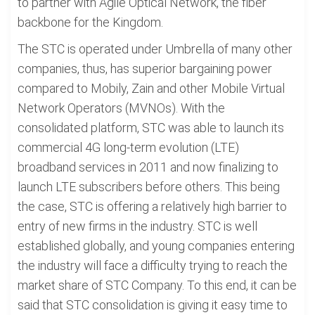
to partner with Agile Optical Network, the fiber
backbone for the Kingdom.
The STC is operated under Umbrella of many other
companies, thus, has superior bargaining power
compared to Mobily, Zain and other Mobile Virtual
Network Operators (MVNOs). With the
consolidated platform, STC was able to launch its
commercial 4G long-term evolution (LTE)
broadband services in 2011 and now finalizing to
launch LTE subscribers before others. This being
the case, STC is offering a relatively high barrier to
entry of new firms in the industry. STC is well
established globally, and young companies entering
the industry will face a difficulty trying to reach the
market share of STC Company. To this end, it can be
said that STC consolidation is giving it easy time to