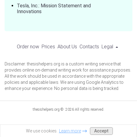
Tesla, Inc.: Mission Statement and
Innovations
Order now
Prices
About Us
Contacts
Legal
Disclaimer: thesishelpers.org is a custom writing service that
provides online on-demand writing work for assistance purposes.
All the work should be used in accordance with the appropriate
policies and applicable laws. We are using Google Analytics to
enhance your experience. No personal data is being tracked.
thesishelpers.org © 2026 All rights reserved.
Accept
We use cookies.
Learn more