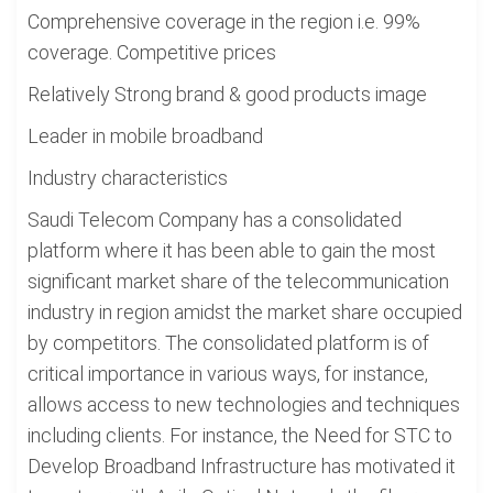
Comprehensive coverage in the region i.e. 99%
coverage. Competitive prices
Relatively Strong brand & good products image
Leader in mobile broadband
Industry characteristics
Saudi Telecom Company has a consolidated
platform where it has been able to gain the most
significant market share of the telecommunication
industry in region amidst the market share occupied
by competitors. The consolidated platform is of
critical importance in various ways, for instance,
allows access to new technologies and techniques
including clients. For instance, the Need for STC to
Develop Broadband Infrastructure has motivated it