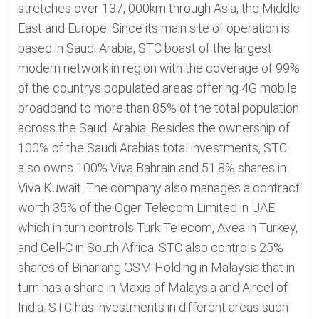
stretches over 137, 000km through Asia, the Middle
East and Europe. Since its main site of operation is
based in Saudi Arabia, STC boast of the largest
modern network in region with the coverage of 99%
of the countrys populated areas offering 4G mobile
broadband to more than 85% of the total population
across the Saudi Arabia. Besides the ownership of
100% of the Saudi Arabias total investments, STC
also owns 100% Viva Bahrain and 51.8% shares in
Viva Kuwait. The company also manages a contract
worth 35% of the Oger Telecom Limited in UAE
which in turn controls Turk Telecom, Avea in Turkey,
and Cell-C in South Africa. STC also controls 25%
shares of Binariang GSM Holding in Malaysia that in
turn has a share in Maxis of Malaysia and Aircel of
India. STC has investments in different areas such