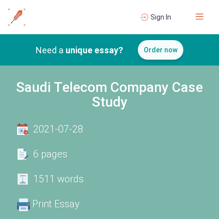
Sign In
Need a
unique essay?
Order now
Saudi Telecom Company Case
Study
2021-07-28
6 pages
1511 words
Print Essay