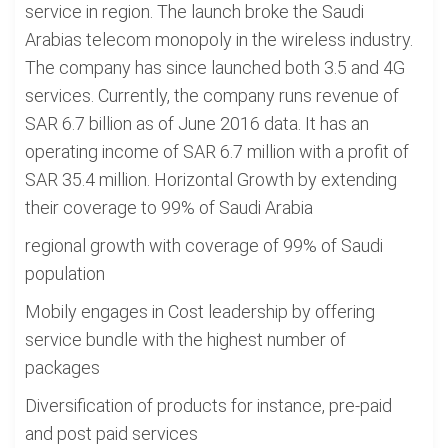
service in region. The launch broke the Saudi
Arabias telecom monopoly in the wireless industry.
The company has since launched both 3.5 and 4G
services. Currently, the company runs revenue of
SAR 6.7 billion as of June 2016 data. It has an
operating income of SAR 6.7 million with a profit of
SAR 35.4 million. Horizontal Growth by extending
their coverage to 99% of Saudi Arabia
regional growth with coverage of 99% of Saudi
population
Mobily engages in Cost leadership by offering
service bundle with the highest number of
packages
Diversification of products for instance, pre-paid
and post paid services