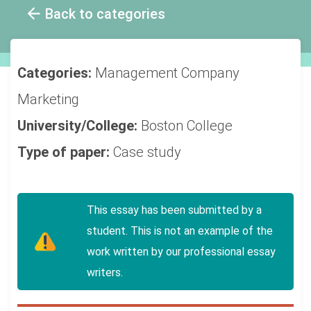
Back to categories
Categories:
Management
Company
Marketing
University/College:
Boston College
Type of paper:
Case study
This essay has been submitted by a
student. This is not an example of the
work written by our professional essay
writers.