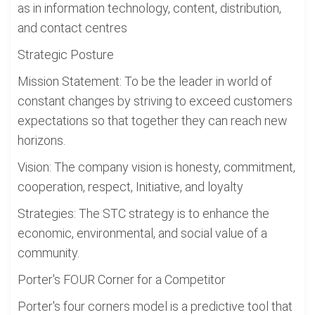
as in information technology, content, distribution,
and contact centres
Strategic Posture
Mission Statement: To be the leader in world of
constant changes by striving to exceed customers
expectations so that together they can reach new
horizons.
Vision: The company vision is honesty, commitment,
cooperation, respect, Initiative, and loyalty
Strategies: The STC strategy is to enhance the
economic, environmental, and social value of a
community.
Porter's FOUR Corner for a Competitor
Porter's four corners model is a predictive tool that