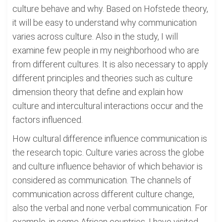
culture behave and why. Based on Hofstede theory,
it will be easy to understand why communication
varies across culture. Also in the study, I will
examine few people in my neighborhood who are
from different cultures. It is also necessary to apply
different principles and theories such as culture
dimension theory that define and explain how
culture and intercultural interactions occur and the
factors influenced.
How cultural difference influence communication is
the research topic. Culture varies across the globe
and culture influence behavior of which behavior is
considered as communication. The channels of
communication across different culture change,
also the verbal and none verbal communication. For
example, in some African countries, I have visited