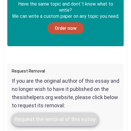
Have the same topic and dont`t know what to
write?
We can write a custom paper on any topic you need.
Order now
Request Removal
If you are the original author of this essay and
no longer wish to have it published on the
thesishelpers.org website, please click below
to request its removal:
Request the removal of this essay