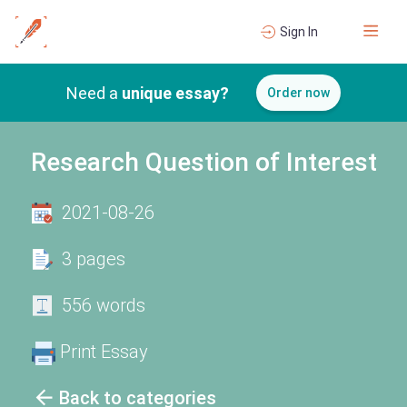
Sign In
Need a
unique essay?
Order now
Research Question of Interest
2021-08-26
3 pages
556 words
Print Essay
Back to categories