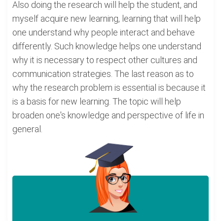
Also doing the research will help the student, and
myself acquire new learning, learning that will help
one understand why people interact and behave
differently. Such knowledge helps one understand
why it is necessary to respect other cultures and
communication strategies. The last reason as to
why the research problem is essential is because it
is a basis for new learning. The topic will help
broaden one's knowledge and perspective of life in
general.