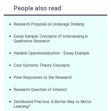
People also read
Research Proposal on Underage Drinking
Essay Sample: Concepts of Interviewing in
Qualitative Research
Variable Operationalization - Essay Example
Core Systems Theory Concepts
Peer Responses to the Research
Research Question of Interest
Distributed Practice: A Better Way to Motor
Learning?