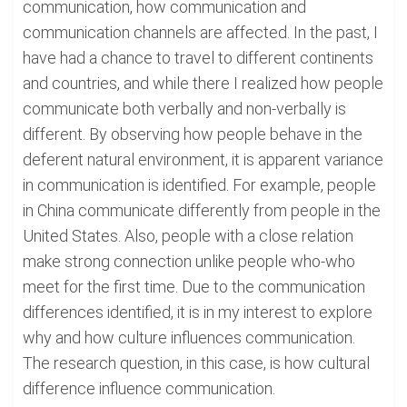
communication, how communication and
communication channels are affected. In the past, I
have had a chance to travel to different continents
and countries, and while there I realized how people
communicate both verbally and non-verbally is
different. By observing how people behave in the
deferent natural environment, it is apparent variance
in communication is identified. For example, people
in China communicate differently from people in the
United States. Also, people with a close relation
make strong connection unlike people who-who
meet for the first time. Due to the communication
differences identified, it is in my interest to explore
why and how culture influences communication.
The research question, in this case, is how cultural
difference influence communication.