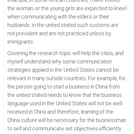
the woman, or the young girls are expected to kneel
when communicating with the elders or their
husbands. In the united stated such customs are
not prevalent and are not practiced unless by
immigrants.
Covering the research topic will help the class, and
myself understand why some communication
strategies applied in the United States cannot be
relevant in many outside countries. For example, for
the person going to start a business in China from
the united stated needs to know that the business
language used in the United States will not be well
received in China and therefore, learning of the
China culture will be necessary for the businessman
to sell and communicate set objectives efficiently.