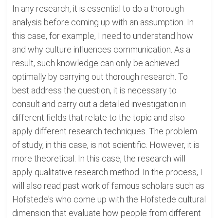
In any research, it is essential to do a thorough
analysis before coming up with an assumption. In
this case, for example, I need to understand how
and why culture influences communication. As a
result, such knowledge can only be achieved
optimally by carrying out thorough research. To
best address the question, it is necessary to
consult and carry out a detailed investigation in
different fields that relate to the topic and also
apply different research techniques. The problem
of study, in this case, is not scientific. However, it is
more theoretical. In this case, the research will
apply qualitative research method. In the process, I
will also read past work of famous scholars such as
Hofstede's who come up with the Hofstede cultural
dimension that evaluate how people from different