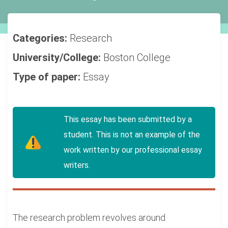
Categories:
Research
University/College:
Boston College
Type of paper:
Essay
This essay has been submitted by a
student. This is not an example of the
work written by our professional essay
writers.
The research problem revolves around