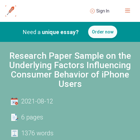
Sign In
Need a
unique essay?
Order now
Research Paper Sample on the
Underlying Factors Influencing
Consumer Behavior of iPhone
Users
2021-08-12
6 pages
1376 words