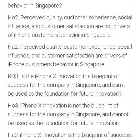
behavior in Singapore?
Ho2. Perceived quality, customer experience, social
influence, and customer satisfaction are not drivers
of iPhone customers behavior in Singapore.
Ha2. Perceived quality, customer experience, social
influence, and customer satisfaction are drivers of
iPhone customers behavior in Singapore.
RQ3. Is the iPhone X innovation the blueprint of
success for the company in Singapore, and can it
be used as the foundation for future innovation?
Ho3. iPhone X innovation is not the blueprint of
success for the company in Singapore, and cannot
be used as the foundation for future innovation.
Ha3. iPhone X innovation is the blueprint of success