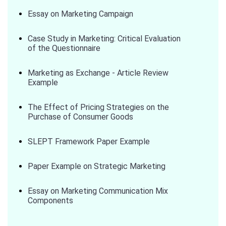
Essay on Marketing Campaign
Case Study in Marketing: Critical Evaluation
of the Questionnaire
Marketing as Exchange - Article Review
Example
The Effect of Pricing Strategies on the
Purchase of Consumer Goods
SLEPT Framework Paper Example
Paper Example on Strategic Marketing
Essay on Marketing Communication Mix
Components