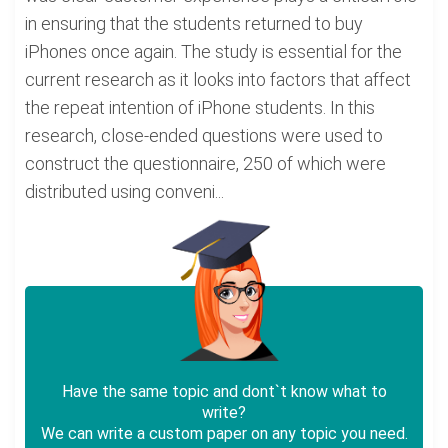
in ensuring that the students returned to buy
iPhones once again. The study is essential for the
current research as it looks into factors that affect
the repeat intention of iPhone students. In this
research, close-ended questions were used to
construct the questionnaire, 250 of which were
distributed using conveni...
Have the same topic and dont`t know what to
write?
We can write a custom paper on any topic you need.