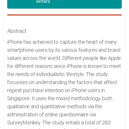
writers.
Abstract
iPhone has achieved to capture the heart of many
smartphone users by its various features and brand
values across the world. Different people like Apple
for different reasons since iPhone is known to meet
the needs of individualistic lifestyle. The study
focusses on understanding the factors that affect
repeat purchase intention on iPhone users in
Singapore. It uses the mixed methodology, both
qualitative and quantitative methods via the
administration of online questionnaire via
SurveyMonkey. The study entails a total of 283