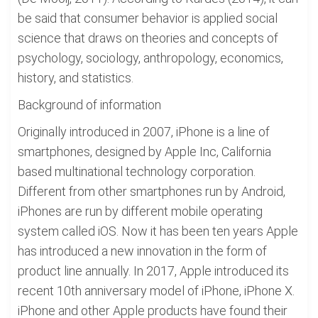
be said that consumer behavior is applied social
science that draws on theories and concepts of
psychology, sociology, anthropology, economics,
history, and statistics.
Background of information
Originally introduced in 2007, iPhone is a line of
smartphones, designed by Apple Inc, California
based multinational technology corporation.
Different from other smartphones run by Android,
iPhones are run by different mobile operating
system called iOS. Now it has been ten years Apple
has introduced a new innovation in the form of
product line annually. In 2017, Apple introduced its
recent 10th anniversary model of iPhone, iPhone X.
iPhone and other Apple products have found their