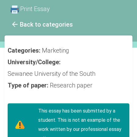
Print Essay
Back to categories
Categories:
Marketing
University/College:
Sewanee University of the South
Type of paper:
Research paper
This essay has been submitted by a
student. This is not an example of the
work written by our professional essay