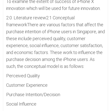
To examine the extent of success of iPhone X
innovation which will be used for future innovation.
2.0. Literature review2.1 Conceptual
frameworkThere are various factors that affect the
purchase intention of iPhone users in Singapore, and
these include perceived quality, customer
experience, social influence, customer satisfaction,
and economic factors. These work to influence the
purchase decision among the iPhone users. As
such, the conceptual model is as follows:
Perceived Quality
Customer Experience
Purchase Intention/Decision
Social Influence