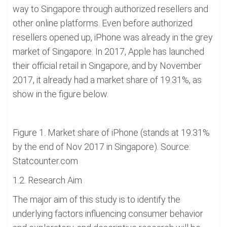
way to Singapore through authorized resellers and
other online platforms. Even before authorized
resellers opened up, iPhone was already in the grey
market of Singapore. In 2017, Apple has launched
their official retail in Singapore, and by November
2017, it already had a market share of 19.31%, as
show in the figure below.
Figure 1. Market share of iPhone (stands at 19.31%
by the end of Nov 2017 in Singapore). Source:
Statcounter.com
1.2. Research Aim
The major aim of this study is to identify the
underlying factors influencing consumer behavior