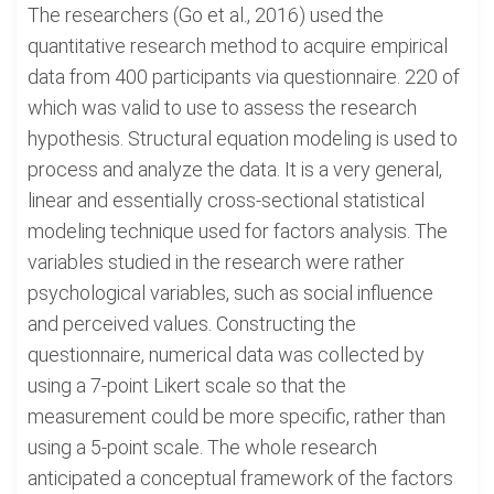
The researchers (Go et al., 2016) used the
quantitative research method to acquire empirical
data from 400 participants via questionnaire. 220 of
which was valid to use to assess the research
hypothesis. Structural equation modeling is used to
process and analyze the data. It is a very general,
linear and essentially cross-sectional statistical
modeling technique used for factors analysis. The
variables studied in the research were rather
psychological variables, such as social influence
and perceived values. Constructing the
questionnaire, numerical data was collected by
using a 7-point Likert scale so that the
measurement could be more specific, rather than
using a 5-point scale. The whole research
anticipated a conceptual framework of the factors