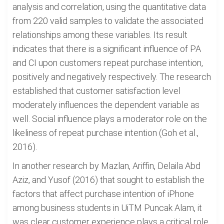
analysis and correlation, using the quantitative data
from 220 valid samples to validate the associated
relationships among these variables. Its result
indicates that there is a significant influence of PA
and CI upon customers repeat purchase intention,
positively and negatively respectively. The research
established that customer satisfaction level
moderately influences the dependent variable as
well. Social influence plays a moderator role on the
likeliness of repeat purchase intention (Goh et al.,
2016).
In another research by Mazlan, Ariffin, Delaila Abd
Aziz, and Yusof (2016) that sought to establish the
factors that affect purchase intention of iPhone
among business students in UiTM Puncak Alam, it
was clear customer experience plays a critical role