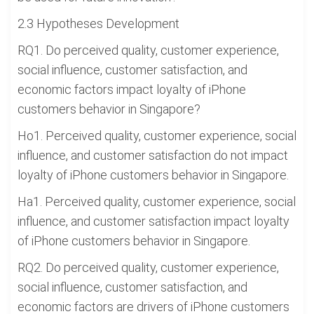
2.3 Hypotheses Development
RQ1. Do perceived quality, customer experience,
social influence, customer satisfaction, and
economic factors impact loyalty of iPhone
customers behavior in Singapore?
Ho1. Perceived quality, customer experience, social
influence, and customer satisfaction do not impact
loyalty of iPhone customers behavior in Singapore.
Ha1. Perceived quality, customer experience, social
influence, and customer satisfaction impact loyalty
of iPhone customers behavior in Singapore.
RQ2. Do perceived quality, customer experience,
social influence, customer satisfaction, and
economic factors are drivers of iPhone customers