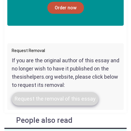
Order now
Request Removal
If you are the original author of this essay and
no longer wish to have it published on the
thesishelpers.org website, please click below
to request its removal:
Request the removal of this essay
People also read