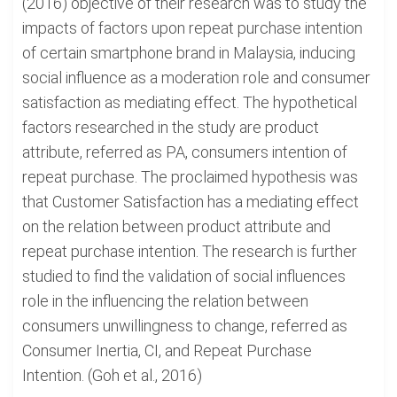
(2016) objective of their research was to study the
impacts of factors upon repeat purchase intention
of certain smartphone brand in Malaysia, inducing
social influence as a moderation role and consumer
satisfaction as mediating effect. The hypothetical
factors researched in the study are product
attribute, referred as PA, consumers intention of
repeat purchase. The proclaimed hypothesis was
that Customer Satisfaction has a mediating effect
on the relation between product attribute and
repeat purchase intention. The research is further
studied to find the validation of social influences
role in the influencing the relation between
consumers unwillingness to change, referred as
Consumer Inertia, CI, and Repeat Purchase
Intention. (Goh et al., 2016)