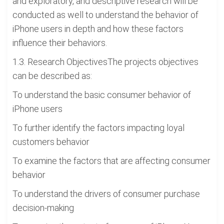
and exploratory, and descriptive research will be
conducted as well to understand the behavior of
iPhone users in depth and how these factors
influence their behaviors.
1.3. Research ObjectivesThe projects objectives
can be described as:
To understand the basic consumer behavior of
iPhone users
To further identify the factors impacting loyal
customers behavior
To examine the factors that are affecting consumer
behavior
To understand the drivers of consumer purchase
decision-making