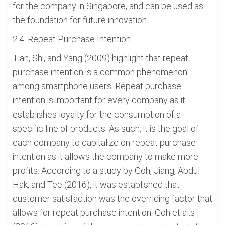
for the company in Singapore, and can be used as
the foundation for future innovation.
2.4. Repeat Purchase Intention
Tian, Shi, and Yang (2009) highlight that repeat
purchase intention is a common phenomenon
among smartphone users. Repeat purchase
intention is important for every company as it
establishes loyalty for the consumption of a
specific line of products. As such, it is the goal of
each company to capitalize on repeat purchase
intention as it allows the company to make more
profits. According to a study by Goh, Jiang, Abdul
Hak, and Tee (2016), it was established that
customer satisfaction was the overriding factor that
allows for repeat purchase intention. Goh et al.s