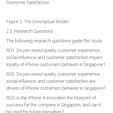
Customer Satisfaction
Figure 2. The Conceptual Model.
2.2. Research Questions
The following research questions guide this study:
RQ1. Do perceived quality, customer experience,
social influence, and customer satisfaction impact
loyalty of iPhone customers behavior in Singapore?
RQ2. Do perceived quality, customer experience,
social influence, and customer satisfaction are
drivers of iPhone customers behavior in Singapore?
RQ3. Is the iPhone X innovation the blueprint of
success for the company in Singapore, and can it
be used for future innovation?