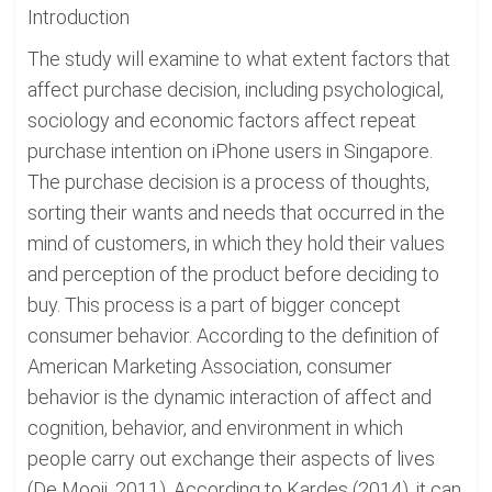
Introduction
The study will examine to what extent factors that
affect purchase decision, including psychological,
sociology and economic factors affect repeat
purchase intention on iPhone users in Singapore.
The purchase decision is a process of thoughts,
sorting their wants and needs that occurred in the
mind of customers, in which they hold their values
and perception of the product before deciding to
buy. This process is a part of bigger concept
consumer behavior. According to the definition of
American Marketing Association, consumer
behavior is the dynamic interaction of affect and
cognition, behavior, and environment in which
people carry out exchange their aspects of lives
(De Mooij, 2011). According to Kardes (2014), it can