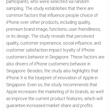
participants, who were selected via random
sampling. The study establishes that there are
common factors that influence people choice of
iPhone over other products, including quality,
premium brand image, functions, user-friendliness,
or its design. The study reveals that perceived
quality, customer experience, social influence, and
customer satisfaction impact loyalty of iPhone
customers behavior in Singapore. These factors are
also drivers of iPhone customers behavior in
Singapore. Besides, the study also highlights that
iPhone X is the blueprint of innovation of Apple in
Singapore. Even so, the study recommends that
Apple increases the marketing of its brands, as well
as improve the current product features, which will
guarantee increased market share and profits.