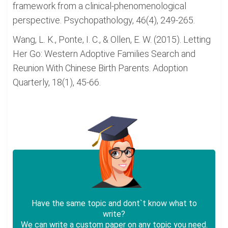
framework from a clinical-phenomenological
perspective. Psychopathology, 46(4), 249-265.
Wang, L. K., Ponte, I. C., & Ollen, E. W. (2015). Letting
Her Go: Western Adoptive Families Search and
Reunion With Chinese Birth Parents. Adoption
Quarterly, 18(1), 45-66.
Have the same topic and dont`t know what to
write?
We can write a custom paper on any topic you need.