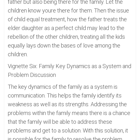
father but also being there for the family. Let the
children know youre there for them. Then the issue
of child equal treatment, how the father treats the
elder daughter as a perfect child may lead to the
rebellion of the other children, treating all the kids
equally lays down the bases of love among the
children.
Vignette Six: Family Key Dynamics as a System and
Problem Discussion
The key dynamics of the family as a system is
communication. This helps the family identify its
weakness as well as its strengths. Addressing the
problems within the family means there is a chance
that the family will be able to address these
problems and get to a solution. With this solution, it
is possible for the family to resolve the problem