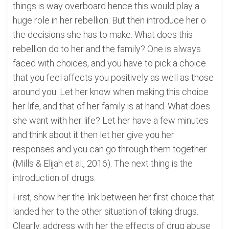
things is way overboard hence this would play a
huge role in her rebellion. But then introduce her o
the decisions she has to make. What does this
rebellion do to her and the family? One is always
faced with choices, and you have to pick a choice
that you feel affects you positively as well as those
around you. Let her know when making this choice
her life, and that of her family is at hand. What does
she want with her life? Let her have a few minutes
and think about it then let her give you her
responses and you can go through them together
(Mills & Elijah et al., 2016). The next thing is the
introduction of drugs.
First, show her the link between her first choice that
landed her to the other situation of taking drugs.
Clearly, address with her the effects of drug abuse