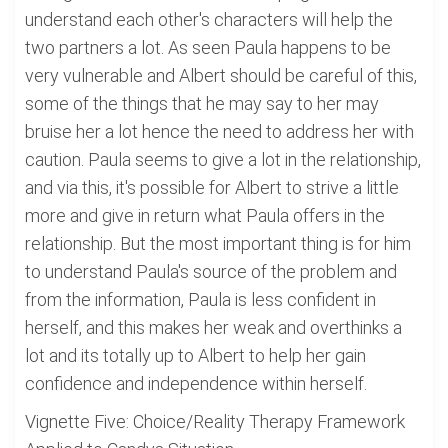
understand each other's characters will help the
two partners a lot. As seen Paula happens to be
very vulnerable and Albert should be careful of this,
some of the things that he may say to her may
bruise her a lot hence the need to address her with
caution. Paula seems to give a lot in the relationship,
and via this, it's possible for Albert to strive a little
more and give in return what Paula offers in the
relationship. But the most important thing is for him
to understand Paula's source of the problem and
from the information, Paula is less confident in
herself, and this makes her weak and overthinks a
lot and its totally up to Albert to help her gain
confidence and independence within herself.
Vignette Five: Choice/Reality Therapy Framework