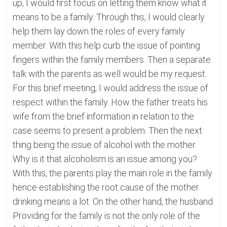
up, I would first focus on letting them know what it
means to be a family. Through this, I would clearly
help them lay down the roles of every family
member. With this help curb the issue of pointing
fingers within the family members. Then a separate
talk with the parents as well would be my request.
For this brief meeting, I would address the issue of
respect within the family. How the father treats his
wife from the brief information in relation to the
case seems to present a problem. Then the next
thing being the issue of alcohol with the mother.
Why is it that alcoholism is an issue among you?
With this, the parents play the main role in the family
hence establishing the root cause of the mother
drinking means a lot. On the other hand, the husband.
Providing for the family is not the only role of the