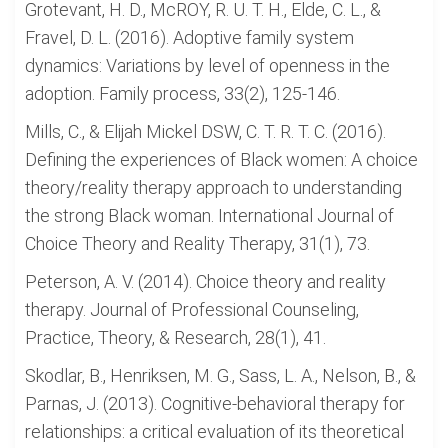
Grotevant, H. D., McROY, R. U. T. H., Elde, C. L., &
Fravel, D. L. (2016). Adoptive family system
dynamics: Variations by level of openness in the
adoption. Family process, 33(2), 125-146.
Mills, C., & Elijah Mickel DSW, C. T. R. T. C. (2016).
Defining the experiences of Black women: A choice
theory/reality therapy approach to understanding
the strong Black woman. International Journal of
Choice Theory and Reality Therapy, 31(1), 73.
Peterson, A. V. (2014). Choice theory and reality
therapy. Journal of Professional Counseling,
Practice, Theory, & Research, 28(1), 41.
Skodlar, B., Henriksen, M. G., Sass, L. A., Nelson, B., &
Parnas, J. (2013). Cognitive-behavioral therapy for
relationships: a critical evaluation of its theoretical