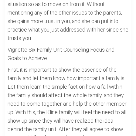
situation so as to move on from it. Without
mentioning any of the other issues to the parents,
she gains more trust in you, and she can put into
practice what you just addressed with her since she
trusts you.
Vignette Six Family Unit Counseling Focus and
Goals to Achieve
First, it is important to show the essence of the
family and let them know how important a family is.
Let them learn the simple fact on how a fail within
the family should affect the whole family, and they
need to come together and help the other member
up. With this, the Kline family will feel the need to all
show up since they will have realized the idea
behind the family unit. After they all agree to show