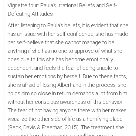
Vignette four: Paula's Irrational Beliefs and Self-
Defeating Attitudes
After listening to Paula's beliefs, it is evident that she
has an issue with her self-confidence, she has made
her self-believe that she cannot manage to be
anything if she has no one to approve of what she
does due to this she has become emotionally
dependent and feels the fear of being unable to
sustain her emotions by herself. Due to these facts,
she is afraid of losing Albert and in the process, she
holds him so close in return demands a lot from him
without her conscious awareness of this behavior.
The fear of not having anyone there with her makes
visualize the other side of life as a horrifying place
(Beck, Davis & Freeman, 2015). The treatment she
received from her parents as well has greatly