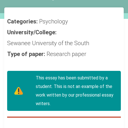
Categories:
Psychology
University/College:
Sewanee University of the South
Type of paper:
Research paper
This essay has been submitted by a
student. This is not an example of the
work written by our professional essay
writers.