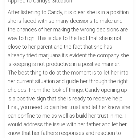
Applied to Candys Situation
After listening to Candy, it is clear she is in a position
she is faced with so many decisions to make and
the chances of her making the wrong decisions are
way to high. This is due to the fact that she is not
close to her parent and the fact that she has
already tried marijuana it's evident the company she
is keeping is not productive in a positive manner.
The best thing to do at the moment is to let her into
her current situation and guide her through the right
choices. From the look of things, Candy opening up
is a positive sign that she is ready to receive help.
First, you need to gain her trust and let her know she
can confine to me as well as build her trust in me. I
would address the issue with her father and let her
know that her fathers responses and reaction to