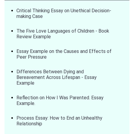
Critical Thinking Essay on Unethical Decision-
making Case
The Five Love Languages of Children - Book
Review Example
Essay Example on the Causes and Effects of
Peer Pressure
Differences Between Dying and
Bereavement Across Lifespan - Essay
Example
Reflection on How I Was Parented. Essay
Example.
Process Essay: How to End an Unhealthy
Relationship