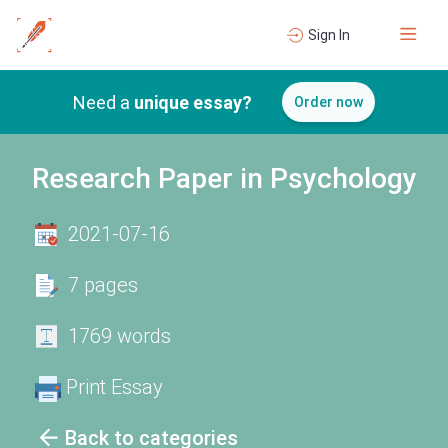
Sign In
Need a
unique essay?
Order now
Research Paper in Psychology
2021-07-16
7 pages
1769 words
Print Essay
Back to categories