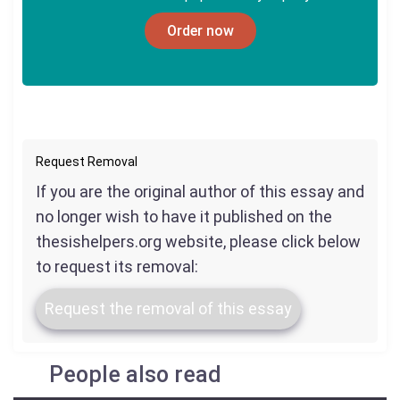
Order now
Request Removal
If you are the original author of this essay and
no longer wish to have it published on the
thesishelpers.org website, please click below
to request its removal:
Request the removal of this essay
People also read