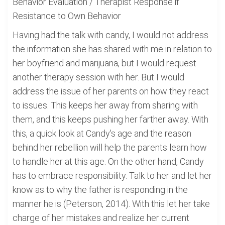
Behavior Evaluation / Therapist Response if
Resistance to Own Behavior
Having had the talk with candy, I would not address
the information she has shared with me in relation to
her boyfriend and marijuana, but I would request
another therapy session with her. But I would
address the issue of her parents on how they react
to issues. This keeps her away from sharing with
them, and this keeps pushing her farther away. With
this, a quick look at Candy's age and the reason
behind her rebellion will help the parents learn how
to handle her at this age. On the other hand, Candy
has to embrace responsibility. Talk to her and let her
know as to why the father is responding in the
manner he is (Peterson, 2014). With this let her take
charge of her mistakes and realize her current