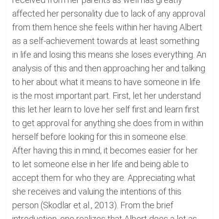
affected her personality due to lack of any approval
from them hence she feels within her having Albert
as a self-achievement towards at least something
in life and losing this means she loses everything. An
analysis of this and then approaching her and talking
to her about what it means to have someone in life
is the most important part. First, let her understand
this let her learn to love her self first and learn first
to get approval for anything she does from in within
herself before looking for this in someone else.
After having this in mind, it becomes easier for her
to let someone else in her life and being able to
accept them for who they are. Appreciating what
she receives and valuing the intentions of this
person (Skodlar et al., 2013). From the brief
introduction, one realizes that Albert does a lot as