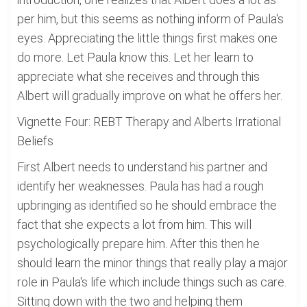
per him, but this seems as nothing inform of Paula's
eyes. Appreciating the little things first makes one
do more. Let Paula know this. Let her learn to
appreciate what she receives and through this
Albert will gradually improve on what he offers her.
Vignette Four: REBT Therapy and Alberts Irrational
Beliefs
First Albert needs to understand his partner and
identify her weaknesses. Paula has had a rough
upbringing as identified so he should embrace the
fact that she expects a lot from him. This will
psychologically prepare him. After this then he
should learn the minor things that really play a major
role in Paula's life which include things such as care.
Sitting down with the two and helping them