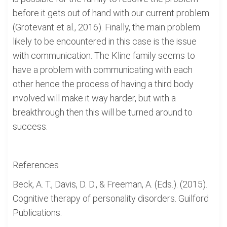
before it gets out of hand with our current problem
(Grotevant et al., 2016). Finally, the main problem
likely to be encountered in this case is the issue
with communication. The Kline family seems to
have a problem with communicating with each
other hence the process of having a third body
involved will make it way harder, but with a
breakthrough then this will be turned around to
success.
References
Beck, A. T., Davis, D. D., & Freeman, A. (Eds.). (2015).
Cognitive therapy of personality disorders. Guilford
Publications.