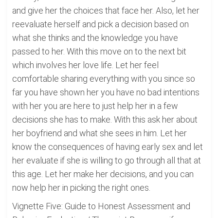
and give her the choices that face her. Also, let her
reevaluate herself and pick a decision based on
what she thinks and the knowledge you have
passed to her. With this move on to the next bit
which involves her love life. Let her feel
comfortable sharing everything with you since so
far you have shown her you have no bad intentions
with her you are here to just help her in a few
decisions she has to make. With this ask her about
her boyfriend and what she sees in him. Let her
know the consequences of having early sex and let
her evaluate if she is willing to go through all that at
this age. Let her make her decisions, and you can
now help her in picking the right ones.
Vignette Five: Guide to Honest Assessment and