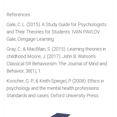
References
Gale, C. L. (2015). A Study Guide for Psychologists
and Their Theories for Students: IVAN PAVLOV.
Gale, Cengage Learning.
Gray, C., & MacBlain, S. (2015). Learning theories in
childhood Moore, J. (2017). John B. Watson's
Classical SR Behaviorism. The Journal of Mind and
Behavior, 38(1), 1.
Koocher, G. P., & Keith-Spiegel, P. (2008). Ethics in
psychology and the mental health professions:
Standards and cases. Oxford University Press.