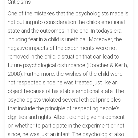
Criticisms
One of the mistakes that the psychologists made is
not putting into consideration the childs emotional
state and the outcomes in the end. In todays era,
inducing fear in a child is unethical. Moreover, the
negative impacts of the experiments were not
removed in the child, a situation that can lead to
future psychological disturbance (Koocher & Keith,
2008). Furthermore, the wishes of the child were
not respected since he was treated just like an
object because of his stable emotional state. The
psychologists violated several ethical principles
that include the principle of respecting people's
dignities and rights. Albert did not give his consent
on whether to participate in the experiment or not
since, he was just an infant. The psychologist also