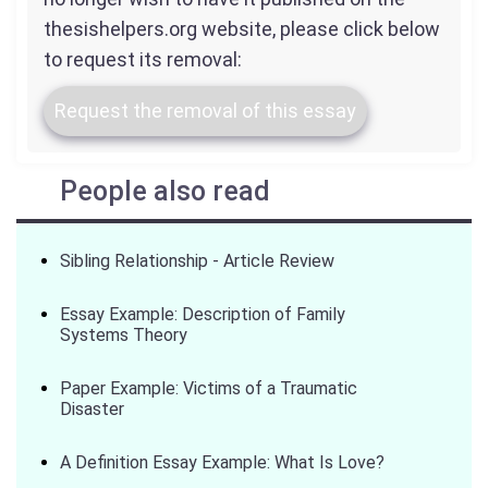
thesishelpers.org website, please click below
to request its removal:
Request the removal of this essay
People also read
Sibling Relationship - Article Review
Essay Example: Description of Family
Systems Theory
Paper Example: Victims of a Traumatic
Disaster
A Definition Essay Example: What Is Love?