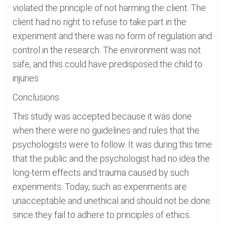
violated the principle of not harming the client. The
client had no right to refuse to take part in the
experiment and there was no form of regulation and
control in the research. The environment was not
safe, and this could have predisposed the child to
injuries
Conclusions
This study was accepted because it was done
when there were no guidelines and rules that the
psychologists were to follow. It was during this time
that the public and the psychologist had no idea the
long-term effects and trauma caused by such
experiments. Today, such as experiments are
unacceptable and unethical and should not be done
since they fail to adhere to principles of ethics.