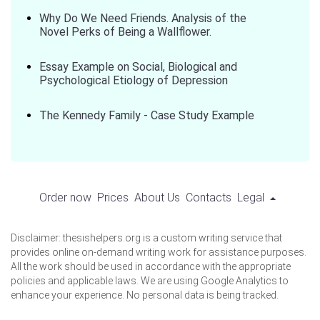
Why Do We Need Friends. Analysis of the
Novel Perks of Being a Wallflower.
Essay Example on Social, Biological and
Psychological Etiology of Depression
The Kennedy Family - Case Study Example
Order now
Prices
About Us
Contacts
Legal
Disclaimer: thesishelpers.org is a custom writing service that
provides online on-demand writing work for assistance purposes.
All the work should be used in accordance with the appropriate
policies and applicable laws. We are using Google Analytics to
enhance your experience. No personal data is being tracked.