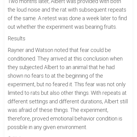
Two months later, Albert was provided with both
the loud noise and the rat with subsequent repeats
of the same. A retest was done a week later to find
out whether the experiment was bearing fruits.
Results
Rayner and Watson noted that fear could be
conditioned. They arrived at this conclusion when
they subjected Albert to an animal that he had
shown no fears to at the beginning of the
experiment, but no feared it. This fear was not only
limited to rats but also other things. With repeats at
different settings and different durations, Albert still
was afraid of these things. The experiment,
therefore, proved emotional behavior condition is
possible in any given environment.