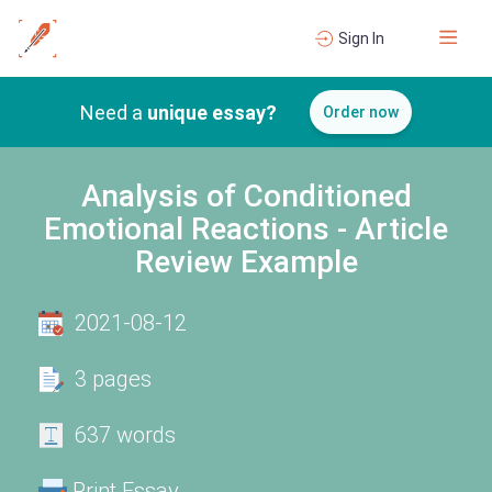
Sign In
Need a
unique essay?
Order now
Analysis of Conditioned
Emotional Reactions - Article
Review Example
2021-08-12
3 pages
637 words
Print Essay