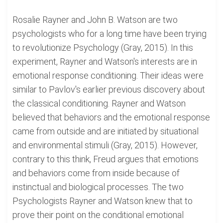
Rosalie Rayner and John B. Watson are two
psychologists who for a long time have been trying
to revolutionize Psychology (Gray, 2015). In this
experiment, Rayner and Watson's interests are in
emotional response conditioning. Their ideas were
similar to Pavlov's earlier previous discovery about
the classical conditioning. Rayner and Watson
believed that behaviors and the emotional response
came from outside and are initiated by situational
and environmental stimuli (Gray, 2015). However,
contrary to this think, Freud argues that emotions
and behaviors come from inside because of
instinctual and biological processes. The two
Psychologists Rayner and Watson knew that to
prove their point on the conditional emotional