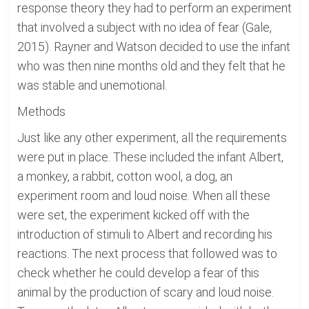
response theory they had to perform an experiment
that involved a subject with no idea of fear (Gale,
2015). Rayner and Watson decided to use the infant
who was then nine months old and they felt that he
was stable and unemotional.
Methods
Just like any other experiment, all the requirements
were put in place. These included the infant Albert,
a monkey, a rabbit, cotton wool, a dog, an
experiment room and loud noise. When all these
were set, the experiment kicked off with the
introduction of stimuli to Albert and recording his
reactions. The next process that followed was to
check whether he could develop a fear of this
animal by the production of scary and loud noise.