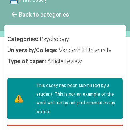
Back to categories
Categories:
Psychology
University/College:
Vanderbilt University
Type of paper:
Article review
This essay has been submitted by a
student. This is not an example of the
work written by our professional essay
writers.