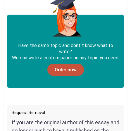
Have the same topic and dont`t know what to
write?
We can write a custom paper on any topic you need.
Order now
Request Removal
If you are the original author of this essay and
no longer wish to have it published on the