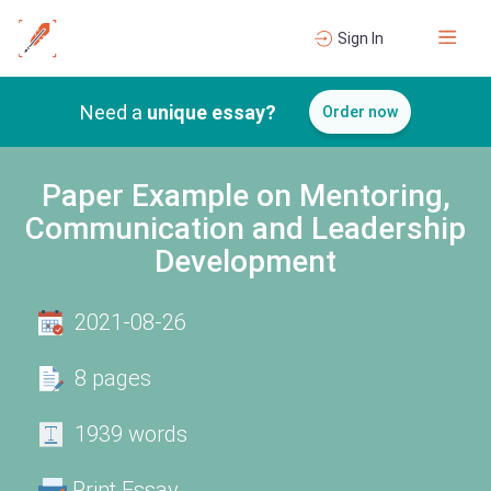
Sign In
Need a
unique essay?
Order now
Paper Example on Mentoring,
Communication and Leadership
Development
2021-08-26
8 pages
1939 words
Print Essay