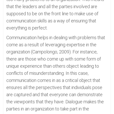
that the leaders and all the parties involved are
supposed to be on the front line to make use of
communication skills as a way of ensuring that
everything is perfect.
Communication helps in dealing with problems that
come as a result of leveraging expertise in the
organization (Campolongo, 2009). For instance,
there are those who come up with some form of
unique experience than others object leading to
conflicts of misunderstanding. In this case,
communication comes in as a critical object that
ensures all the perspectives that individuals pose
are captured and that everyone can demonstrate
the viewpoints that they have. Dialogue makes the
parties in an organization to take part in the