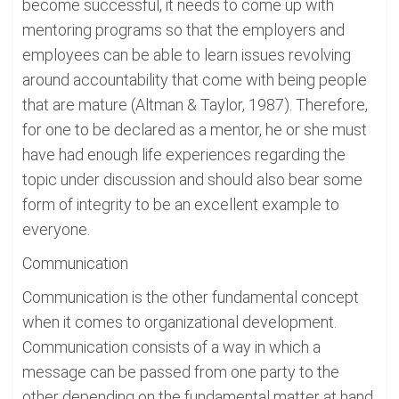
become successful, it needs to come up with
mentoring programs so that the employers and
employees can be able to learn issues revolving
around accountability that come with being people
that are mature (Altman & Taylor, 1987). Therefore,
for one to be declared as a mentor, he or she must
have had enough life experiences regarding the
topic under discussion and should also bear some
form of integrity to be an excellent example to
everyone.
Communication
Communication is the other fundamental concept
when it comes to organizational development.
Communication consists of a way in which a
message can be passed from one party to the
other depending on the fundamental matter at hand.