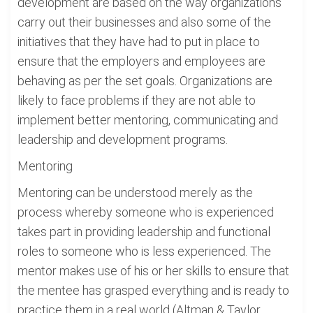
development are based on the way organizations
carry out their businesses and also some of the
initiatives that they have had to put in place to
ensure that the employers and employees are
behaving as per the set goals. Organizations are
likely to face problems if they are not able to
implement better mentoring, communicating and
leadership and development programs.
Mentoring
Mentoring can be understood merely as the
process whereby someone who is experienced
takes part in providing leadership and functional
roles to someone who is less experienced. The
mentor makes use of his or her skills to ensure that
the mentee has grasped everything and is ready to
practice them in a real world (Altman & Taylor,