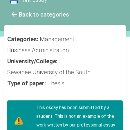
Back to categories
Categories:
Management
Business Administration
University/College:
Sewanee University of the South
Type of paper:
Thesis
This essay has been submitted by a
student. This is not an example of the
work written by our professional essay