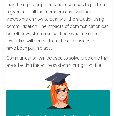
lack the right equipment and resources to perform
a given task, all the members can avail their
viewpoints on how to deal with the situation using
communication. The impacts of communication can
be felt downstream since those who are in the
lower tire will benefit from the discussions that
have been put in place.
Communication can be used to solve problems that
are affecting the entire system running from the...