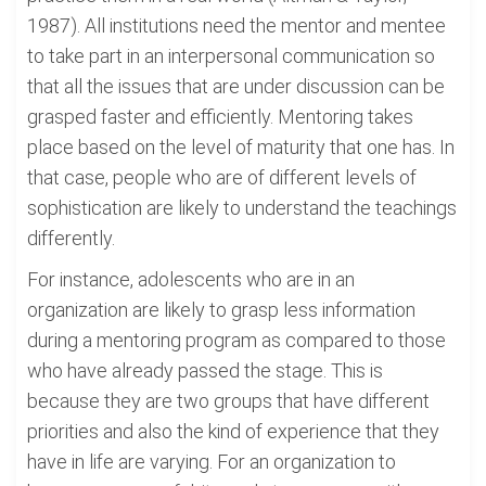
1987). All institutions need the mentor and mentee
to take part in an interpersonal communication so
that all the issues that are under discussion can be
grasped faster and efficiently. Mentoring takes
place based on the level of maturity that one has. In
that case, people who are of different levels of
sophistication are likely to understand the teachings
differently.
For instance, adolescents who are in an
organization are likely to grasp less information
during a mentoring program as compared to those
who have already passed the stage. This is
because they are two groups that have different
priorities and also the kind of experience that they
have in life are varying. For an organization to