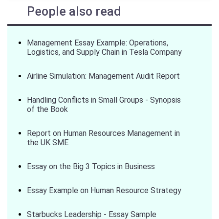
People also read
Management Essay Example: Operations,
Logistics, and Supply Chain in Tesla Company
Airline Simulation: Management Audit Report
Handling Conflicts in Small Groups - Synopsis
of the Book
Report on Human Resources Management in
the UK SME
Essay on the Big 3 Topics in Business
Essay Example on Human Resource Strategy
Starbucks Leadership - Essay Sample