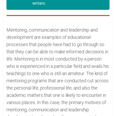
writers.
Mentoring, communication and leadership and
development are examples of educational
processes that people have had to go through so
that they can be able to make informed decisions in
life. Mentoring is in most conducted by a person
who is experienced in a particular field and avails his
teachings to one who is still an amateur. The kind of
mentoring programs that are conducted cut across
the personal life, professional life, and also the
academic matters that one is likely to encounter in
various places. In this case, the primary motives of
mentoring, communication and leadership