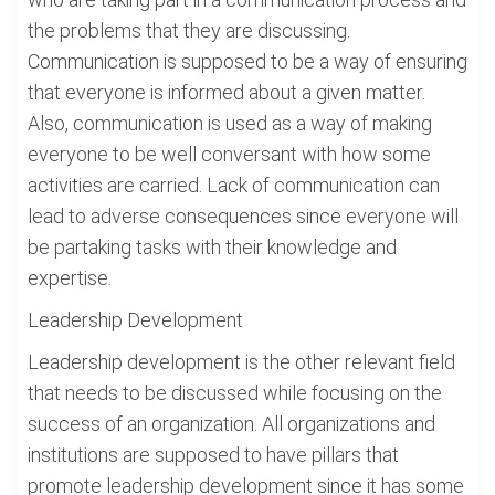
the problems that they are discussing.
Communication is supposed to be a way of ensuring
that everyone is informed about a given matter.
Also, communication is used as a way of making
everyone to be well conversant with how some
activities are carried. Lack of communication can
lead to adverse consequences since everyone will
be partaking tasks with their knowledge and
expertise.
Leadership Development
Leadership development is the other relevant field
that needs to be discussed while focusing on the
success of an organization. All organizations and
institutions are supposed to have pillars that
promote leadership development since it has some