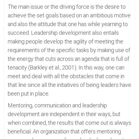
The main issue or the driving force is the desire to
achieve the set goals based on an ambitious motive
and also the attitude that one has while yearning to
succeed. Leadership development also entails
making people develop the agility of meeting the
requirements of the specific tasks by making use of
the energy that cuts across an agenda that is full of
tenacity (Barkley et al., 2001). In this way, one can
meet and deal with all the obstacles that come in
that line since all the initiatives of being leaders have
been put in place.
Mentoring, communication and leadership
development are independent in their ways, but
when combined, the results that come out is always
beneficial. An organization that offers mentoring