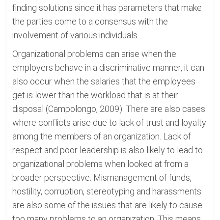
finding solutions since it has parameters that make
the parties come to a consensus with the
involvement of various individuals.
Organizational problems can arise when the
employers behave in a discriminative manner, it can
also occur when the salaries that the employees
get is lower than the workload that is at their
disposal (Campolongo, 2009). There are also cases
where conflicts arise due to lack of trust and loyalty
among the members of an organization. Lack of
respect and poor leadership is also likely to lead to
organizational problems when looked at from a
broader perspective. Mismanagement of funds,
hostility, corruption, stereotyping and harassments
are also some of the issues that are likely to cause
too many problems to an organization. This means