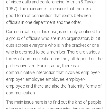
of video calls and conferencing (Altman & Taylor,
1987). The main aim is to ensure that there is a
good form of connection that exists between
officials in one department and the other.
Communication, in this case, is not only confined to
a group of officials who are in an organization, but it
cuts across everyone who is in the bracket or one
who is deemed to be a member. There are various
forms of communication, and they all depend on the
parties involved. For instance, there is a
communicative interaction that involves employer-
employer, employee employee, employer-
employee and there are also the fraternity forms of
communication.
The main issue here is to find out the kind of people
who are taking part in a communication process and