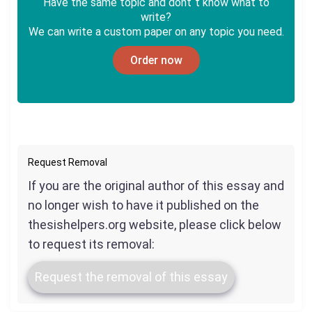
Have the same topic and dont`t know what to
write?
We can write a custom paper on any topic you need.
Order now
Request Removal
If you are the original author of this essay and
no longer wish to have it published on the
thesishelpers.org website, please click below
to request its removal:
Request the removal of this essay