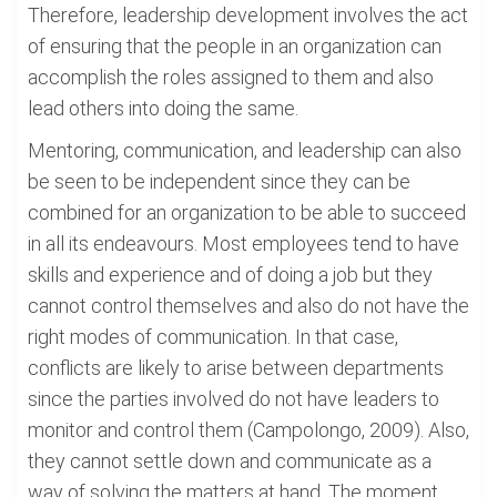
Therefore, leadership development involves the act
of ensuring that the people in an organization can
accomplish the roles assigned to them and also
lead others into doing the same.
Mentoring, communication, and leadership can also
be seen to be independent since they can be
combined for an organization to be able to succeed
in all its endeavours. Most employees tend to have
skills and experience and of doing a job but they
cannot control themselves and also do not have the
right modes of communication. In that case,
conflicts are likely to arise between departments
since the parties involved do not have leaders to
monitor and control them (Campolongo, 2009). Also,
they cannot settle down and communicate as a
way of solving the matters at hand. The moment