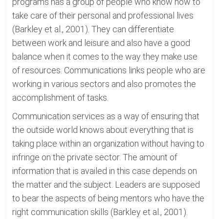
programs has a group of people who know how to
take care of their personal and professional lives
(Barkley et al., 2001). They can differentiate
between work and leisure and also have a good
balance when it comes to the way they make use
of resources. Communications links people who are
working in various sectors and also promotes the
accomplishment of tasks.
Communication services as a way of ensuring that
the outside world knows about everything that is
taking place within an organization without having to
infringe on the private sector. The amount of
information that is availed in this case depends on
the matter and the subject. Leaders are supposed
to bear the aspects of being mentors who have the
right communication skills (Barkley et al., 2001).