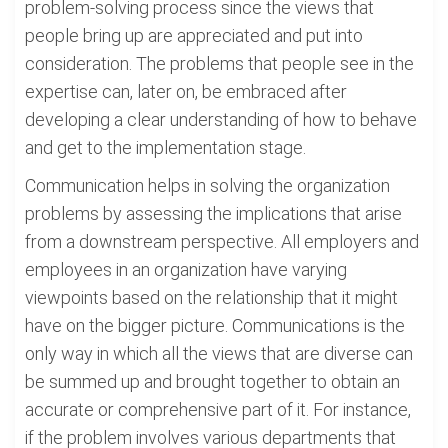
problem-solving process since the views that
people bring up are appreciated and put into
consideration. The problems that people see in the
expertise can, later on, be embraced after
developing a clear understanding of how to behave
and get to the implementation stage.
Communication helps in solving the organization
problems by assessing the implications that arise
from a downstream perspective. All employers and
employees in an organization have varying
viewpoints based on the relationship that it might
have on the bigger picture. Communications is the
only way in which all the views that are diverse can
be summed up and brought together to obtain an
accurate or comprehensive part of it. For instance,
if the problem involves various departments that