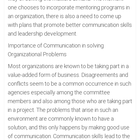
one chooses to incorporate mentoring programs in
an organization, there is also a need to come up
with plans that promote better communication skills
and leadership development.
Importance of Communication in solving
Organizational Problems
Most organizations are known to be taking part in a
value-added form of business. Disagreements and
conflicts seem to be a common occurrence in such
agencies especially among the committee
members and also among those who are taking part
in a project. The problems that arise in such an
environment are commonly known to have a
solution, and this only happens by making good use
of communication. Communication skills lead to the