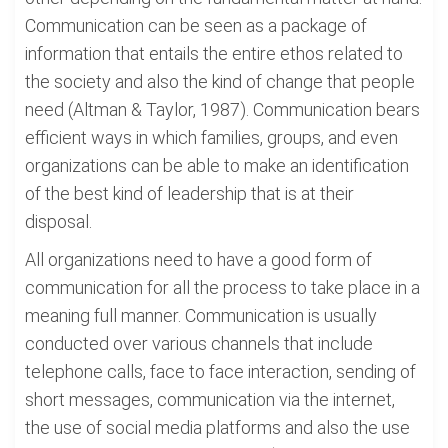
Communication can be seen as a package of
information that entails the entire ethos related to
the society and also the kind of change that people
need (Altman & Taylor, 1987). Communication bears
efficient ways in which families, groups, and even
organizations can be able to make an identification
of the best kind of leadership that is at their
disposal.
All organizations need to have a good form of
communication for all the process to take place in a
meaning full manner. Communication is usually
conducted over various channels that include
telephone calls, face to face interaction, sending of
short messages, communication via the internet,
the use of social media platforms and also the use