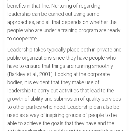
benefits in that line. Nurturing of regarding
leadership can be carried out using some
approaches, and all that depends on whether the
people who are under a training program are ready
to cooperate.
Leadership takes typically place both in private and
public organizations since they have people who
have to ensure that things are running smoothly
(Barkley et al., 2001). Looking at the corporate
bodies, it is evident that they make use of
leadership to carry out activities that lead to the
growth of ability and submission of quality services
to other parties who need. Leadership can also be
used as a way of inspiring groups of people to be
able to achieve the goals that they have and the