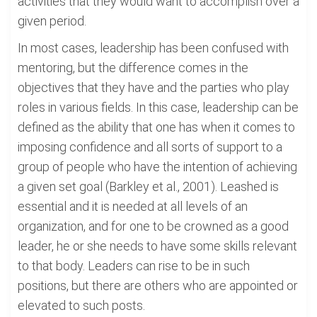
activities that they would want to accomplish over a
given period.
In most cases, leadership has been confused with
mentoring, but the difference comes in the
objectives that they have and the parties who play
roles in various fields. In this case, leadership can be
defined as the ability that one has when it comes to
imposing confidence and all sorts of support to a
group of people who have the intention of achieving
a given set goal (Barkley et al., 2001). Leashed is
essential and it is needed at all levels of an
organization, and for one to be crowned as a good
leader, he or she needs to have some skills relevant
to that body. Leaders can rise to be in such
positions, but there are others who are appointed or
elevated to such posts.