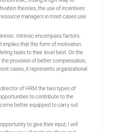
ation theories, the use of incentives
n resource managers in most cases use
trinsic. Intrinsic encompass factors
 implies that this form of motivation
ting tasks to their level best. On the
by the provision of better compensation,
ost cases, it represents organizational
a director of HRM the two types of
pportunities to contribute to the
become better equipped to carry out
rtunity to give their input, I will