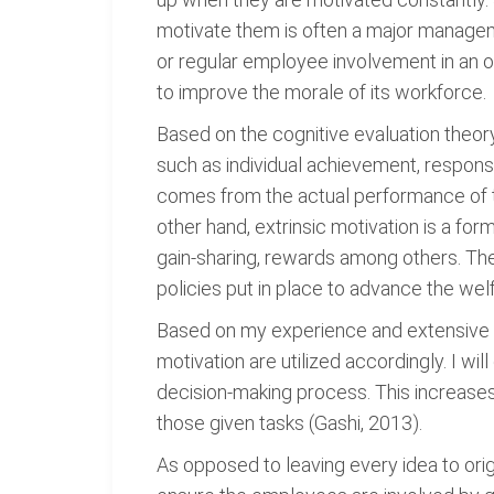
motivate them is often a major manageme
or regular employee involvement in an 
to improve the morale of its workforce.
Based on the cognitive evaluation theory
such as individual achievement, responsi
comes from the actual performance of the
other hand, extrinsic motivation is a for
gain-sharing, rewards among others. The
policies put in place to advance the we
Based on my experience and extensive ap
motivation are utilized accordingly. I w
decision-making process. This increases
those given tasks (Gashi, 2013).
As opposed to leaving every idea to orig