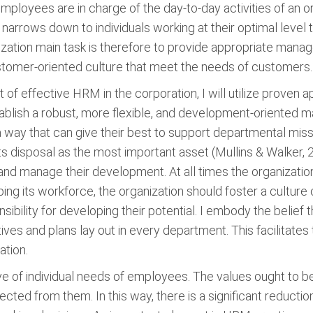
 employees are in charge of the day-to-day activities of an 
e narrows down to individuals working at their optimal leve
nization main task is therefore to provide appropriate mana
stomer-oriented culture that meet the needs of customers.
t of effective HRM in the corporation, I will utilize prov
blish a robust, more flexible, and development-oriented man
a way that can give their best to support departmental miss
its disposal as the most important asset (Mullins & Walker, 
 and manage their development. At all times the organizati
ping its workforce, the organization should foster a cultur
nsibility for developing their potential. I embody the belief
ives and plans lay out in every department. This facilitat
ation.
ve of individual needs of employees. The values ought to b
pected from them. In this way, there is a significant reduct