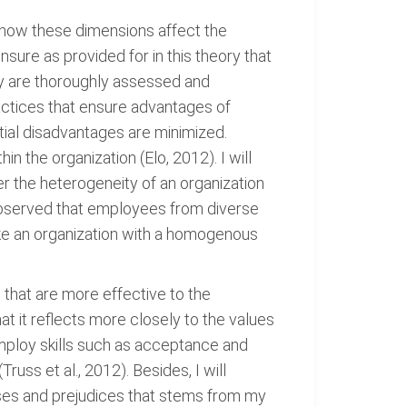
e how these dimensions affect the
nsure as provided for in this theory that
ity are thoroughly assessed and
actices that ensure advantages of
ial disadvantages are minimized.
n the organization (Elo, 2012). I will
r the heterogeneity of an organization
 observed that employees from diverse
ike an organization with a homogenous
s that are more effective to the
at it reflects more closely to the values
employ skills such as acceptance and
ss et al., 2012). Besides, I will
iases and prejudices that stems from my