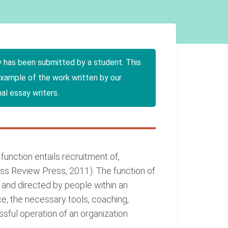
y has been submitted by a student. This
example of the work written by our
al essay writers.
nction entails recruitment of,
ss Review Press, 2011). The function of
nd directed by people within an
, the necessary tools, coaching,
sful operation of an organization