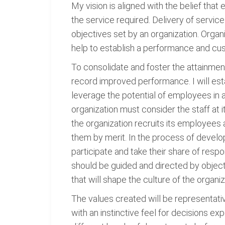
My vision is aligned with the belief that
the service required. Delivery of servic
objectives set by an organization. Orga
help to establish a performance and cu
To consolidate and foster the attainmen
record improved performance. I will esta
leverage the potential of employees in 
organization must consider the staff at 
the organization recruits its employees
them by merit. In the process of develo
participate and take their share of respo
should be guided and directed by object
that will shape the culture of the organiz
The values created will be representati
with an instinctive feel for decisions ex