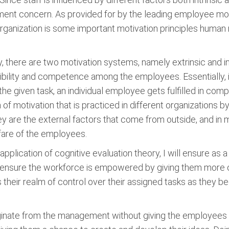
nt concern. As provided for by the leading employee motiv
organization is some important motivation principles huma
, there are two motivation systems, namely extrinsic and in
bility and competence among the employees. Essentially, it
 given task, an individual employee gets fulfilled in comple
m of motivation that is practiced in different organizations 
y are the external factors that come from outside, and in m
lfare of the employees.
plication of cognitive evaluation theory, I will ensure as 
ill ensure the workforce is empowered by giving them more o
 their realm of control over their assigned tasks as they 
inate from the management without giving the employees oppo