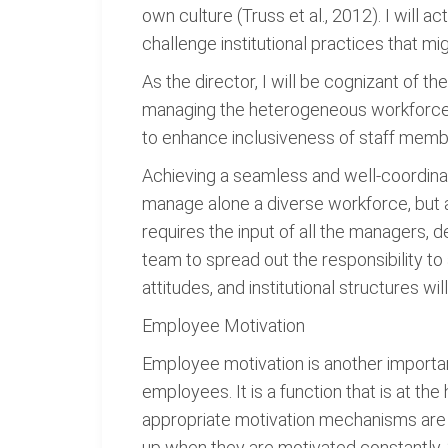
own culture (Truss et al., 2012). I will 
challenge institutional practices that mi
As the director, I will be cognizant of t
managing the heterogeneous workforce. 
to enhance inclusiveness of staff memb
Achieving a seamless and well-coordinate
manage alone a diverse workforce, but as
requires the input of all the managers, 
team to spread out the responsibility to 
attitudes, and institutional structures wil
Employee Motivation
Employee motivation is another import
employees. It is a function that is at t
appropriate motivation mechanisms are 
up when they are motivated constantly. Si