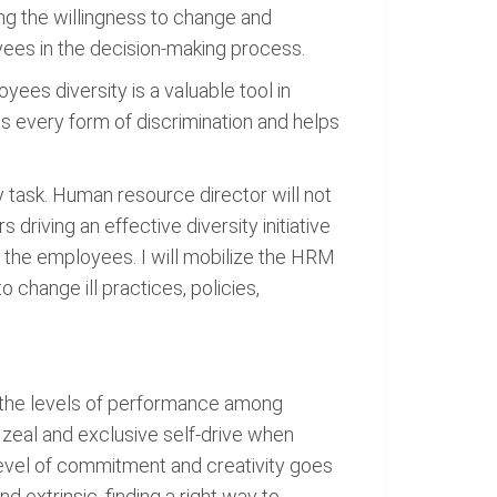
ing the willingness to change and
oyees in the decision-making process.
yees diversity is a valuable tool in
 every form of discrimination and helps
y task. Human resource director will not
riving an effective diversity initiative
f the employees. I will mobilize the HRM
 change ill practices, policies,
 the levels of performance among
 zeal and exclusive self-drive when
level of commitment and creativity goes
d extrinsic, finding a right way to