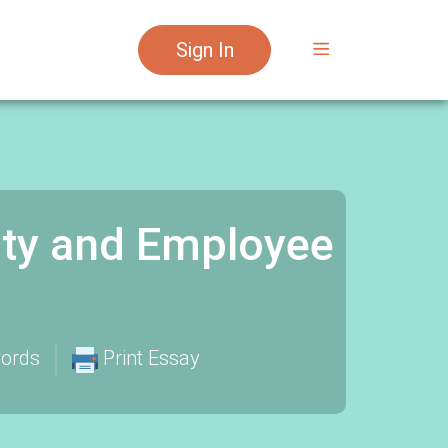
Sign In
ty and Employee
ords
Print Essay