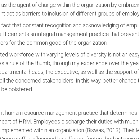
act as the agent of change within the organization by embrac
ght act as barriers to inclusion of different groups of empl
he fact that constant recognition and acknowledging of emplo
It cements an integral management practice that prevents
ers for the common good of the organization.
d workforce with varying levels of diversity is not an eas
 a rule of the thumb, through my experience over the years d
departmental heads, the executive, as well as the support o
all the concerned stakeholders. In this way, better chance to
l be bolstered.
ant human resource management practice that determines
he heart of HRM. Employees discharge their duties with much
implemented within an organization (Biswas, 2013). Their 
nce staff is influenced by different factors both intrinsic an