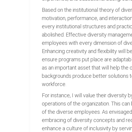
Based on the institutional theory of div
motivation, performance, and interaction
every institutional structures and prac
abolished. Effective diversity manageme
employees with every dimension of diver
Enhancing creativity and flexibility will
ensure programs put place are adaptable
as an important asset that will help th
backgrounds produce better solutions to
workforce.
For instance, I will value their diversit
operations of the organization. This can
of the diverse employees. As envisaged i
embracing of diversity concepts and rec
enhance a culture of inclusivity by serv