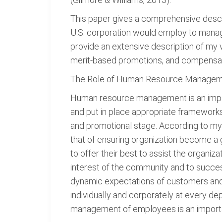
This paper gives a comprehensive descr
U.S. corporation would employ to manage
provide an extensive description of my v
merit-based promotions, and compensat
The Role of Human Resource Manage
Human resource management is an import
and put in place appropriate frameworks
and promotional stage. According to m
that of ensuring organization become 
to offer their best to assist the organiz
interest of the community and to success
dynamic expectations of customers and 
individually and corporately at every de
management of employees is an importan