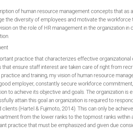
iption of human resource management concepts that as a p
 the diversity of employees and motivate the workforce to 
ision on the role of HR management in the organization in d
ion.
ment
ant practice that characterizes effective organizational c
 that ensure staff interest are taken care of right from r
y practice and training, my vision of human resource man
a good employer, constantly secure workforce commitmen
ation to achieve its objective and goals. The organization i
fully attain this goal an organization is required to respon
clients (Hartel & Fujimoto, 2014). This can only be achie
partment from the lower ranks to the topmost ranks within 
t practice that must be emphasized and given due conside