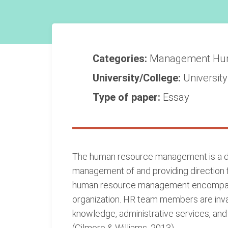
Categories:
Management
Hu
University/College:
Universit
Type of paper:
Essay
The human resource management is a dep
management of and providing direction f
human resource management encompasses
organization. HR team members are inva
knowledge, administrative services, and 
(Gilmore & Williams, 2013).