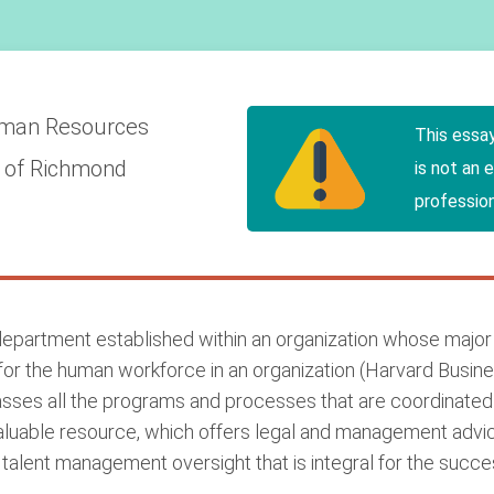
man Resources
This essa
y of Richmond
is not an 
profession
artment established within an organization whose major fu
or the human workforce in an organization (Harvard Busine
 all the programs and processes that are coordinated a
luable resource, which offers legal and management advice
talent management oversight that is integral for the succes