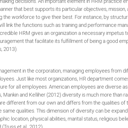
making decisions. An important element in HRM practice en
manner that best supports its particular objectives, mission
g the workforce to give their best. For instance, by struc
ill link the functions such as training and performance m
 credible HRM gives an organization a necessary impetus to
agement that facilitate its fulfillment of being a good e
, 2013).
agement in the corporation, managing employees from diff
ployees. Just like most organizations, HR department come
culture for all employees. American employees are diverse a
 Mankin and Kelliher (2012) diversity is much more than raci
re different from our own and differs from the qualities o
e same qualities. This dimension of diversity can be expand
hic location, physical abilities, marital status, religious be
Truss et al., 2012).