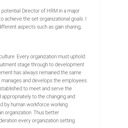
otential Director of HRM in a major
achieve the set organizational goals. I
ifferent aspects such as gain sharing,
ulture. Every organization must uphold
ecruitment stage through to development
agement has always remained the same
t, manages and develops the employees
s established to meet and serve the
d appropriately to the changing and
ved by human workforce working
an organization. Thus better
ration every organization setting.