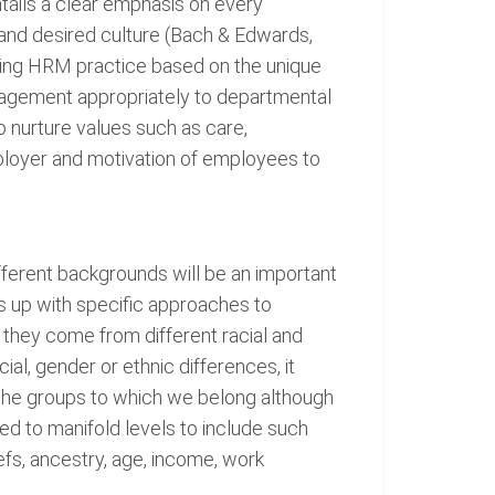
tails a clear emphasis on every
, and desired culture (Bach & Edwards,
turing HRM practice based on the unique
anagement appropriately to departmental
 nurture values such as care,
mployer and motivation of employees to
erent backgrounds will be an important
s up with specific approaches to
s they come from different racial and
al, gender or ethnic differences, it
f the groups to which we belong although
ed to manifold levels to include such
liefs, ancestry, age, income, work