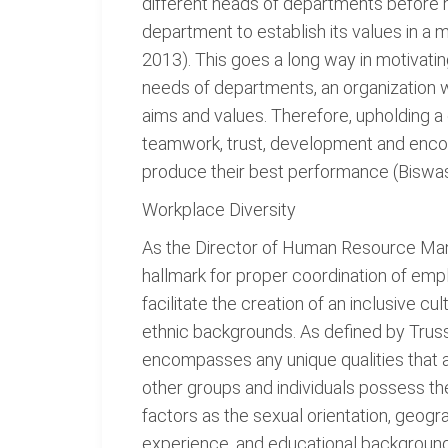
different heads of departments before 
department to establish its values in a 
2013). This goes a long way in motivatin
needs of departments, an organization w
aims and values. Therefore, upholding a
teamwork, trust, development and encour
produce their best performance (Biswas
Workplace Diversity
As the Director of Human Resource Man
hallmark for proper coordination of em
facilitate the creation of an inclusive 
ethnic backgrounds. As defined by Truss,
encompasses any unique qualities that a
other groups and individuals possess th
factors as the sexual orientation, geograp
experience, and educational background (