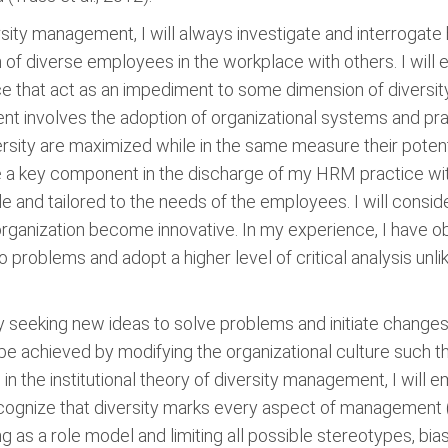
ersity management, I will always investigate and interrogat
 of diverse employees in the workplace with others. I will e
tice that act as an impediment to some dimension of divers
nt involves the adoption of organizational systems and pr
sity are maximized while in the same measure their potent
 be a key component in the discharge of my HRM practice withi
 and tailored to the needs of the employees. I will conside
e organization become innovative. In my experience, I have
 problems and adopt a higher level of critical analysis unl
y by seeking new ideas to solve problems and initiate change
 be achieved by modifying the organizational culture such th
n the institutional theory of diversity management, I will 
ognize that diversity marks every aspect of management (Tru
ing as a role model and limiting all possible stereotypes, b