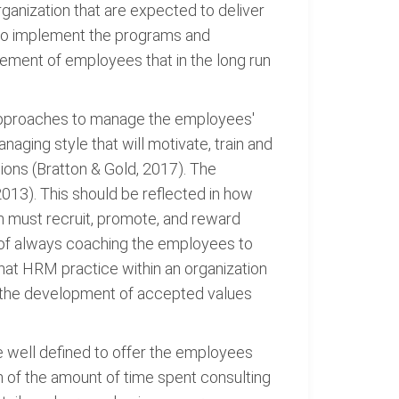
organization that are expected to deliver
l to implement the programs and
gement of employees that in the long run
en approaches to manage the employees'
aging style that will motivate, train and
ions (Bratton & Gold, 2017). The
2013). This should be reflected in how
on must recruit, promote, and reward
e of always coaching the employees to
 that HRM practice within an organization
es the development of accepted values
e well defined to offer the employees
ion of the amount of time spent consulting