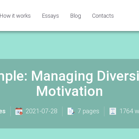
How it works
Essays
Blog
Contacts
ple: Managing Diversi
Motivation
es
2021-07-28
7 pages
1764 w