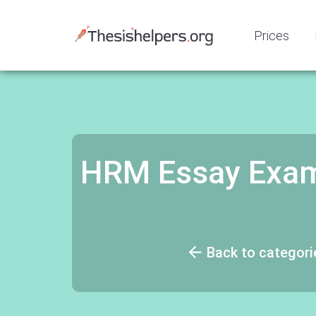
Prices
HRM Essay Exam
Back to categori